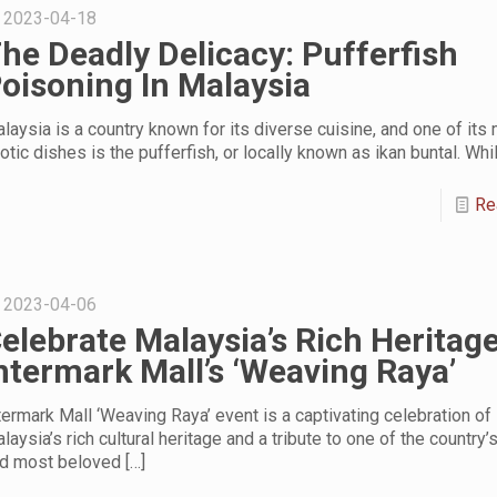
2023-04-18
he Deadly Delicacy: Pufferfish
oisoning In Malaysia
laysia is a country known for its diverse cuisine, and one of its
otic dishes is the pufferfish, or locally known as ikan buntal. Whi
Re
2023-04-06
elebrate Malaysia’s Rich Heritage
ntermark Mall’s ‘Weaving Raya’
termark Mall ‘Weaving Raya’ event is a captivating celebration of
laysia’s rich cultural heritage and a tribute to one of the country’
d most beloved
[…]