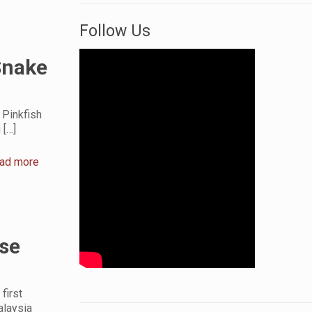
Follow Us
Snake
 Pinkfish
g
[…]
ad more
se
first
alaysia