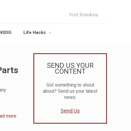
Visit RiseAsia
UNSDG
Life Hacks
SEND US YOUR
Parts
CONTENT
Got something to shout
many
about? Send us your latest
.
news.
Send Us
ad more