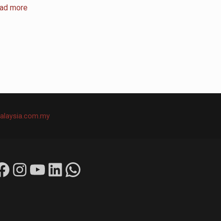
ad more
alaysia.com.my
ok
Instagram
YouTube
LinkedIn
WhatsApp