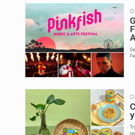
G
F
A
Ge
Fe
C
y
Tr
re