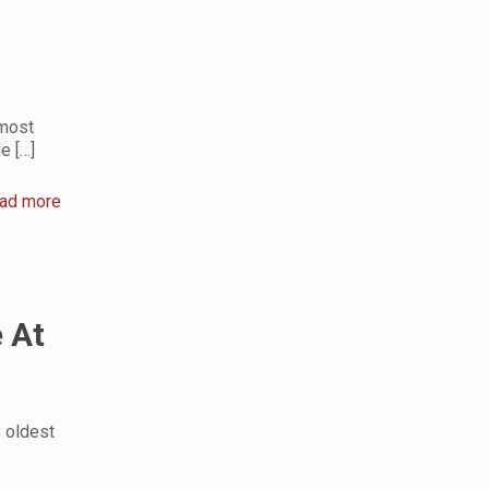
 most
le
[…]
ad more
 At
s oldest