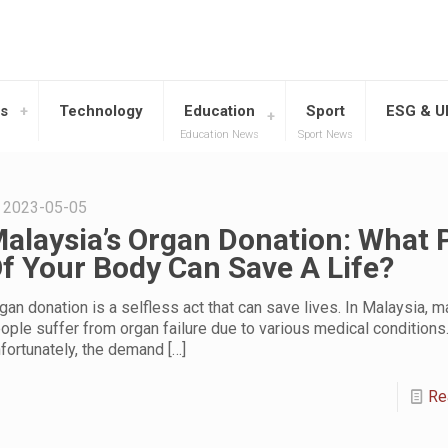
s
Technology
Education
Sport
ESG & 
Education News
Sport News
2023-05-05
alaysia’s Organ Donation: What 
f Your Body Can Save A Life?
gan donation is a selfless act that can save lives. In Malaysia, 
ople suffer from organ failure due to various medical conditions
fortunately, the demand
[…]
Re