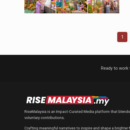
1
Ready to work 
RiseMalaysia is an Impact-Curated Media platform that blends
voluntary contributions;
Crafting meaningful narratives to inspire and shape a brighter