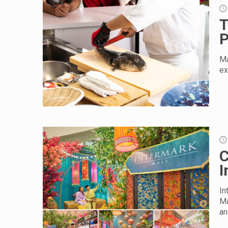
T
P
Ma
ex
C
I
In
Ma
an