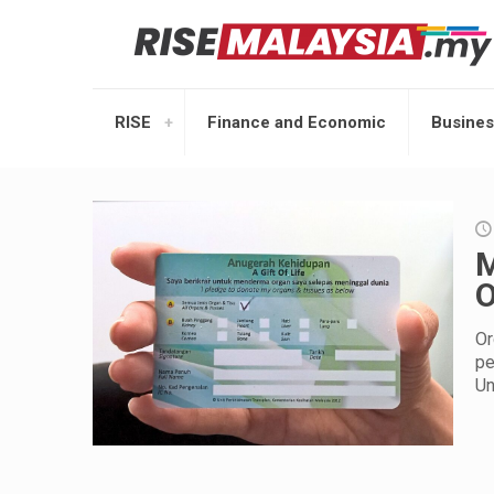
RISE
Finance and Economic
Busines
M
O
Or
pe
Un