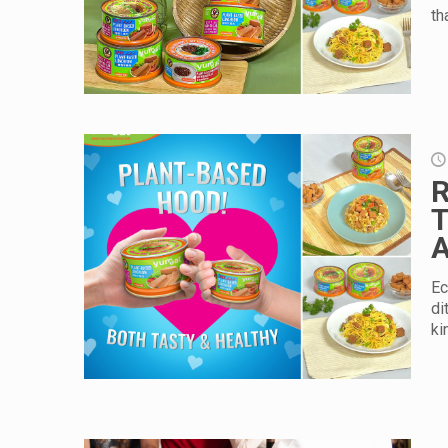
th
R
T
A
Ec
di
ki