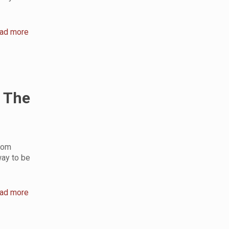
ad more
 The
rom
way to be
ad more