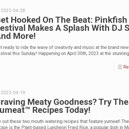
2023-04-28
et Hooked On The Beat: Pinkfish
estival Makes A Splash With DJ 
nd More!
t ready to ride the wave of creativity and music at the brand new
stival this Sunday! Happening on April 30th, 2023 at the stunnin
Re
2023-04-19
raving Meaty Goodness? Try The
umeat™ Recipes Today!
y out these two mouth-watering recipes that feature yumeat! The 
cipe is the Plant-based Luncheon Fried Rice, a popular dish in M