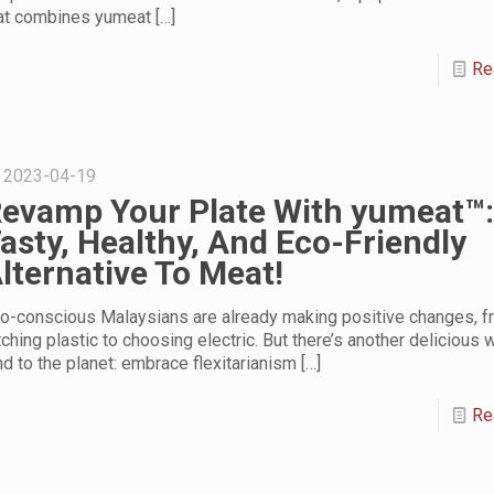
at combines yumeat
[…]
Re
2023-04-19
evamp Your Plate With yumeat™:
asty, Healthy, And Eco-Friendly
lternative To Meat!
o-conscious Malaysians are already making positive changes, f
tching plastic to choosing electric. But there’s another delicious 
nd to the planet: embrace flexitarianism
[…]
Re