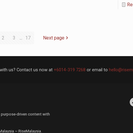
Re
2
3
...
17
Next page
with us? Contact us now at
+6014-319 7268
or email to
hello@risem
Facebo
 purpose-driven content with
 Malaysia ~ RiseMalaysia.