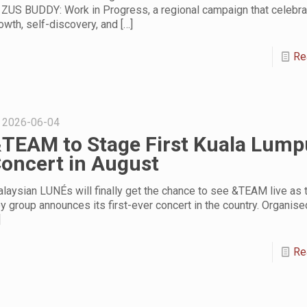
 ZUS BUDDY: Work in Progress, a regional campaign that celebr
owth, self-discovery, and
[…]
Re
2026-06-04
TEAM to Stage First Kuala Lump
oncert in August
laysian LUNÉs will finally get the chance to see &TEAM live as 
y group announces its first-ever concert in the country. Organis
]
Re