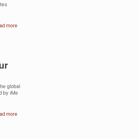
ates
ad more
ur
the global
ed by iMe
ad more