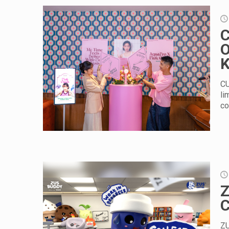
C
O
K
CU
li
co
Z
C
ZU