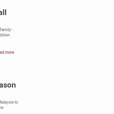
ll
family-
ition.
ad more
eason
alaysia to
he