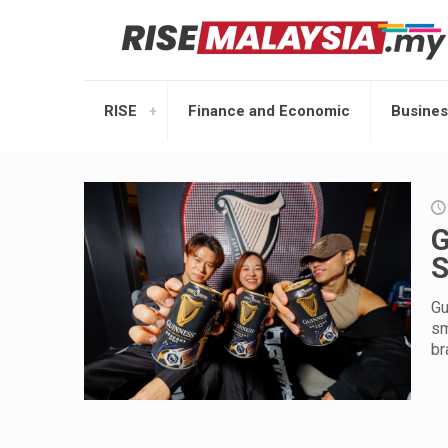
RISE
Finance and Economic
Busines
G
S
Gu
sm
br