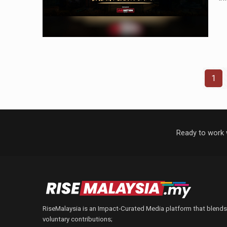
1
Ready to work 
RiseMalaysia is an Impact-Curated Media platform that blends
voluntary contributions;