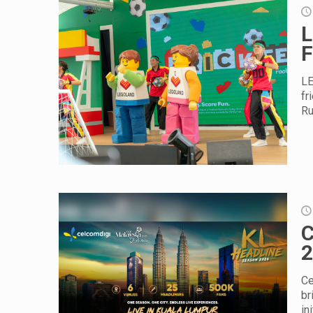
L
F
LE
fr
Ru
C
2
Ce
br
in