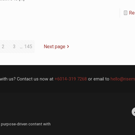
Re
2
3
...
145
Next page
with us? Contact us now at
+6014-319 7268
or email to
hello@risem
Facebo
 purpose-driven content with