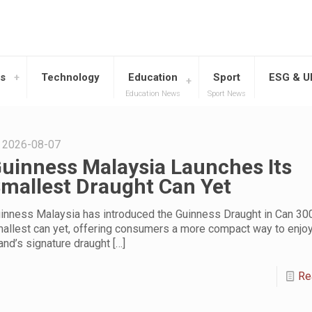
s
Technology
Education
Sport
ESG & 
Education News
Sport News
2026-08-07
uinness Malaysia Launches Its
mallest Draught Can Yet
inness Malaysia has introduced the Guinness Draught in Can 300
allest can yet, offering consumers a more compact way to enjoy
and’s signature draught
[…]
Re