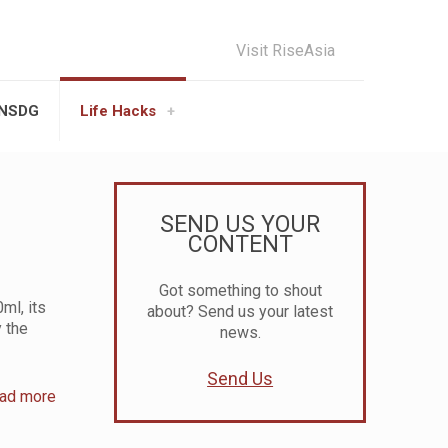
Visit RiseAsia
UNSDG
Life Hacks
SEND US YOUR
CONTENT
Got something to shout
ml, its
about? Send us your latest
 the
news.
Send Us
ad more