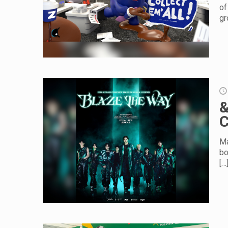
of
gr
&
C
Ma
bo
[…