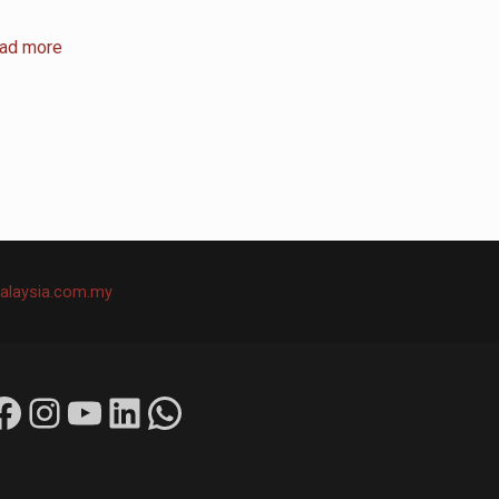
ad more
alaysia.com.my
ok
Instagram
YouTube
LinkedIn
WhatsApp