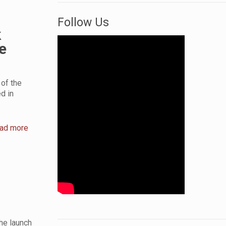
Follow Us
k
e
of the
d in
ad more
he launch