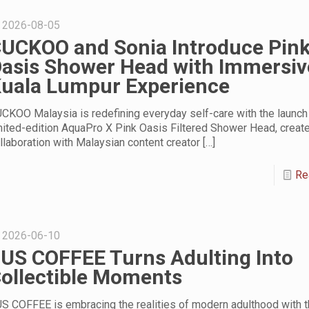
2026-08-05
UCKOO and Sonia Introduce Pin
asis Shower Head with Immersiv
uala Lumpur Experience
CKOO Malaysia is redefining everyday self-care with the launch 
mited-edition AquaPro X Pink Oasis Filtered Shower Head, create
llaboration with Malaysian content creator
[…]
Re
2026-06-10
US COFFEE Turns Adulting Into
ollectible Moments
S COFFEE is embracing the realities of modern adulthood with t