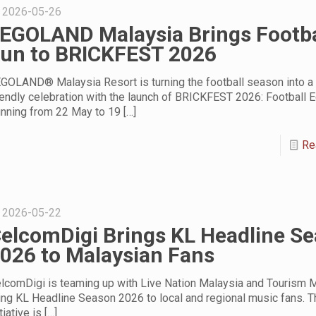
2026-05-26
EGOLAND Malaysia Brings Footba
un to BRICKFEST 2026
GOLAND® Malaysia Resort is turning the football season into a 
iendly celebration with the launch of BRICKFEST 2026: Football Ed
nning from 22 May to 19
[…]
Re
2026-05-22
elcomDigi Brings KL Headline S
026 to Malaysian Fans
lcomDigi is teaming up with Live Nation Malaysia and Tourism M
ing KL Headline Season 2026 to local and regional music fans. T
itiative is
[…]