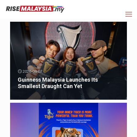
2026-08-07
Guinness Malaysia Launches Its
Smallest Draught Can Yet