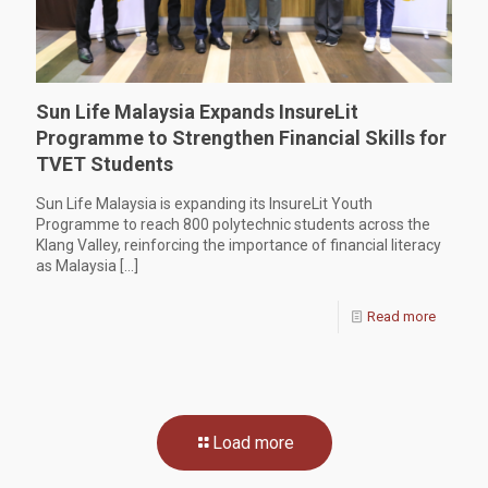
Sun Life Malaysia Expands InsureLit
Programme to Strengthen Financial Skills for
TVET Students
Sun Life Malaysia is expanding its InsureLit Youth
Programme to reach 800 polytechnic students across the
Klang Valley, reinforcing the importance of financial literacy
as Malaysia
[…]
Read more
Load more