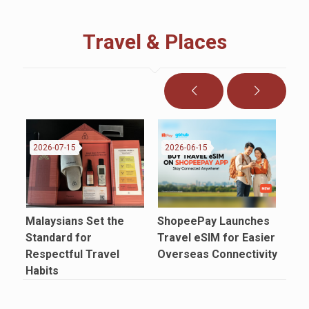
Travel & Places
2026-07-15
2026-06-15
20
Malaysians Set the
ShopeePay Launches
Air
Standard for
Travel eSIM for Easier
FIF
Respectful Travel
Overseas Connectivity
Mat
Habits
Sel