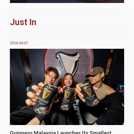
Just In
2026-08-07
Guinness Malaysia Launches Its Smallest