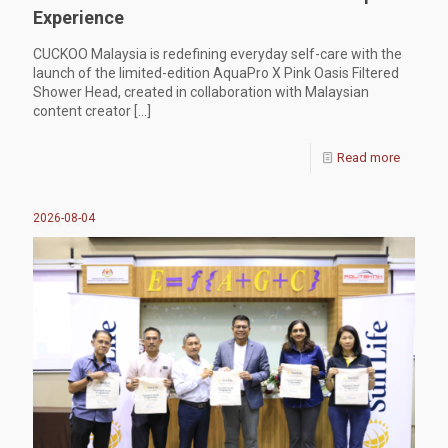
Experience
CUCKOO Malaysia is redefining everyday self-care with the
launch of the limited-edition AquaPro X Pink Oasis Filtered
Shower Head, created in collaboration with Malaysian
content creator
[…]
Read more
2026-08-04