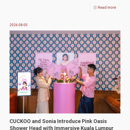
Read more
2026-08-05
CUCKOO and Sonia Introduce Pink Oasis
Shower Head with Immersive Kuala Lumpur