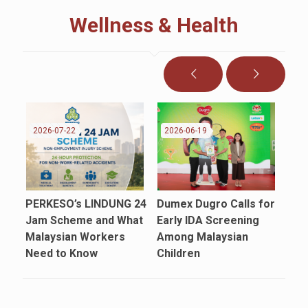
Wellness & Health
2026-07-22
2026-06-19
20
PERKESO’s LINDUNG 24
Dumex Dugro Calls for
Say
Jam Scheme and What
Early IDA Screening
Cam
Malaysian Workers
Among Malaysian
Mal
Need to Know
Children
App
Car