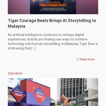
Tiger Courage Beats Brings AI Storytelling to
Malaysia
As artificial intelligence continues to reshape digital
experiences, brands are finding new ways to combine
technology with human storytelling. In Malaysia, Tiger Beer is
embracing that
[…]
Read more
2026-08-06