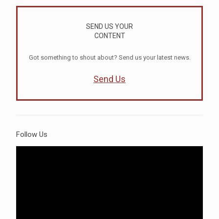
SEND US YOUR
CONTENT
Got something to shout about? Send us your latest news.
Send Us
Follow Us