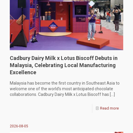
Cadbury Dairy Milk x Lotus Biscoff Debuts in
Malaysia, Celebrating Local Manufacturing
Excellence
Malaysia has become the first country in Southeast Asia to
welcome one of the world’s most anticipated chocolate
collaborations. Cadbury Dairy Milk x Lotus Biscoff has
[…]
Read more
2026-08-05