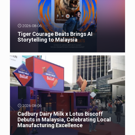
2026-08-06
Tiger Courage Beats Brings AI
Storytelling to Malaysia
2026-08-06
Cadbury Dairy Milk x Lotus Biscoff
Debuts in Malaysia, Celebrating Local
Manufacturing Excellence