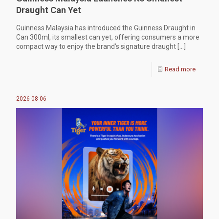
Draught Can Yet
Guinness Malaysia has introduced the Guinness Draught in
Can 300ml, its smallest can yet, offering consumers a more
compact way to enjoy the brand’s signature draught
[…]
Read more
2026-08-06