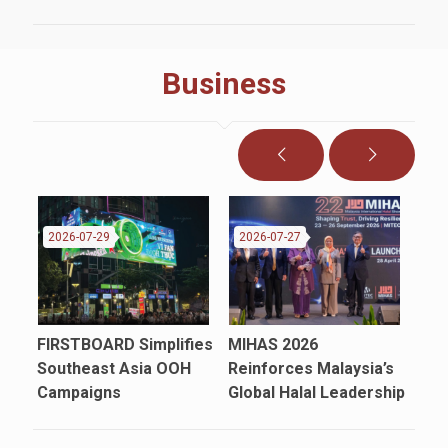
Business
2026-07-29
2026-07-27
20
FIRSTBOARD Simplifies
MIHAS 2026
Sho
in
Southeast Asia OOH
Reinforces Malaysia’s
Mal
Campaigns
Global Halal Leadership
Fat
Ins