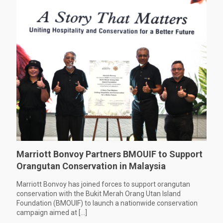
Marriott Bonvoy Partners BMOUIF to Support
Orangutan Conservation in Malaysia
Marriott Bonvoy has joined forces to support orangutan
conservation with the Bukit Merah Orang Utan Island
Foundation (BMOUIF) to launch a nationwide conservation
campaign aimed at
[…]