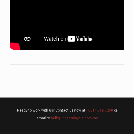
Ready to work with us? Contact us now at
+6014-319 7268
or
email to
hello@risemalaysia.com.my