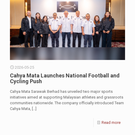
2026-05-25
Cahya Mata Launches National Football and
Cycling Push
Cahya Mata Sarawak Berhad has unveiled two major sports
initiatives aimed at supporting Malaysian athletes and grassroots
communities nationwide. The company officially introduced Team
Cahya Mata,
[…]
Read more