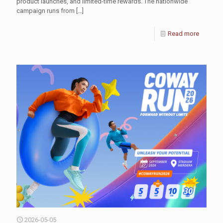
product launches, and limited-time rewards. The nationwide
campaign runs from
[…]
Read more
2026-05-05