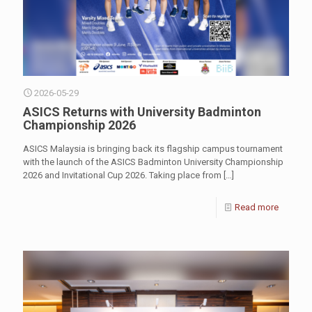
2026-05-29
ASICS Returns with University Badminton
Championship 2026
ASICS Malaysia is bringing back its flagship campus tournament
with the launch of the ASICS Badminton University Championship
2026 and Invitational Cup 2026. Taking place from
[…]
Read more