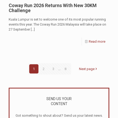
Coway Run 2026 Returns With New 30KM
Challenge
Kuala Lumpur is set to welcome one of its most popular running
events this year. The Coway Run 2026 Malaysia will take place on
27 September
[…]
Read more
1
2
3
...
8
Next page
SEND US YOUR
CONTENT
Got something to shout about? Send us your latest news.