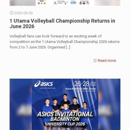
2026-06-03
1 Utama Volleyball Championship Returns in
June 2026
Volleyball fans can look forward to an exciting week of
competition as the 1 Utama Volleyball Championship 2026 returns
from 2 to 7 June 2026. Organised
[…]
Read more