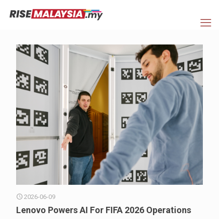
2026-06-09
Lenovo Powers AI For FIFA 2026 Operations