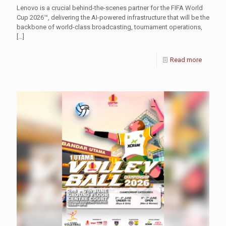
Lenovo is a crucial behind-the-scenes partner for the FIFA World
Cup 2026™, delivering the AI-powered infrastructure that will be the
backbone of world-class broadcasting, tournament operations,
[…]
Read more