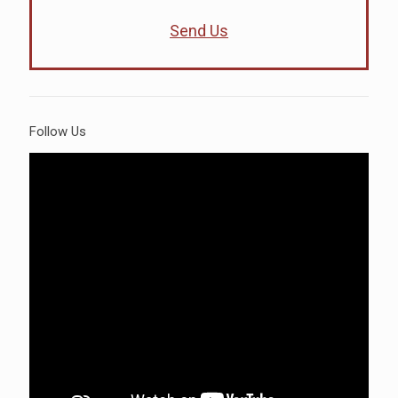
Send Us
Follow Us