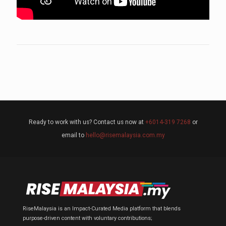
Ready to work with us? Contact us now at
+6014-319 7268
or
email to
hello@risemalaysia.com.my
RiseMalaysia is an Impact-Curated Media platform that blends
purpose-driven content with voluntary contributions;