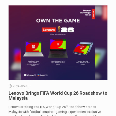
2026-05-15
Lenovo Brings FIFA World Cup 26 Roadshow to
Malaysia
Lenovo is taking its FIFA World Cup 26™ Roadshow across
Malaysia with football-inspired gaming experiences, exclusive