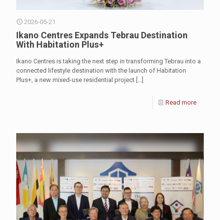
2026-05-21
Ikano Centres Expands Tebrau Destination
With Habitation Plus+
Ikano Centres is taking the next step in transforming Tebrau into a
connected lifestyle destination with the launch of Habitation
Plus+, a new mixed-use residential project
[…]
Read more