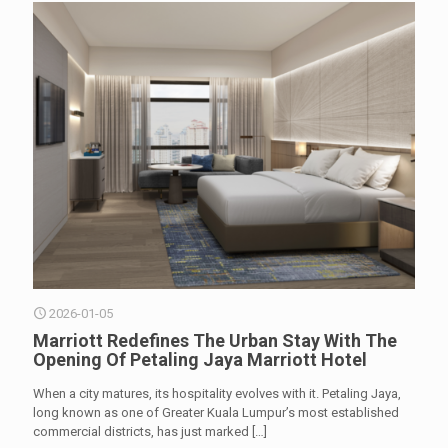
2026-01-05
Marriott Redefines The Urban Stay With The
Opening Of Petaling Jaya Marriott Hotel
When a city matures, its hospitality evolves with it. Petaling Jaya,
long known as one of Greater Kuala Lumpur’s most established
commercial districts, has just marked
[…]