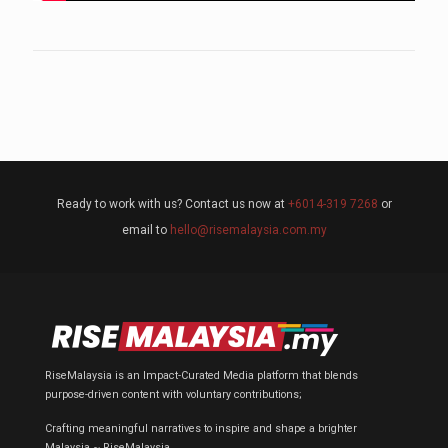
Ready to work with us? Contact us now at
+6014-319 7268
or
email to
hello@risemalaysia.com.my
RiseMalaysia is an Impact-Curated Media platform that blends
purpose-driven content with voluntary contributions;
Crafting meaningful narratives to inspire and shape a brighter
Malaysia ~ RiseMalaysia.