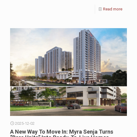
Read more
2025-12-02
A New Way To Move In: Myra Senja Turns