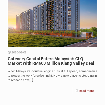
2026-03-03
Catenary Capital Enters Malaysia’s CLQ
Market With RM600 Million Klang Valley Deal
When Malaysia’s industrial engine runs at full speed, someone has
to power the workforce behind it. Now, a new player is stepping in
to reshape how
[…]
Read more