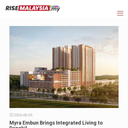
2026-06-05
Myra Embun Brings Integrated Living to