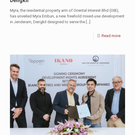
Dengkil
Myra, the residential property arm of Oriental Interest Bhd (OIB),
has unveiled Myra Embun, a new freehold mixed-use development
in Jenderam, Dengkil designed to serve the
[…]
Read more