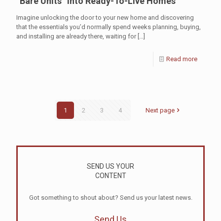
“Bare Units” Into Ready-To-Live Homes
Imagine unlocking the door to your new home and discovering
that the essentials you’d normally spend weeks planning, buying,
and installing are already there, waiting for
[…]
Read more
1
2
3
4
Next page
SEND US YOUR
CONTENT
Got something to shout about? Send us your latest news.
Send Us