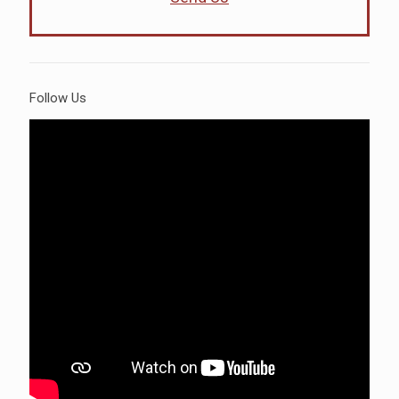
Follow Us