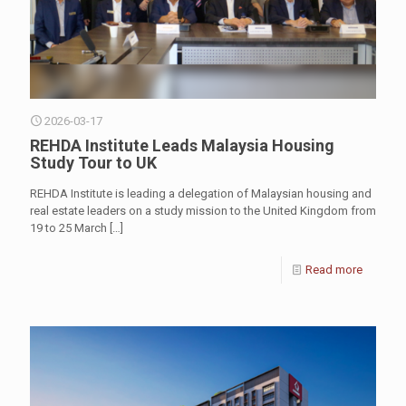
2026-03-17
REHDA Institute Leads Malaysia Housing
Study Tour to UK
REHDA Institute is leading a delegation of Malaysian housing and
real estate leaders on a study mission to the United Kingdom from
19 to 25 March
[…]
Read more