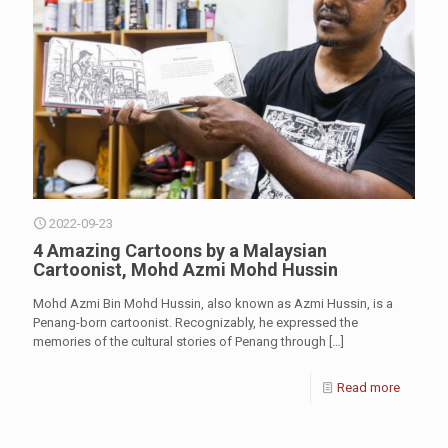
2022-09-23
4 Amazing Cartoons by a Malaysian
Cartoonist, Mohd Azmi Mohd Hussin
Mohd Azmi Bin Mohd Hussin, also known as Azmi Hussin, is a
Penang-born cartoonist. Recognizably, he expressed the
memories of the cultural stories of Penang through
[…]
Read more