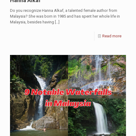
Hanna Alkaf
Do you recognize Hanna Alkaf, a talented female author from
Malaysia? She was born in 1985 and has spent her whole life in
Malaysia, besides having
[…]
Read more