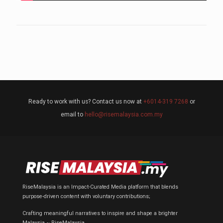
Ready to work with us? Contact us now at
+6014-319 7268
or
email to
hello@risemalaysia.com.my
RiseMalaysia is an Impact-Curated Media platform that blends
purpose-driven content with voluntary contributions;
Crafting meaningful narratives to inspire and shape a brighter
Malaysia ~ RiseMalaysia.