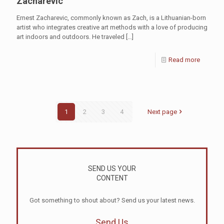
Zacharevic
Ernest Zacharevic, commonly known as Zach, is a Lithuanian-born
artist who integrates creative art methods with a love of producing
art indoors and outdoors. He traveled
[…]
Read more
1
2
3
4
Next page
SEND US YOUR
CONTENT
Got something to shout about? Send us your latest news.
Send Us