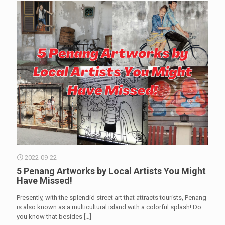
2022-09-22
5 Penang Artworks by Local Artists You Might
Have Missed!
Presently, with the splendid street art that attracts tourists, Penang
is also known as a multicultural island with a colorful splash! Do
you know that besides
[…]