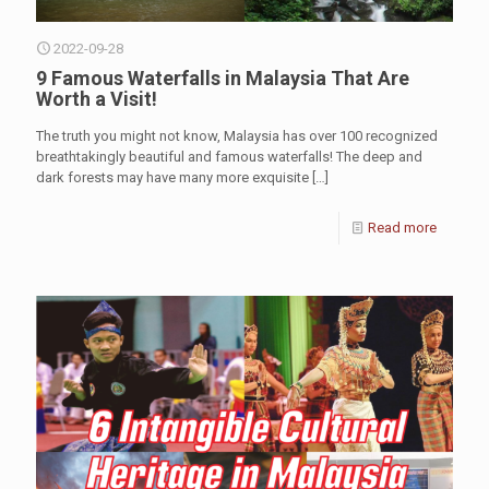
2022-09-28
9 Famous Waterfalls in Malaysia That Are
Worth a Visit!
The truth you might not know, Malaysia has over 100 recognized
breathtakingly beautiful and famous waterfalls! The deep and
dark forests may have many more exquisite
[…]
Read more