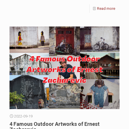
Read more
2022-09-19
4 Famous Outdoor Artworks of Ernest