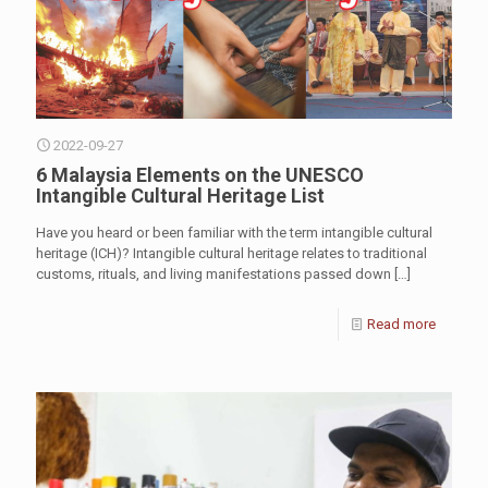
2022-09-27
6 Malaysia Elements on the UNESCO
Intangible Cultural Heritage List
Have you heard or been familiar with the term intangible cultural
heritage (ICH)? Intangible cultural heritage relates to traditional
customs, rituals, and living manifestations passed down
[…]
Read more