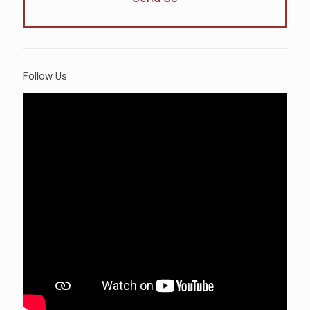
Follow Us