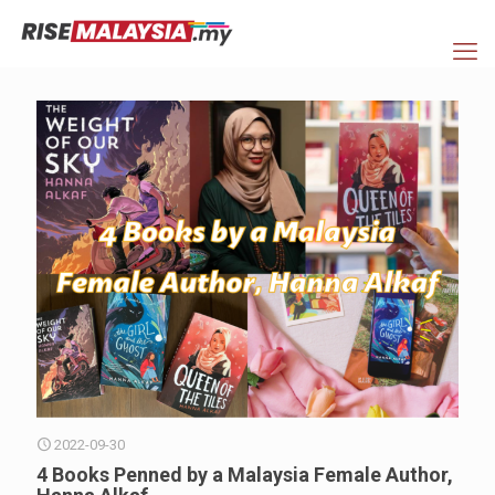
2022-09-30
4 Books Penned by a Malaysia Female Author,