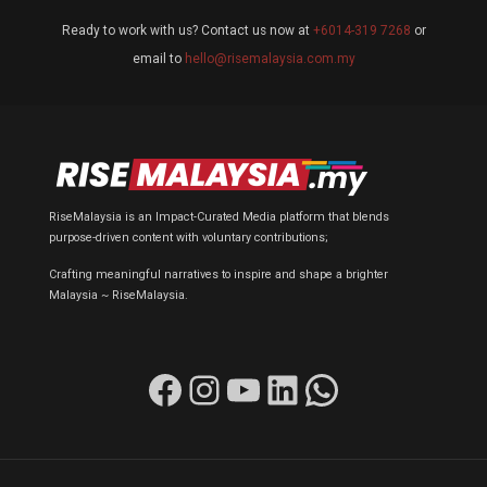
Ready to work with us? Contact us now at
+6014-319 7268
or
email to
hello@risemalaysia.com.my
RiseMalaysia is an Impact-Curated Media platform that blends
purpose-driven content with voluntary contributions;
Crafting meaningful narratives to inspire and shape a brighter
Malaysia ~ RiseMalaysia.
Facebook
Instagram
YouTube
LinkedIn
WhatsApp