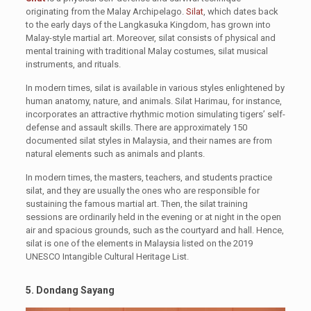
originating from the Malay Archipelago.
Silat
, which dates back
to the early days of the Langkasuka Kingdom, has grown into
Malay-style martial art. Moreover, silat consists of physical and
mental training with traditional Malay costumes, silat musical
instruments, and rituals.
In modern times, silat is available in various styles enlightened by
human anatomy, nature, and animals. Silat Harimau, for instance,
incorporates an attractive rhythmic motion simulating tigers’ self-
defense and assault skills. There are approximately 150
documented silat styles in Malaysia, and their names are from
natural elements such as animals and plants.
In modern times, the masters, teachers, and students practice
silat, and they are usually the ones who are responsible for
sustaining the famous martial art. Then, the silat training
sessions are ordinarily held in the evening or at night in the open
air and spacious grounds, such as the courtyard and hall. Hence,
silat is one of the elements in Malaysia listed on the 2019
UNESCO Intangible Cultural Heritage List.
5. Dondang Sayang