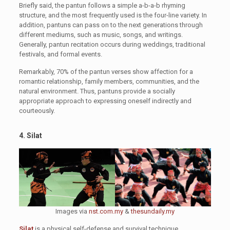
Briefly said, the pantun follows a simple a-b-a-b rhyming
structure, and the most frequently used is the four-line variety. In
addition, pantuns can pass on to the next generations through
different mediums, such as music, songs, and writings.
Generally, pantun recitation occurs during weddings, traditional
festivals, and formal events.
Remarkably, 70% of the pantun verses show affection for a
romantic relationship, family members, communities, and the
natural environment. Thus, pantuns provide a socially
appropriate approach to expressing oneself indirectly and
courteously.
4. Silat
Images via
nst.com.my
&
thesundaily.my
Silat
is a physical self-defense and survival technique