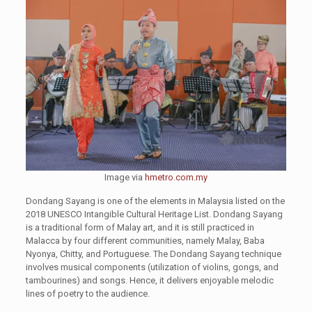
Image via
hmetro.com.my
Dondang Sayang is one of the elements in Malaysia listed on the
2018 UNESCO Intangible Cultural Heritage List. Dondang Sayang
is a traditional form of Malay art, and it is still practiced in
Malacca by four different communities, namely Malay, Baba
Nyonya, Chitty, and Portuguese. The Dondang Sayang technique
involves musical components (utilization of violins, gongs, and
tambourines) and songs. Hence, it delivers enjoyable melodic
lines of poetry to the audience.