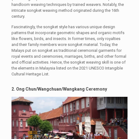
handloom weaving techniques by trained weavers. Notably, the
intricate songket weaving method originated during the 16th
century.
Fascinatingly, the songket style has various unique design
patterns that incorporate geometric shapes and organic motifs
like flowers, birds, and insects. In former times, only royalties
and their family members wore songket material. Today, the
Malays put on songket as traditional ceremonial garments for
royal events and ceremonies, marriages, births, and other formal
and official activities. Hence, the songket weaving skill is one of
the elements in Malaysia listed on the 2021 UNESCO Intangible
Cultural Heritage List.
2. Ong Chun/Wangchuan/Wangkang Ceremony