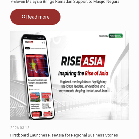
7-Eleven Malaysia Brings Ramadan Support to Masjid Negara
Read more
2026-03-13
Firstboard Launches RiseAsia for Regional Business Stories