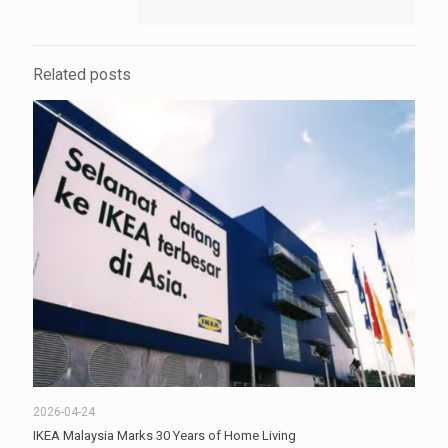
Related posts
2026-04-24
IKEA Malaysia Marks 30 Years of Home Living