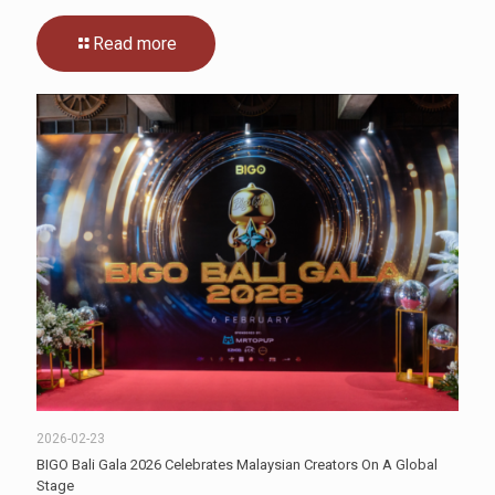
Read more
2026-02-23
BIGO Bali Gala 2026 Celebrates Malaysian Creators On A Global
Stage