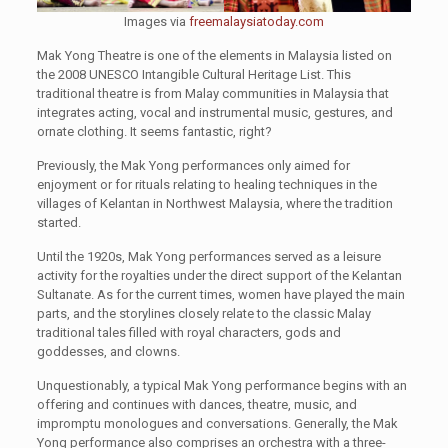
Images via
freemalaysiatoday.com
Mak Yong Theatre is one of the elements in Malaysia listed on
the 2008 UNESCO Intangible Cultural Heritage List. This
traditional theatre is from Malay communities in Malaysia that
integrates acting, vocal and instrumental music, gestures, and
ornate clothing. It seems fantastic, right?
Previously, the Mak Yong performances only aimed for
enjoyment or for rituals relating to healing techniques in the
villages of Kelantan in Northwest Malaysia, where the tradition
started.
Until the 1920s, Mak Yong performances served as a leisure
activity for the royalties under the direct support of the Kelantan
Sultanate. As for the current times, women have played the main
parts, and the storylines closely relate to the classic Malay
traditional tales filled with royal characters, gods and
goddesses, and clowns.
Unquestionably, a typical Mak Yong performance begins with an
offering and continues with dances, theatre, music, and
impromptu monologues and conversations. Generally, the Mak
Yong performance also comprises an orchestra with a three-