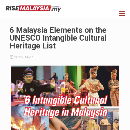
6 Malaysia Elements on the
UNESCO Intangible Cultural
Heritage List
2022-09-27