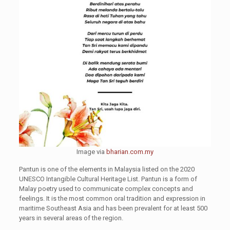
Image via
bharian.com.my
Pantun is one of the elements in Malaysia listed on the 2020
UNESCO Intangible Cultural Heritage List. Pantun is a form of
Malay poetry used to communicate complex concepts and
feelings. It is the most common oral tradition and expression in
maritime Southeast Asia and has been prevalent for at least 500
years in several areas of the region.