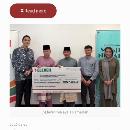
Read more
7-Eleven Malaysia Ramadan
2026-03-25