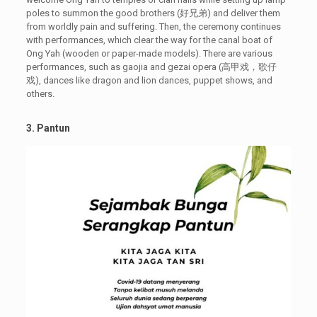
poles to summon the good brothers (好兄弟) and deliver them
from worldly pain and suffering. Then, the ceremony continues
with performances, which clear the way for the canal boat of
Ong Yah (wooden or paper-made models). There are various
performances, such as gaojia and gezai opera (高甲戏，歌仔
戏), dances like dragon and lion dances, puppet shows, and
others.
3. Pantun