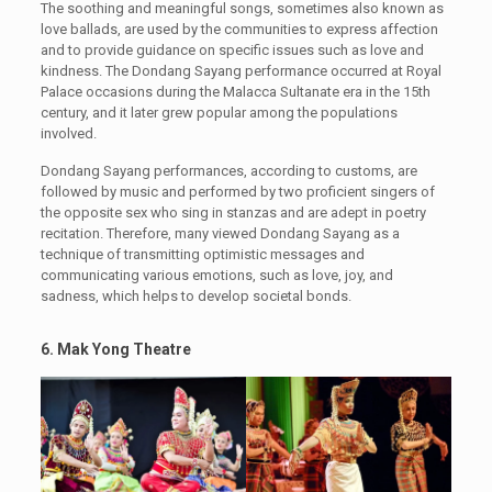
The soothing and meaningful songs, sometimes also known as
love ballads, are used by the communities to express affection
and to provide guidance on specific issues such as love and
kindness. The Dondang Sayang performance occurred at Royal
Palace occasions during the Malacca Sultanate era in the 15th
century, and it later grew popular among the populations
involved.
Dondang Sayang performances, according to customs, are
followed by music and performed by two proficient singers of
the opposite sex who sing in stanzas and are adept in poetry
recitation. Therefore, many viewed Dondang Sayang as a
technique of transmitting optimistic messages and
communicating various emotions, such as love, joy, and
sadness, which helps to develop societal bonds.
6. Mak Yong Theatre