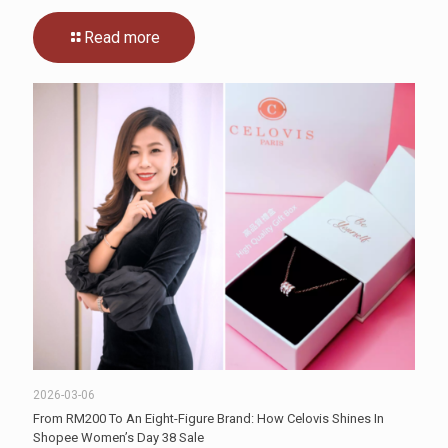
Read more
2026-03-06
From RM200 To An Eight-Figure Brand: How Celovis Shines In
Shopee Women’s Day 38 Sale