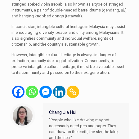
stringed spiked violin (rebab, also known as a type of stringed
instrument), a pair of double-headed barrel drums (gendang, 鼓),
and hanging knobbed gongs (tetawak).
In conclusion, intangible cultural heritage in Malaysia may assist
in encouraging diversity, peace, and unity among Malaysians. It
also signifies community and individual welfare, rights of
citizenship, and the country’s sustainable growth.
However, intangible cultural heritage is always in danger of
extinction, primarily due to globalization. Consequently, to
preserve intangible cultural heritage, it must be a valuable asset
to its community and passed on to the next generation.
Chang Jia Hui
"People who like drawing may not
necessarily need pen and paper. They
can draw on the earth, the sky, the lake,
and the sea."