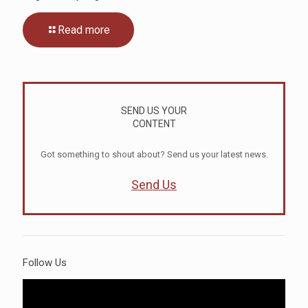
Read more
SEND US YOUR
CONTENT
Got something to shout about? Send us your latest news.
Send Us
Follow Us