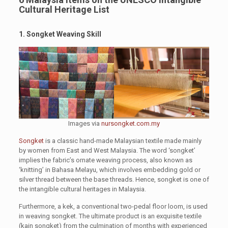
Cultural Heritage List
1. Songket Weaving Skill
Images via
nursongket.com.my
Songket
is a classic hand-made Malaysian textile made mainly
by women from East and West Malaysia. The word ‘songket’
implies the fabric’s ornate weaving process, also known as
‘knitting’ in Bahasa Melayu, which involves embedding gold or
silver thread between the base threads. Hence, songket is one of
the intangible cultural heritages in Malaysia.
Furthermore, a kek, a conventional two-pedal floor loom, is used
in weaving songket. The ultimate product is an exquisite textile
(kain songket) from the culmination of months with experienced