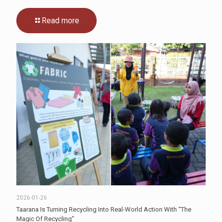
Read more
2026-01-26
Taarana Is Turning Recycling Into Real-World Action With “The
Magic Of Recycling”