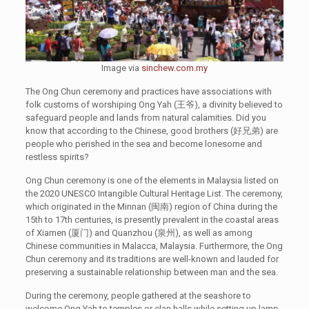
Image via
sinchew.com.my
The Ong Chun ceremony and practices have associations with
folk customs of worshiping Ong Yah (王爷), a divinity believed to
safeguard people and lands from natural calamities. Did you
know that according to the Chinese, good brothers (好兄弟) are
people who perished in the sea and become lonesome and
restless spirits?
Ong Chun ceremony is one of the elements in Malaysia listed on
the 2020 UNESCO Intangible Cultural Heritage List. The ceremony,
which originated in the Minnan (闽南) region of China during the
15th to 17th centuries, is presently prevalent in the coastal areas
of Xiamen (厦门) and Quanzhou (泉州), as well as among
Chinese communities in Malacca, Malaysia. Furthermore, the Ong
Chun ceremony and its traditions are well-known and lauded for
preserving a sustainable relationship between man and the sea.
During the ceremony, people gathered at the seashore to
welcome Ong Yah to temples or clan halls while setting up lamp