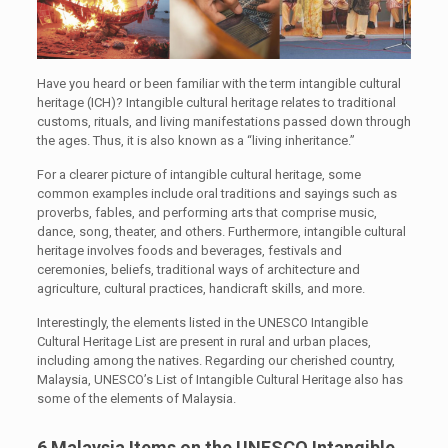
Have you heard or been familiar with the term intangible cultural
heritage (ICH)? Intangible cultural heritage relates to traditional
customs, rituals, and living manifestations passed down through
the ages. Thus, it is also known as a “living inheritance.”
For a clearer picture of intangible cultural heritage, some
common examples include oral traditions and sayings such as
proverbs, fables, and performing arts that comprise music,
dance, song, theater, and others. Furthermore, intangible cultural
heritage involves foods and beverages, festivals and
ceremonies, beliefs, traditional ways of architecture and
agriculture, cultural practices, handicraft skills, and more.
Interestingly, the elements listed in the UNESCO Intangible
Cultural Heritage List are present in rural and urban places,
including among the natives. Regarding our cherished country,
Malaysia, UNESCO’s List of Intangible Cultural Heritage also has
some of the elements of Malaysia.
6 Malaysia Items on the UNESCO Intangible