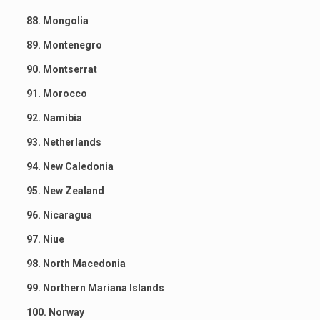
88. Mongolia
89. Montenegro
90. Montserrat
91. Morocco
92. Namibia
93. Netherlands
94. New Caledonia
95. New Zealand
96. Nicaragua
97. Niue
98. North Macedonia
99. Northern Mariana Islands
100. Norway