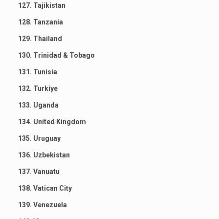
127. Tajikistan
128. Tanzania
129. Thailand
130. Trinidad & Tobago
131. Tunisia
132. Turkiye
133. Uganda
134. United Kingdom
135. Uruguay
136. Uzbekistan
137. Vanuatu
138. Vatican City
139. Venezuela