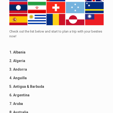
Check out the list below and start to plan a trip with your besties
now!
1. Albania
2. Algeria
3. Andorra
4. Anguilla
5. Antigua & Barbuda
6. Argentina
7. Aruba
8. Australia