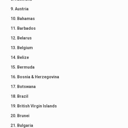
9. Austria
10. Bahamas
11. Barbados
12. Belarus
13. Belgium
14. Belize
15. Bermuda
16. Bosnia & Herzegovina
17. Botswana
18. Brazil
19. British Virgin Islands
20. Brunei
21. Bulgaria