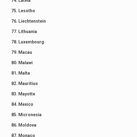
74. Latvia
75. Lesotho
76. Liechtenstein
77. Lithuania
78. Luxembourg
79. Macau
80. Malawi
81. Malta
82. Mauritius
83. Mayotte
84. Mexico
85. Micronesia
86. Moldova
87. Monaco