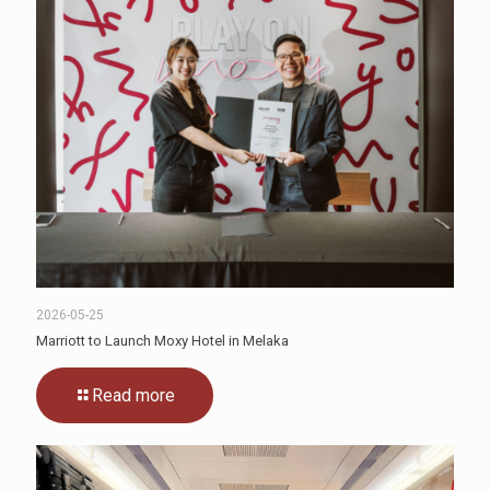
2026-05-25
Marriott to Launch Moxy Hotel in Melaka
Read more