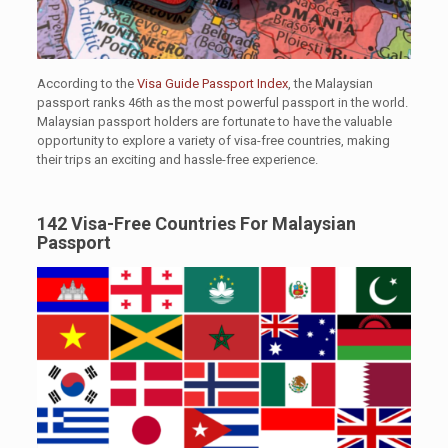
According to the
Visa Guide Passport Index
, the Malaysian
passport ranks 46th as the most powerful passport in the world.
Malaysian passport holders are fortunate to have the valuable
opportunity to explore a variety of visa-free countries, making
their trips an exciting and hassle-free experience.
142 Visa-Free Countries For Malaysian
Passport