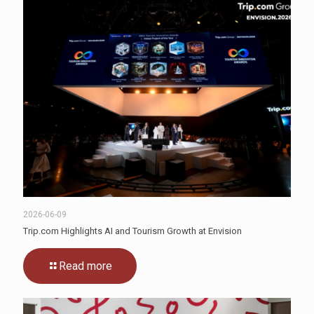
2026-06-09
Trip.com Highlights AI and Tourism Growth at Envision
Read more