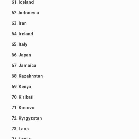
61. Iceland
62. Indonesia
63. Iran
64. Ireland
65. Italy
66. Japan
67. Jamaica
68. Kazakhstan
69. Kenya
70. Kiribati
71. Kosovo
72. Kyrgyzstan
73. Laos