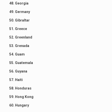
48. Georgia
49. Germany
50. Gibraltar
51. Greece
52. Greenland
53. Grenada
54. Guam
55. Guatemala
56. Guyana
57. Haiti
58. Honduras
59. Hong Kong
60. Hungary