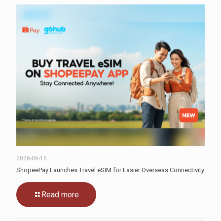
2026-06-15
ShopeePay Launches Travel eSIM for Easier Overseas Connectivity
Read more