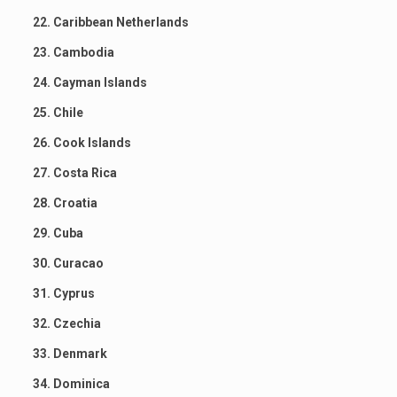
22. Caribbean Netherlands
23. Cambodia
24. Cayman Islands
25. Chile
26. Cook Islands
27. Costa Rica
28. Croatia
29. Cuba
30. Curacao
31. Cyprus
32. Czechia
33. Denmark
34. Dominica