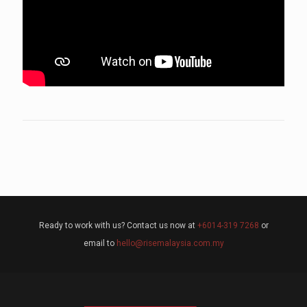
Ready to work with us? Contact us now at
+6014-319 7268
or
email to
hello@risemalaysia.com.my