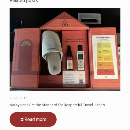
Related posts
2026-07-15
Malaysians Set the Standard for Respectful Travel Habits
Read more