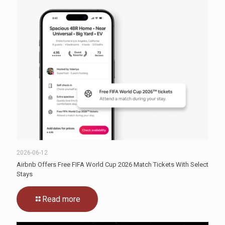
2026-06-12
Airbnb Offers Free FIFA World Cup 2026 Match Tickets With Select
Stays
Read more