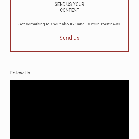
SEND US YOUR
CONTENT
Got something to shout about? Send us your latest news.
Send Us
Follow Us