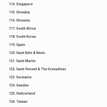
114. Singapore
115. Slovakia
116. Slovenia
117. South Africa
118. South Korea
119. Spain
120. Saint Kitts & Nevis
121. Saint Martin
122. Saint Vincent & The Grenadines
123. Suriname
124. Sweden
125. Switzerland
126. Taiwan