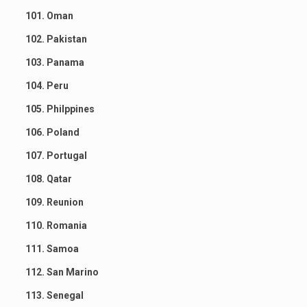
101. Oman
102. Pakistan
103. Panama
104. Peru
105. Philppines
106. Poland
107. Portugal
108. Qatar
109. Reunion
110. Romania
111. Samoa
112. San Marino
113. Senegal