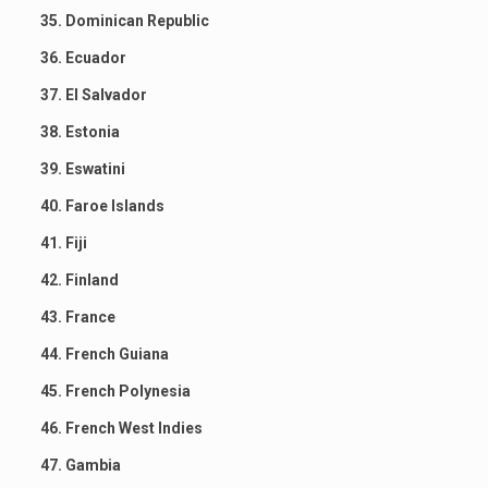
35. Dominican Republic
36. Ecuador
37. El Salvador
38. Estonia
39. Eswatini
40. Faroe Islands
41. Fiji
42. Finland
43. France
44. French Guiana
45. French Polynesia
46. French West Indies
47. Gambia