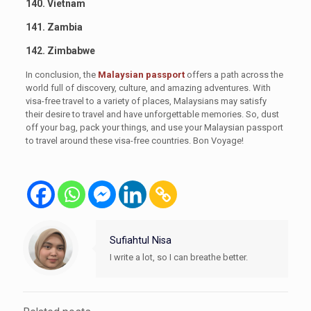
140. Vietnam
141. Zambia
142. Zimbabwe
In conclusion, the
Malaysian passport
offers a path across the
world full of discovery, culture, and amazing adventures. With
visa-free travel to a variety of places, Malaysians may satisfy
their desire to travel and have unforgettable memories. So, dust
off your bag, pack your things, and use your Malaysian passport
to travel around these visa-free countries. Bon Voyage!
Sufiahtul Nisa
I write a lot, so I can breathe better.