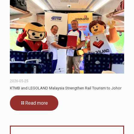
2026-05-25
KTMB and LEGOLAND Malaysia Strengthen Rail Tourism to Johor
Read more