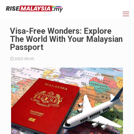
Visa-Free Wonders: Explore
The World With Your Malaysian
Passport
2023-09-05