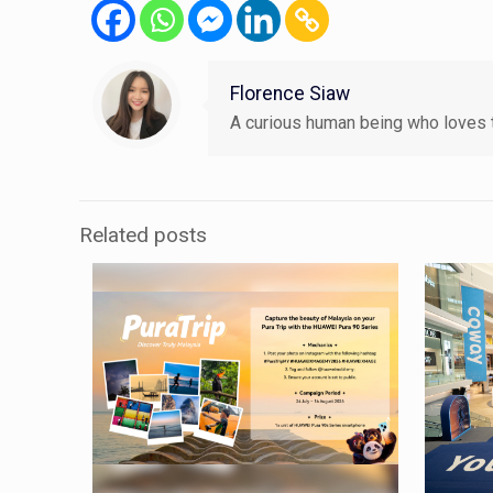
Florence Siaw
A curious human being who loves t
Related posts