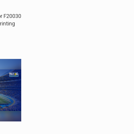
r F20030
rinting