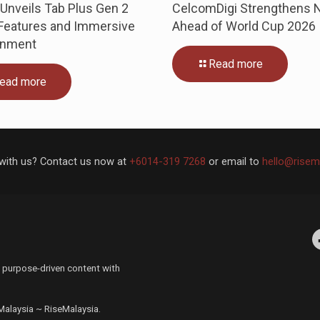
Unveils Tab Plus Gen 2
CelcomDigi Strengthens 
 Features and Immersive
Ahead of World Cup 2026
inment
Read more
ead more
with us? Contact us now at
+6014-319 7268
or email to
hello@risem
Facebo
 purpose-driven content with
 Malaysia ~ RiseMalaysia.