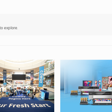
o explore.