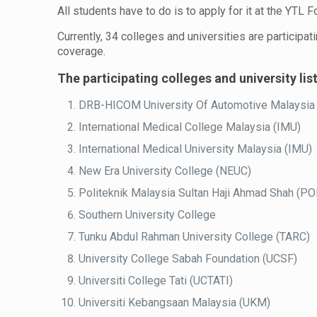
All students have to do is to apply for it at the YTL 
Currently, 34 colleges and universities are participat
coverage.
The participating colleges and university lis
DRB-HICOM University Of Automotive Malaysia
International Medical College Malaysia (IMU)
International Medical University Malaysia (IMU)
New Era University College (NEUC)
Politeknik Malaysia Sultan Haji Ahmad Shah (P
Southern University College
Tunku Abdul Rahman University College (TARC)
University College Sabah Foundation (UCSF)
Universiti College Tati (UCTATI)
Universiti Kebangsaan Malaysia (UKM)