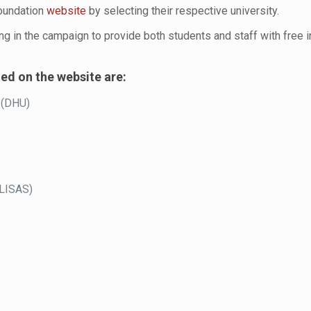
Foundation
w
e
bsite
by selecting their respective university.
ing in the campaign to provide both students and staff with free i
ted on the website are:
 (DHU)
OLISAS)