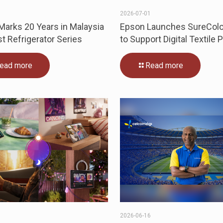
0
2026-07-01
arks 20 Years in Malaysia
Epson Launches SureColo
st Refrigerator Series
to Support Digital Textile P
ead more
Read more
5
2026-06-16