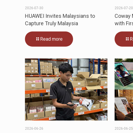
2026-07-30
2026-07-2
HUAWEI Invites Malaysians to
Coway M
Capture Truly Malaysia
with Fir
Read more
R
2026-06-26
2026-06-2