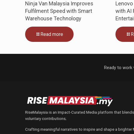
Ninja Van Malaysia Improves
Lenovo 
Fulfilment Speed with Smart
with AI
Warehouse Technology
Enterta
Read more
R
Ready to work 
RiseMalaysia is an Impact-Curated Media platform that blends
voluntary contributions;
Crafting meaningful narratives to inspire and shape a brighter