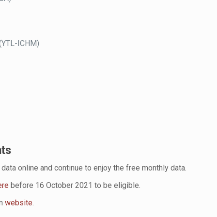
 (YTL-ICHM)
nts
data online and continue to enjoy the free monthly data.
ere
before 16 October 2021 to be eligible.
on
website
.