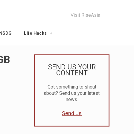
Visit RiseAsia
UNSDG
Life Hacks
7GB
SEND US YOUR
CONTENT
Got something to shout
about? Send us your latest
news.
Send Us