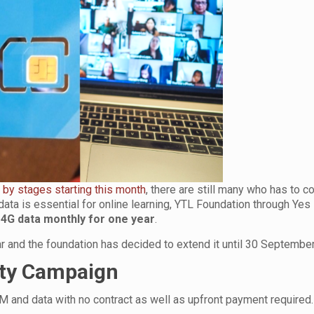
 by stages starting this month
, there are still many who has to c
ata is essential for online learning, YTL Foundation through Yes 
 4G data monthly for one year
.
year and the foundation has decided to extend it until 30 Septembe
ity Campaign
M and data with no contract as well as upfront payment required