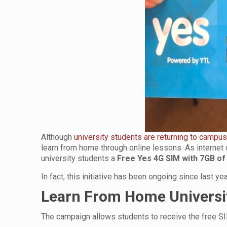
Although
university students are returning to campus
learn from home through online lessons. As internet d
university students a
Free Yes 4G SIM with 7GB of
In fact, this initiative has been ongoing since last 
Learn From Home Univers
The campaign allows students to receive the free SI