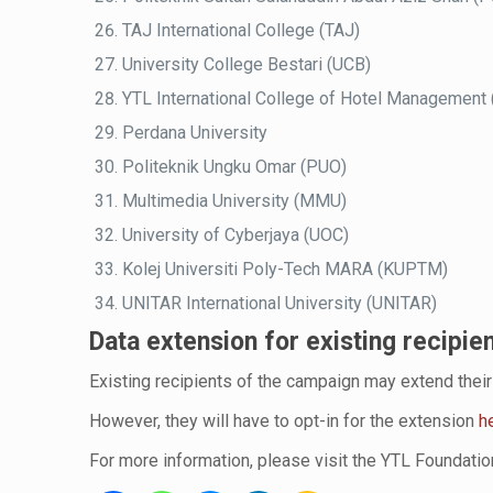
TAJ International College (TAJ)
University College Bestari (UCB)
YTL International College of Hotel Management
Perdana University
Politeknik Ungku Omar (PUO)
Multimedia University (MMU)
University of Cyberjaya (UOC)
Kolej Universiti Poly-Tech MARA (KUPTM)
UNITAR International University (UNITAR)
Data extension for existing recipie
Existing recipients of the campaign may extend their 
However, they will have to opt-in for the extension
h
For more information, please visit the YTL Foundati