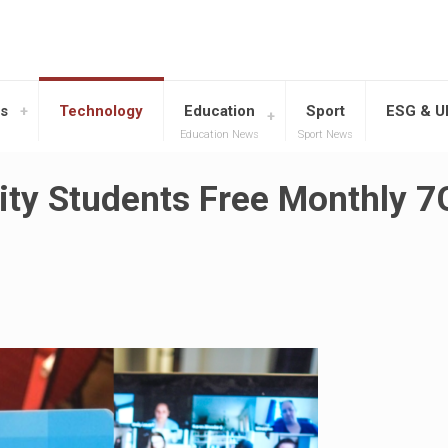
s
Technology
Education
Sport
ESG & 
Education News
Sport News
sity Students Free Monthly 