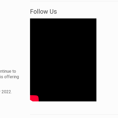
Follow Us
ontinue to
is offering
r 2022.
.