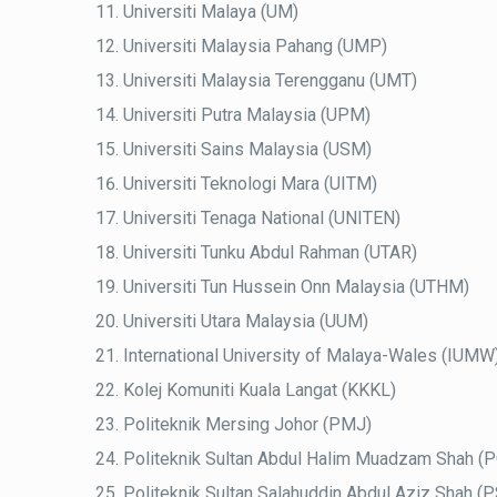
Universiti Malaya (UM)
Universiti Malaysia Pahang (UMP)
Universiti Malaysia Terengganu (UMT)
Universiti Putra Malaysia (UPM)
Universiti Sains Malaysia (USM)
Universiti Teknologi Mara (UITM)
Universiti Tenaga National (UNITEN)
Universiti Tunku Abdul Rahman (UTAR)
Universiti Tun Hussein Onn Malaysia (UTHM)
Universiti Utara Malaysia (UUM)
International University of Malaya-Wales (IUMW
Kolej Komuniti Kuala Langat (KKKL)
Politeknik Mersing Johor (PMJ)
Politeknik Sultan Abdul Halim Muadzam Shah 
Politeknik Sultan Salahuddin Abdul Aziz Shah (