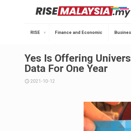
RISE
Finance and Economic
Busines
Yes Is Offering Univer
Data For One Year
2021-10-12