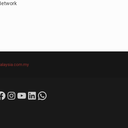
Network
alaysia.com.my
ok
Instagram
YouTube
LinkedIn
WhatsApp