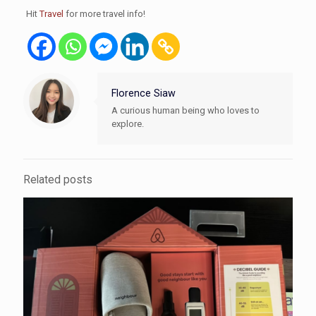
Hit
Travel
for more travel info!
Florence Siaw
A curious human being who loves to
explore.
Related posts