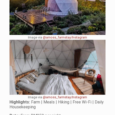
Image via
@amoss_farmstay/Instagram
Image via
@amoss_farmstay/Instagram
Highlights:
Farm | Meals | Hiking | Free Wi-Fi | Daily
Housekeeping