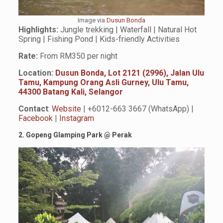
Image via
Dusun Bonda
Highlights:
Jungle trekking | Waterfall | Natural Hot
Spring | Fishing Pond | Kids-friendly Activities
Rate:
From RM350 per night
Location:
Dusun Bonda, Lot 2121 (2996), Jalan Ulu
Tamu, Kampung Orang Asli Gurney, Ulu Tamu,
44300 Batang Kali, Selangor
Contact
:
Website
| +6012-663 3667 (WhatsApp) |
Facebook
|
Instagram
2. Gopeng Glamping Park
@
Perak