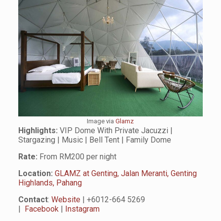
Image via
Glamz
Highlights:
VIP Dome With Private Jacuzzi |
Stargazing | Music | Bell Tent | Family Dome
Rate:
From RM200 per night
Location:
GLAMZ at Genting, Jalan Meranti, Genting
Highlands, Pahang
Contact
:
Website
| +6012-664 5269
|
Facebook
|
Instagram