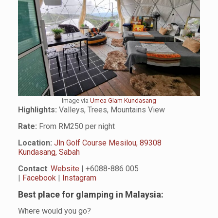
Image via
Umea Glam Kundasang
Highlights:
Valleys, Trees, Mountains View
Rate:
From RM250 per night
Location:
Jln Golf Course Mesilou, 89308
Kundasang, Sabah
Contact
:
Website
| +6088-886 005
|
Facebook
|
Instagram
Best place for glamping in Malaysia:
Where would you go?