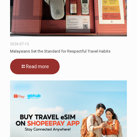
2026-07-15
Malaysians Set the Standard for Respectful Travel Habits
Read more