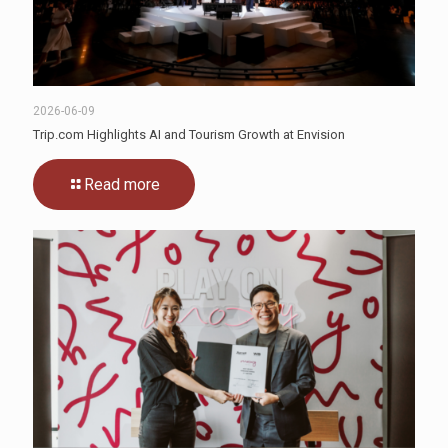
2026-06-09
Trip.com Highlights AI and Tourism Growth at Envision
Read more