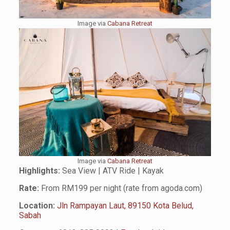
Image via
Cabana
R
etreat
Image via
Cabana Retreat
Highlights:
Sea View | ATV Ride | Kayak
Rate:
From RM199 per night (rate from agoda.com)
Location:
Jln Rampayan Laut, 89150 Kota Belud,
Sabah