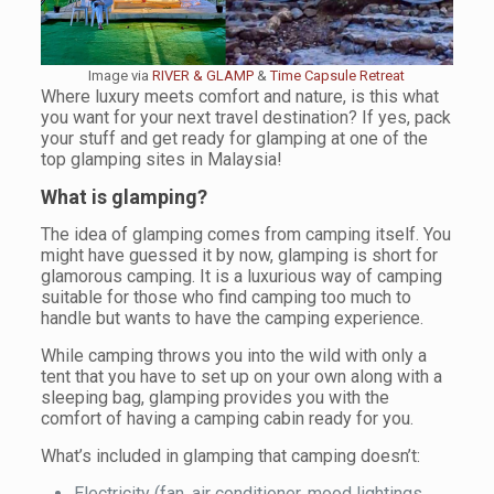
Image via
RIVER & GLAMP
&
Time Capsule Retreat
Where luxury meets comfort and nature, is this what
you want for your next travel destination? If yes, pack
your stuff and get ready for glamping at one of the
top glamping sites in Malaysia!
What is glamping?
The idea of glamping comes from camping itself. You
might have guessed it by now, glamping is short for
glamorous camping. It is a luxurious way of camping
suitable for those who find camping too much to
handle but wants to have the camping experience.
While camping throws you into the wild with only a
tent that you have to set up on your own along with a
sleeping bag, glamping provides you with the
comfort of having a camping cabin ready for you.
What’s included in glamping that camping doesn’t:
Electricity (fan, air conditioner, mood lightings,