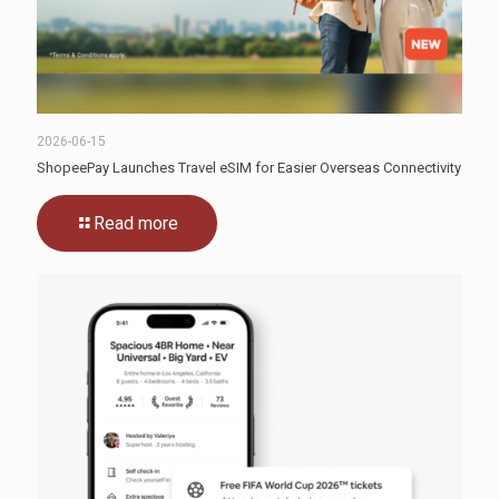
2026-06-15
ShopeePay Launches Travel eSIM for Easier Overseas Connectivity
Read more