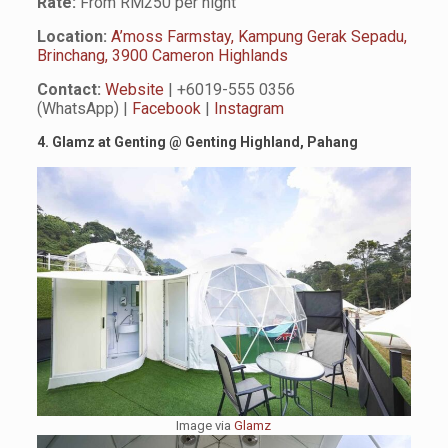
Rate:
From RM250 per night
Location:
A’moss Farmstay, Kampung Gerak Sepadu,
Brinchang, 3900 Cameron Highlands
Contact:
Website
| +6019-555 0356
(WhatsApp) |
Facebook
|
Instagram
4. Glamz at Genting
@
Genting Highland, Pahang
Image via
Glamz