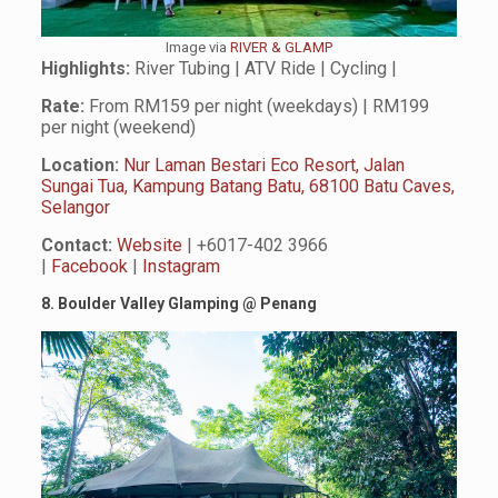
Image via
RIVER & GLAMP
Highlights:
River Tubing | ATV Ride | Cycling |
Rate:
From RM159 per night (weekdays) | RM199
per night (weekend)
Location:
Nur Laman Bestari Eco Resort, Jalan
Sungai Tua, Kampung Batang Batu, 68100 Batu Caves,
Selangor
Contact:
Website
| +6017-402 3966
|
Facebook
|
Instagram
8. Boulder Valley Glamping
@
Penang