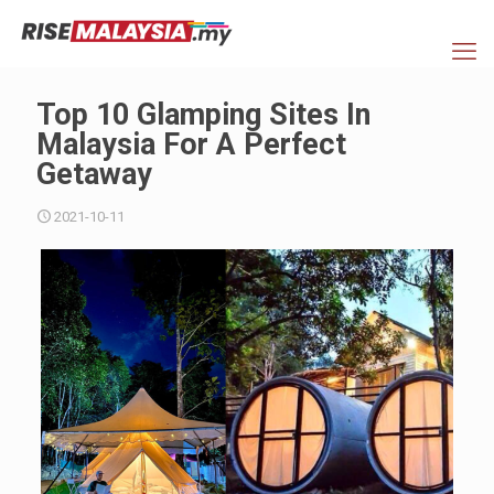
Top 10 Glamping Sites In
Malaysia For A Perfect
Getaway
2021-10-11