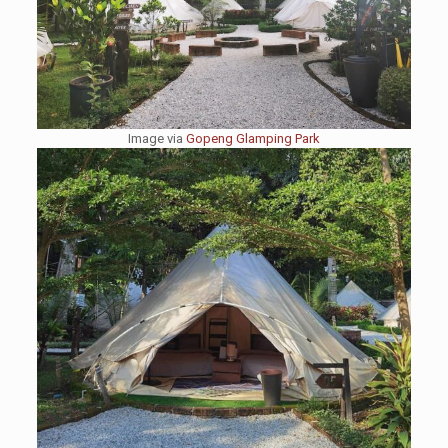
Image via
Gopeng Glamping Park