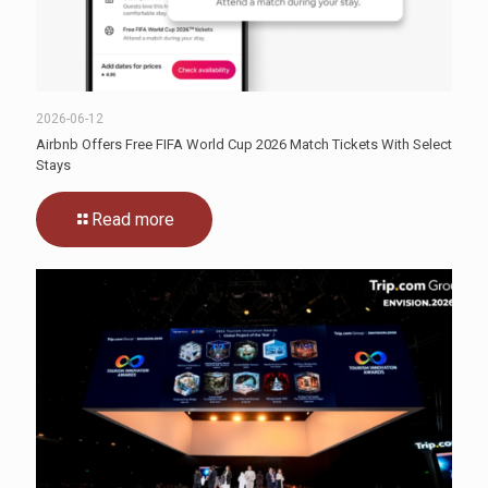
2026-06-12
Airbnb Offers Free FIFA World Cup 2026 Match Tickets With Select
Stays
Read more