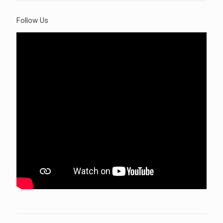
Follow Us