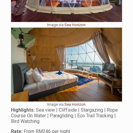
Image via
Sea Horizon
Image via
Sea Horizon
Highlights:
Sea view | Cliffside | Stargazing | Rope
Course On Water | Paragliding | Eco Trail Tracking |
Bird Watching
Rate:
From RM246 per night