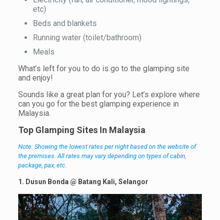
etc)
Beds and blankets
Running water (toilet/bathroom)
Meals
What’s left for you to do is go to the glamping site
and enjoy!
Sounds like a great plan for you? Let’s explore where
can you go for the best glamping experience in
Malaysia.
Top
Glamping Sites In Malaysia
Note: Showing the lowest rates per night based on the website of
the premises. All rates may vary depending on types of cabin,
package, pax, etc
.
1. Dusun Bonda @ Batang Kali, Selangor