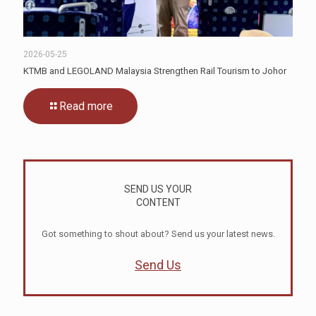
2026-05-25
KTMB and LEGOLAND Malaysia Strengthen Rail Tourism to Johor
Read more
SEND US YOUR
CONTENT
Got something to shout about? Send us your latest news.
Send Us