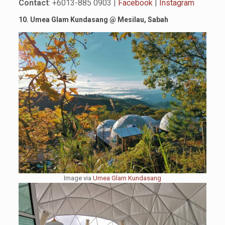
Contact
: +6013-885 0903 |
Facebook
|
Instagram
10. Umea Glam Kundasang
@
Mesilau, Sabah
Image via
Umea Glam Kundasang