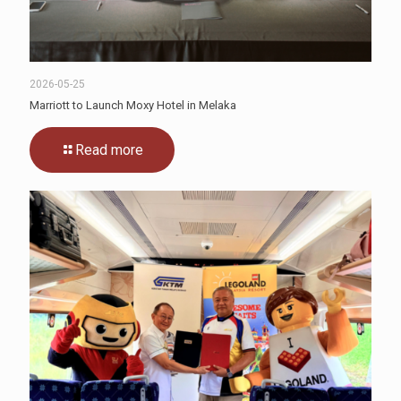
2026-05-25
Marriott to Launch Moxy Hotel in Melaka
Read more