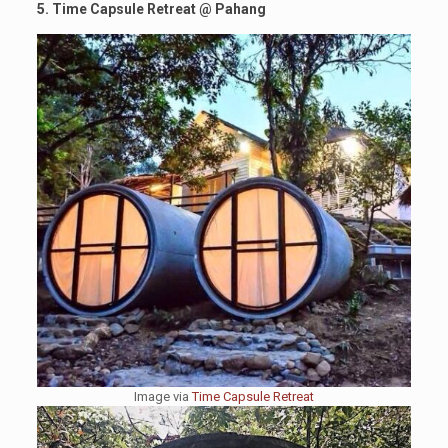
5. Time Capsule Retreat
@
Pahang
Image via
Time Capsule Retreat