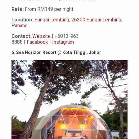
Rate:
From RM149 per night
Location:
Sungai Lembing, 26200 Sungai Lembing,
Pahang
Contact
:
Website
| +6013-963
8888 |
Facebook
|
Instagram
6. Sea Horizon Resort
@
Kota Tinggi, Johor