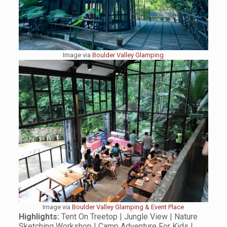
Image via
Boulder Valley Glamping
Image via
Boulder Valley Glamping & Event Place
Highlights:
Tent On Treetop | Jungle View | Nature
Sketching Workshop | Camp Adventure For Kids |