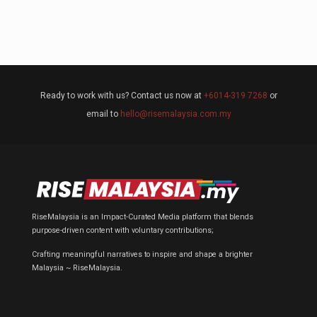
Ready to work with us? Contact us now at
+6014-319 7268
or
email to
hello@risemalaysia.com.my
RiseMalaysia is an Impact-Curated Media platform that blends
purpose-driven content with voluntary contributions;
Crafting meaningful narratives to inspire and shape a brighter
Malaysia ~ RiseMalaysia.