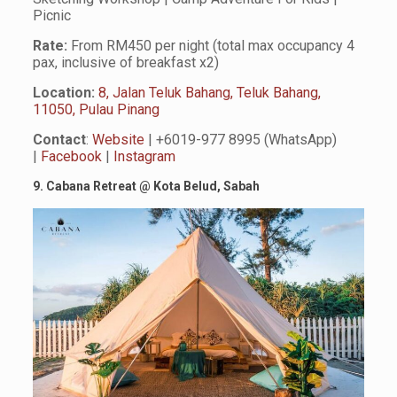
Picnic
Rate:
From RM450 per night (total max occupancy 4
pax, inclusive of breakfast x2)
Location:
8, Jalan Teluk Bahang, Teluk Bahang,
11050, Pulau Pinang
Contact
:
Website
| +6019-977 8995 (WhatsApp)
|
Facebook
|
Instagram
9. Cabana Retreat @ Kota Belud, Sabah