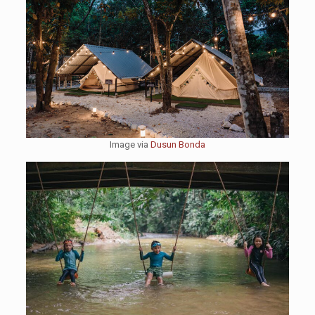
Image via
Dusun Bonda