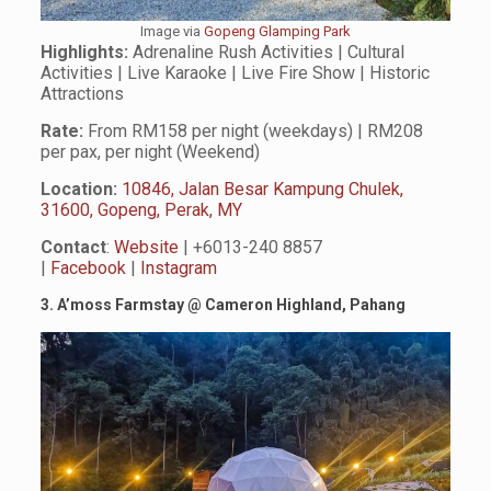
Image via
Gopeng Glamping Park
Highlights:
Adrenaline Rush Activities | Cultural
Activities | Live Karaoke | Live Fire Show | Historic
Attractions
Rate:
From RM158 per night (weekdays) | RM208
per pax, per night (Weekend)
Location:
10846, Jalan Besar Kampung Chulek,
31600, Gopeng, Perak, MY
Contact
:
Website
| +6013-240 8857
|
Facebook
|
Instagram
3. A’moss Farmstay
@
Cameron Highland, Pahang