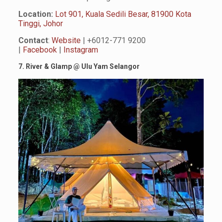
Location:
Lot 901, Kuala Sedili Besar, 81900 Kota
Tinggi, Johor
Contact
:
Website
| +6012-771 9200
|
Facebook
|
Instagram
7. River & Glamp
@
Ulu Yam Selangor