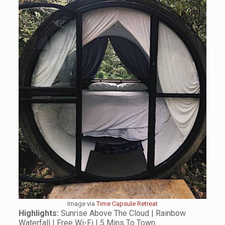
Image via
Time Capsule Retreat
Highlights:
Sunrise Above The Cloud | Rainbow
Waterfall | Free Wi-Fi | 5 Mins To Town