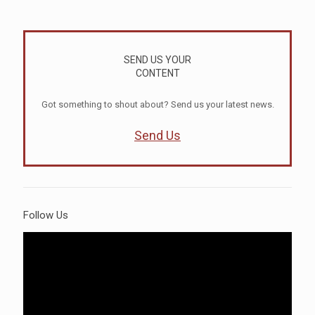
SEND US YOUR
CONTENT
Got something to shout about? Send us your latest news.
Send Us
Follow Us