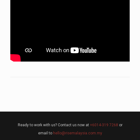
Ready to work with us? Contact us now at
+6014-319 7268
or
email to
hello@risemalaysia.com.my