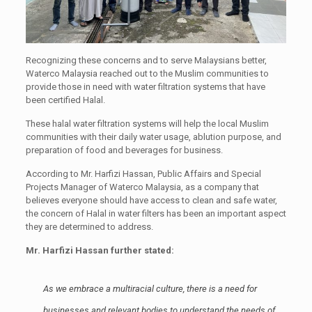
Recognizing these concerns and to serve Malaysians better,
Waterco Malaysia reached out to the Muslim communities to
provide those in need with water filtration systems that have
been certified Halal.
These halal water filtration systems will help the local Muslim
communities with their daily water usage, ablution purpose, and
preparation of food and beverages for business.
According to Mr. Harfizi Hassan, Public Affairs and Special
Projects Manager of Waterco Malaysia, as a company that
believes everyone should have access to clean and safe water,
the concern of Halal in water filters has been an important aspect
they are determined to address.
Mr. Harfizi Hassan further stated:
As we embrace a multiracial culture, there is a need for
businesses and relevant bodies to understand the needs of