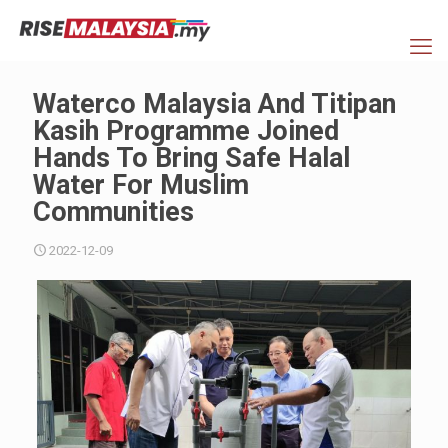
Waterco Malaysia And Titipan
Kasih Programme Joined
Hands To Bring Safe Halal
Water For Muslim
Communities
2022-12-09