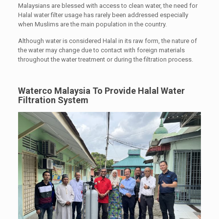
Malaysians are blessed with access to clean water, the need for
Halal water filter usage has rarely been addressed especially
when Muslims are the main population in the country.
Although water is considered Halal in its raw form, the nature of
the water may change due to contact with foreign materials
throughout the water treatment or during the filtration process.
Waterco Malaysia To Provide Halal Water
Filtration System