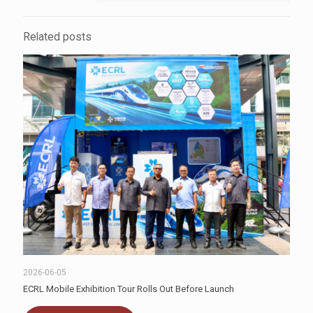
Related posts
2026-06-05
ECRL Mobile Exhibition Tour Rolls Out Before Launch