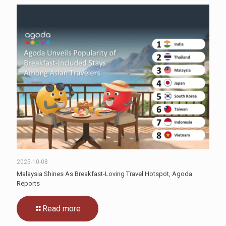
2025-10-08
Malaysia Shines As Breakfast-Loving Travel Hotspot, Agoda
Reports
Read more