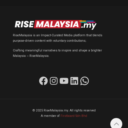
RiseMalaysia is an Impact-Curated Media platform that blends
purpose-driven content with voluntary contributions;
Crafting meaningful narratives to inspire and shape a brighter
Malaysia ~ RiseMalaysia.
Facebook
Instagram
YouTube
LinkedIn
WhatsApp
© 2025 RiseMalaysia.my. All rights reserved
A member of
Firstboard Sdn Bhd