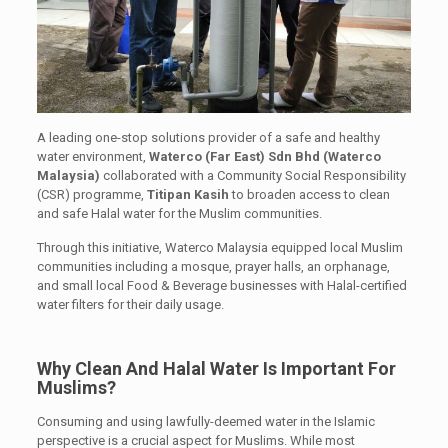
A leading one-stop solutions provider of a safe and healthy
water environment,
Waterco (Far East) Sdn Bhd (Waterco
Malaysia)
collaborated with a Community Social Responsibility
(CSR) programme,
Titipan Kasih
to broaden access to clean
and safe Halal water for the Muslim communities.
Through this initiative, Waterco Malaysia equipped local Muslim
communities including a mosque, prayer halls, an orphanage,
and small local Food & Beverage businesses with Halal-certified
water filters for their daily usage.
Why Clean And Halal Water Is Important For
Muslims?
Consuming and using lawfully-deemed water in the Islamic
perspective is a crucial aspect for Muslims. While most