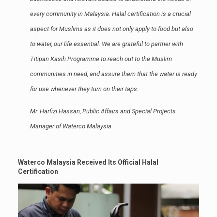
every community in Malaysia. Halal certification is a crucial
aspect for Muslims as it does not only apply to food but also
to water, our life essential. We are grateful to partner with
Titipan Kasih Programme to reach out to the Muslim
communities in need, and assure them that the water is ready
for use whenever they turn on their taps.
Mr. Harfizi Hassan, Public Affairs and Special Projects
Manager of Waterco Malaysia
Waterco Malaysia Received Its Official Halal
Certification