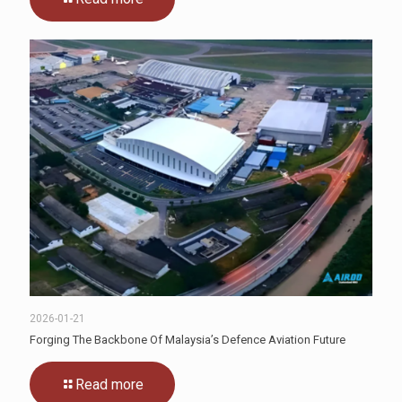
2026-01-21
Forging The Backbone Of Malaysia’s Defence Aviation Future
Read more