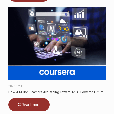
2025-12-11
How A Million Learners Are Racing Toward An AI-Powered Future
Read more