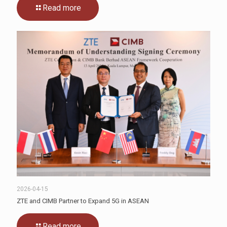
Read more
2026-04-15
ZTE and CIMB Partner to Expand 5G in ASEAN
Read more