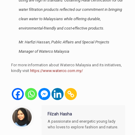
using are high in standard. Obtaining Halal certification for our
water filtration products reflected our commitment in bringing
clean water to Malaysians while offering durable,
environmental-friendly and cost-effective products.
Mr. Harfizi Hassan, Public Affairs and Special Projects
Manager of Waterco Malaysia
For more information about Waterco Malaysia and its initiatives,
kindly visit
https://www.waterco.com.my/
Filzah Hasha
A passionate and energetic young lady
who loves to explore fashion and nature.