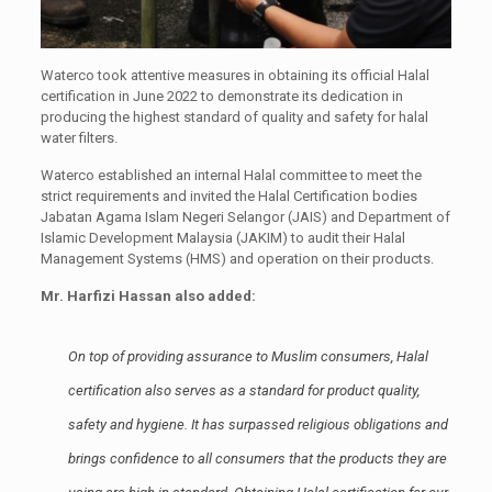
Waterco took attentive measures in obtaining its official Halal
certification in June 2022 to demonstrate its dedication in
producing the highest standard of quality and safety for halal
water filters.
Waterco established an internal Halal committee to meet the
strict requirements and invited the Halal Certification bodies
Jabatan Agama Islam Negeri Selangor (JAIS) and Department of
Islamic Development Malaysia (JAKIM) to audit their Halal
Management Systems (HMS) and operation on their products.
Mr. Harfizi Hassan also added:
On top of providing assurance to Muslim consumers, Halal
certification also serves as a standard for product quality,
safety and hygiene. It has surpassed religious obligations and
brings confidence to all consumers that the products they are