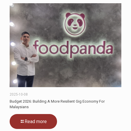
2025-10-08
Budget 2026: Building A More Resilient Gig Economy For
Malaysians
Read more