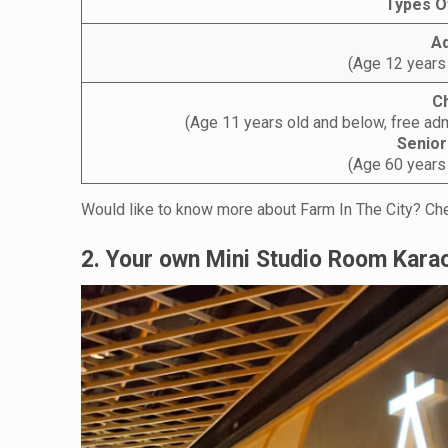
Types O
Ad
(Age 12 years
Ch
(Age 11 years old and below, free adm
Senior
(Age 60 years
Would like to know more about Farm In The City? Che
2. Your own Mini Studio Room Kara