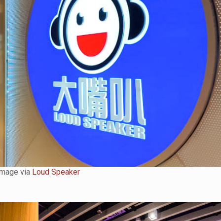
Image via
Loud Speaker