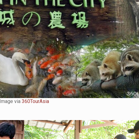
Image via
360TourAsia