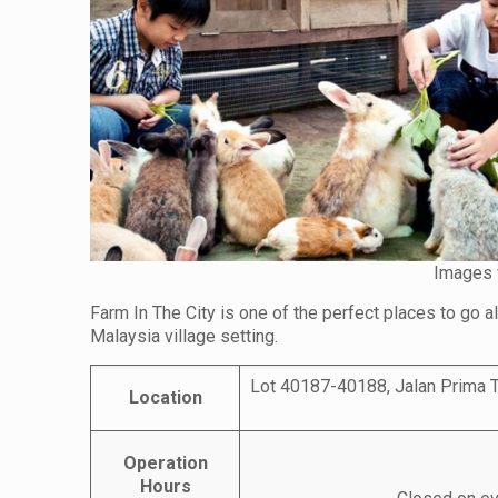
Images 
Farm In The City is one of the perfect places to go a
Malaysia village setting.
Lot 40187-40188, Jalan Prima T
Location
Operation
Hours