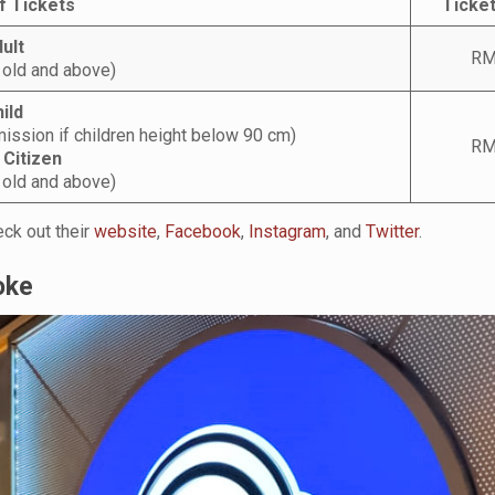
f Tickets
Ticket
ult
RM
 old and above)
ild
ission if children height below 90 cm)
RM
 Citizen
 old and above)
ck out their
website
,
Facebook
,
Instagram
, and
Twitter
.
oke