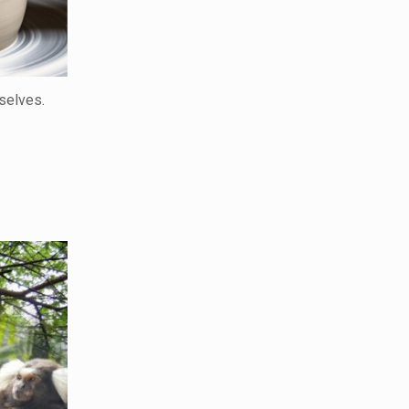
selves.