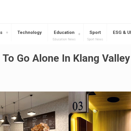
s
Technology
Education
Sport
ESG & 
Education News
Sport News
 To Go Alone In Klang Valley