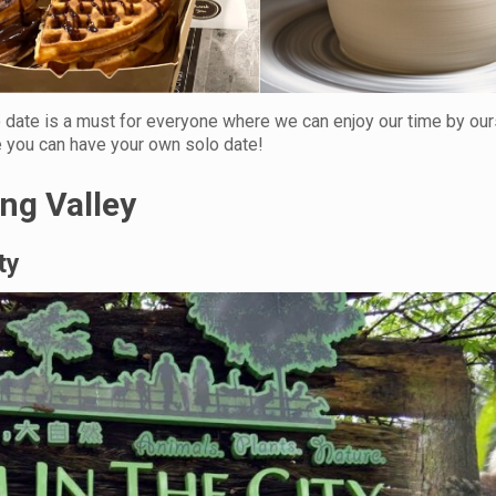
o date is a must for everyone where we can enjoy our time by our
e you can have your own solo date!
ang Valley
ty