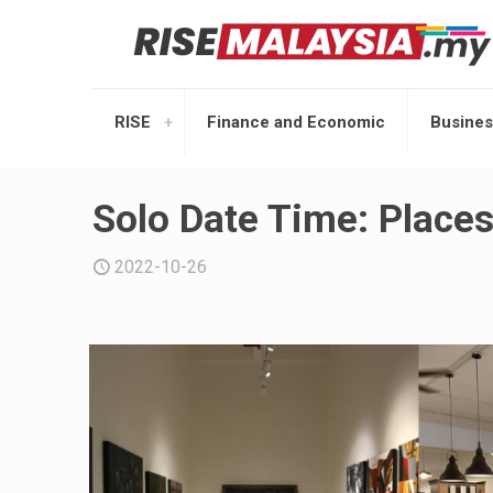
RISE
Finance and Economic
Busines
Solo Date Time: Places
2022-10-26