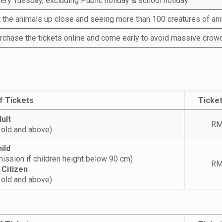
ery Tuesday, excluding Public holiday & school holiday
t the animals up close and seeing more than 100 creatures of an
rchase the tickets online and come early to avoid massive crow
f Tickets
Ticket
ult
RM
 old and above)
ild
ission if children height below 90 cm)
RM
 Citizen
 old and above)