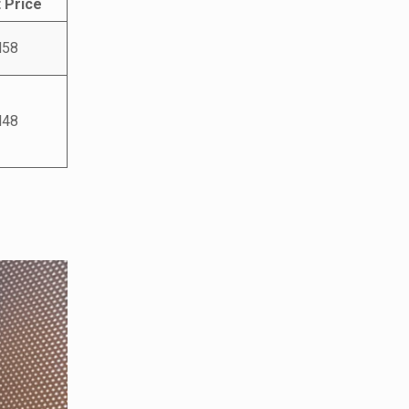
 Price
58
48