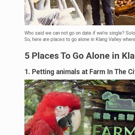
Who said we can not go on date if we’re single? Sol
So, here are places to go alone in Klang Valley wher
5 Places To Go Alone in Kl
1. Petting animals at Farm In The Ci