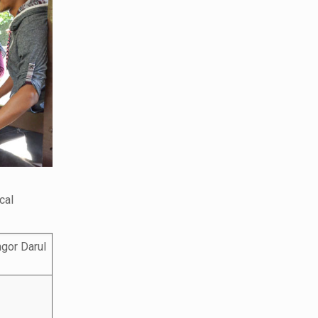
cal
gor Darul