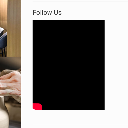
Follow Us