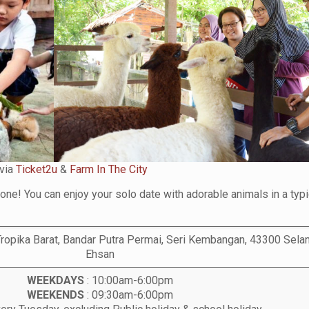
via
Ticket2u
&
Farm In The City
lone! You can enjoy your solo date with adorable animals in a typi
ropika Barat, Bandar Putra Permai, Seri Kembangan, 43300 Selan
Ehsan
WEEKDAYS
: 10:00am-6:00pm
WEEKENDS
: 09:30am-6:00pm