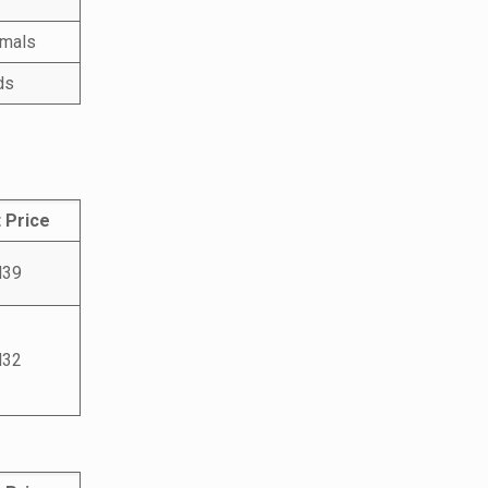
imals
ds
 Price
39
32