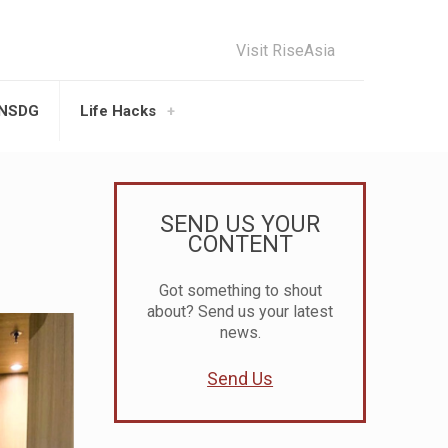
Visit RiseAsia
UNSDG
Life Hacks
SEND US YOUR
CONTENT
Got something to shout
about? Send us your latest
news.
Send Us