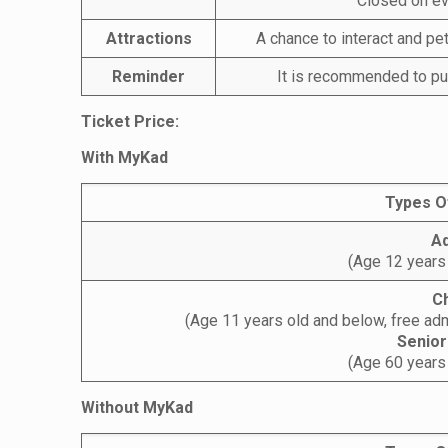
Closed on ev
Attractions
A chance to interact and pe
Reminder
It is recommended to pu
Ticket Price:
With MyKad
Types O
Ad
(Age 12 years
Ch
(Age 11 years old and below, free adm
Senior
(Age 60 years
Without MyKad