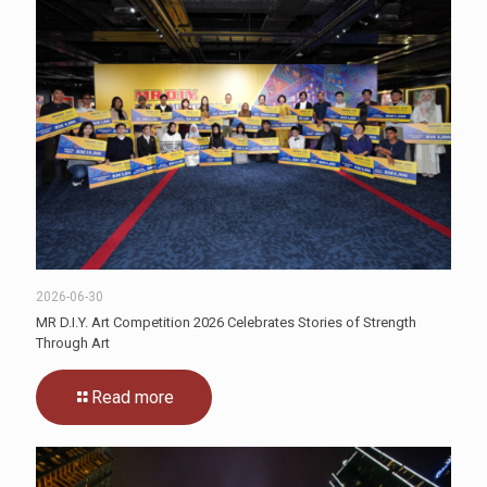
2026-06-30
MR D.I.Y. Art Competition 2026 Celebrates Stories of Strength
Through Art
Read more