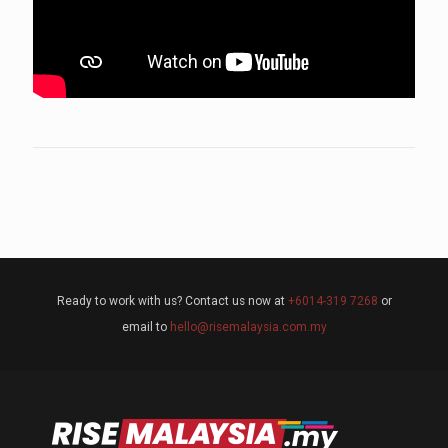
Ready to work with us? Contact us now at
+6014-319 7268
or
email to
hello@risemalaysia.com.my