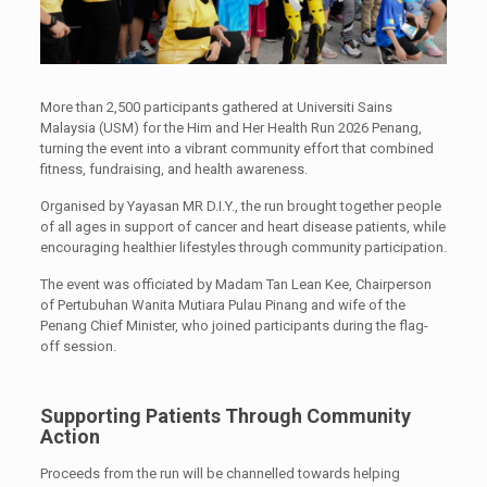
More than 2,500 participants gathered at Universiti Sains
Malaysia (USM) for the Him and Her Health Run 2026 Penang,
turning the event into a vibrant community effort that combined
fitness, fundraising, and health awareness.
Organised by Yayasan MR D.I.Y., the run brought together people
of all ages in support of cancer and heart disease patients, while
encouraging healthier lifestyles through community participation.
The event was officiated by Madam Tan Lean Kee, Chairperson
of Pertubuhan Wanita Mutiara Pulau Pinang and wife of the
Penang Chief Minister, who joined participants during the flag-
off session.
Supporting Patients Through Community
Action
Proceeds from the run will be channelled towards helping