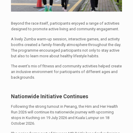
Beyond the race itself, participants enjoyed a range of activities
designed to promote active living and community engagement.
A lively Zumba warm-up session, interactive games, and activity
booths created a family-friendly atmosphere throughout the day.
The programme encouraged participants not only to stay active
but also to learn more about healthy lifestyle habits.
The event’s mix of fitness and community activities helped create
an inclusive environment for participants of different ages and
backgrounds.
Nationwide Initiative Continues
Following the strong turnout in Penang, the Him and Her Health
Run 2026 will continue its nationwide journey with upcoming
stops in Kuching on 19 July 2026 and Kuala Lumpur on 18
October 2026.