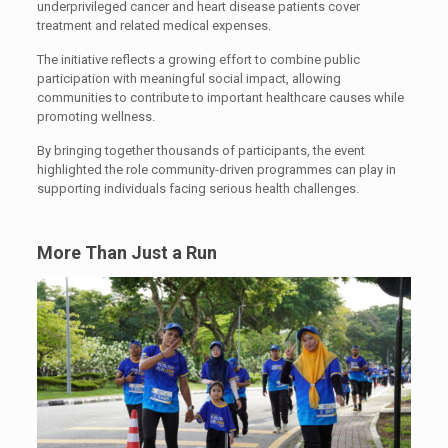
underprivileged cancer and heart disease patients cover
treatment and related medical expenses.
The initiative reflects a growing effort to combine public
participation with meaningful social impact, allowing
communities to contribute to important healthcare causes while
promoting wellness.
By bringing together thousands of participants, the event
highlighted the role community-driven programmes can play in
supporting individuals facing serious health challenges.
More Than Just a Run