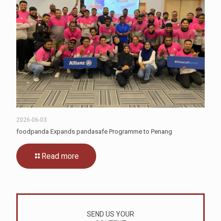
2026-06-03
foodpanda Expands pandasafe Programme to Penang
Read more
SEND US YOUR