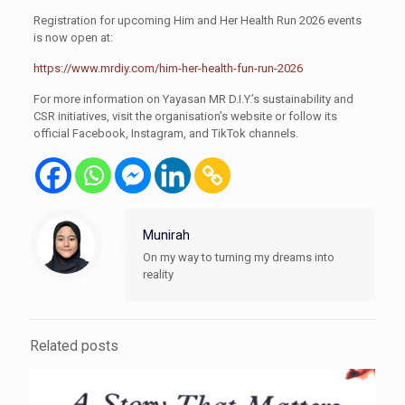
Registration for upcoming Him and Her Health Run 2026 events
is now open at:
https://www.mrdiy.com/him-her-health-fun-run-2026
For more information on Yayasan MR D.I.Y.’s sustainability and
CSR initiatives, visit the organisation’s website or follow its
official Facebook, Instagram, and TikTok channels.
Munirah
On my way to turning my dreams into
reality
Related posts