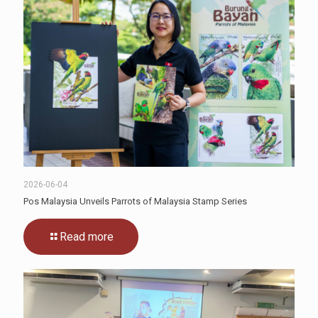
2026-06-04
Pos Malaysia Unveils Parrots of Malaysia Stamp Series
Read more