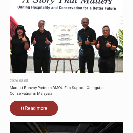
2026-08-05
Marriott Bonvoy Partners BMOUIF to Support Orangutan
Conservation in Malaysia
Read more