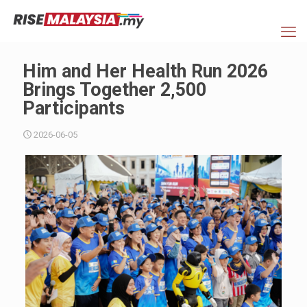
Him and Her Health Run 2026
Brings Together 2,500
Participants
2026-06-05