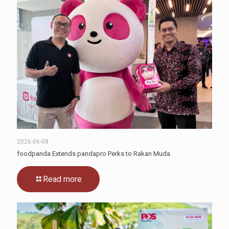
2026-06-08
foodpanda Extends pandapro Perks to Rakan Muda
Read more