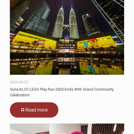
2026-06-12
Suria KLCC LEGO Play Run 2026 Ends With Grand Community
Celebration
Read more