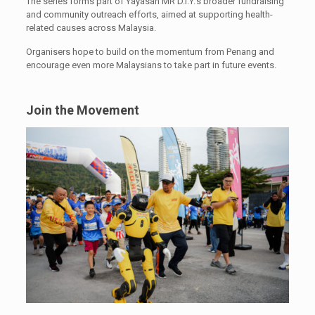
The series forms part of Yayasan MR D.I.Y.’s broader fundraising
and community outreach efforts, aimed at supporting health-
related causes across Malaysia.
Organisers hope to build on the momentum from Penang and
encourage even more Malaysians to take part in future events.
Join the Movement