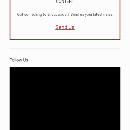
CONTENT
Got something to shout about? Send us your latest news.
Send Us
Follow Us