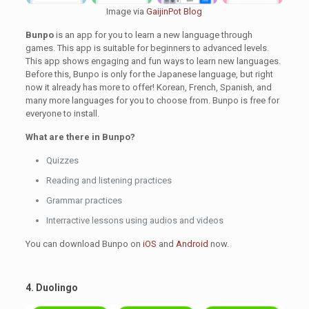
Image via
GaijinPot Blog
Bunpo
is an app for you to learn a new language through
games. This app is suitable for beginners to advanced levels.
This app shows engaging and fun ways to learn new languages.
Before this, Bunpo is only for the Japanese language, but right
now it already has more to offer! Korean, French, Spanish, and
many more languages for you to choose from. Bunpo is free for
everyone to install.
What are there in Bunpo?
Quizzes
Reading and listening practices
Grammar practices
Interractive lessons using audios and videos
You can download Bunpo on
iOS
and
Android
now.
4. Duolingo