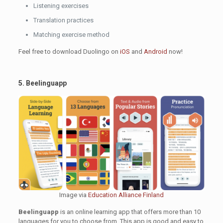
Listening exercises
Translation practices
Matching exercise method
Feel free to download Duolingo on
iOS
and
Android
now!
5. Beelinguapp
Image via
Education Alliance Finland
Beelinguapp
is an online learning app that offers more than 10
languages for you to choose from. This app is good and easy to