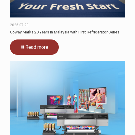
2026-07-20
Coway Marks 20 Years in Malaysia with First Refrigerator Series
Read more