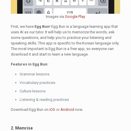
Images via
Google Play
First, we have
Egg Bun
! Egg Bun is a language learning app that
uses AI as our tutor. It will help us to memorize the words, ask
some questions, and help you to practice your listening and
speaking skills. This app is specific to the Korean language only.
The most important is Egg Bun is a free app, so everyone can
download it and start to learn a new language.
Features in Egg Bun:
Grammar lessons
Vocabulary practices
Culture lessons
Listening & reading practices
Download Egg Bun on
iOS
or
Android
now.
2. Memrise