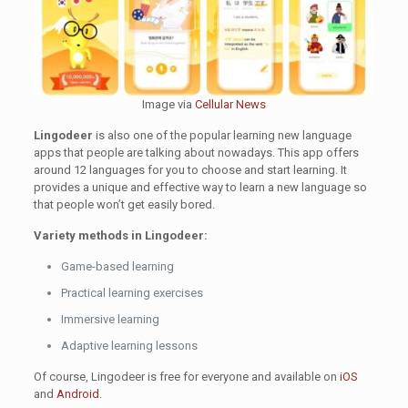
Image via
Cellular News
Lingodeer
is also one of the popular learning new language
apps that people are talking about nowadays. This app offers
around 12 languages for you to choose and start learning. It
provides a unique and effective way to learn a new language so
that people won’t get easily bored.
Variety methods in Lingodeer:
Game-based learning
Practical learning exercises
Immersive learning
Adaptive learning lessons
Of course, Lingodeer is free for everyone and available on
iOS
and
Android
.