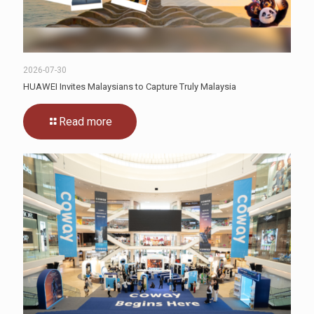
2026-07-30
HUAWEI Invites Malaysians to Capture Truly Malaysia
Read more