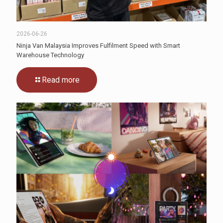
2026-06-26
Ninja Van Malaysia Improves Fulfilment Speed with Smart
Warehouse Technology
Read more