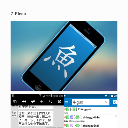
7. Pleco