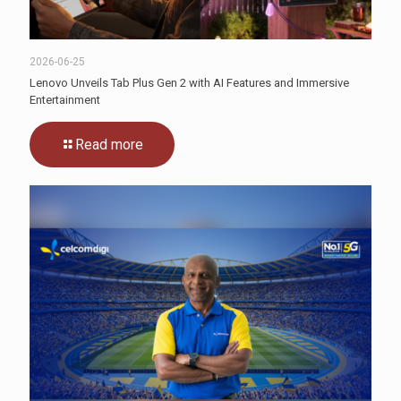
2026-06-25
Lenovo Unveils Tab Plus Gen 2 with AI Features and Immersive
Entertainment
Read more