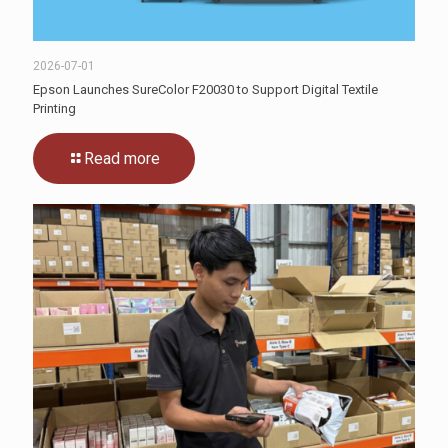
2026-07-01
Epson Launches SureColor F20030 to Support Digital Textile
Printing
Read more