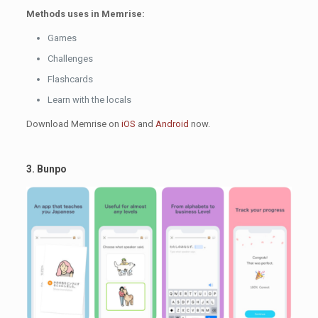
Methods uses in Memrise:
Games
Challenges
Flashcards
Learn with the locals
Download Memrise on
iOS
and
Android
now.
3. Bunpo