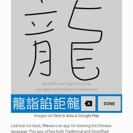
Images via
Tech In Asia
&
Google Play
Last but not least,
Pleco
is an app for learning the Chinese
language. This app offers both Traditional and Simplified