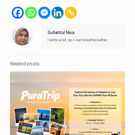
Sufiahtul Nisa
I write a lot, so I can breathe better.
Related posts