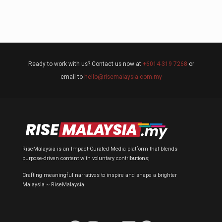
Ready to work with us? Contact us now at
+6014-319 7268
or
email to
hello@risemalaysia.com.my
RiseMalaysia is an Impact-Curated Media platform that blends
purpose-driven content with voluntary contributions;
Crafting meaningful narratives to inspire and shape a brighter
Malaysia ~ RiseMalaysia.