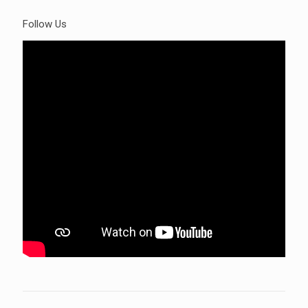
Follow Us