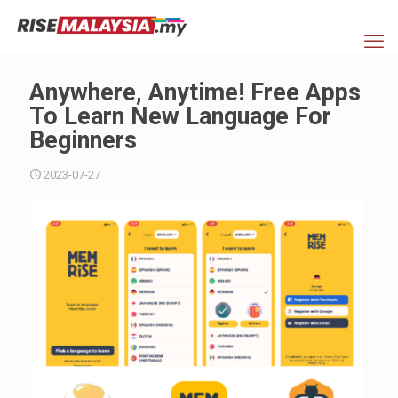
Anywhere, Anytime! Free Apps
To Learn New Language For
Beginners
2023-07-27