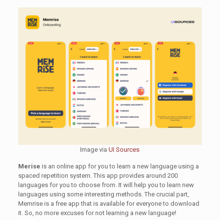
Image via
UI Sources
Merise
is an online app for you to learn a new language using a
spaced repetition system. This app provides around 200
languages for you to choose from. It will help you to learn new
languages using some interesting methods. The crucial part,
Memrise is a free app that is available for everyone to download
it. So, no more excuses for not learning a new language!