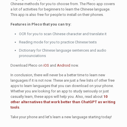
Chinese methods for you to choose from. The Pleco app covers
a lot of activities for beginners to learn the Chinese language.
This app is also free for people to install on their phones.
Features in Pleco that you can try:
OCR for you to scan Chinese character and translate it
Reading mode for you to practice Chinese texts
Dictionary for Chinese language sentences and audio
pronounciations
Download Pleco on
iOS
and
Android
now.
In conclusion, there will never be a better time to learn new
languages if it is not now. These are just a few lists of other free
apps to learn languages that you can download on your phone.
Whether you are looking for an app to study seriously or just
casually learn, these apps will help you. Also, read about
10
other alternatives that work better than ChatGPT as writing
tools
.
Take your phone and let’s learn a new language starting today!