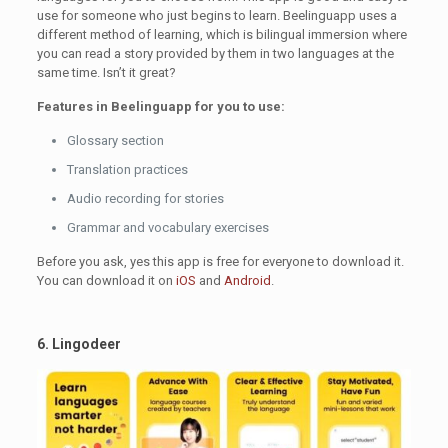
use for someone who just begins to learn. Beelinguapp uses a
different method of learning, which is bilingual immersion where
you can read a story provided by them in two languages at the
same time. Isn’t it great?
Features in Beelinguapp for you to use:
Glossary section
Translation practices
Audio recording for stories
Grammar and vocabulary exercises
Before you ask, yes this app is free for everyone to download it.
You can download it on
iOS
and
Android
.
6. Lingodeer