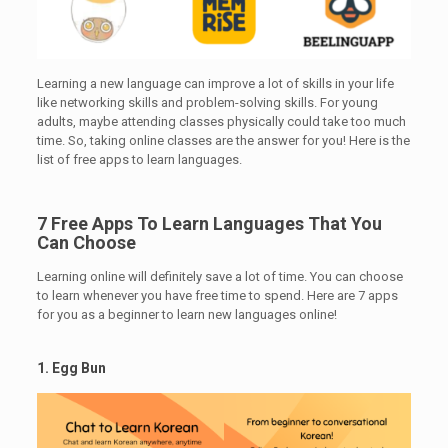
Learning a new language can improve a lot of skills in your life
like networking skills and problem-solving skills. For young
adults, maybe attending classes physically could take too much
time. So, taking online classes are the answer for you! Here is the
list of free apps to learn languages.
7 Free Apps To Learn Languages That You
Can Choose
Learning online will definitely save a lot of time. You can choose
to learn whenever you have free time to spend. Here are 7 apps
for you as a beginner to learn new languages online!
1. Egg Bun