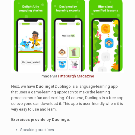
Image via
Pittsburgh Magazine
Next, we have
Duolingo
! Duolingo is a language-learning app
that uses a game-learning approach to make the learning
process more fun and exciting. Of course, Duolingo is a free app
so everyone can download it. This app is user-friendly where it is
very easy to use and learn.
Exercises provide by Duolingo:
Speaking practices