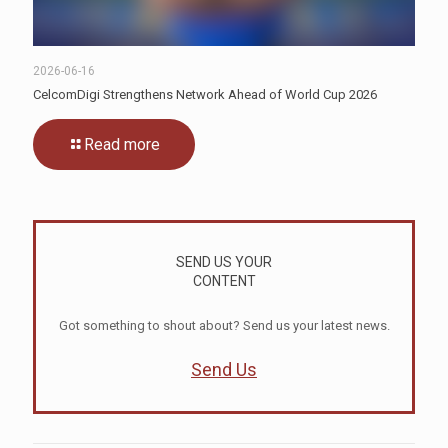
2026-06-16
CelcomDigi Strengthens Network Ahead of World Cup 2026
Read more
SEND US YOUR
CONTENT
Got something to shout about? Send us your latest news.
Send Us