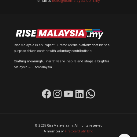
email to
hello@risemalaysia.com.my
RiseMalaysia is an Impact-Curated Media platform that blends
purpose-driven content with voluntary contributions;
Crafting meaningful narratives to inspire and shape a brighter
Malaysia ~ RiseMalaysia.
Facebook
Instagram
YouTube
LinkedIn
WhatsApp
© 2025 RiseMalaysia.my. All rights reserved
A member of
Firstboard Sdn Bhd