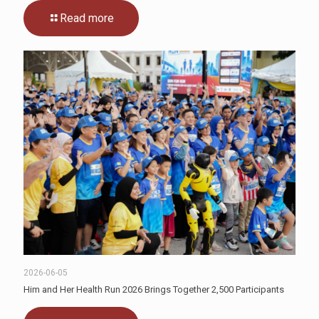
Read more
2026-06-05
Him and Her Health Run 2026 Brings Together 2,500 Participants