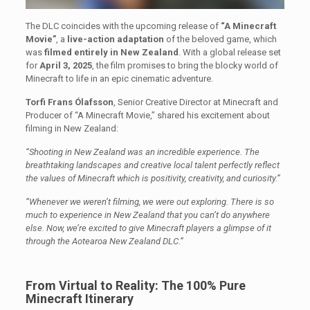
The DLC coincides with the upcoming release of
“A Minecraft
Movie”
, a
live-action adaptation
of the beloved game, which
was
filmed entirely in New Zealand
. With a global release set
for
April 3, 2025
, the film promises to bring the blocky world of
Minecraft to life in an epic cinematic adventure.
Torfi Frans Ólafsson
, Senior Creative Director at Minecraft and
Producer of “A Minecraft Movie,” shared his excitement about
filming in New Zealand:
“Shooting in New Zealand was an incredible experience. The
breathtaking landscapes and creative local talent perfectly reflect
the values of Minecraft which is positivity, creativity, and curiosity.”
“Whenever we weren’t filming, we were out exploring. There is so
much to experience in New Zealand that you can’t do anywhere
else. Now, we’re excited to give Minecraft players a glimpse of it
through the Aotearoa New Zealand DLC.”
From Virtual to Reality: The 100% Pure
Minecraft Itinerary