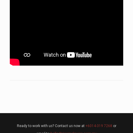
Ready to work with us? Contact us now at
+6014-319 7268
or