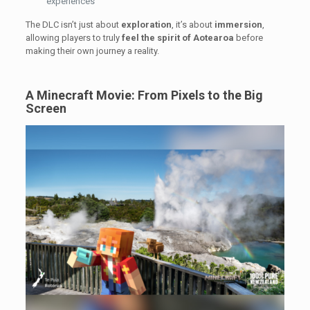
experiences
The DLC isn’t just about
exploration
, it’s about
immersion
,
allowing players to truly
feel the spirit of Aotearoa
before
making their own journey a reality.
A Minecraft Movie: From Pixels to the Big
Screen