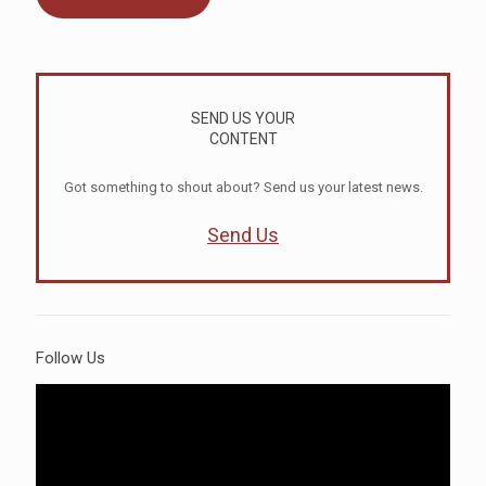
SEND US YOUR
CONTENT
Got something to shout about? Send us your latest news.
Send Us
Follow Us