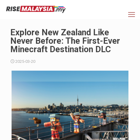
Explore New Zealand Like
Never Before: The First-Ever
Minecraft Destination DLC
2025-03-20