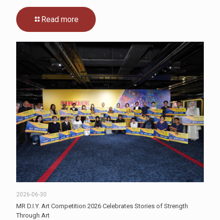
Read more
2026-06-30
MR D.I.Y. Art Competition 2026 Celebrates Stories of Strength
Through Art