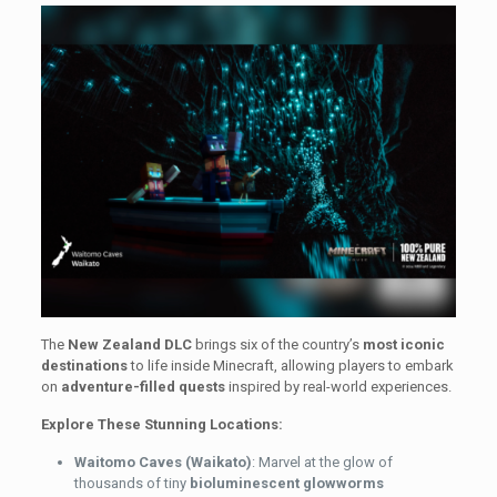
The
New Zealand DLC
brings six of the country’s
most iconic
destinations
to life inside Minecraft, allowing players to embark
on
adventure-filled quests
inspired by real-world experiences.
Explore These Stunning Locations:
Waitomo Caves (Waikato)
: Marvel at the glow of
thousands of tiny
bioluminescent glowworms