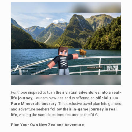
For those inspired to
turn their virtual adventures into a real-
life journey
, Tourism New Zealand is offering an
official 100%
Pure Minecraft itinerary
. This exclusive travel plan lets gamers
and adventure seekers
follow their in-game journey in real
life
, visiting the same locations featured in the DLC.
Plan Your Own New Zealand Adventure
: