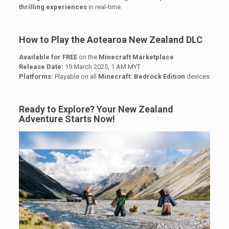
thrilling experiences
in real-time.
How to Play the Aotearoa New Zealand DLC
Available for FREE
on the
Minecraft Marketplace
Release Date:
19 March 2025, 1 AM MYT
Platforms:
Playable on all
Minecraft: Bedrock Edition
devices
Ready to Explore? Your New Zealand
Adventure Starts Now!