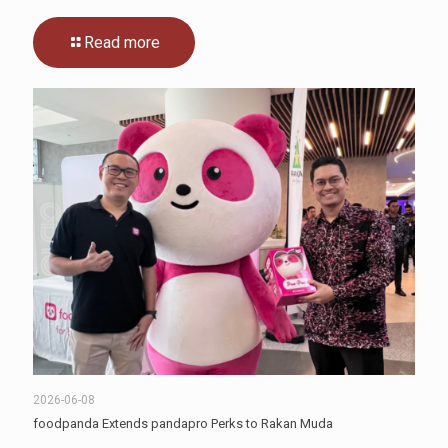
Read more
2026-06-08
foodpanda Extends pandapro Perks to Rakan Muda