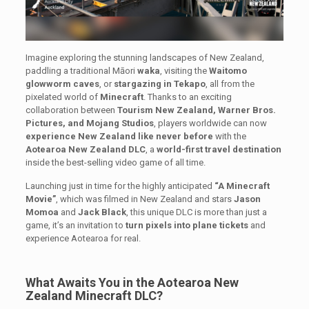
Imagine exploring the stunning landscapes of New Zealand,
paddling a traditional Māori
waka
, visiting the
Waitomo
glowworm caves
, or
stargazing in Tekapo
, all from the
pixelated world of
Minecraft
. Thanks to an exciting
collaboration between
Tourism New Zealand, Warner Bros.
Pictures, and Mojang Studios
, players worldwide can now
experience New Zealand like never before
with the
Aotearoa New Zealand DLC
, a
world-first travel destination
inside the best-selling video game of all time.
Launching just in time for the highly anticipated
“A Minecraft
Movie”
, which was filmed in New Zealand and stars
Jason
Momoa
and
Jack Black
, this unique DLC is more than just a
game, it’s an invitation to
turn pixels into plane tickets
and
experience Aotearoa for real.
What Awaits You in the Aotearoa New
Zealand Minecraft DLC?