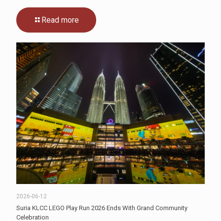
Read more
2026-06-12
Suria KLCC LEGO Play Run 2026 Ends With Grand Community
Celebration