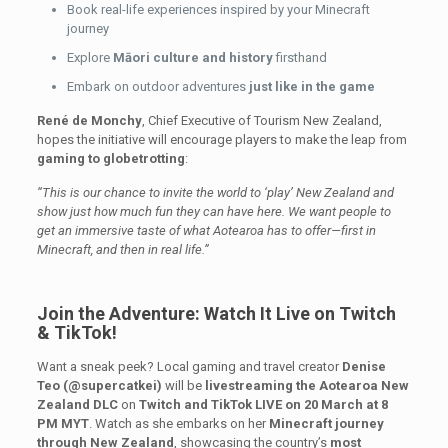
Book real-life experiences inspired by your Minecraft
journey
Explore
Māori culture and history
firsthand
Embark on outdoor adventures
just like in the game
René de Monchy
, Chief Executive of Tourism New Zealand,
hopes the initiative will encourage players to make the leap from
gaming to globetrotting
:
“This is our chance to invite the world to ‘play’ New Zealand and
show just how much fun they can have here. We want people to
get an immersive taste of what Aotearoa has to offer—first in
Minecraft, and then in real life.”
Join the Adventure: Watch It Live on Twitch
& TikTok!
Want a sneak peek? Local gaming and travel creator
Denise
Teo (@supercatkei)
will be
livestreaming the Aotearoa New
Zealand DLC
on
Twitch and TikTok LIVE on 20 March at 8
PM MYT
. Watch as she embarks on her
Minecraft journey
through New Zealand
, showcasing the country’s
most