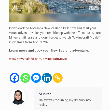
Download the Aotearoa New Zealand DLC now and start your
virtual adventure! Plan your real-life trip with the official 100% Pure
Minecraft itinerary and don’t forget to watch “A Minecraft Movie”
in cinemas from April 3, 2025
Learn more and book your New Zealand adventure:
www.newzealand.com/AMinecraftMovie
Munirah
On my way to turning my dreams into
reality