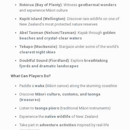
Rotorua (Bay of Plenty)
: Witness
geothermal wonders
and experience Māori culture
Kapiti Island (Wellington)
: Discover rare wildlife on one of
New Zealand’s most protected nature reserves
Abel Tasman (Nelson/Tasman)
: Kayak through
golden
beaches and crystal-clear waters
Tekapo (Mackenzie)
: Stargaze under some of the world’s
clearest night skies
Doubtful Sound (Fiordland)
: Explore
breathtaking
fjords and dramatic landscapes
What Can Players Do?
Paddle a
waka
(Māori canoe) along the stunning coastline
Discover
Māori culture, customs, and taonga
(treasures)
Listen to
taonga pūoro
(traditional Māori instruments)
Experience the
native wildlife
of New Zealand
Take part in
adventure activities
inspired by real-life