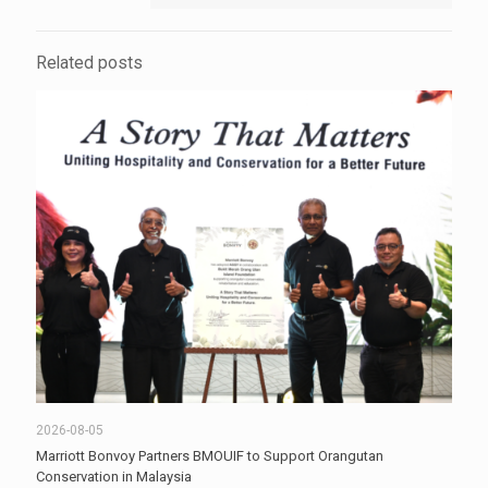
Related posts
2026-08-05
Marriott Bonvoy Partners BMOUIF to Support Orangutan
Conservation in Malaysia