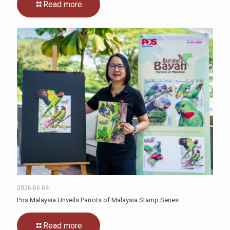
Read more
2026-06-04
Pos Malaysia Unveils Parrots of Malaysia Stamp Series
Read more