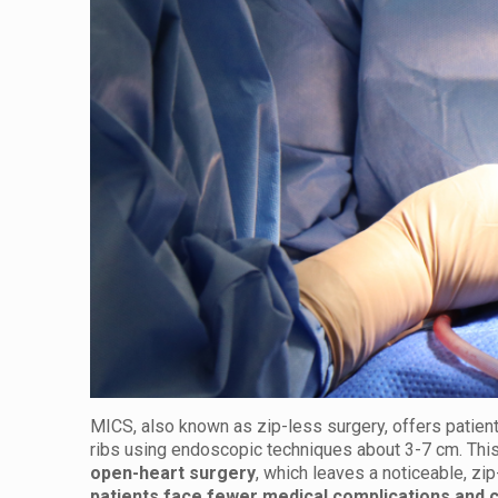
MICS, also known as zip-less surgery, offers patient
ribs using endoscopic techniques about 3-7 cm. This
open-heart surgery
, which leaves a noticeable, zi
patients face fewer medical complications and 