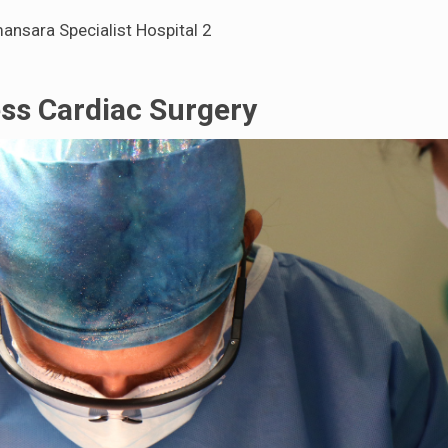
ansara Specialist Hospital 2
ss Cardiac Surgery