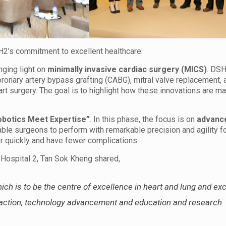
’s commitment to excellent healthcare.
inging light on
minimally invasive cardiac surgery (MICS)
. DSH
nary artery bypass grafting (CABG), mitral valve replacement, a
t surgery. The goal is to highlight how these innovations are ma
obotics Meet Expertise”
. In this phase, the focus is on
advance
able surgeons to perform with remarkable precision and agility fo
er quickly and have fewer complications.
 Hospital 2, Tan Sok Kheng shared,
ch is to be the centre of excellence in heart and lung and exc
sfaction, technology advancement and education and research