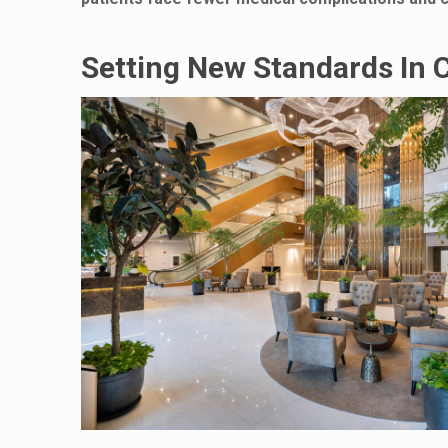
Setting New Standards In 