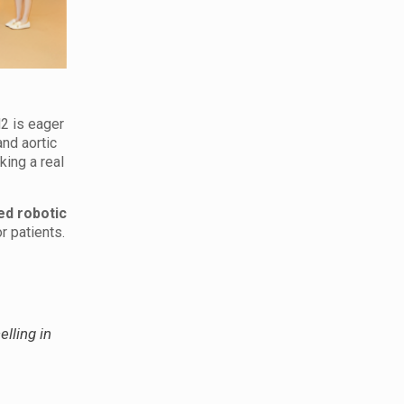
2 is eager
nd aortic
king a real
d robotic
r patients.
elling in