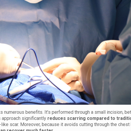
s numerous benefits. It’s performed through a small incision, b
 approach significantly
reduces scarring compared to traditi
p-like scar. Moreover, because it avoids cutting through the chest
can recover much faster
.