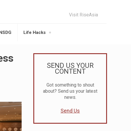
Visit RiseAsia
UNSDG
Life Hacks
ess
SEND US YOUR
CONTENT
Got something to shout
about? Send us your latest
news.
Send Us