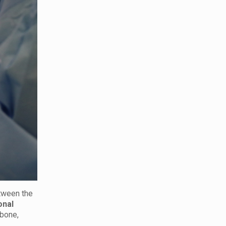
etween the
onal
 bone,