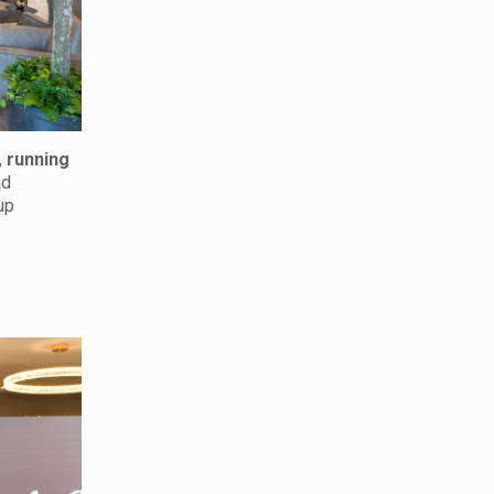
,
running
nd
up