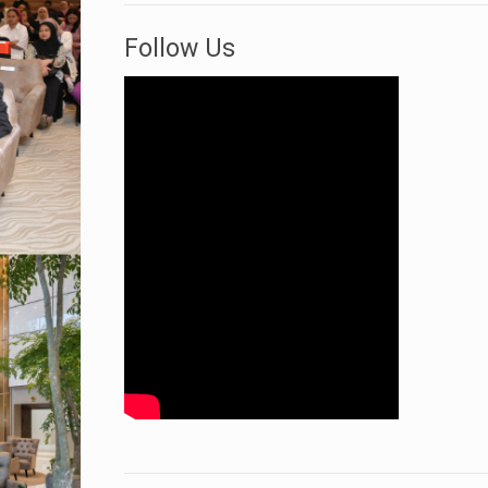
Follow Us