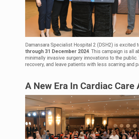
Damansara Specialist Hospital 2 (DSH2) is excited t
through
31 December 2024
. This campaign is all
minimally invasive surgery innovations to the publi
recovery, and leave patients with less scarring and pa
A New Era In Cardiac Care