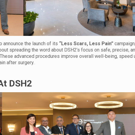
o announce the launch of its
“Less Scars, Less Pain”
campaign
 about spreading the word about DSH2’s focus on safe, precise, a
c. These advanced procedures improve overall well-being, speed 
in after surgery.
 At DSH2