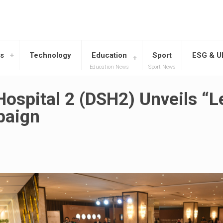
s
Technology
Education
Sport
ESG & 
Education News
Sport News
ospital 2 (DSH2) Unveils “L
paign