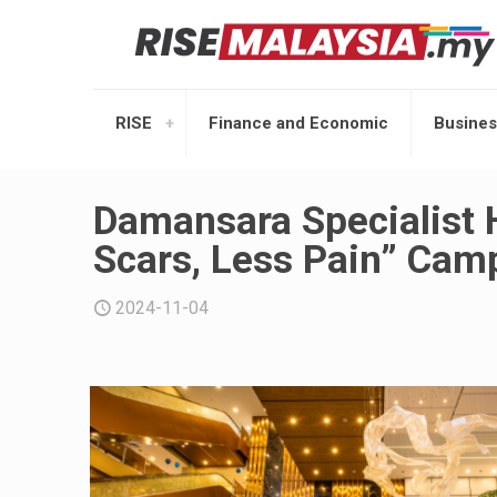
RISE
Finance and Economic
Busines
Damansara Specialist H
Scars, Less Pain” Cam
2024-11-04