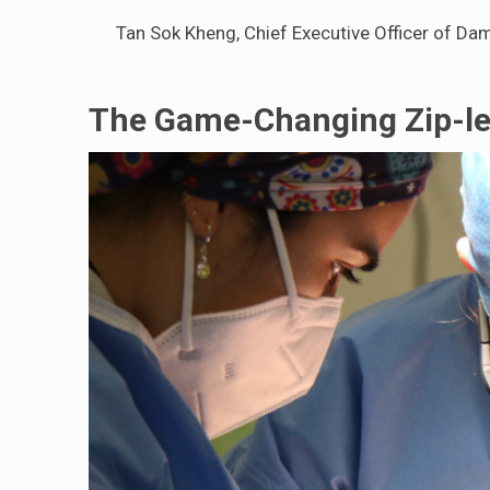
Tan Sok Kheng, Chief Executive Officer of Dam
The Game-Changing Zip-le