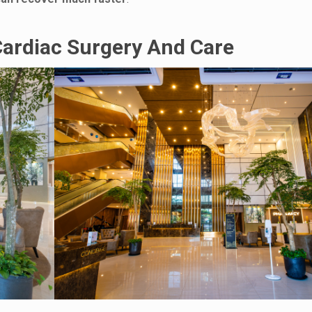
Cardiac Surgery And Care