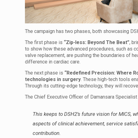
The campaign has two phases, both showcasing DSH2
The first phase is
“Zip-less: Beyond The Beat”
, br
to show how these advanced procedures, such as coro
valve replacement, are pushing the boundaries of hear
difference in cardiac care.
The next phase is
“Redefined Precision: Where R
technologies in surgery
. These high-tech tools en
Through its cutting-edge technology, they will recov
The Chief Executive Officer of Damansara Specialist
This keeps to DSH2’s future vision for MICS, whi
aspects of clinical achievement, service sati
contribution.