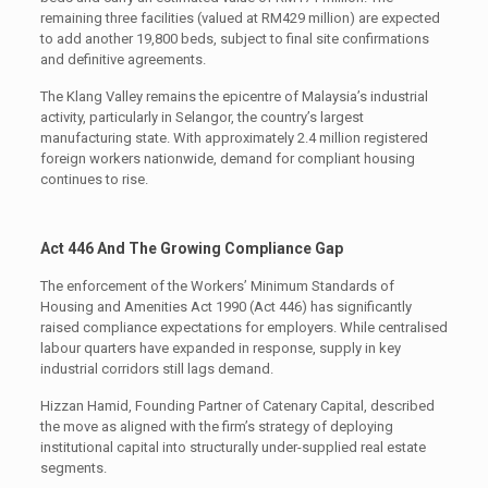
remaining three facilities (valued at RM429 million) are expected
to add another 19,800 beds, subject to final site confirmations
and definitive agreements.
The Klang Valley remains the epicentre of Malaysia’s industrial
activity, particularly in Selangor, the country’s largest
manufacturing state. With approximately 2.4 million registered
foreign workers nationwide, demand for compliant housing
continues to rise.
Act 446 And The Growing Compliance Gap
The enforcement of the Workers’ Minimum Standards of
Housing and Amenities Act 1990 (Act 446) has significantly
raised compliance expectations for employers. While centralised
labour quarters have expanded in response, supply in key
industrial corridors still lags demand.
Hizzan Hamid, Founding Partner of Catenary Capital, described
the move as aligned with the firm’s strategy of deploying
institutional capital into structurally under-supplied real estate
segments.