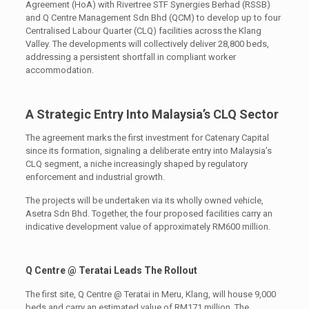
Agreement (HoA) with Rivertree STF Synergies Berhad (RSSB)
and Q Centre Management Sdn Bhd (QCM) to develop up to four
Centralised Labour Quarter (CLQ) facilities across the Klang
Valley. The developments will collectively deliver 28,800 beds,
addressing a persistent shortfall in compliant worker
accommodation.
A Strategic Entry Into Malaysia’s CLQ Sector
The agreement marks the first investment for Catenary Capital
since its formation, signaling a deliberate entry into Malaysia’s
CLQ segment, a niche increasingly shaped by regulatory
enforcement and industrial growth.
The projects will be undertaken via its wholly owned vehicle,
Asetra Sdn Bhd. Together, the four proposed facilities carry an
indicative development value of approximately RM600 million.
Q Centre @ Teratai Leads The Rollout
The first site, Q Centre @ Teratai in Meru, Klang, will house 9,000
beds and carry an estimated value of RM171 million. The