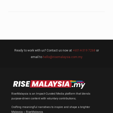
Ready to work with us? Contact us now at
+6014-319 7268
or
email to
hello@risemalaysia.com.my
RiseMalaysia is an Impact-Curated Media platform that blends
purpose-driven content with voluntary contributions;
Crafting meaningful narratives to inspire and shape a brighter
Malaysia ~ RiseMalaysia.