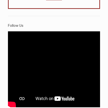
Follow Us