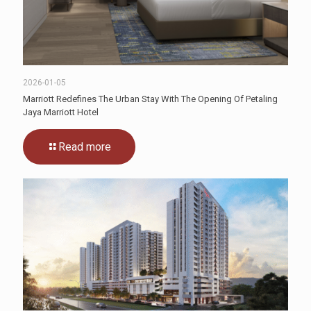
2026-01-05
Marriott Redefines The Urban Stay With The Opening Of Petaling
Jaya Marriott Hotel
Read more