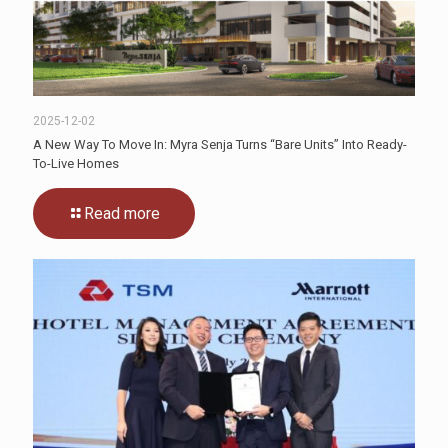
2025-12-02
A New Way To Move In: Myra Senja Turns “Bare Units” Into Ready-
To-Live Homes
Read more