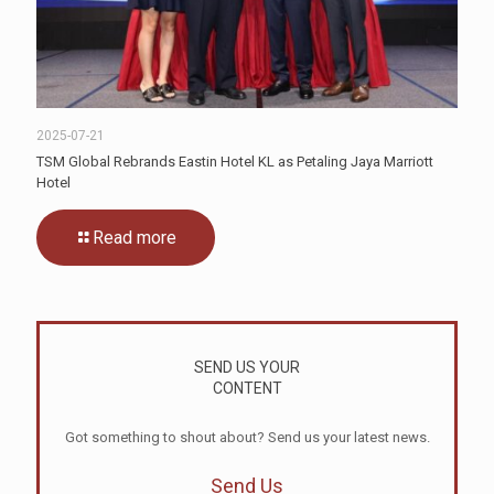
2025-07-21
TSM Global Rebrands Eastin Hotel KL as Petaling Jaya Marriott
Hotel
Read more
SEND US YOUR
CONTENT
Got something to shout about? Send us your latest news.
Send Us