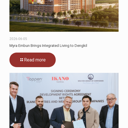
2026-06-05
Myra Embun Brings Integrated Living to Dengkil
Read more