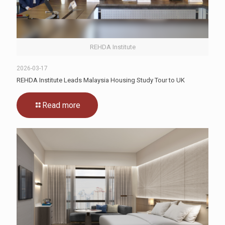
REHDA Institute
2026-03-17
REHDA Institute Leads Malaysia Housing Study Tour to UK
Read more