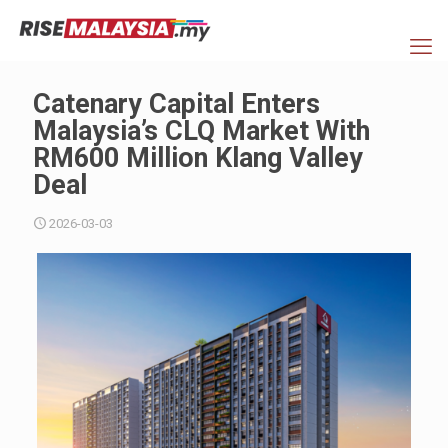
Catenary Capital Enters
Malaysia’s CLQ Market With
RM600 Million Klang Valley
Deal
2026-03-03