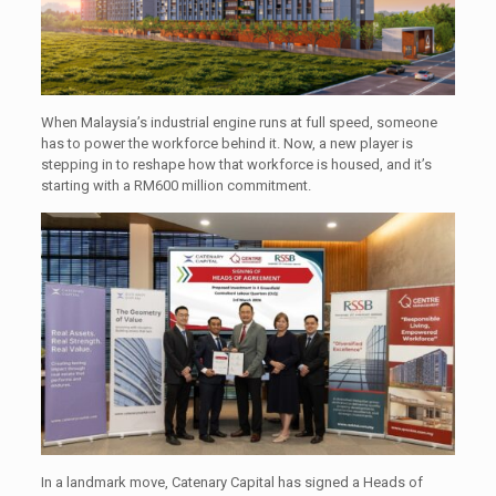
When Malaysia’s industrial engine runs at full speed, someone
has to power the workforce behind it. Now, a new player is
stepping in to reshape how that workforce is housed, and it’s
starting with a RM600 million commitment.
In a landmark move, Catenary Capital has signed a Heads of