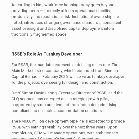
According to him, workforce housing today goes beyond
providing beds — it directly affects operational stability,
productivity and reputational risk. Institutional ownership, he
noted, introduces stronger governance standards, consistent
asset oversight and disciplined capital deployment into a
traditionally fragmented space.
RSSB’s Role As Turnkey Developer
For RSSB, the mandate represents a defining milestone. The
Main Market-listed company, which rebranded from Sinmah
Capital Berhad in February 2026, will serve as turnkey developer
for the projects, overseeing full design and construction.
Dato’ Simon David Leong, Executive Director of RSSB, said the
CLQ segment has emerged as a strategic growth pillar,
supported by structural demand from industries prioritising
compliant and scalable accommodation solutions.
The RM600 million development pipeline is expected to provide
RSSB with earnings visibility over the next three years. Upon
completion, QCM will manage operations, with ambitions to
become one of Selangor’s largest CLQ operators.