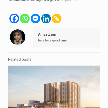
Arrisa Zaini
here for a good time
Related posts