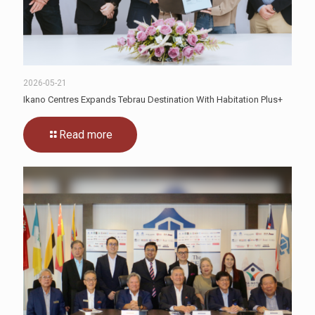
2026-05-21
Ikano Centres Expands Tebrau Destination With Habitation Plus+
Read more