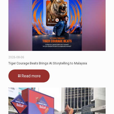
2026-08-06
Tiger Courage Beats Brings AI Storytelling to Malaysia
Read more