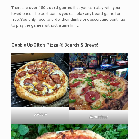
There are
over 150 board games
that you can play with your
loved ones. The best part is you can play any board game for
free! You only need to order their drinks or dessert and continue
to play the games without a time limit.
Gobble Up Otto’s Pizza
@ Boards & Brews!
Jabroni
Azmodeus