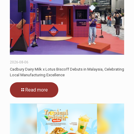
2026-08-06
Cadbury Dairy Milk x Lotus Biscoff Debuts in Malaysia, Celebrating
Local Manufacturing Excellence
Read more