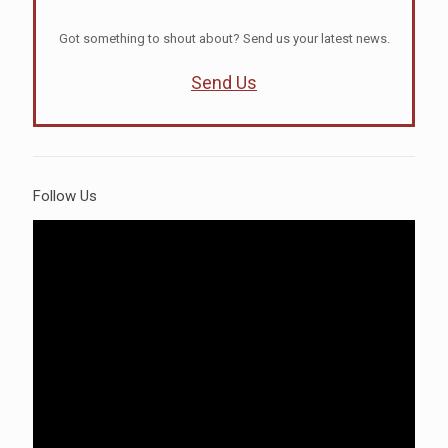
Got something to shout about? Send us your latest news.
Send Us
Follow Us