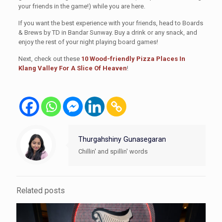
your friends in the game!) while you are here.
If you want the best experience with your friends, head to Boards
& Brews by TD in Bandar Sunway. Buy a drink or any snack, and
enjoy the rest of your night playing board games!
Next, check out these
10 Wood-friendly Pizza Places In
Klang Valley For A Slice Of Heaven
!
Thurgahshiny Gunasegaran
Chillin' and spillin' words
Related posts