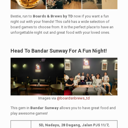
Bestie, run to
Boards & Brews by TD
now if you want a fun
night out with your friends! This café has a wide selection of
board games to choose from. It is the perfect place to have an
unforgettable night out and great food with your loved ones.
Head To Bandar Sunway For A Fun Night!
Images via
@boardsnbrews_td
This gem in
Bandar Sunway
allows you to have great food and
play awesome games!
5D, Nadayu, 28 Dagang, Jalan PJS 11/7,