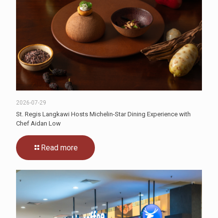
2026-07-29
St. Regis Langkawi Hosts Michelin-Star Dining Experience with
Chef Aidan Low
Read more