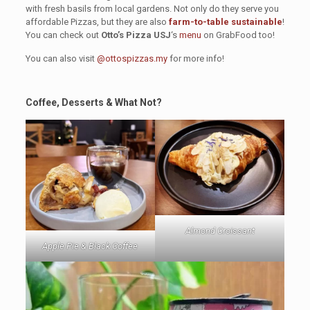
with fresh basils from local gardens. Not only do they serve you
affordable Pizzas, but they are also
farm-to-table sustainable
!
You can check out
Otto’s Pizza USJ
‘s
menu
on GrabFood too!
You can also visit
@ottospizzas.my
for more info!
Coffee, Desserts & What Not?
Almond Croissant
Apple Pie & Black Coffee