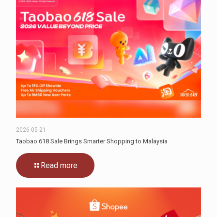
2026-05-21
Taobao 618 Sale Brings Smarter Shopping to Malaysia
Read more