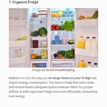
1. Organize Fridge
Image via
Good Housekeeping
Believe it or not, the way you
arrange items in your fridge
can
impact energy consumption. You have to keep the racks clean
and ensure there’s adequate space between items for proper
airflow. A well-organized fridge runs more efficiently, consuming
less energy.