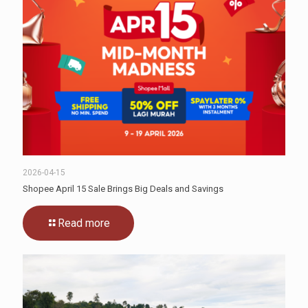
2026-04-15
Shopee April 15 Sale Brings Big Deals and Savings
Read more