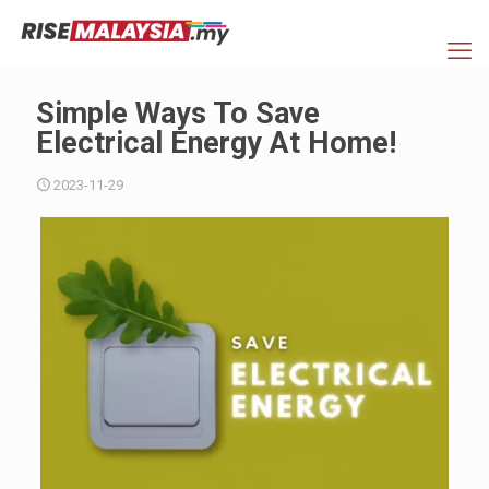
Simple Ways To Save
Electrical Energy At Home!
2023-11-29