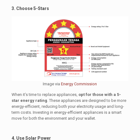
3. Choose 5-Stars
Image via
Energy Commission
When it’s time to replace appliances,
opt for those with a 5-
star energy rating
. These appliances are designed to be more
energy-efficient, reducing both your electricity usage and long-
term costs. Investing in energy-efficient appliances is a smart
move for both the environment and your wallet.
4. Use Solar Power