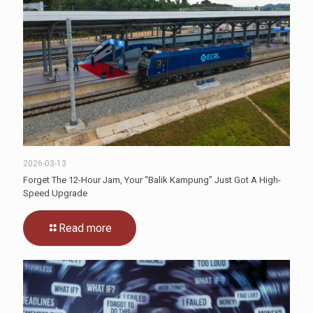
2026-03-13
Forget The 12-Hour Jam, Your “Balik Kampung” Just Got A High-
Speed Upgrade
Read more