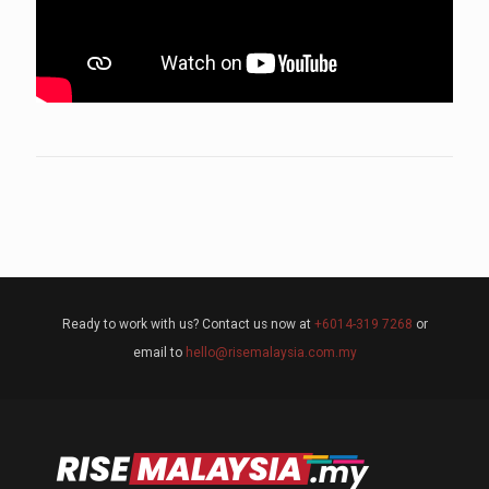
Ready to work with us? Contact us now at
+6014-319 7268
or
email to
hello@risemalaysia.com.my