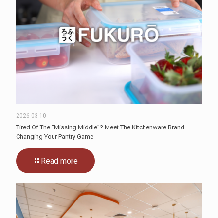
2026-03-10
Tired Of The “Missing Middle”? Meet The Kitchenware Brand
Changing Your Pantry Game
Read more