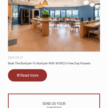
2026-03-10
Beat The Bumper-To-Bumper With WORQ’s Free Day Passes
Read more
SEND US YOUR