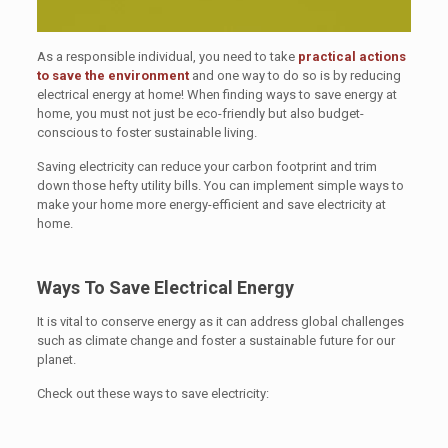
As a responsible individual, you need to take
practical actions
to save the environment
and one way to do so is by reducing
electrical energy at home! When finding ways to save energy at
home, you must not just be eco-friendly but also budget-
conscious to foster sustainable living.
Saving electricity can reduce your carbon footprint and trim
down those hefty utility bills. You can implement simple ways to
make your home more energy-efficient and save electricity at
home.
Ways To Save Electrical Energy
It is vital to conserve energy as it can address global challenges
such as climate change and foster a sustainable future for our
planet.
Check out these ways to save electricity: