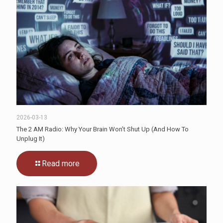
2026-03-13
The 2 AM Radio: Why Your Brain Won’t Shut Up (And How To
Unplug It)
Read more