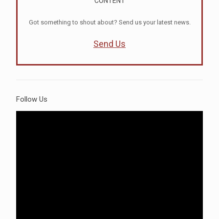
CONTENT
Got something to shout about? Send us your latest news.
Send Us
Follow Us