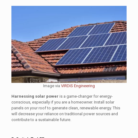
Image via
VIRDIS Engineering
Harnessing solar power
is a game-changer for energy-
conscious, especially if you are a homeowner. Install solar
panels on your roof to generate clean, renewable energy. This
will decrease your reliance on traditional power sources and
contribute to a sustainable future.