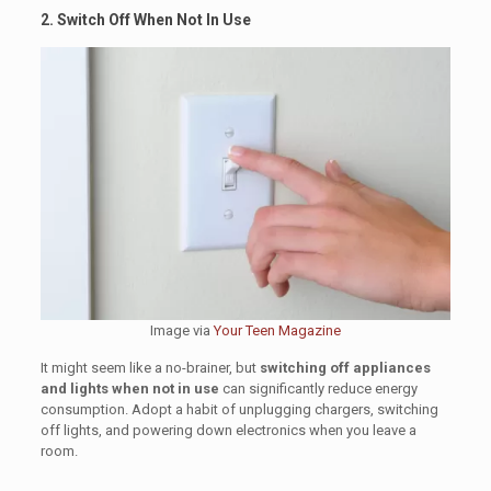
2. Switch Off When Not In Use
Image via
Your Teen Magazine
It might seem like a no-brainer, but
switching off appliances
and lights when not in use
can significantly reduce energy
consumption. Adopt a habit of unplugging chargers, switching
off lights, and powering down electronics when you leave a
room.