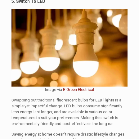
5. Switch To LED
Image via
E-Green Electrical
Swapping out traditional fluorescent bulbs for
LED lights
is a
simple yet impactful change. LED bulbs consume significantly
less energy, last longer, and are available in various color
temperatures to suit your preferences. Making this switch is
environmentally friendly and cost-effective in the long run.
Saving energy at home doesn’t require drastic lifestyle changes.