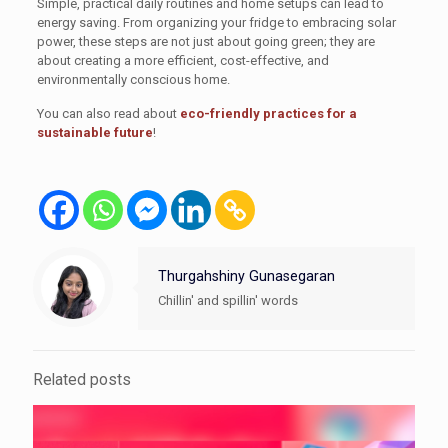
Simple, practical daily routines and home setups can lead to
energy saving. From organizing your fridge to embracing solar
power, these steps are not just about going green; they are
about creating a more efficient, cost-effective, and
environmentally conscious home.
You can also read about
eco-friendly practices for a
sustainable future
!
Thurgahshiny Gunasegaran
Chillin' and spillin' words
Related posts