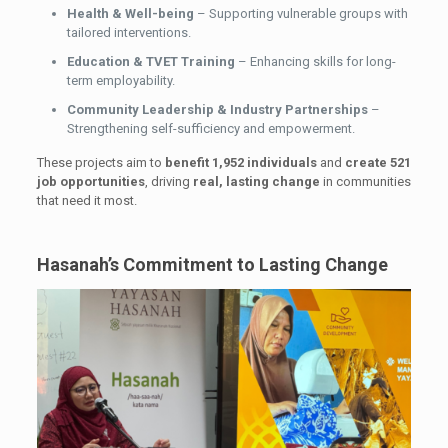
Health & Well-being
– Supporting vulnerable groups with
tailored interventions.
Education & TVET Training
– Enhancing skills for long-
term employability.
Community Leadership & Industry Partnerships
–
Strengthening self-sufficiency and empowerment.
These projects aim to
benefit 1,952 individuals
and
create 521
job opportunities
, driving
real, lasting change
in communities
that need it most.
Hasanah’s Commitment to Lasting Change