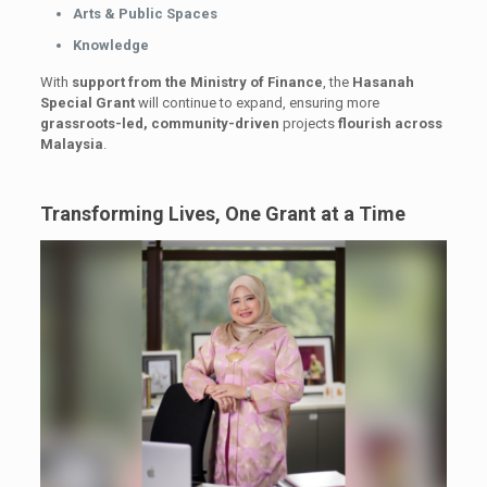
Arts & Public Spaces
Knowledge
With
support from the Ministry of Finance
, the
Hasanah
Special Grant
will continue to expand, ensuring more
grassroots-led, community-driven
projects
flourish across
Malaysia
.
Transforming Lives, One Grant at a Time