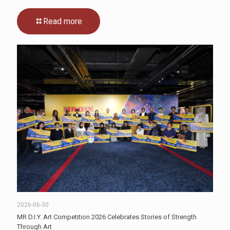
Read more
2026-06-30
MR D.I.Y. Art Competition 2026 Celebrates Stories of Strength
Through Art