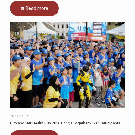
Read more
2026-06-05
Him and Her Health Run 2026 Brings Together 2,500 Participants