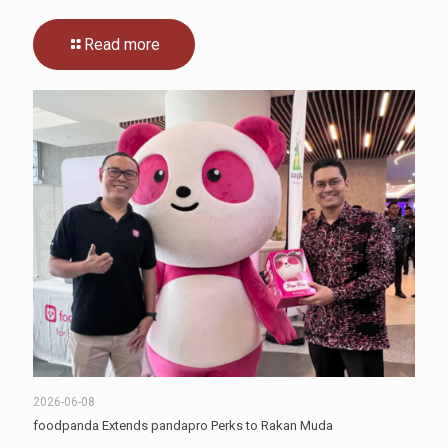
Read more
2026-06-08
foodpanda Extends pandapro Perks to Rakan Muda