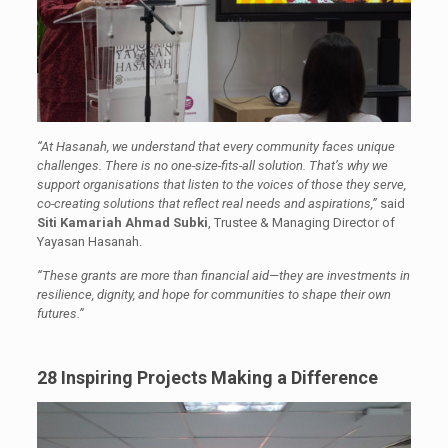
“At Hasanah, we understand that every community faces unique
challenges. There is no one-size-fits-all solution. That’s why we
support organisations that listen to the voices of those they serve,
co-creating solutions that reflect real needs and aspirations,”
said
Siti Kamariah Ahmad Subki
, Trustee & Managing Director of
Yayasan Hasanah.
“These grants are more than financial aid—they are investments in
resilience, dignity, and hope for communities to shape their own
futures.”
28 Inspiring Projects Making a Difference