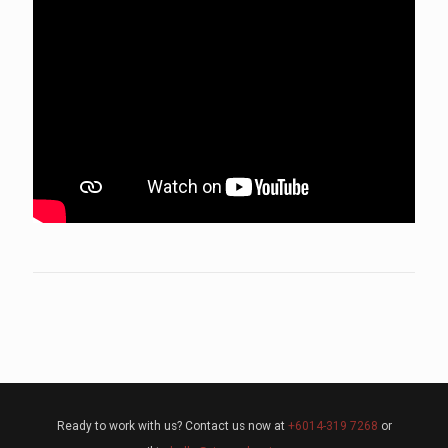
Ready to work with us? Contact us now at
+6014-319 7268
or