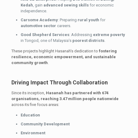
Kedah
, gain
advanced sewing skills
for economic
independence.
Carsome Academy
: Preparing
rural youth
for
automotive sector
careers.
Good Shepherd Services
: Addressing
extreme poverty
in Tongod, one of Malaysia’s
poorest districts
.
These projects highlight Hasanah’s dedication to
fostering
resilience, economic empowerment, and sustainable
community growth
.
Driving Impact Through Collaboration
Since its inception,
Hasanah has partnered with 674
organisations, reaching 3.47 million people nationwide
across its five focus areas:
Education
Community Development
Environment