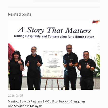
Related posts
2026-08-05
Marriott Bonvoy Partners BMOUIF to Support Orangutan
Conservation in Malaysia