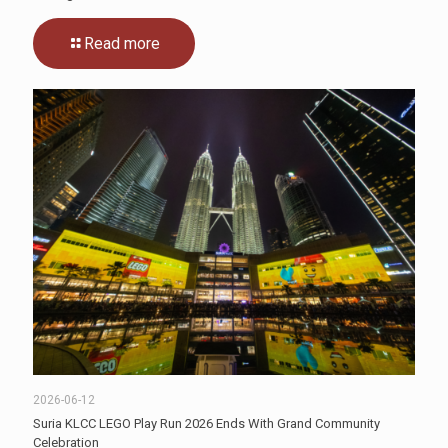
Read more
2026-06-12
Suria KLCC LEGO Play Run 2026 Ends With Grand Community
Celebration