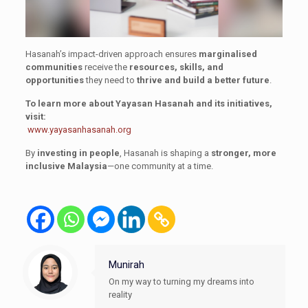
Hasanah’s impact-driven approach ensures
marginalised
communities
receive the
resources, skills, and
opportunities
they need to
thrive and build a better future
.
To learn more about Yayasan Hasanah and its initiatives,
visit:
www.yayasanhasanah.org
By
investing in people
, Hasanah is shaping a
stronger, more
inclusive Malaysia
—one community at a time.
Munirah
On my way to turning my dreams into
reality