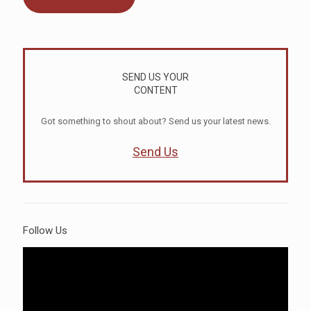
SEND US YOUR
CONTENT
Got something to shout about? Send us your latest news.
Send Us
Follow Us