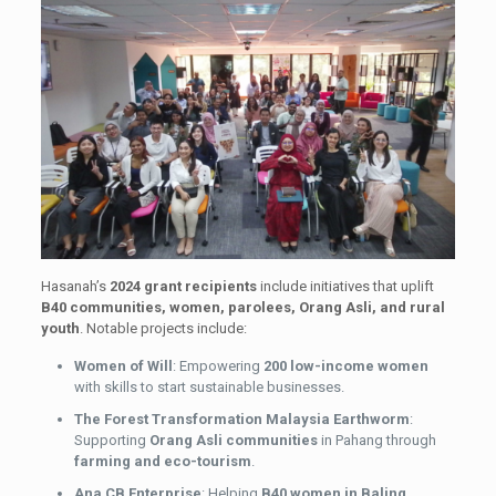
Hasanah’s
2024 grant recipients
include initiatives that uplift
B40 communities, women, parolees, Orang Asli, and rural
youth
. Notable projects include:
Women of Will
: Empowering
200 low-income women
with skills to start sustainable businesses.
The Forest Transformation Malaysia Earthworm
:
Supporting
Orang Asli communities
in Pahang through
farming and eco-tourism
.
Ana CB Enterprise
: Helping
B40 women in Baling,