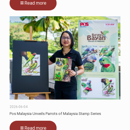
Read more
2026-06-04
Pos Malaysia Unveils Parrots of Malaysia Stamp Series
Read more