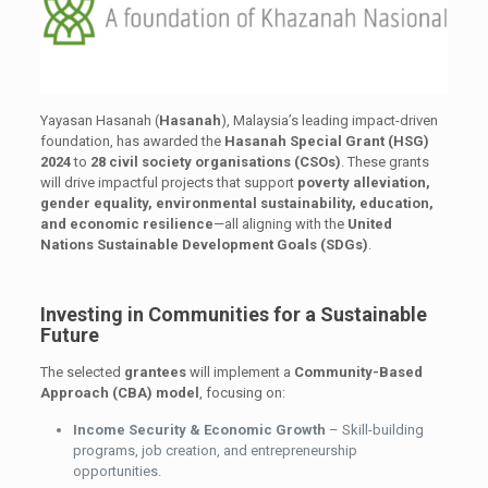
Yayasan Hasanah (
Hasanah
), Malaysia’s leading impact-driven
foundation, has awarded the
Hasanah Special Grant (HSG)
2024
to
28 civil society organisations (CSOs)
. These grants
will drive impactful projects that support
poverty alleviation,
gender equality, environmental sustainability, education,
and economic resilience
—all aligning with the
United
Nations Sustainable Development Goals (SDGs)
.
Investing in Communities for a Sustainable
Future
The selected
grantees
will implement a
Community-Based
Approach (CBA) model
, focusing on:
Income Security & Economic Growth
– Skill-building
programs, job creation, and entrepreneurship
opportunities.