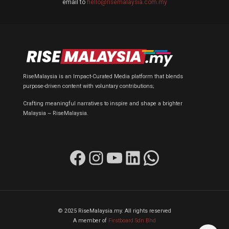
email to
hello@risemalaysia.com.my
RiseMalaysia is an Impact-Curated Media platform that blends
purpose-driven content with voluntary contributions;
Crafting meaningful narratives to inspire and shape a brighter
Malaysia ~ RiseMalaysia.
Facebook
Instagram
YouTube
LinkedIn
WhatsApp
© 2025 RiseMalaysia.my. All rights reserved
A member of
Firstboard Sdn Bhd