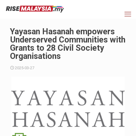
Yayasan Hasanah empowers
Underserved Communities with
Grants to 28 Civil Society
Organisations
2025-03-27