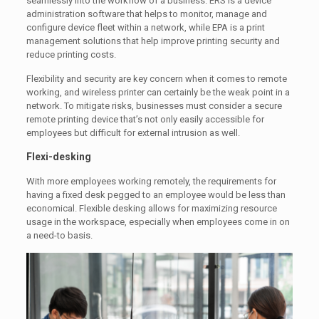
seamlessly into the workflow of a business. ERS is a device
administration software that helps to monitor, manage and
configure device fleet within a network, while EPA is a print
management solutions that help improve printing security and
reduce printing costs.
Flexibility and security are key concern when it comes to remote
working, and wireless printer can certainly be the weak point in a
network. To mitigate risks, businesses must consider a secure
remote printing device that’s not only easily accessible for
employees but difficult for external intrusion as well.
Flexi-desking
With more employees working remotely, the requirements for
having a fixed desk pegged to an employee would be less than
economical. Flexible desking allows for maximizing resource
usage in the workspace, especially when employees come in on
a need-to basis.