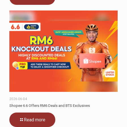
2026-06-04
Shopee 6.6 Offers RM6 Deals and BTS Exclusives
Read more