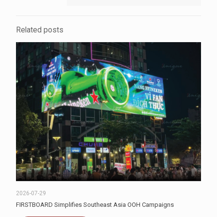
Related posts
2026-07-29
FIRSTBOARD Simplifies Southeast Asia OOH Campaigns