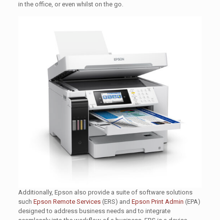
in the office, or even whilst on the go.
Additionally, Epson also provide a suite of software solutions
such
Epson Remote Services
(ERS) and
Epson Print Admin
(EPA)
designed to address business needs and to integrate