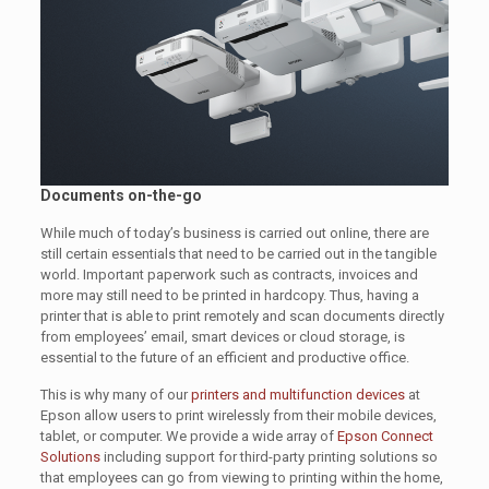
Documents on-the-go
While much of today’s business is carried out online, there are
still certain essentials that need to be carried out in the tangible
world. Important paperwork such as contracts, invoices and
more may still need to be printed in hardcopy. Thus, having a
printer that is able to print remotely and scan documents directly
from employees’ email, smart devices or cloud storage, is
essential to the future of an efficient and productive office.
This is why many of our
printers and multifunction devices
at
Epson allow users to print wirelessly from their mobile devices,
tablet, or computer. We provide a wide array of
Epson Connect
Solutions
including support for third-party printing solutions so
that employees can go from viewing to printing within the home,