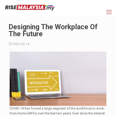
Designing The Workplace Of
The Future
2022-03-14
COVID-19 has forced a large segment of the workforce to work-
from-home (WFH) over the last two years. Ever since the internet