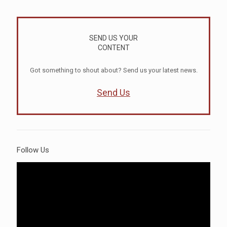
SEND US YOUR
CONTENT
Got something to shout about? Send us your latest news.
Send Us
Follow Us