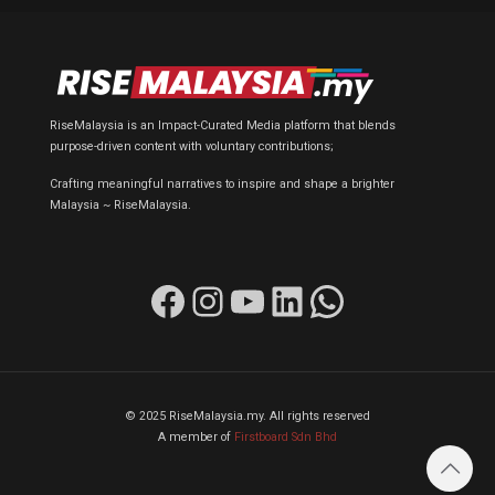
RiseMalaysia is an Impact-Curated Media platform that blends
purpose-driven content with voluntary contributions;
Crafting meaningful narratives to inspire and shape a brighter
Malaysia ~ RiseMalaysia.
Facebook
Instagram
YouTube
LinkedIn
WhatsApp
© 2025 RiseMalaysia.my. All rights reserved
A member of
Firstboard Sdn Bhd