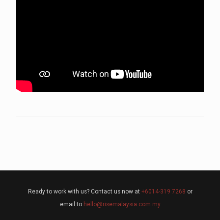
Ready to work with us? Contact us now at
+6014-319 7268
or
email to
hello@risemalaysia.com.my