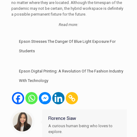
no matter where they are located. Although the timespan of the
pandemic may not be certain, the hybrid workspace is definitely
a possible permanent fixture for the future.
Read more:
Epson Stresses The Danger Of Blue Light Exposure For
Students
Epson Digital Printing: A Revolution Of The Fashion Industry
With Technology
Florence Siaw
A curious human being who loves to
explore.