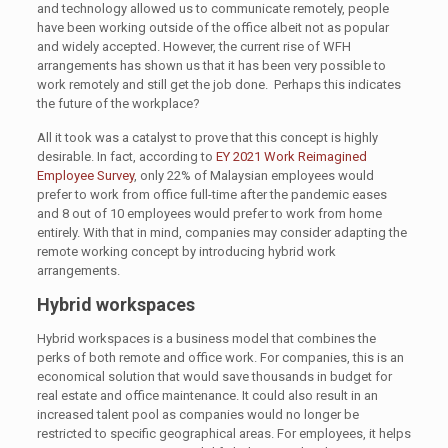
and technology allowed us to communicate remotely, people
have been working outside of the office albeit not as popular
and widely accepted. However, the current rise of WFH
arrangements has shown us that it has been very possible to
work remotely and still get the job done. Perhaps this indicates
the future of the workplace?
All it took was a catalyst to prove that this concept is highly
desirable. In fact, according to
EY 2021 Work Reimagined
Employee Survey
, only 22% of Malaysian employees would
prefer to work from office full-time after the pandemic eases
and 8 out of 10 employees would prefer to work from home
entirely. With that in mind, companies may consider adapting the
remote working concept by introducing hybrid work
arrangements.
Hybrid workspaces
Hybrid workspaces is a business model that combines the
perks of both remote and office work. For companies, this is an
economical solution that would save thousands in budget for
real estate and office maintenance. It could also result in an
increased talent pool as companies would no longer be
restricted to specific geographical areas. For employees, it helps