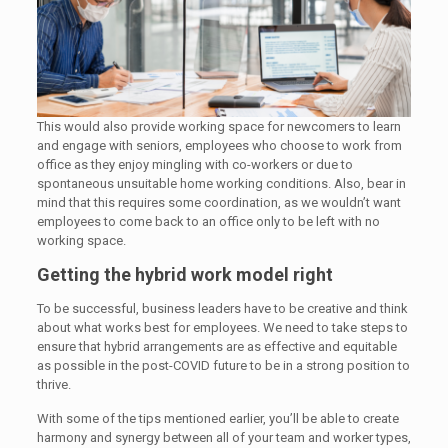
This would also provide working space for newcomers to learn
and engage with seniors, employees who choose to work from
office as they enjoy mingling with co-workers or due to
spontaneous unsuitable home working conditions. Also, bear in
mind that this requires some coordination, as we wouldn’t want
employees to come back to an office only to be left with no
working space.
Getting the hybrid work model right
To be successful, business leaders have to be creative and think
about what works best for employees. We need to take steps to
ensure that hybrid arrangements are as effective and equitable
as possible in the post-COVID future to be in a strong position to
thrive.
With some of the tips mentioned earlier, you’ll be able to create
harmony and synergy between all of your team and worker types,