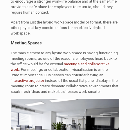
to encourage a stronger work-life balance and at the same time
provides a safe place for employees to return to, should they
require human contact.
Apart from just the hybrid workspace model or format, there are
other physical key considerations for an effective hybrid
workspace.
Meeting Spaces
The main element to any hybrid workspace is having functioning
meeting rooms, as one of the reasons employees head back to
the office would be for external
meetings and collaborative
work
. For meetings or collaboration, visualisation is of the
utmost importance. Businesses can consider having an
interactive projector
instead of the usual flat panel display in the
meeting room to create dynamic collaborative environments that
spark fresh ideas and make businesses work smarter.