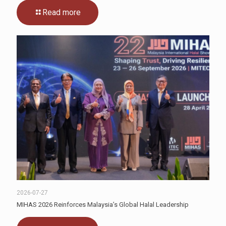
Read more
2026-07-27
MIHAS 2026 Reinforces Malaysia’s Global Halal Leadership