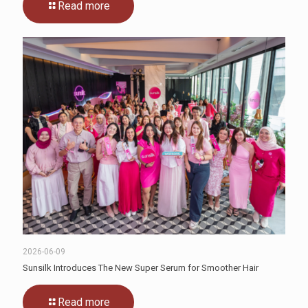
Read more
2026-06-09
Sunsilk Introduces The New Super Serum for Smoother Hair
Read more