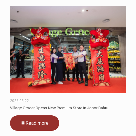
2026-05-22
Village Grocer Opens New Premium Store in Johor Bahru
Read more