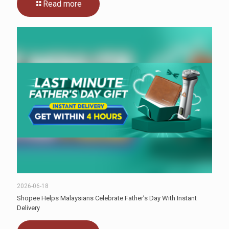
Read more
2026-06-18
Shopee Helps Malaysians Celebrate Father’s Day With Instant
Delivery