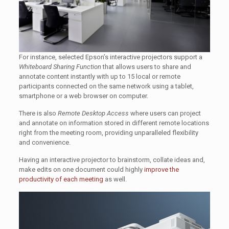
For instance, selected Epson’s interactive projectors support a
Whiteboard Sharing Function
that allows users to share and
annotate content instantly with up to 15 local or remote
participants connected on the same network using a tablet,
smartphone or a web browser on computer.
There is also
Remote Desktop Access
where users can project
and annotate on information stored in different remote locations
right from the meeting room, providing unparalleled flexibility
and convenience.
Having an interactive projector to brainstorm, collate ideas and,
make edits on one document could highly
improve the
productivity of each meeting
as well.