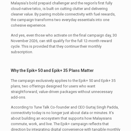
Malaysia’s bold prepaid challenger and the region’s first fully
cloud-native telco, is built on cutting clutter and delivering
cleaner value. By pairing mobile connectivity with fuel rewards,
the campaign transforms two everyday essentials into one
cohesive experience.
And yes, even those who activate on the final campaign day, 30
November 2026, can still qualify for the full 12-month reward
cycle. This is provided that they continue their monthly
subscription.
Why the Epik+ 50 and Epik+ 35 Plans Matter
The campaign exclusively applies to the Epik+ 50 and Epik+ 35
plans, two offerings designed for users who want
straightforward, value-driven packages without unnecessary
add-ons.
According to Tune Talk Co-founder and CEO Gurtaj Singh Padda,
connectivity today is no longer just about data or minutes. It’s
about building an ecosystem that supports how Malaysians
commute, work, and live. The Epik+ campaign reflects that
direction by integrating digital convenience with tangible monthly