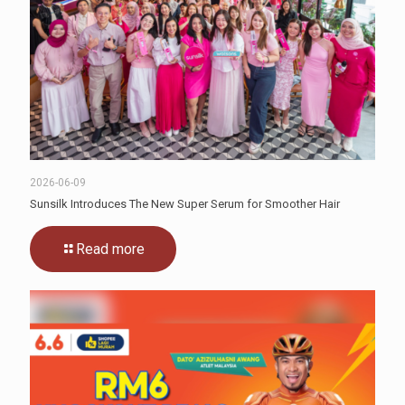
2026-06-09
Sunsilk Introduces The New Super Serum for Smoother Hair
Read more