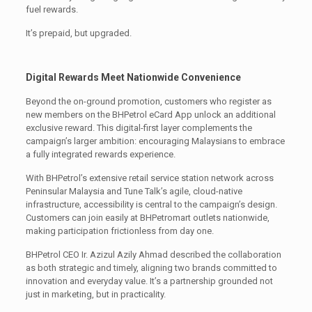
fuel rewards.
It’s prepaid, but upgraded.
Digital Rewards Meet Nationwide Convenience
Beyond the on-ground promotion, customers who register as
new members on the BHPetrol eCard App unlock an additional
exclusive reward. This digital-first layer complements the
campaign’s larger ambition: encouraging Malaysians to embrace
a fully integrated rewards experience.
With BHPetrol’s extensive retail service station network across
Peninsular Malaysia and Tune Talk’s agile, cloud-native
infrastructure, accessibility is central to the campaign’s design.
Customers can join easily at BHPetromart outlets nationwide,
making participation frictionless from day one.
BHPetrol CEO Ir. Azizul Azily Ahmad described the collaboration
as both strategic and timely, aligning two brands committed to
innovation and everyday value. It’s a partnership grounded not
just in marketing, but in practicality.