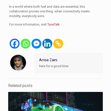
In a world where both fuel and data are essential, this
collaboration proves one thing: when connectivity meets
mobility, everybody wins.
For more information, visit
TuneTalk
.
Arrisa Zaini
here for a good time
Related posts