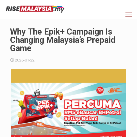
Why The Epik+ Campaign Is
Changing Malaysia’s Prepaid
Game
2026-01-22