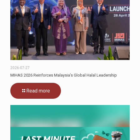
2026-07-27
MIHAS 2026 Reinforces Malaysia’s Global Halal Leadership
Read more