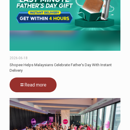
2026-06-18
Shopee Helps Malaysians Celebrate Father’s Day With Instant
Delivery
Read more