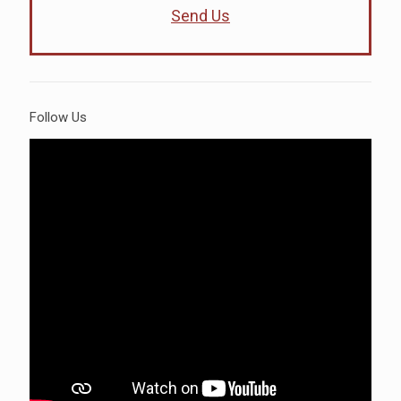
Send Us
Follow Us