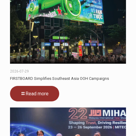
2026-07-29
FIRSTBOARD Simplifies Southeast Asia OOH Campaigns
Read more