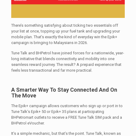
There’s something satisfying about ticking two essentials off
your list at once, topping up your fuel tank and upgrading your
mobile plan. That’s exactly the kind of everyday win the Epik+
campaign is bringing to Malaysians in 2026.
Tune Talk and BHPetrol have joined forces for a nationwide, year-
long initiative that blends connectivity and mobility into one
seamless reward journey. The result? A prepaid experience that
feels less transactional and far more practical.
A Smarter Way To Stay Connected And On
The Move
The Epik+ campaign allows customers who sign up or port in to
Tune Talk’s Epik+ 50 or Epik+ 35 plans at participating
BHPetromart outlets to receive a FREE Tune Talk SIM pack and a
BHPetrol eVoucher.
It’s a simple mechanic, but that’s the point. Tune Talk, known as