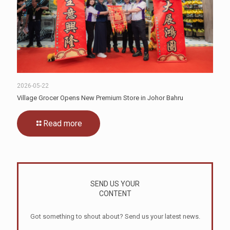
2026-05-22
Village Grocer Opens New Premium Store in Johor Bahru
Read more
SEND US YOUR
CONTENT
Got something to shout about? Send us your latest news.