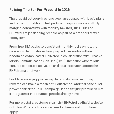
Raising The Bar For Prepaid In 2026
The prepaid category has long been associated with basic plans
and price competition. The Epik+ campaign signals a shift. By
merging connectivity with mobility rewards, Tune Talk and
BHPetrol are positioning prepaid as part of a broader lifestyle
ecosystem.
From free SIM packs to consistent monthly fuel savings, the
campaign demonstrates how prepaid can evolve without
becoming complicated. Delivered in collaboration with Creative
Minds Communication Sdn Bhd (CMC), the nationwide rollout
ensures consistent activation and retail execution across the
BHPetromart network.
For Malaysians juggling rising daily costs, small recurring
rewards can make a meaningful difference. And that’s the quiet
power behind the Epik+ campaign, it doesn’t just promise value;
it integrates it into routines people already have.
For more details, customers can visit BHPetrol’s official website
or follow @TuneTalk on social media. Terms and conditions
apply.