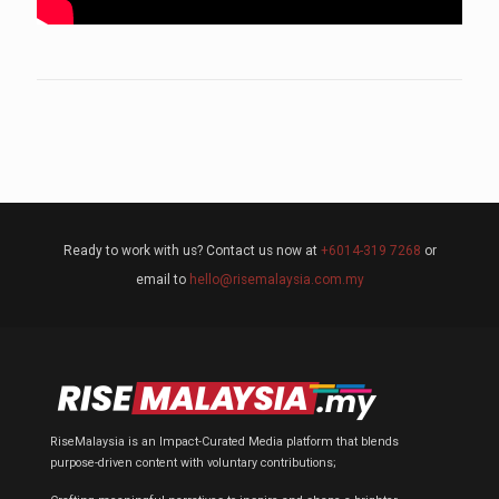
Ready to work with us? Contact us now at
+6014-319 7268
or
email to
hello@risemalaysia.com.my
RiseMalaysia is an Impact-Curated Media platform that blends
purpose-driven content with voluntary contributions;