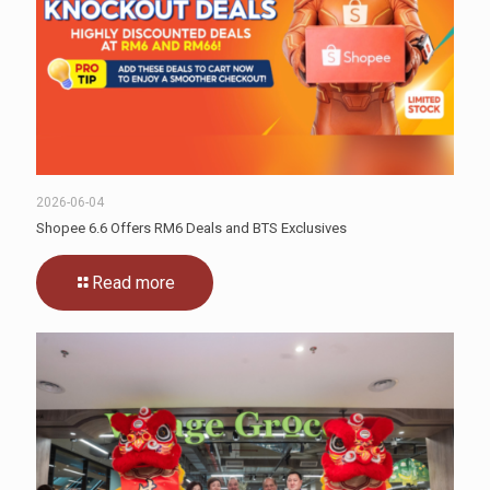
2026-06-04
Shopee 6.6 Offers RM6 Deals and BTS Exclusives
Read more