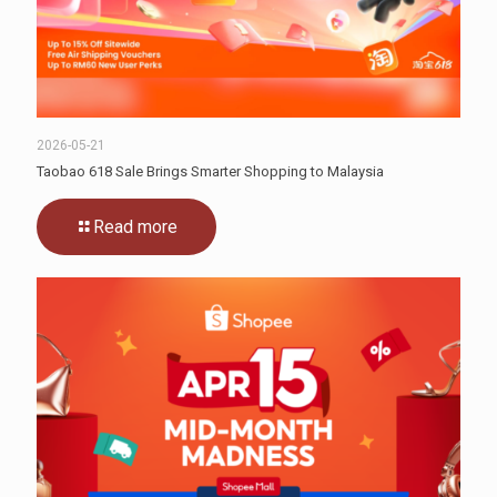
2026-05-21
Taobao 618 Sale Brings Smarter Shopping to Malaysia
Read more