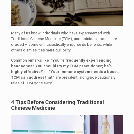
Many of us know individuals who have experimented with
Traditional Chinese Medicine (TCM), and opinions about it are
divided – some enthusiastically endorse its benefits, while
others dismiss it as mere gullibility.
Common remarks like,
“You’re frequently experiencing
headaches? You should try my TCM practitioner; he’s
highly effective!”
or
“Your immune system needs a boost;
TCM can address that,”
are prevalent, alongside cautionary
tales of TCM gone awry.
4 Tips Before Considering Traditional
Chinese Medicine