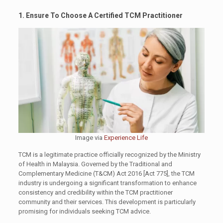
1. Ensure To Choose A Certified TCM Practitioner
Image via
Experience Life
TCM is a legitimate practice officially recognized by the Ministry
of Health in Malaysia. Governed by the Traditional and
Complementary Medicine (T&CM) Act 2016 [Act 775], the TCM
industry is undergoing a significant transformation to enhance
consistency and credibility within the TCM practitioner
community and their services. This development is particularly
promising for individuals seeking TCM advice.