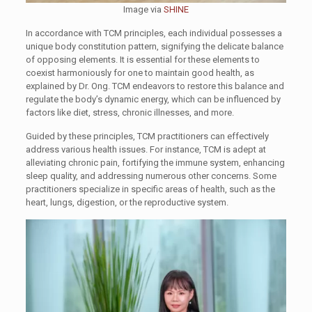
Image via
SHINE
In accordance with TCM principles, each individual possesses a
unique body constitution pattern, signifying the delicate balance
of opposing elements. It is essential for these elements to
coexist harmoniously for one to maintain good health, as
explained by Dr. Ong. TCM endeavors to restore this balance and
regulate the body’s dynamic energy, which can be influenced by
factors like diet, stress, chronic illnesses, and more.
Guided by these principles, TCM practitioners can effectively
address various health issues. For instance, TCM is adept at
alleviating chronic pain, fortifying the immune system, enhancing
sleep quality, and addressing numerous other concerns. Some
practitioners specialize in specific areas of health, such as the
heart, lungs, digestion, or the reproductive system.