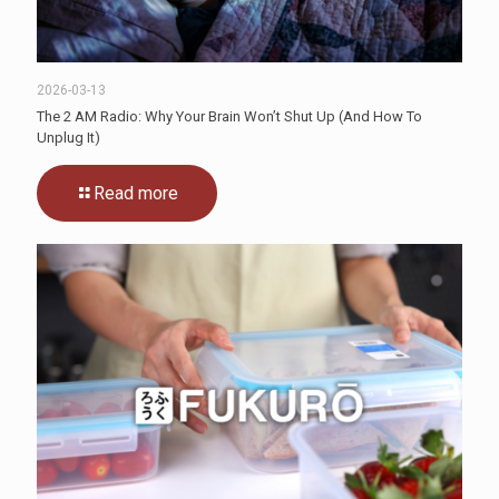
2026-03-13
The 2 AM Radio: Why Your Brain Won’t Shut Up (And How To
Unplug It)
Read more