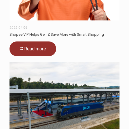
2026-04-06
Shopee VIP Helps Gen Z Save More with Smart Shopping
Read more