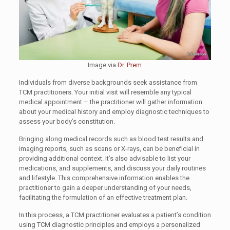
Image via
Dr. Prem
Individuals from diverse backgrounds seek assistance from
TCM practitioners. Your initial visit will resemble any typical
medical appointment – the practitioner will gather information
about your medical history and employ diagnostic techniques to
assess your body’s constitution.
Bringing along medical records such as blood test results and
imaging reports, such as scans or X-rays, can be beneficial in
providing additional context. It’s also advisable to list your
medications, and supplements, and discuss your daily routines
and lifestyle. This comprehensive information enables the
practitioner to gain a deeper understanding of your needs,
facilitating the formulation of an effective treatment plan.
In this process, a TCM practitioner evaluates a patient’s condition
using TCM diagnostic principles and employs a personalized