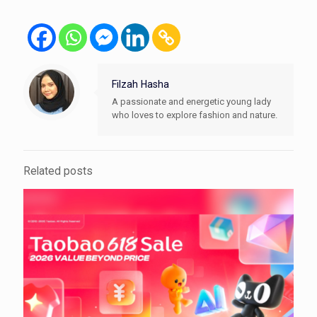
Filzah Hasha
A passionate and energetic young lady
who loves to explore fashion and nature.
Related posts