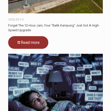
2026-03-13
Forget The 12-Hour Jam, Your “Balik Kampung” Just Got A High-
Speed Upgrade
Read more