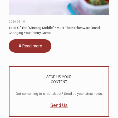
2026-03-10
Tired Of The “Missing Middle”? Meet The Kitchenware Brand
Changing Your Pantry Game
Read more
SEND US YOUR
CONTENT
Got something to shout about? Send us your latest news.
Send Us