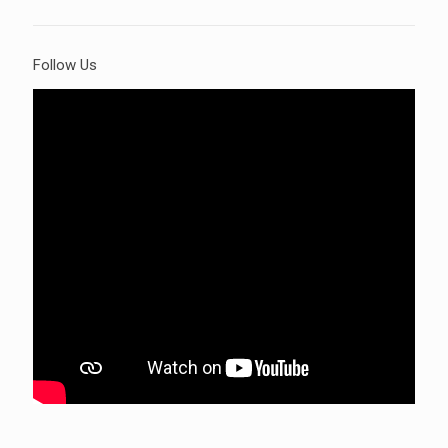
Follow Us