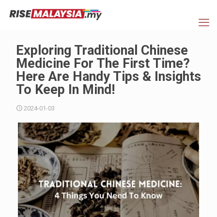
Exploring Traditional Chinese
Medicine For The First Time?
Here Are Handy Tips & Insights
To Keep In Mind!
2024-01-03