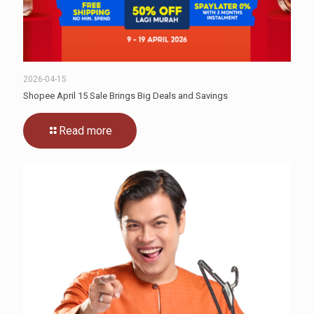
2026-04-15
Shopee April 15 Sale Brings Big Deals and Savings
Read more