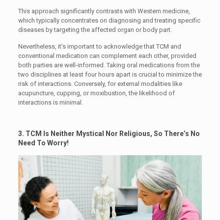
This approach significantly contrasts with Western medicine,
which typically concentrates on diagnosing and treating specific
diseases by targeting the affected organ or body part.
Nevertheless, it’s important to acknowledge that TCM and
conventional medication can complement each other, provided
both parties are well-informed. Taking oral medications from the
two disciplines at least four hours apart is crucial to minimize the
risk of interactions. Conversely, for external modalities like
acupuncture, cupping, or moxibustion, the likelihood of
interactions is minimal.
3. TCM Is Neither Mystical Nor Religious, So There’s No
Need To Worry!