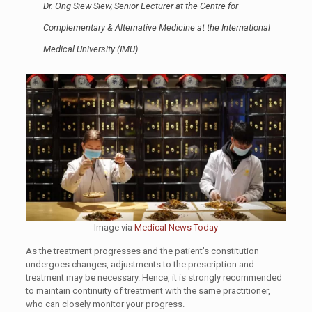
Dr. Ong Siew Siew, Senior Lecturer at the Centre for
Complementary & Alternative Medicine at the International
Medical University (IMU)
Image via
Medical News Today
As the treatment progresses and the patient’s constitution
undergoes changes, adjustments to the prescription and
treatment may be necessary. Hence, it is strongly recommended
to maintain continuity of treatment with the same practitioner,
who can closely monitor your progress.