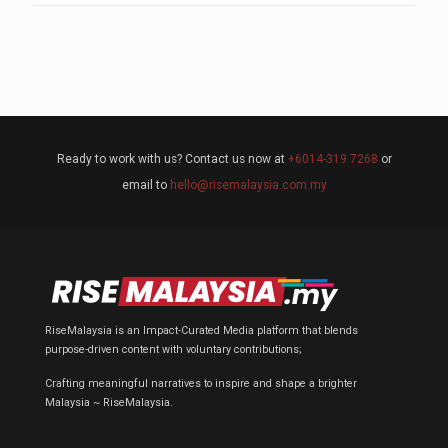
Ready to work with us? Contact us now at
+6014-319 7268
or
email to
hello@risemalaysia.com.my
RiseMalaysia is an Impact-Curated Media platform that blends
purpose-driven content with voluntary contributions;
Crafting meaningful narratives to inspire and shape a brighter
Malaysia ~ RiseMalaysia.