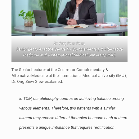
Dr. Ong Siew Siew
,
Senior Lecturer at the Centre for Complementary & Alternative
Medicine at the International Medical University (IMU)
The Senior Lecturer at the Centre for Complementary &
Alternative Medicine at the International Medical University (IMU),
Dr. Ong Siew Siew explained:
In TCM, our philosophy centres on achieving balance among
various elements. Therefore, two patients with a similar
ailment may receive different therapies because each of them
presents a unique imbalance that requires rectification
.