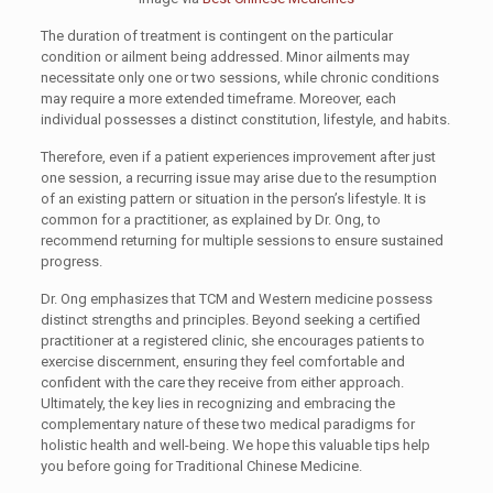
The duration of treatment is contingent on the particular
condition or ailment being addressed. Minor ailments may
necessitate only one or two sessions, while chronic conditions
may require a more extended timeframe. Moreover, each
individual possesses a distinct constitution, lifestyle, and habits.
Therefore, even if a patient experiences improvement after just
one session, a recurring issue may arise due to the resumption
of an existing pattern or situation in the person’s lifestyle. It is
common for a practitioner, as explained by Dr. Ong, to
recommend returning for multiple sessions to ensure sustained
progress.
Dr. Ong emphasizes that TCM and Western medicine possess
distinct strengths and principles. Beyond seeking a certified
practitioner at a registered clinic, she encourages patients to
exercise discernment, ensuring they feel comfortable and
confident with the care they receive from either approach.
Ultimately, the key lies in recognizing and embracing the
complementary nature of these two medical paradigms for
holistic health and well-being. We hope this valuable tips help
you before going for Traditional Chinese Medicine.