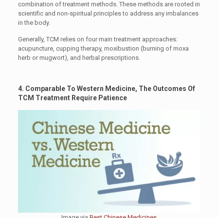
combination of treatment methods. These methods are rooted in
scientific and non-spiritual principles to address any imbalances
in the body.
Generally, TCM relies on four main treatment approaches:
acupuncture, cupping therapy, moxibustion (burning of moxa
herb or mugwort), and herbal prescriptions.
4. Comparable To Western Medicine, The Outcomes Of
TCM Treatment Require Patience
Image via
Best Chinese Medicines