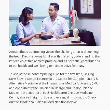
Amidst these contrasting views, the challenge lies in discerning
the truth. Despite being familiar with the term, understanding the
intricacies of this ancient practice and its potential contributions
to our health and well-being remains elusive for many.
To assist those contemplating TCM for the first time, Dr. Ong
Siew Siew, a Senior Lecturer at the Centre for Complementary &
Alternative Medicine at the International Medical University (IMU),
and concurrently the Clinician-in-Charge and Senior Chinese
Medicine practitioner at IMU Healthcare’s Chinese Medicine
Centre, shares insightful tips and essential information. Check
out the Traditional Chinese Medicine tips below: