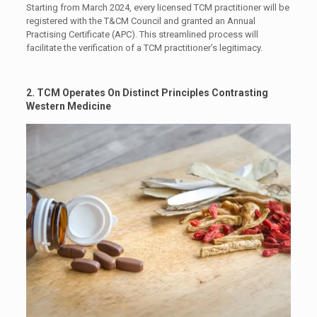
Starting from March 2024, every licensed TCM practitioner will be
registered with the T&CM Council and granted an Annual
Practising Certificate (APC). This streamlined process will
facilitate the verification of a TCM practitioner’s legitimacy.
2.
TCM Operates On Distinct Principles Contrasting
Western Medicine