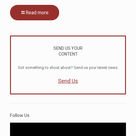
Read more
SEND US YOUR
CONTENT
Got something to shout about? Send us your latest news.
Send Us
Follow Us