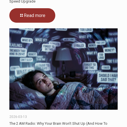
Speed Upgrade
Read more
2026-03-13
The 2 AM Radio: Why Your Brain Won’t Shut Up (And How To