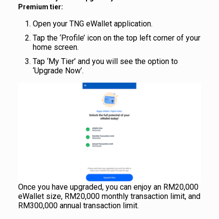
Premium tier:
Open your TNG eWallet application.
Tap the ‘Profile’ icon on the top left corner of your
home screen.
Tap ‘My Tier’ and you will see the option to
‘Upgrade Now’.
Once you have upgraded, you can enjoy an RM20,000
eWallet size, RM20,000 monthly transaction limit, and
RM300,000 annual transaction limit.