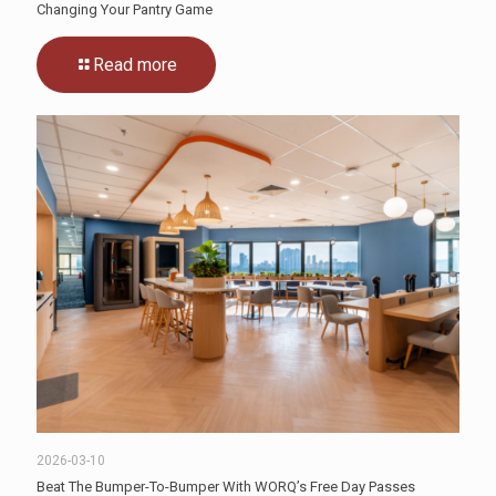
Changing Your Pantry Game
Read more
2026-03-10
Beat The Bumper-To-Bumper With WORQ’s Free Day Passes