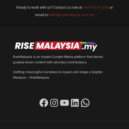
Ready to work with us? Contact us now at
+6014-319 7268
or
email to
hello@risemalaysia.com.my
RiseMalaysia is an Impact-Curated Media platform that blends
purpose-driven content with voluntary contributions;
Crafting meaningful narratives to inspire and shape a brighter
Malaysia ~ RiseMalaysia.
Facebook
Instagram
YouTube
LinkedIn
WhatsApp