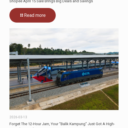
Shopee April 15 Sale Brings Big Deals and Savings
Read more
2026-03-13
Forget The 12-Hour Jam, Your “Balik Kampung” Just Got A High-