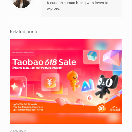
A curious human being who loves to
explore.
Related posts
2026-05-21