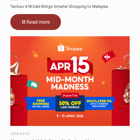
Taobao 618 Sale Brings Smarter Shopping to Malaysia
Read more
2026-04-15