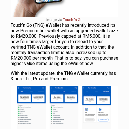
Image via
Touch ‘n Go
Touch’n Go (TNG) eWallet has recently introduced its
new Premium tier wallet with an upgraded wallet size
to RM20,000. Previously capped at RM5,000, it is
now four times larger for you to reload to your
verified TNG eWallet account. In addition to that, the
monthly transaction limit is also increased up to
RM20,000 per month. That is to say, you can purchase
higher value items using the eWallet now.
With the latest update, the TNG eWallet currently has
3 tiers: Lit, Pro and Premium.