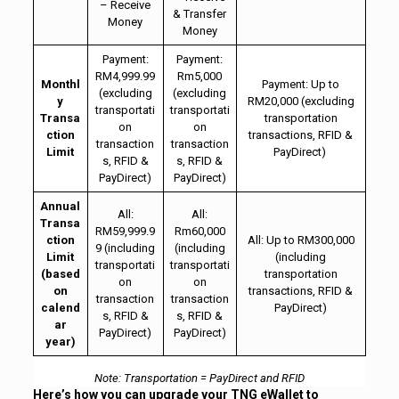
– Receive
& Transfer
Money
Money
Payment:
Payment:
RM4,999.99
Rm5,000
Monthl
Payment: Up to
(excluding
(excluding
y
RM20,000 (excluding
transportati
transportati
Transa
transportation
on
on
ction
transactions, RFID &
transaction
transaction
Limit
PayDirect)
s, RFID &
s, RFID &
PayDirect)
PayDirect)
Annual
All:
All:
Transa
RM59,999.9
Rm60,000
ction
All: Up to RM300,000
9 (including
(including
Limit
(including
transportati
transportati
(based
transportation
on
on
on
transactions, RFID &
transaction
transaction
calend
PayDirect)
s, RFID &
s, RFID &
ar
PayDirect)
PayDirect)
year)
Note: Transportation = PayDirect and RFID
Here’s how you can upgrade your TNG eWallet to