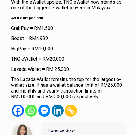
With the eWallet upsize, TNG eWallet now stands as
one of the biggest e-wallet players in Malaysia.
As a comparison:
GrabPay = RM1,500
Boost = RM4,999
BigPay = RM10,000
TNG eWallet = RM20,000
Lazada Wallet = RM 25,000
The Lazada Wallet remains the top for the largest e-
wallet size. It has a wallet balance limit of RM25,000
and monthly and yearly transaction limits of
RM200,000 and RM 500,000 respectively.
Florence Siaw