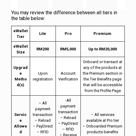
You may review the difference between all tiers in
the table below:
eWallet
Lite
Pro
Premium
Tier
eWallet
RM200
RM5,000
Up to RM20,000
Size
Onboard or transact at
Upgrad
any of the products at
e
Upon
Account
the Premium section in
Metho
registration
Verification
the Tier Benefits page
d(s)
that will be accessible
from the Profile Page
-All
– All
payment
payment
transaction
Servic
transaction
– All services
– Reload
e
– Reload
available at Pro tier
– PayDirect
Allowe
– PayDirect
– Onboarded Premium
– RFID
d
– RFID
products benefits
– Receive