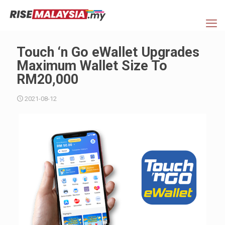
Touch ‘n Go eWallet Upgrades
Maximum Wallet Size To
RM20,000
2021-08-12