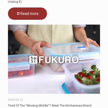
Unplug It)
Read more
2026-03-10
Tired Of The “Missing Middle”? Meet The Kitchenware Brand