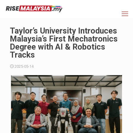
Taylor’s University Introduces
Malaysia’s First Mechatronics
Degree with AI & Robotics
Tracks
2025-05-14