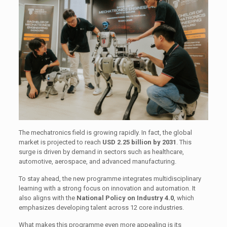
The mechatronics field is growing rapidly. In fact, the global
market is projected to reach
USD 2.25 billion by 2031
. This
surge is driven by demand in sectors such as healthcare,
automotive, aerospace, and advanced manufacturing.
To stay ahead, the new programme integrates multidisciplinary
learning with a strong focus on innovation and automation. It
also aligns with the
National Policy on Industry 4.0
, which
emphasizes developing talent across 12 core industries.
What makes this programme even more appealing is its