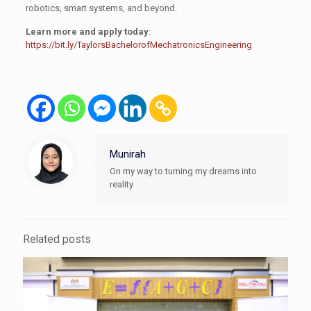
robotics, smart systems, and beyond.
Learn more and apply today
:
https://bit.ly/TaylorsBachelorofMechatronicsEngineering
Munirah
On my way to turning my dreams into
reality
Related posts