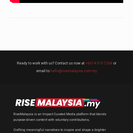
Ready to work with us? Contact us now at
+6014-319 7268
or
email to
hello@risemalaysia.com.my
RiseMalaysia is an Impact-Curated Media platform that blends
purpose-driven content with voluntary contributions;
Crafting meaningful narratives to inspire and shape a brighter