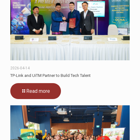
2026-04-14
TP-Link and UiTM Partner to Build Tech Talent
Read more