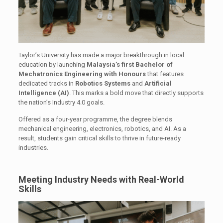
Taylor’s University has made a major breakthrough in local
education by launching
Malaysia’s first Bachelor of
Mechatronics Engineering with Honours
that features
dedicated tracks in
Robotics Systems
and
Artificial
Intelligence (AI)
. This marks a bold move that directly supports
the nation’s Industry 4.0 goals.
Offered as a four-year programme, the degree blends
mechanical engineering, electronics, robotics, and AI. As a
result, students gain critical skills to thrive in future-ready
industries.
Meeting Industry Needs with Real-World
Skills