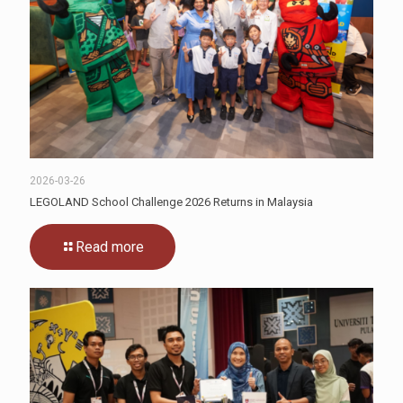
2026-03-26
LEGOLAND School Challenge 2026 Returns in Malaysia
Read more