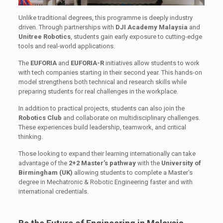
Unlike traditional degrees, this programme is deeply industry
driven. Through partnerships with
DJI Academy Malaysia
and
Unitree Robotics
, students gain early exposure to cutting-edge
tools and real-world applications.
The
EUFORIA
and
EUFORIA-R
initiatives allow students to work
with tech companies starting in their second year. This hands-on
model strengthens both technical and research skills while
preparing students for real challenges in the workplace.
In addition to practical projects, students can also join the
Robotics Club
and collaborate on multidisciplinary challenges.
These experiences build leadership, teamwork, and critical
thinking.
Those looking to expand their learning internationally can take
advantage of the
2+2 Master’s pathway
with the
University of
Birmingham (UK)
allowing students to complete a Master’s
degree in Mechatronic & Robotic Engineering faster and with
international credentials.