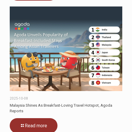
2025-10-08
Malaysia Shines As Breakfast-Loving Travel Hotspot, Agoda
Reports
Read more