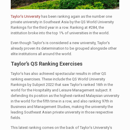
Taylor’s University
has been ranking again as the number one
private university in Southeast Asia by the QS World University
Rankings for the third year in a row. Ranking at #284, the
institution broke into the top 1% of universities in the world.
Even though Taylor’s is considered a new university, Taylor’s
already proven its determination to be grouped alongside other
elite institutions all around the world.
Taylor’s QS Ranking Exercises
Taylor’s has also achieved spectacular results in other QS
ranking exercises. These include the QS World University
Rankings by Subject 2022 that saw Taylor’s ranked 16th in the
world for the Hospitality and Leisure Management subject. It
defending its position as the highest-ranked Malaysian university
in the world for the fifth time in a row, and also ranking 97th in
Business and Management Studies, making the university the
leading Southeast Asian private university in those respective
fields.
This latest ranking comes on the back of Taylor’s University’s