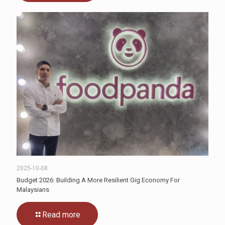
2025-10-08
Budget 2026: Building A More Resilient Gig Economy For
Malaysians
Read more