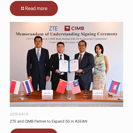
Read more
2026-04-15
ZTE and CIMB Partner to Expand 5G in ASEAN