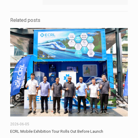
Related posts
2026-06-05
ECRL Mobile Exhibition Tour Rolls Out Before Launch