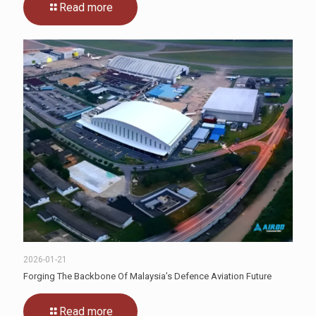
Read more
2026-01-21
Forging The Backbone Of Malaysia’s Defence Aviation Future
Read more