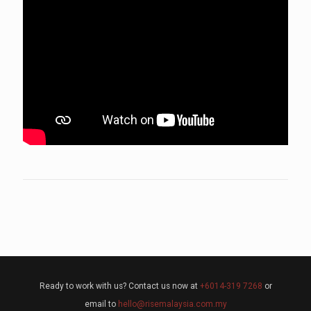
Ready to work with us? Contact us now at
+6014-319 7268
or
email to
hello@risemalaysia.com.my