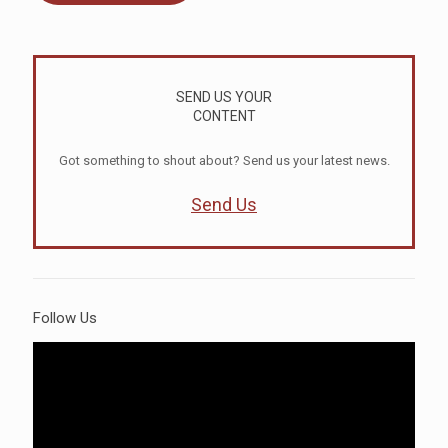
SEND US YOUR
CONTENT
Got something to shout about? Send us your latest news.
Send Us
Follow Us