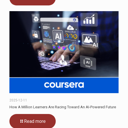
2025-12-11
How A Million Learners Are Racing Toward An AI-Powered Future
Read more