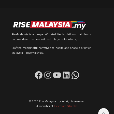
RiseMalaysia is an Impact-Curated Media platform that blends
purpose-driven content with voluntary contributions;
Crafting meaningful narratives to inspire and shape a brighter
Malaysia ~ RiseMalaysia.
Facebook
Instagram
YouTube
LinkedIn
WhatsApp
© 2025 RiseMalaysia.my. All rights reserved
A member of
Firstboard Sdn Bhd