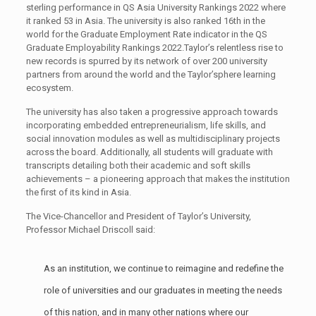
sterling performance in QS Asia University Rankings 2022 where
it ranked 53 in Asia. The university is also ranked 16th in the
world for the Graduate Employment Rate indicator in the QS
Graduate Employability Rankings 2022.Taylor’s relentless rise to
new records is spurred by its network of over 200 university
partners from around the world and the Taylor’sphere learning
ecosystem.
The university has also taken a progressive approach towards
incorporating embedded entrepreneurialism, life skills, and
social innovation modules as well as multidisciplinary projects
across the board. Additionally, all students will graduate with
transcripts detailing both their academic and soft skills
achievements – a pioneering approach that makes the institution
the first of its kind in Asia.
The Vice-Chancellor and President of Taylor’s University,
Professor Michael Driscoll said:
As an institution, we continue to reimagine and redefine the
role of universities and our graduates in meeting the needs
of this nation, and in many other nations where our