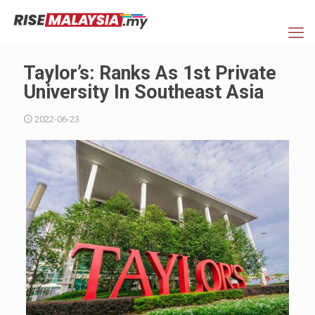
Taylor’s: Ranks As 1st Private
University In Southeast Asia
2022-06-23