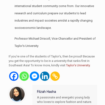
international student community come from. Our innovative
research and curriculum prepare our students to lead
industries and impact societies amidst a rapidly changing
socioeconomic landscape.
Professor Michael Driscoll, Vice-Chancellor and President of
Taylor’s University
If you’re one of the students of Taylor’s, then be proud! Because
you get the opportunity to be in a university that ranks first in
Southeast Asia! To know more, kindly visit
Taylor’s University
.
Filzah Hasha
A passionate and energetic young lady
who loves to explore fashion and nature.