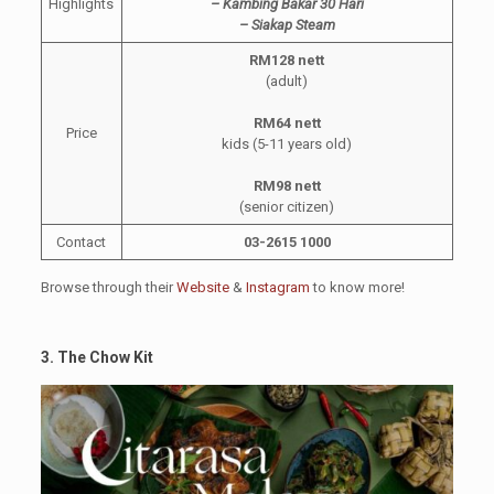
Highlights
– Kambing Bakar 30 Hari
– Siakap Steam
RM128 nett
(adult)
RM64 nett
Price
kids (5-11 years old)
RM98 nett
(senior citizen)
Contact
03-2615 1000
Browse through their
Website
&
Instagram
to know more!
3. The Chow Kit