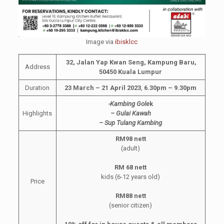
Image via
ibisklcc
32, Jalan Yap Kwan Seng, Kampung Baru,
Address
50450 Kuala Lumpur
Duration
23 March – 21 April 2023
,
6.30pm – 9.30pm
-Kambing Gole
k
Highlights
– Gulai Kawah
– Sup Tulang Kambing
RM98 nett
(adult)
RM 68 nett
kids (6-12 years old)
Price
RM88 nett
(senior citizen)