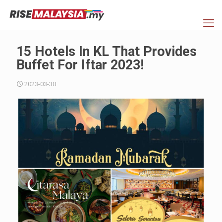
15 Hotels In KL That Provides
Buffet For Iftar 2023!
2023-03-30