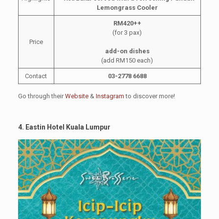
Lemongrass Cooler
RM420++
(for 3 pax)
Price
add-on dishes
(add RM150 each)
Contact
03-2778 6688
Go through their
Website
&
Instagram
to discover more!
4. Eastin Hotel Kuala Lumpur