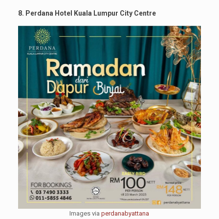
8. Perdana Hotel Kuala Lumpur City Centre
Images via
perdanabyattana