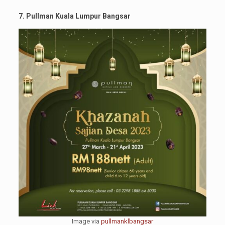
7. Pullman Kuala Lumpur Bangsar
Image via
pullmanklbangsar