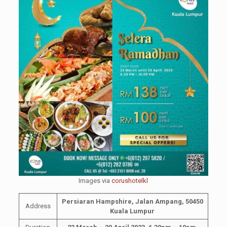
Images via
corushotelkl
Persiaran Hampshire, Jalan Ampang, 50450
Address
Kuala Lumpur