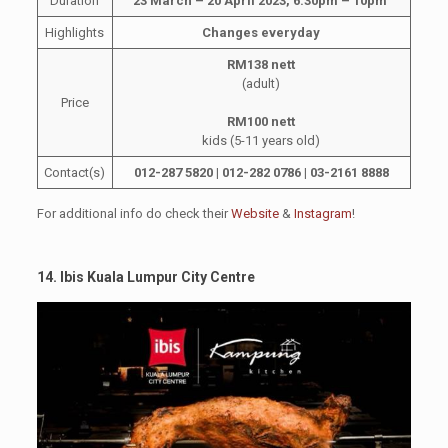
Duration
23 March – 20 April 2023, 6.30pm – 10pm
Highlights
Changes everyday
RM138 nett
(adult)
Price
RM100 nett
kids (5-11 years old)
Contact(s)
012-287 5820 | 012-282 0786 | 03-2161 8888
For additional info do check their
Website
&
Instagram
!
14. Ibis Kuala Lumpur City Centre