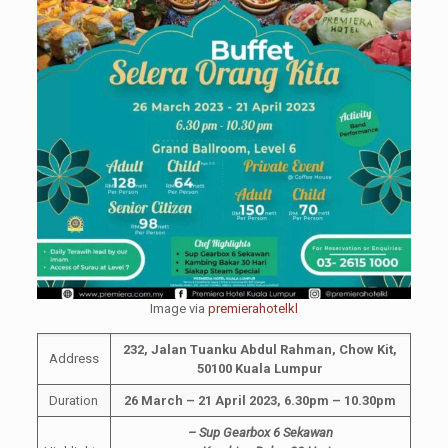
Image via
premierahotelkl
232, Jalan Tuanku Abdul Rahman, Chow Kit,
Address
50100 Kuala Lumpur
Duration
26 March – 21 April 2023, 6.30pm – 10.30pm
– Sup Gearbox 6 Sekawan