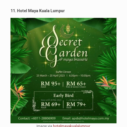
11. Hotel Maya Kuala Lumpur
Image via
hotelmayakualalumpur