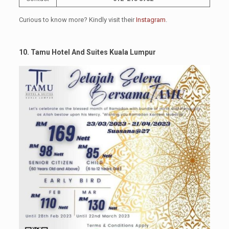
Curious to know more? Kindly visit their
Instagram
.
10. Tamu Hotel And Suites Kuala Lumpur