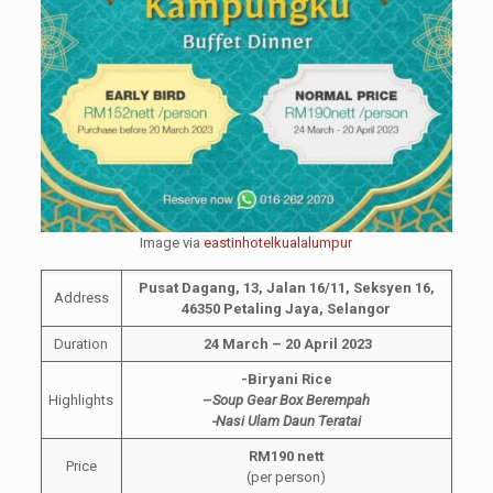
Image via
eastinhotelkualalumpur
Pusat Dagang, 13, Jalan 16/11, Seksyen 16,
Address
46350 Petaling Jaya, Selangor
Duration
24 March – 20 April 2023
-Biryani Rice
Highlights
–
Soup Gear Box Berempah
-Nasi Ulam Daun Teratai
RM190 nett
Price
(per person)