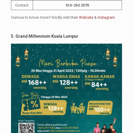
Contact
016-262 2070
Curious to know more? Kindly visit their
Website
&
Instagram
.
5. Grand Millennium Kuala Lumpur