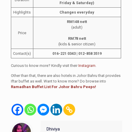
Friday & Saturday)
Highlights
Changes everyday
RM148 nett
(adult)
Price
RM78 nett
(kids & senior citizen)
Contact(s)
016-221 0343 | 012-858 3519
Curious to know more? Kindly visit their
Instagram
.
Other than that, there are also hotels in Johor Bahru that provides
Iftar buffet as well. Want to know more? Do browse into
Ramadhan Buffet List For Johor Bahru Peeps!
Dhiviya