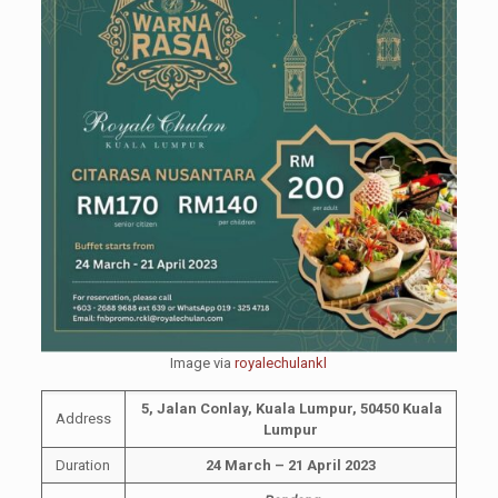
Image via
royalechulankl
5, Jalan Conlay, Kuala Lumpur, 50450 Kuala
Address
Lumpur
Duration
24 March – 21 April 2023