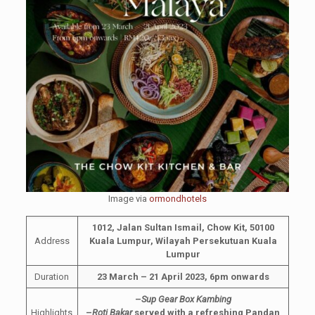
Image via
ormondhotels
1012, Jalan Sultan Ismail, Chow Kit, 50100
Address
Kuala Lumpur, Wilayah Persekutuan Kuala
Lumpur
Duration
23 March – 21 April 2023, 6pm onwards
–
Sup Gear Box Kambing
Highlights
–
Roti Bakar
served with a refreshing Pandan