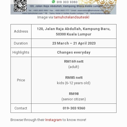
Image via
tamuhotelandsuiteskl
120, Jalan Raja Abdullah, Kampung Baru,
Address
50300 Kuala Lumpur
Duration
23 March – 21 April 2023
Highlights
Changes everyday
RM169 nett
(adult)
RM85 nett
Price
kids (6-12 years old)
RM98
(senior citizen)
Contact
019-303 9360
Browse through their
Instagram
to know more!