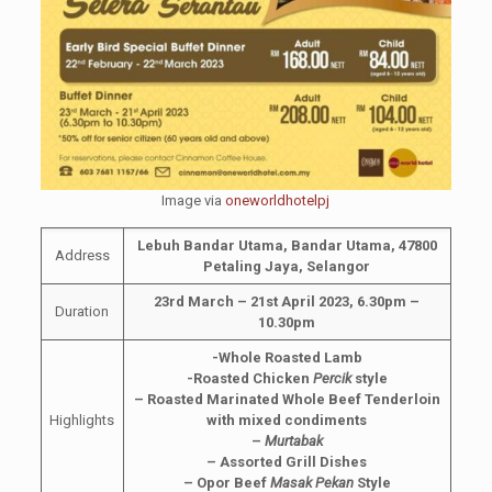
Image via
oneworldhotelpj
Lebuh Bandar Utama, Bandar Utama, 47800
Address
Petaling Jaya, Selangor
23rd March – 21st April 2023, 6.30pm –
Duration
10.30pm
-Whole Roasted Lamb
-Roasted Chicken
Percik
style
– Roasted Marinated Whole Beef Tenderloin
Highlights
with mixed condiments
–
Murtabak
– Assorted Grill Dishes
– Opor Beef
Masak Pekan
Style