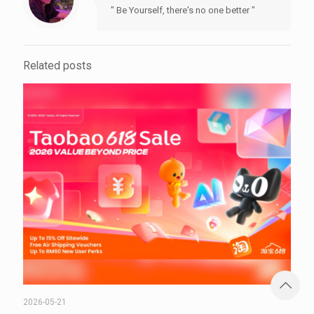
" Be Yourself, there's no one better "
Related posts
2026-05-21