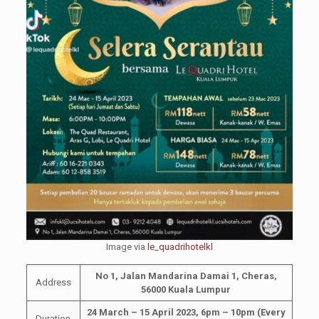
Image via
le_quadrihotelkl
No 1, Jalan Mandarina Damai 1, Cheras,
Address
56000 Kuala Lumpur
24 March – 15 April 2023, 6pm – 10pm
(Every
Duration