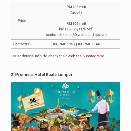
RM208 nett
(adult)
Price
RM104 nett
kids (6-12 years old)
senior citizens (60 years and above)
Contact(s)
03-76811157 |
03-768111
66
For additional info do check their
Website
&
Instagram
!
2. Premiera Hotel Kuala Lumpur