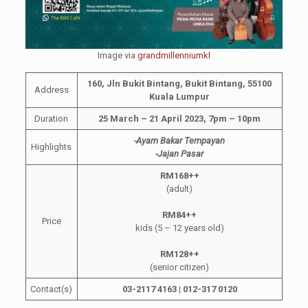
Image via
grandmillenniumkl
160, Jln Bukit Bintang, Bukit Bintang, 55100
Address
Kuala Lumpur
Duration
25 March – 21 April 2023, 7pm – 10pm
-Ayam Bakar Tempayan
Highlights
-Jajan Pasar
RM168++
(adult)
RM84++
Price
kids (5 – 12 years old)
RM128++
(senior citizen)
Contact(s)
03-2117 4163 | 012-317 0120