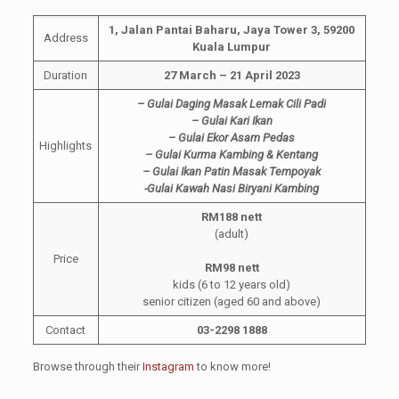
1, Jalan Pantai Baharu, Jaya Tower 3, 59200
Address
Kuala Lumpur
Duration
27 March – 21 April 2023
– Gulai Daging Masak Lemak Cili Padi
– Gulai Kari Ikan
– Gulai Ekor Asam Pedas
Highlights
– Gulai Kurma Kambing & Kentang
– Gulai Ikan Patin Masak Tempoyak
-Gulai Kawah Nasi Biryani Kambing
RM188 nett
(adult)
Price
RM98 nett
kids (6 to 12 years old)
senior citizen (aged 60 and above)
Contact
03-2298 1888
Browse through their
Instagram
to know more!