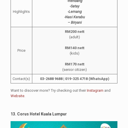
-Rendang
-Satay
Highlights
-Lemang
-Nasi Kerabu
– Biryani
RM200 nett
(adult)
RM140 nett
Price
(kids)
RM170 nett
(senior citizen)
Contact(s)
03-2688 9688 | 019-325 4718 (WhatsApp)
Want to discover more? Try checking out their
Instagram
and
Website
.
13. Corus Hotel Kuala Lumpur