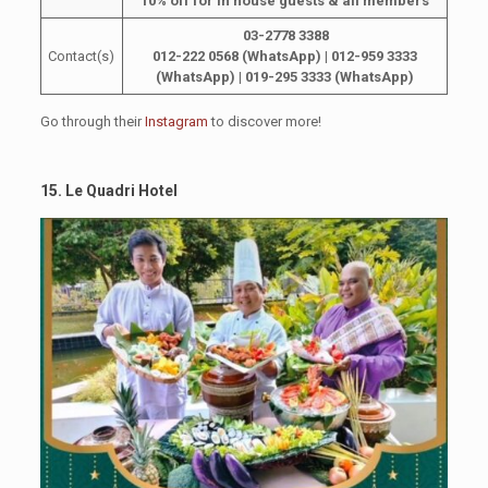
10% off for in house guests & all members
03-2778 3388
Contact(s)
012-222 0568 (WhatsApp)
| 012-959 3333
(WhatsApp) | 019-295 3333 (WhatsApp)
Go through their
Instagram
to discover more!
15. Le Quadri Hotel