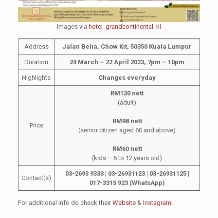
Images via
hotel_grandcontinental_kl
Address
Jalan Belia, Chow Kit, 50350 Kuala Lumpur
Duration
24 March – 22 April 2023, 7pm – 10pm
Highlights
Changes everyday
RM130 nett
(adult)
RM98 nett
Price
(senior citizen aged 60 and above)
RM60 nett
(kids – 6 to 12 years old)
03-2693 9333 |
03-2693
1123 |
03-2693
1125 |
Contact(s)
017-3315 923 (WhatsApp)
For additional info do check their
Website
&
Instagram
!