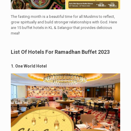
The fasting month is a beautiful time for all Muslims to reflect,
grow spiritually and build stronger relationships with God. Here
are 15 buffet hotels in KL & Selangor that provides delicious
meal!
List Of Hotels For Ramadhan Buffet 2023
1. One World Hotel