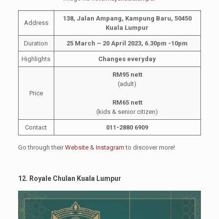
138, Jalan Ampang, Kampung Baru, 50450
Address
Kuala Lumpur
Duration
25 March – 20 April 2023, 6.30pm -10pm
Highlights
Changes everyday
RM95 nett
(adult)
Price
RM65 nett
(kids & senior citizen)
Contact
011-2880 6909
Go through their
Website
&
Instagram
to discover more!
12. Royale Chulan Kuala Lumpur