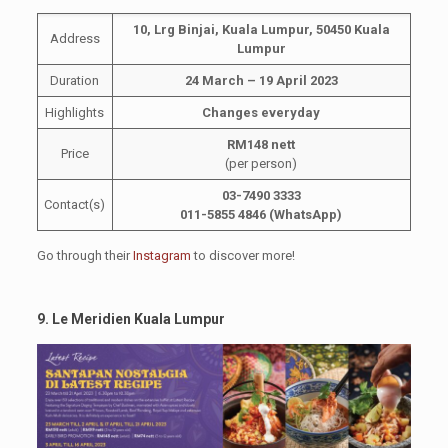
10, Lrg Binjai, Kuala Lumpur, 50450 Kuala
Address
Lumpur
Duration
24 March – 19 April 2023
Highlights
Changes everyday
RM148 nett
Price
(per person)
03-7490 3333
Contact(s)
011-5855 4846 (WhatsApp)
Go through their
Instagram
to discover more!
9. Le Meridien Kuala Lumpur