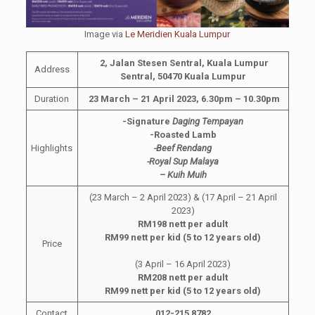
Image via
Le Meridien Kuala Lumpur
2, Jalan Stesen Sentral, Kuala Lumpur
Address
Sentral, 50470 Kuala Lumpur
Duration
23 March – 21 April 2023, 6.30pm – 10.30pm
-Signature
Daging Tempayan
-Roasted Lamb
Highlights
-Beef Rendang
-Royal Sup Malaya
– Kuih Muih
(23 March – 2 April 2023) & (17 April – 21 April
2023)
RM198 nett per adult
RM99 nett per kid (5 to 12 years old)
Price
(3 April – 16 April 2023)
RM208 nett per adult
RM99 nett per kid (5 to 12 years old)
Contact
012-215 8782