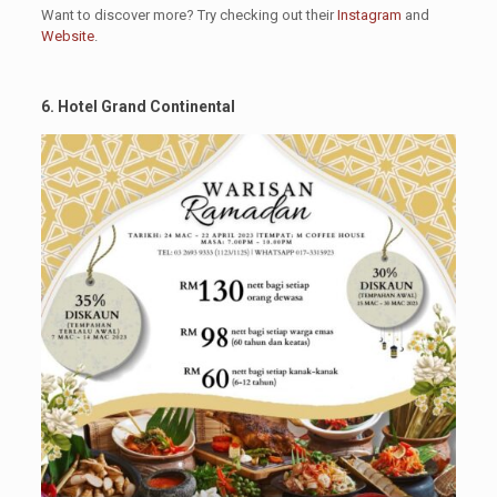
Want to discover more? Try checking out their
Instagram
and
Website
.
6. Hotel Grand Continental