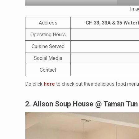
Ima
Address
GF-33, 33A & 35 Waterf
Operating Hours
Cuisine Served
Social Media
Contact
Do click
here
to check out their delicious food menu
2. Alison Soup House @ Taman Tun 