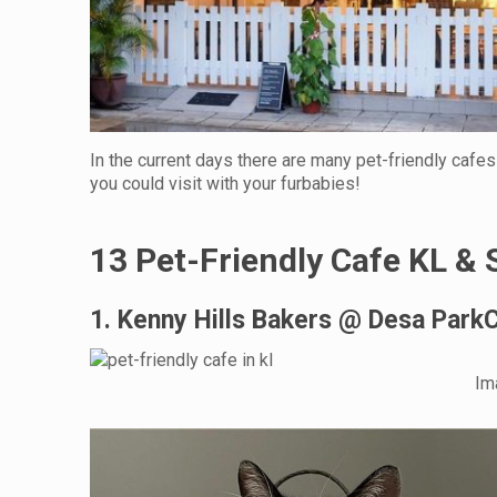
In the current days there are many pet-friendly cafes
you could visit with your furbabies!
13 Pet-Friendly Cafe KL & 
1. Kenny Hills Bakers @ Desa ParkC
Im