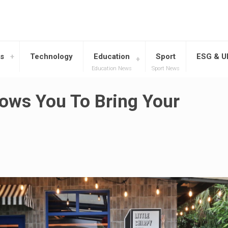
s
Technology
Education
Sport
ESG & 
Education News
Sport News
lows You To Bring Your