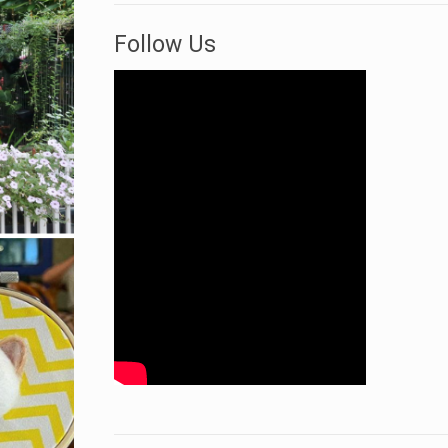
Follow Us