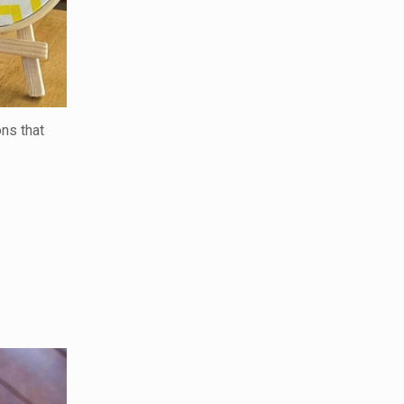
ons that