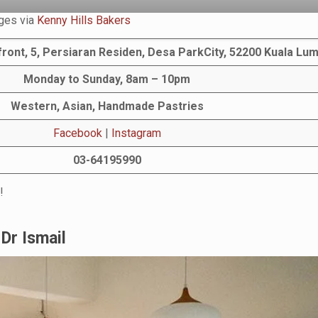
ges via
Kenny Hills Bakers
ront, 5, Persiaran Residen, Desa ParkCity, 52200 Kuala Lu
Monday to Sunday, 8am – 10pm
Western, Asian, Handmade Pastries
Facebook
|
Instagram
03-64195990
!
Dr Ismail