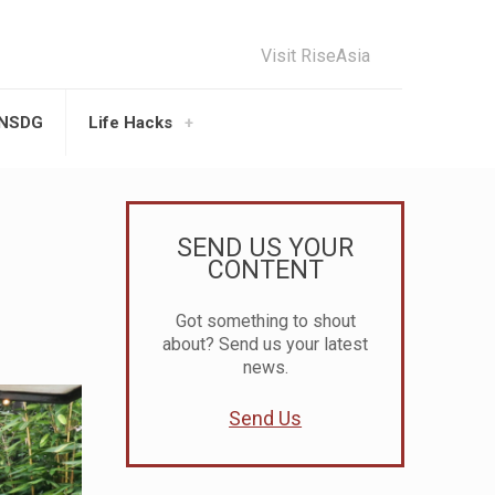
Visit RiseAsia
UNSDG
Life Hacks
SEND US YOUR
CONTENT
Got something to shout
about? Send us your latest
news.
Send Us