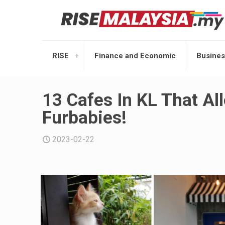
RISE
Finance and Economic
Busines
13 Cafes In KL That Al
Furbabies!
2023-02-22