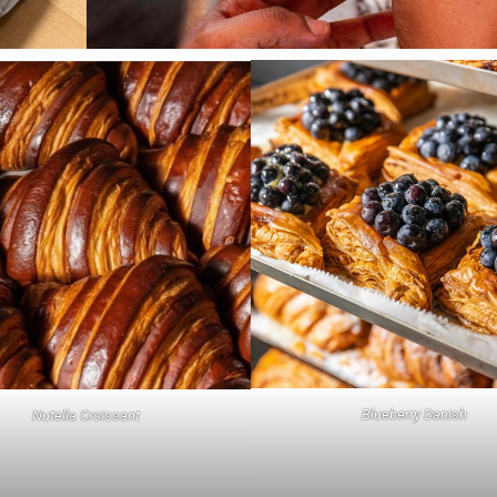
Blueberry Danish
Nutella Croissant