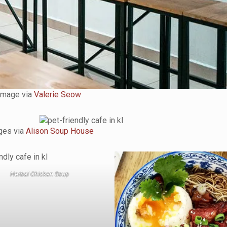
Image via
Valerie Seow
ges via
Alison Soup House
Herbal Chicken Soup