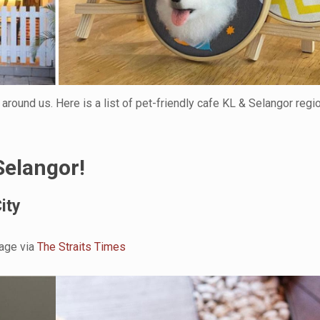
 around us. Here is a list of pet-friendly cafe KL & Selangor regi
Selangor!
ity
age via
The Straits Times