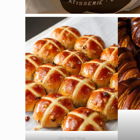
Hot Cross Buns