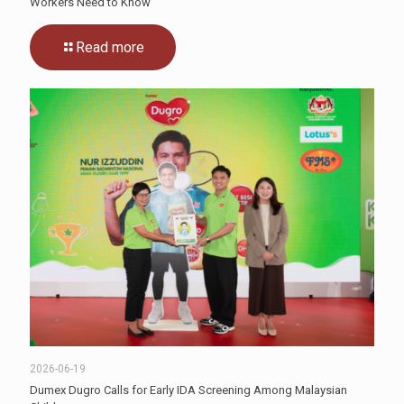
Workers Need to Know
Read more
2026-06-19
Dumex Dugro Calls for Early IDA Screening Among Malaysian