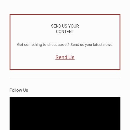
SEND US YOUR
CONTENT
Got something to shout about? Send us your latest news.
Send Us
Follow Us