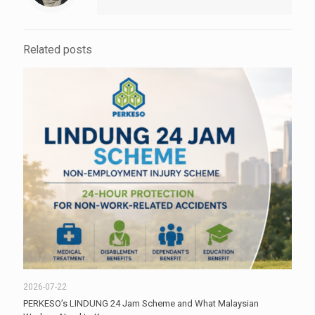
Related posts
2026-07-22
PERKESO’s LINDUNG 24 Jam Scheme and What Malaysian