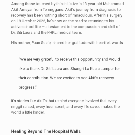
Among those touched by this initiative is 13-year-old Muhammad
Akif Amsyar from Terengganu. Akif’s journey from diagnosis to
recovery has been nothing short of miraculous. After his surgery
on 18 October 2025, he’s now on the road to returning to his
active school life — a testament to the compassion and skill of
Dr. Siti Laura and the PHKL medical team.
His mother, Puan Suzie, shared her gratitude with heartfelt words:
“We are very grateful to receive this opportunity and would
like to thank Dr. Siti Laura and Shangri-La Kuala Lumpur for
their contribution. We are excited to see Akif’s recovery
progress.”
It’s stories like Akif’s that remind everyone involved that every
ringgit raised, every hour spent, and every life saved makes the
world a little kinder.
Healing Beyond The Hospital Walls