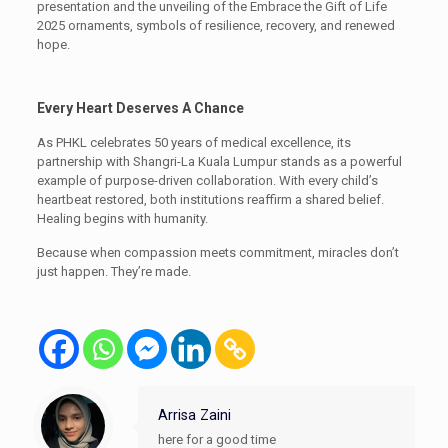
presentation and the unveiling of the Embrace the Gift of Life
2025 ornaments, symbols of resilience, recovery, and renewed
hope.
Every Heart Deserves A Chance
As PHKL celebrates 50 years of medical excellence, its
partnership with Shangri-La Kuala Lumpur stands as a powerful
example of purpose-driven collaboration. With every child’s
heartbeat restored, both institutions reaffirm a shared belief.
Healing begins with humanity.
Because when compassion meets commitment, miracles don’t
just happen. They’re made.
Arrisa Zaini
here for a good time