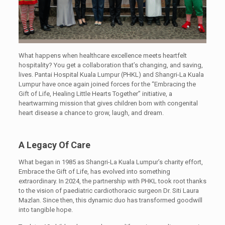
What happens when healthcare excellence meets heartfelt
hospitality? You get a collaboration that’s changing, and saving,
lives. Pantai Hospital Kuala Lumpur (PHKL) and Shangri-La Kuala
Lumpur have once again joined forces for the “Embracing the
Gift of Life, Healing Little Hearts Together” initiative, a
heartwarming mission that gives children born with congenital
heart disease a chance to grow, laugh, and dream.
A Legacy Of Care
What began in 1985 as Shangri-La Kuala Lumpur’s charity effort,
Embrace the Gift of Life, has evolved into something
extraordinary. In 2024, the partnership with PHKL took root thanks
to the vision of paediatric cardiothoracic surgeon Dr. Siti Laura
Mazlan. Since then, this dynamic duo has transformed goodwill
into tangible hope.