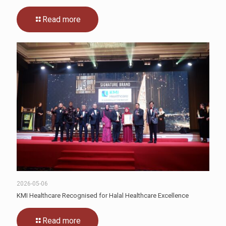
Read more
2026-05-06
KMI Healthcare Recognised for Halal Healthcare Excellence
Read more