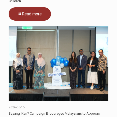
Children
Read more
2026-06-15
Sayang, Kan? Campaign Encourages Malaysians to Approach