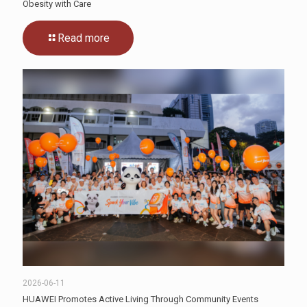
Obesity with Care
Read more
2026-06-11
HUAWEI Promotes Active Living Through Community Events