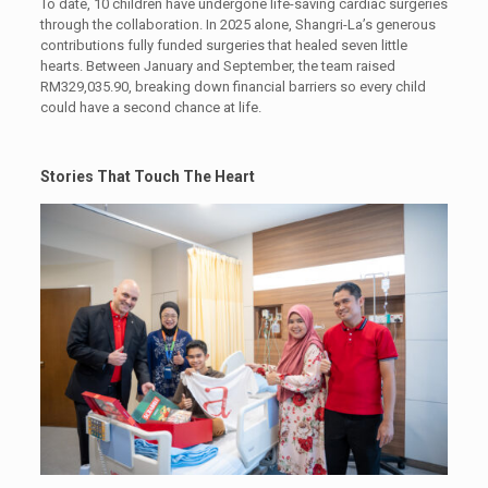
To date, 10 children have undergone life-saving cardiac surgeries
through the collaboration. In 2025 alone, Shangri-La’s generous
contributions fully funded surgeries that healed seven little
hearts. Between January and September, the team raised
RM329,035.90, breaking down financial barriers so every child
could have a second chance at life.
Stories That Touch The Heart