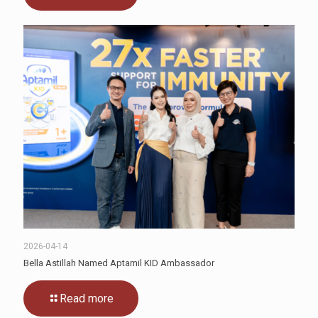
2026-04-14
Bella Astillah Named Aptamil KID Ambassador
Read more