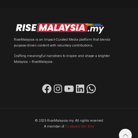
RiseMalaysia is an Impact-Curated Media platform that blends
purpose-driven content with voluntary contributions;
Crafting meaningful narratives to inspire and shape a brighter
Malaysia ~ RiseMalaysia.
Facebook
Instagram
YouTube
LinkedIn
WhatsApp
© 2025 RiseMalaysia.my. All rights reserved
A member of
Firstboard Sdn Bhd