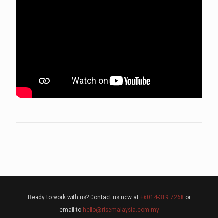
Ready to work with us? Contact us now at
+6014-319 7268
or
email to
hello@risemalaysia.com.my