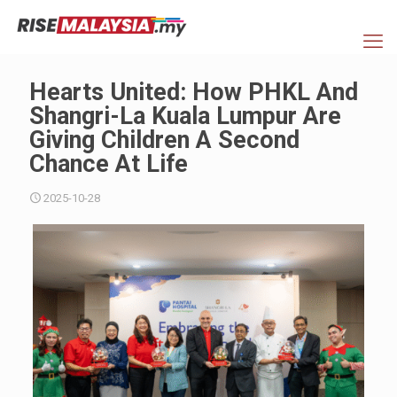
Hearts United: How PHKL And
Shangri-La Kuala Lumpur Are
Giving Children A Second
Chance At Life
2025-10-28