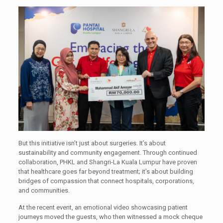
But this initiative isn’t just about surgeries. It’s about
sustainability and community engagement. Through continued
collaboration, PHKL and Shangri-La Kuala Lumpur have proven
that healthcare goes far beyond treatment; it’s about building
bridges of compassion that connect hospitals, corporations,
and communities.
At the recent event, an emotional video showcasing patient
journeys moved the guests, who then witnessed a mock cheque