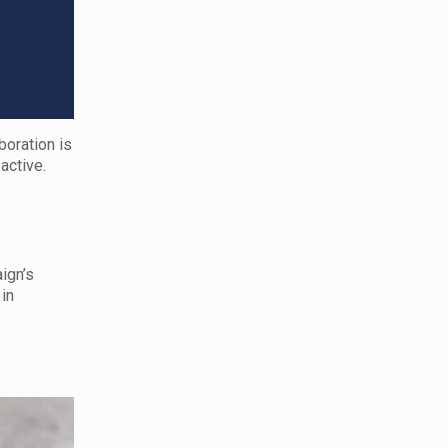
boration is
active.
ign’s
 in