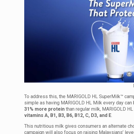
To address this, the MARIGOLD HL SuperMilk™ campa
simple as having MARIGOLD HL Milk every day can b
31% more protein
than regular milk, MARIGOLD HL M
vitamins A, B1, B3, B6, B12, C, D3, and E
.
This nutritious milk gives consumers an alternate ch
campaign will also focus on raising Malaysians’ level