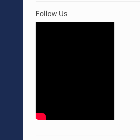
Follow Us