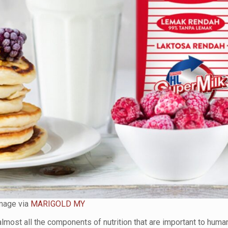
mage via
MARIGOLD MY
almost all the components of nutrition that are important to huma