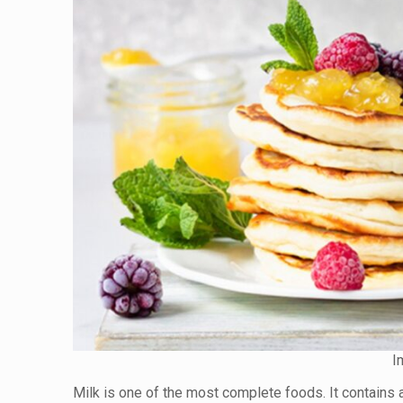
I
Milk is one of the most complete foods. It contains 