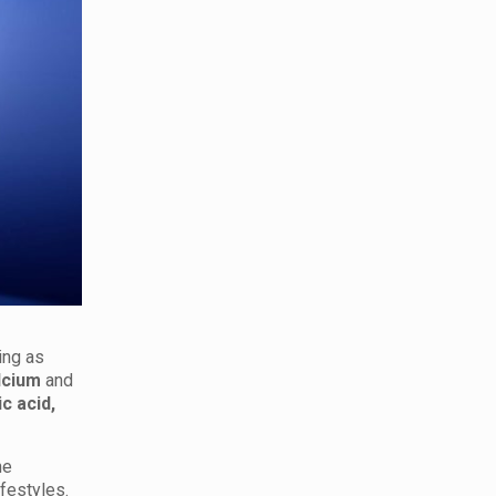
ing as
lcium
and
ic acid,
he
ifestyles.