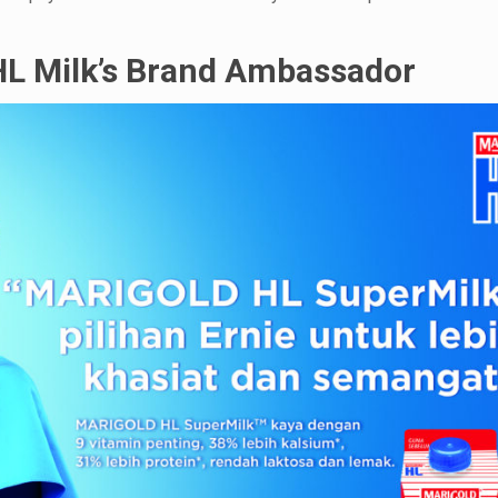
HL Milk’s Brand Ambassador