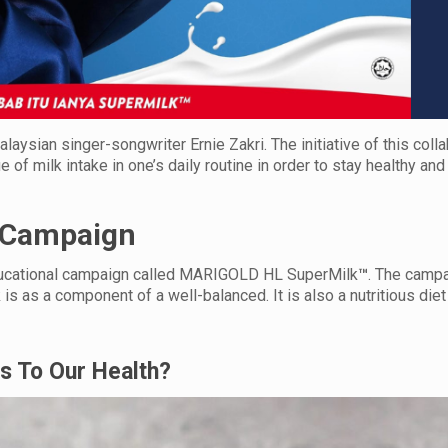
ian singer-songwriter Ernie Zakri. The initiative of this colla
f milk intake in one’s daily routine in order to stay healthy and 
 Campaign
ducational campaign called MARIGOLD HL SuperMilk
™
. The campa
s as a component of a well-balanced. It is also a nutritious diet
Is To Our Health?