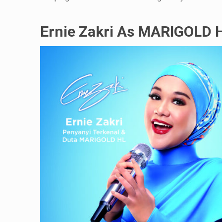
Ernie Zakri As MARIGOLD 