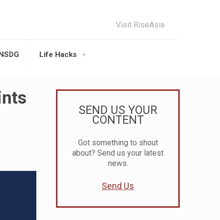
Visit RiseAsia
UNSDG
Life Hacks
ints
SEND US YOUR
CONTENT
Got something to shout
about? Send us your latest
news.
Send Us