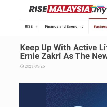
RISE
Finance and Economic
Busines
Keep Up With Active L
Ernie Zakri As The N
2023-05-26