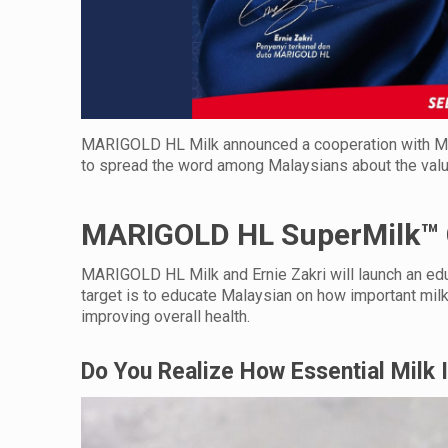
MARIGOLD HL Milk announced a cooperation with Malays
to spread the word among Malaysians about the value o
MARIGOLD HL SuperMilk™
MARIGOLD HL Milk and Ernie Zakri will launch an e
target is to educate Malaysian on how important milk i
improving overall health.
Do You Realize How Essential Milk 