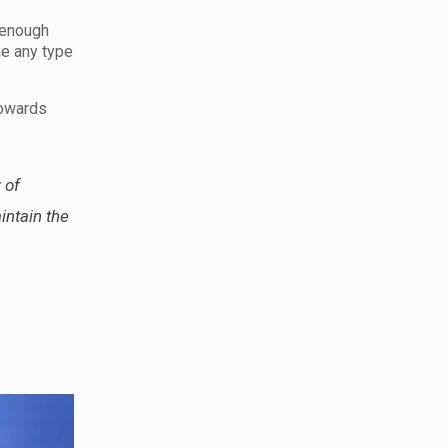
 enough
me any type
towards
 of
intain the