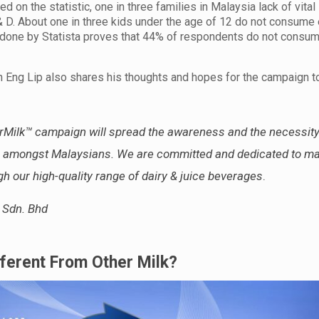
 on the statistic, one in three families in Malaysia lack of vital
 & D. About one in three kids under the age of 12 do not consume
ey done by Statista proves that 44% of respondents do not consu
h Eng Lip also shares his thoughts and hopes for the campaign 
Milk™ campaign will spread the awareness and the necessity
les amongst Malaysians. We are committed and dedicated to ma
gh our high-quality range of dairy & juice beverages
.
 Sdn. Bhd
erent From Other Milk?