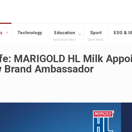
s
Technology
Education
Sport
ESG & 
Education News
Sport News
ife: MARIGOLD HL Milk Appo
ew Brand Ambassador