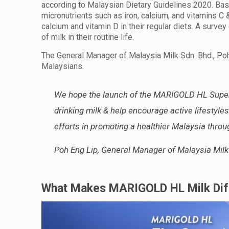
according to Malaysian Dietary Guidelines 2020. Based
micronutrients such as iron, calcium, and vitamins C
calcium and vitamin D in their regular diets. A surv
of milk in their routine life.
The General Manager of Malaysia Milk Sdn. Bhd., Po
Malaysians.
We hope the launch of the MARIGOLD HL Super
drinking milk & help encourage active lifesty
efforts in promoting a healthier Malaysia throu
Poh Eng Lip, General Manager of Malaysia Milk
What Makes MARIGOLD HL Milk Diff