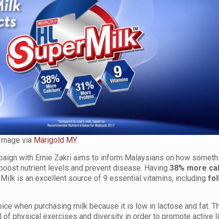
Image via
Marigold MY
ign with Ernie Zakri aims to inform Malaysians on how someth
oost nutrient levels and prevent disease. Having
38% more ca
ilk is an excellent source of 9 essential vitamins, including
fol
oice when purchasing milk because it is low in lactose and fat. T
 of physical exercises and diversity in order to promote active l