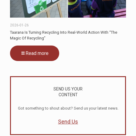
2026-01-26
Taarana Is Turning Recycling Into Real-World Action With “The
Magic Of Recycling”
Read more
SEND US YOUR
CONTENT
Got something to shout about? Send us your latest news.
Send Us