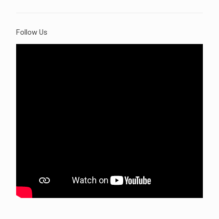
Follow Us