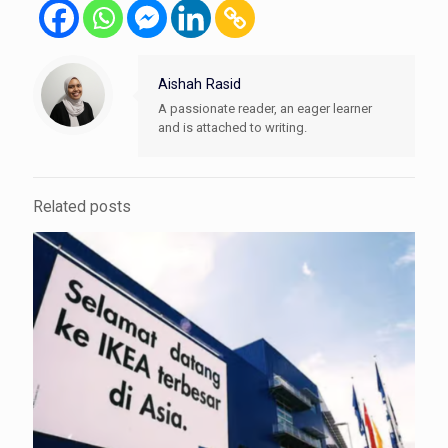
Aishah Rasid
A passionate reader, an eager learner
and is attached to writing.
Related posts