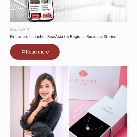
2026-03-13
Firstboard Launches RiseAsia for Regional Business Stories
Read more