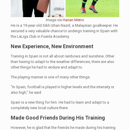
Image via
Harian Metro
He is a 19-year-old Sikh Izhan Nazril, a Malaysian goalkeeper. He
secured a very valuable chance to undergo training in Spain with
the LaLiga Club in Fuenla Academy.
New Experience, New Environment
Training in Spain is not all about rainbows and sunshine. Other
than having to adapt to the weather differences, there are also
other things he had to endure and adapt to.
The playing manner is one of many other things.
“In Spain, football is played in higher levels and the intensity is
also high,” he said
Spain is a new thing for him. He had to learn and adapt to a
completely new local culture there.
Made Good Friends During His Training
However, he is glad that the friends he made during his training