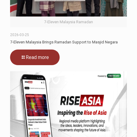
7-Eleven Malaysia Ramadan
2026-03-25
7-Eleven Malaysia Brings Ramadan Support to Masjid Negara
Read more