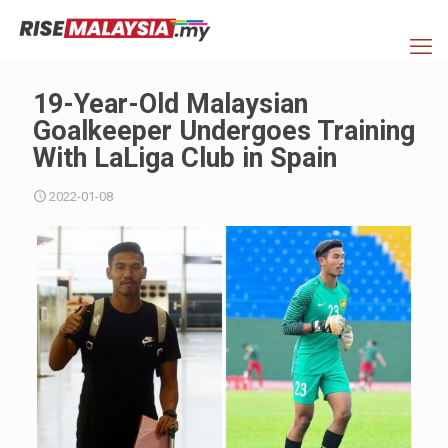
19-Year-Old Malaysian
Goalkeeper Undergoes Training
With LaLiga Club in Spain
2022-01-08