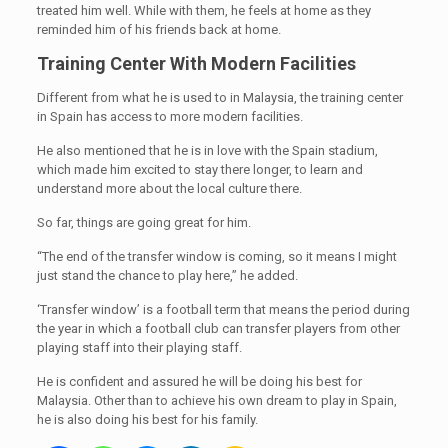
treated him well. While with them, he feels at home as they
reminded him of his friends back at home.
Training Center With Modern Facilities
Different from what he is used to in Malaysia, the training center
in Spain has access to more modern facilities.
He also mentioned that he is in love with the Spain stadium,
which made him excited to stay there longer, to learn and
understand more about the local culture there.
So far, things are going great for him.
“The end of the transfer window is coming, so it means I might
just stand the chance to play here,” he added.
‘Transfer window’ is a football term that means the period during
the year in which a football club can transfer players from other
playing staff into their playing staff.
He is confident and assured he will be doing his best for
Malaysia. Other than to achieve his own dream to play in Spain,
he is also doing his best for his family.