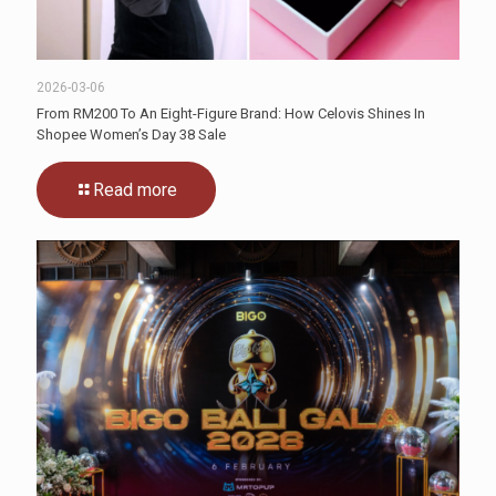
2026-03-06
From RM200 To An Eight-Figure Brand: How Celovis Shines In
Shopee Women’s Day 38 Sale
Read more