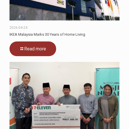
2026-04-24
IKEA Malaysia Marks 30 Years of Home Living
Read more