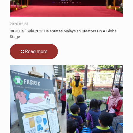
2026-02-23
BIGO Bali Gala 2026 Celebrates Malaysian Creators On A Global
Stage
Read more