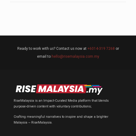
Ready to work with us? Contact us now at
+6014-319 7268
or
email to
hello@risemalaysia.com.my
RiseMalaysia is an Impact-Curated Media platform that blends
purpose-driven content with voluntary contributions;
Crafting meaningful narratives to inspire and shape a brighter
Malaysia ~ RiseMalaysia.