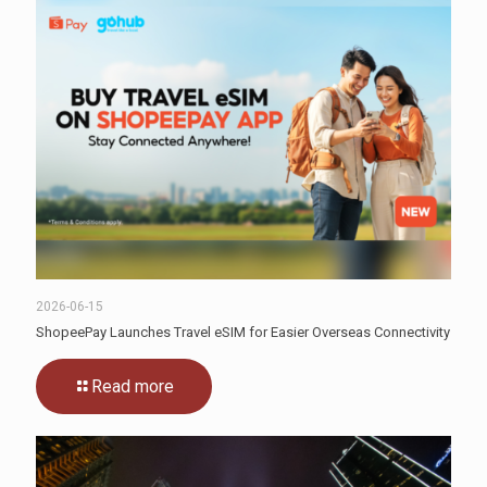
2026-06-15
ShopeePay Launches Travel eSIM for Easier Overseas Connectivity
Read more