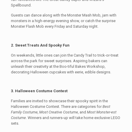
Spellbound.
Guests can dance along with the Monster Mash Mob, jam with
monsters in a high-energy evening show, or catch the surprise
Monster Flash Mob every Friday and Saturday night.
2. Sweet Treats And Spooky Fun
On weekends, little ones can join the Candy Trail to trick-or-treat
across the park for sweet surprises. Aspiring bakers can
unleash their creativity at the Boo-tiful Bakes Workshop,
decorating Halloween cupcakes with eerie, edible designs.
3. Halloween Costume Contest
Families are invited to showcase their spooky spirit in the
Halloween Costume Contest. There are categories for
Best
Family Costume, Most Creative Costume,
and
Most Monster-est
Costume
. Winners and runners-up will take home exclusive LEGO
sets.