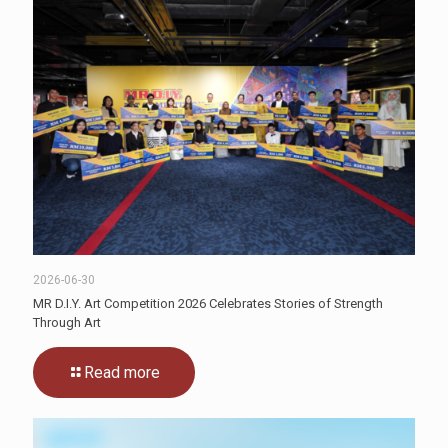
2026-06-30
MR D.I.Y. Art Competition 2026 Celebrates Stories of Strength
Through Art
Read more