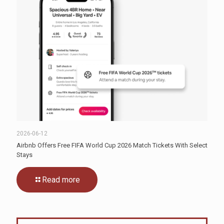
2026-06-12
Airbnb Offers Free FIFA World Cup 2026 Match Tickets With Select
Stays
Read more