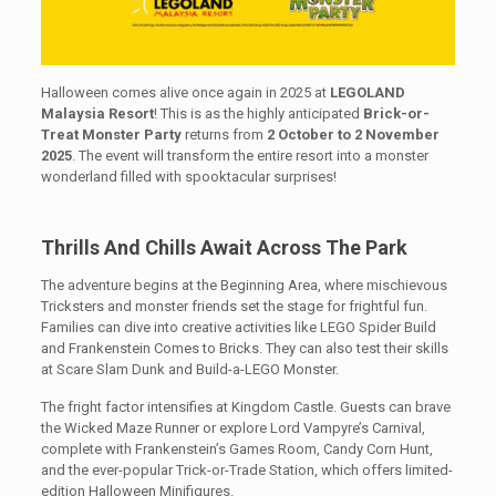
Halloween comes alive once again in 2025 at
LEGOLAND
Malaysia Resort
! This is as the highly anticipated
Brick-or-
Treat Monster Party
returns from
2 October to 2 November
2025
. The event will transform the entire resort into a monster
wonderland filled with spooktacular surprises!
Thrills And Chills Await Across The Park
The adventure begins at the Beginning Area, where mischievous
Tricksters and monster friends set the stage for frightful fun.
Families can dive into creative activities like LEGO Spider Build
and Frankenstein Comes to Bricks. They can also test their skills
at Scare Slam Dunk and Build-a-LEGO Monster.
The fright factor intensifies at Kingdom Castle. Guests can brave
the Wicked Maze Runner or explore Lord Vampyre’s Carnival,
complete with Frankenstein’s Games Room, Candy Corn Hunt,
and the ever-popular Trick-or-Trade Station, which offers limited-
edition Halloween Minifigures.