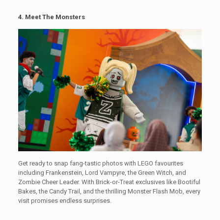
4. Meet The Monsters
Get ready to snap fang-tastic photos with LEGO favourites
including Frankenstein, Lord Vampyre, the Green Witch, and
Zombie Cheer Leader. With Brick-or-Treat exclusives like Bootiful
Bakes, the Candy Trail, and the thrilling Monster Flash Mob, every
visit promises endless surprises.