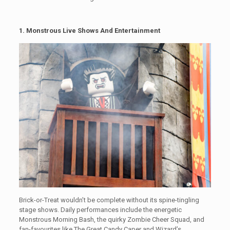
1. Monstrous Live Shows And Entertainment
Brick-or-Treat wouldn’t be complete without its spine-tingling
stage shows. Daily performances include the energetic
Monstrous Morning Bash, the quirky Zombie Cheer Squad, and
fan-favourites like The Great Candy Caper and Wizard’s