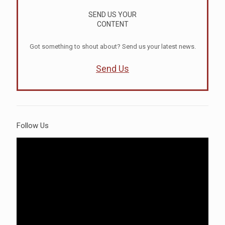
SEND US YOUR
CONTENT
Got something to shout about? Send us your latest news.
Send Us
Follow Us