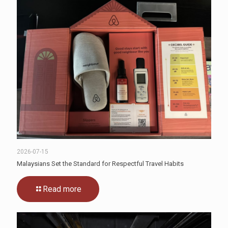
2026-07-15
Malaysians Set the Standard for Respectful Travel Habits
Read more