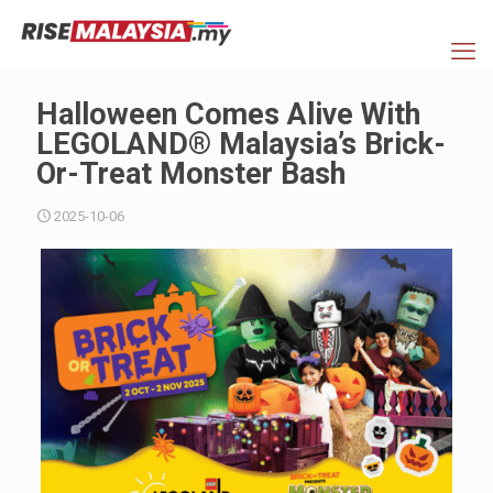
Halloween Comes Alive With
LEGOLAND® Malaysia’s Brick-
Or-Treat Monster Bash
2025-10-06