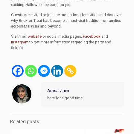
exciting Halloween celebration yet.
Guests are invited to join the month-long festivities and discover
why Brick-or-Treat has become a must-visit tradition for families
across Malaysia and beyond.
Visit their
website
or social media pages,
Facebook
and
Instagram
to get more information regarding the party and
tickets.
Arrisa Zaini
here for a good time
Related posts