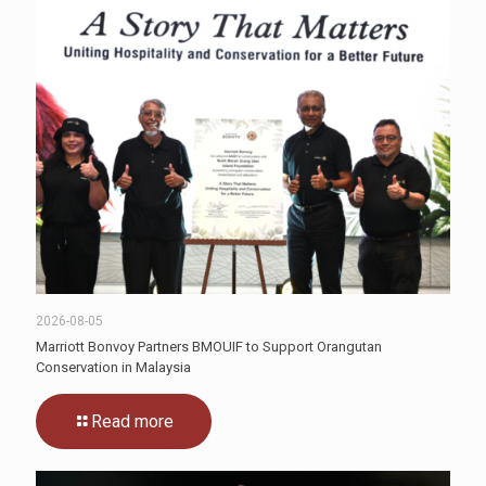
2026-08-05
Marriott Bonvoy Partners BMOUIF to Support Orangutan
Conservation in Malaysia
Read more