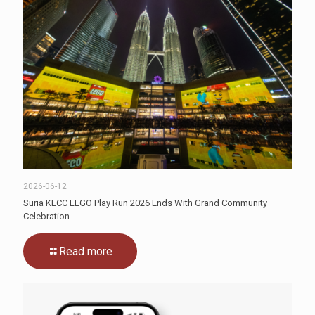
2026-06-12
Suria KLCC LEGO Play Run 2026 Ends With Grand Community
Celebration
Read more