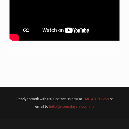
Ready to work with us? Contact us now at
+6014-319 7268
or
email to
hello@risemalaysia.com.my