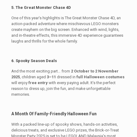
5. The Great Monster Chase 4D
One of this year’s highlights is The Great Monster Chase 4D, an
action-packed adventure where mischievous LEGO monsters
create mayhem on the big screen. Enhanced with wind, lights,
and in-theatre effects, this immersive 4D experience guarantees
laughs and thrills for the whole family.
6. Spooky Season Deals
And the most exciting part… from
2 October to 2 November
2025
, children aged
3–11
dressed in
full Halloween costumes
will enjoy
free entry
with every paying adult. It’s the perfect
reason to dress up, join the fun, and make unforgettable
memories.
A Month Of Family-Friendly Halloween Fun
With a packed line-up of spooky shows, hands-on activities,
delicious treats, and exclusive LEGO prizes, the Brick-or-Treat
Monster Party 2025 is set to be LEGOLAND Malaysia’s most