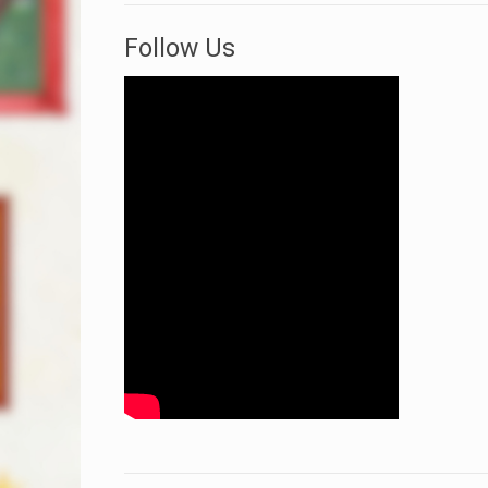
Follow Us