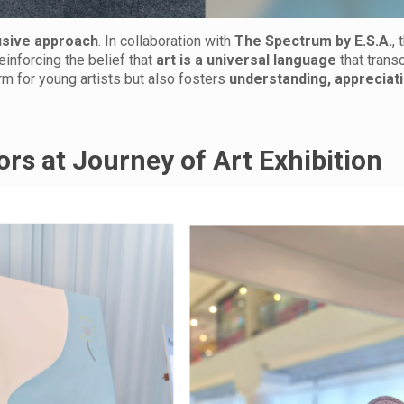
usive approach
. In collaboration with
The Spectrum by E.S.A.
,
reinforcing the belief that
art is a universal language
that trans
orm for young artists but also fosters
understanding, appreciati
tors at Journey of Art Exhibition