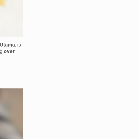
 Utama
, is
ng
over