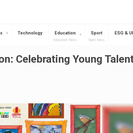
s
Technology
Education
Sport
ESG & 
Education News
Sport News
ion: Celebrating Young Talent