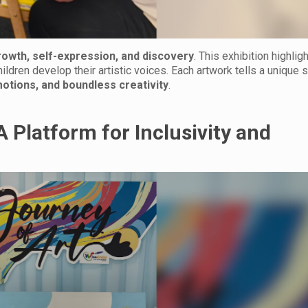
rowth, self-expression, and discovery
. This exhibition highlig
ldren develop their artistic voices. Each artwork tells a unique s
motions, and boundless creativity
.
A Platform for Inclusivity and