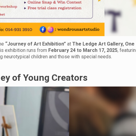
The
“Journey of Art Exhibition”
at
The Ledge Art Gallery, One
his exhibition runs from
February 24 to March 17, 2025
, featuri
g neurotypical children and those with special needs.
ney of Young Creators