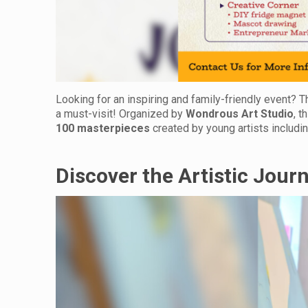
Looking for an inspiring and family-friendly event? 
a must-visit! Organized by
Wondrous Art Studio
, t
100 masterpieces
created by young artists includin
Discover the Artistic Jour