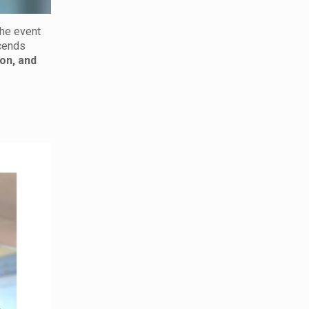
 the event
cends
on, and