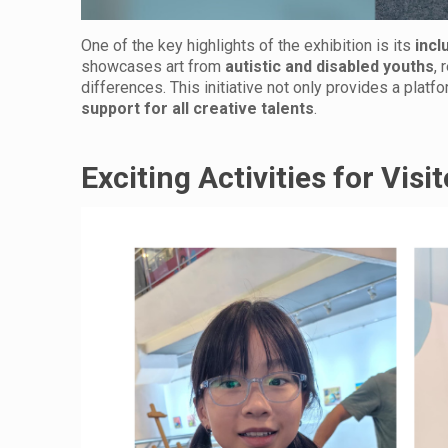
One of the key highlights of the exhibition is its
incl
showcases art from
autistic and disabled youths
, 
differences. This initiative not only provides a platf
support for all creative talents
.
Exciting Activities for Visi