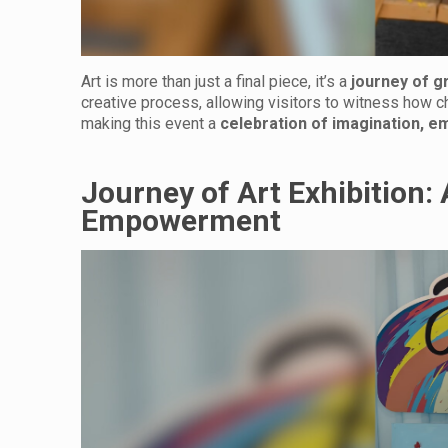
Art is more than just a final piece, it’s a
journey of g
creative process, allowing visitors to witness how chi
making this event a
celebration of imagination, e
Journey of Art Exhibition: 
Empowerment