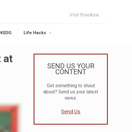
Visit RiseAsia
UNSDG
Life Hacks
 at
SEND US YOUR
CONTENT
Got something to shout
about? Send us your latest
news.
Send Us