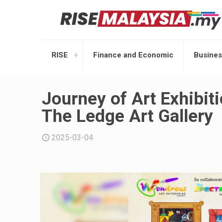
RISE
Finance and Economic
Busines
Journey of Art Exhibit
The Ledge Art Gallery
2025-03-04