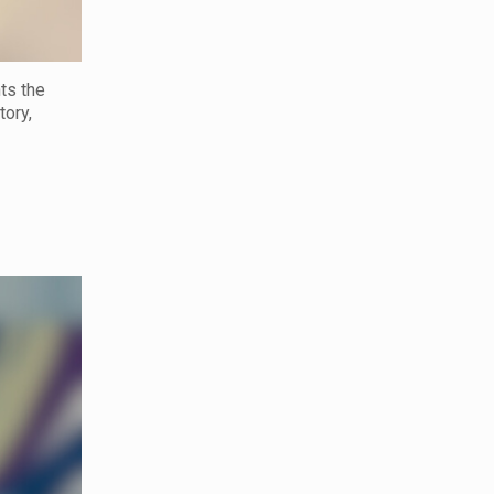
hts the
tory,