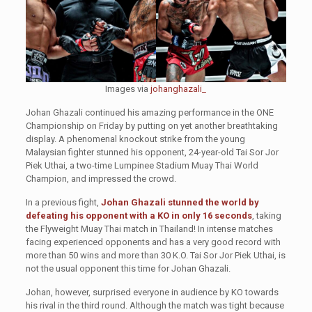
Images via
johanghazali_
Johan Ghazali continued his amazing performance in the ONE
Championship on Friday by putting on yet another breathtaking
display. A phenomenal knockout strike from the young
Malaysian fighter stunned his opponent, 24-year-old Tai Sor Jor
Piek Uthai, a two-time Lumpinee Stadium Muay Thai World
Champion, and impressed the crowd.
In a previous fight,
Johan Ghazali stunned the world by
defeating his opponent with a KO in only 16 seconds
, taking
the Flyweight Muay Thai match in Thailand! In intense matches
facing experienced opponents and has a very good record with
more than 50 wins and more than 30 K.O. Tai Sor Jor Piek Uthai, is
not the usual opponent this time for Johan Ghazali.
Johan, however, surprised everyone in audience by KO towards
his rival in the third round. Although the match was tight because