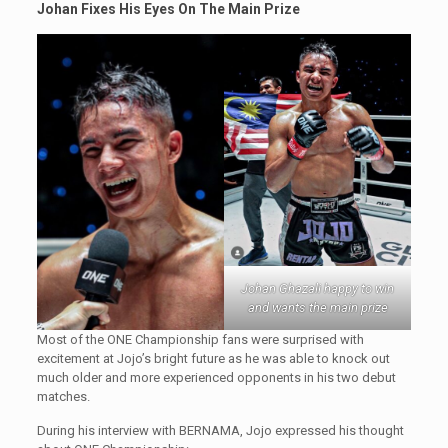
Johan Fixes His Eyes On The Main Prize
Johan Ghazali happy to win
and wants the main prize
Most of the ONE Championship fans were surprised with
excitement at Jojo’s bright future as he was able to knock out
much older and more experienced opponents in his two debut
matches.
During his interview with BERNAMA, Jojo expressed his thought