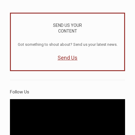
SEND US YOUR
CONTENT
Got something to shout about? Send us your latest news.
Send Us
Follow Us