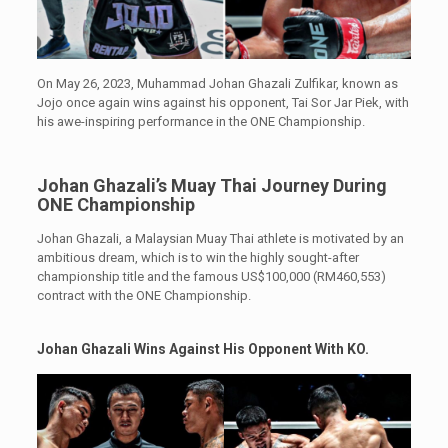
On May 26, 2023, Muhammad Johan Ghazali Zulfikar, known as
Jojo once again wins against his opponent, Tai Sor Jar Piek, with
his awe-inspiring performance in the ONE Championship.
Johan Ghazali’s Muay Thai Journey During
ONE Championship
Johan Ghazali, a Malaysian Muay Thai athlete is motivated by an
ambitious dream, which is to win the highly sought-after
championship title and the famous US$100,000 (RM460,553)
contract with the ONE Championship.
Johan Ghazali Wins Against His Opponent With KO.