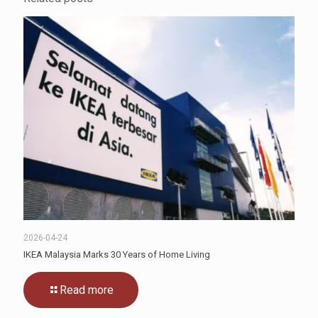
2026-04-24
IKEA Malaysia Marks 30 Years of Home Living
Read more