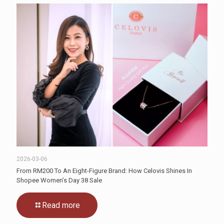
2026-03-06
From RM200 To An Eight-Figure Brand: How Celovis Shines In
Shopee Women’s Day 38 Sale
Read more