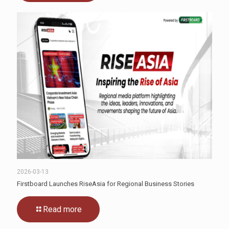
2026-03-13
Firstboard Launches RiseAsia for Regional Business Stories
Read more