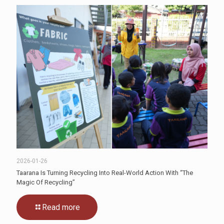
2026-01-26
Taarana Is Turning Recycling Into Real-World Action With “The
Magic Of Recycling”
Read more