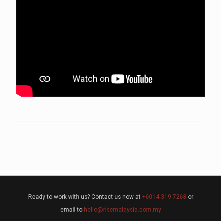
Ready to work with us? Contact us now at
+6014-319 7268
or
email to
hello@risemalaysia.com.my