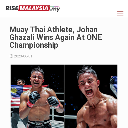
Muay Thai Athlete, Johan
Ghazali Wins Again At ONE
Championship
2023-06-01