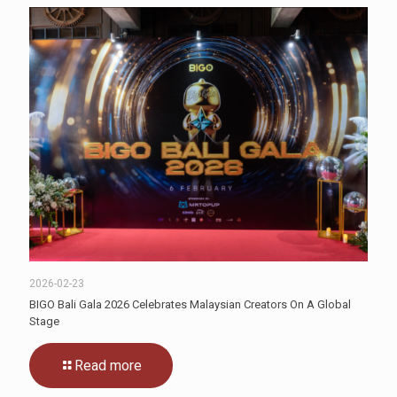
2026-02-23
BIGO Bali Gala 2026 Celebrates Malaysian Creators On A Global
Stage
Read more