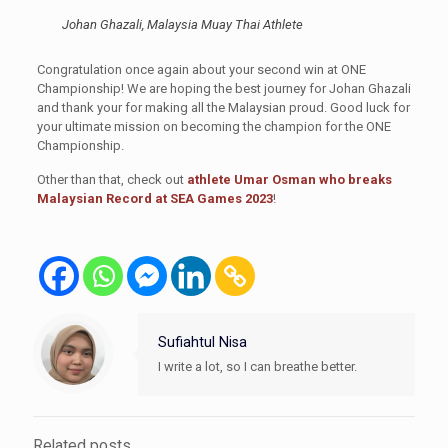
Johan Ghazali, Malaysia Muay Thai Athlete
Congratulation once again about your second win at ONE
Championship! We are hoping the best journey for Johan Ghazali
and thank your for making all the Malaysian proud. Good luck for
your ultimate mission on becoming the champion for the ONE
Championship.
Other than that, check out
athlete Umar Osman who breaks
Malaysian Record at SEA Games 2023
!
Sufiahtul Nisa
I write a lot, so I can breathe better.
Related posts