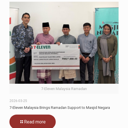
7-Eleven Malaysia Ramadan
2026-03-25
7-Eleven Malaysia Brings Ramadan Support to Masjid Negara
Read more