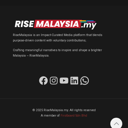
RiseMalaysia is an Impact-Curated Media platform that blends
purpose-driven content with voluntary contributions;
Crafting meaningful narratives to inspire and shape a brighter
Malaysia ~ RiseMalaysia.
Facebook
Instagram
YouTube
LinkedIn
WhatsApp
© 2025 RiseMalaysia.my. All rights reserved
A member of
Firstboard Sdn Bhd