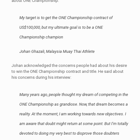
about ONE Championship:
My target is to get the ONE Championship contract of
US$100,000, but my ultimate goal is to be a ONE
Championship champion
Johan Ghazali, Malaysia Muay Thai Athlete
Johan acknowledged the concerns people had about his desire
to win the ONE Championship contract and title. He said about
his concerns during his interview:
Many years ago, people thought my dream of competing in the
ONE Championship as grandiose. Now, that dream becomes a
reality. At the moment, I am working towards new objectives. I
am aware that doubt might return at some point. But I’m totally
devoted to doing my very best to disprove those doubters