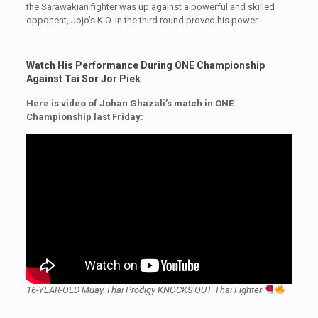
the Sarawakian fighter was up against a powerful and skilled
opponent, Jojo’s K.O. in the third round proved his power.
Watch His Performance During ONE Championship
Against Tai Sor Jor Piek
Here is video of Johan Ghazali’s match in ONE
Championship last Friday:
16-YEAR-OLD Muay Thai Prodigy KNOCKS OUT Thai Fighter