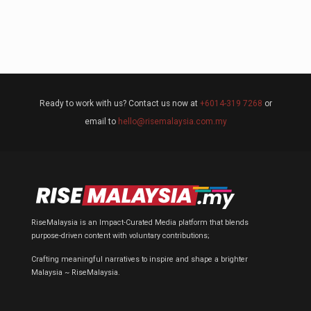
Ready to work with us? Contact us now at
+6014-319 7268
or
email to
hello@risemalaysia.com.my
RiseMalaysia is an Impact-Curated Media platform that blends
purpose-driven content with voluntary contributions;
Crafting meaningful narratives to inspire and shape a brighter
Malaysia ~ RiseMalaysia.