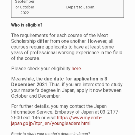
September
or October
Depart to Japan.
2022
Who is eligible?
The requirements for each course of the Mext
Scholarship differ from one another. However, all
courses require applicants to have at least some
years of professional working experience in the field
of the course.
Please check your eligibility
here
.
Meanwhile, the
due date for application is 3
December 2021
. Thus, if you are interested to study
your master’s degree in Japan, apply it now between
October and December.
For further details, you may contact the Japan
Information Service, Embassy of Japan at 03-2177-
2600 ext. 146 or visit
https://www.my.emb-
japan.go.jp/itpr_en/youngleaders.html
.
Ready to study your master’s degree in Japan?