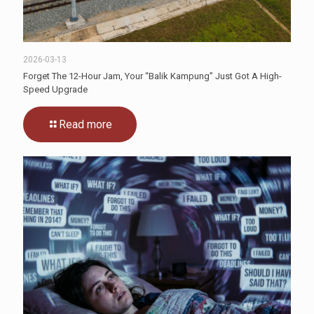
2026-03-13
Forget The 12-Hour Jam, Your “Balik Kampung” Just Got A High-
Speed Upgrade
Read more