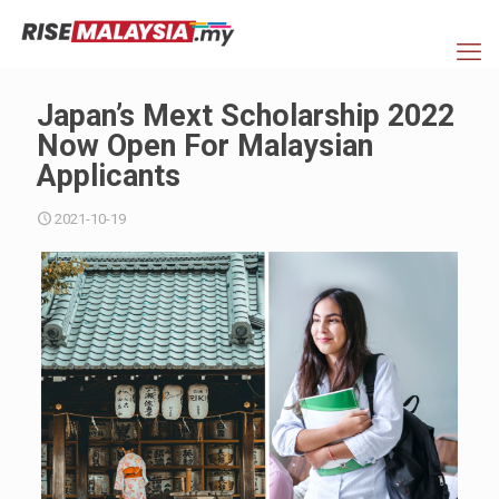
Japan’s Mext Scholarship 2022
Now Open For Malaysian
Applicants
2021-10-19