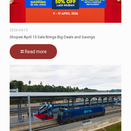
2026-04-15
Shopee April 15 Sale Brings Big Deals and Savings
Read more