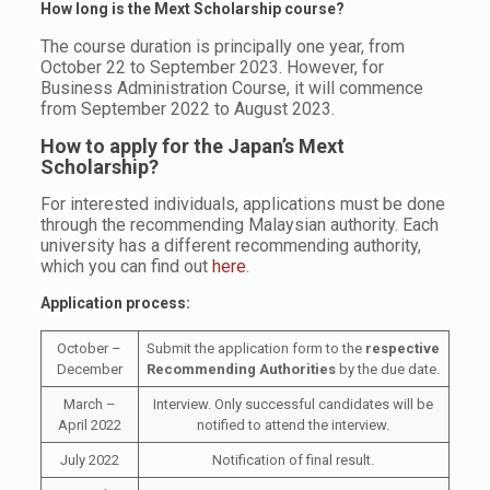
How long is the Mext Scholarship course?
The course duration is principally one year, from
October 22 to September 2023. However, for
Business Administration Course, it will commence
from September 2022 to August 2023.
How to apply for the
Japan’s Mext
Scholarship?
For interested individuals, applications must be done
through the recommending Malaysian authority. Each
university has a different recommending authority,
which you can find out
here
.
Application process:
October –
Submit the application form to the
respective
December
Recommending Authorities
by the due date.
March –
Interview. Only successful candidates will be
April 2022
notified to attend the interview.
July 2022
Notification of final result.