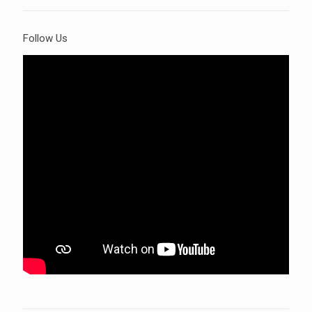
Follow Us