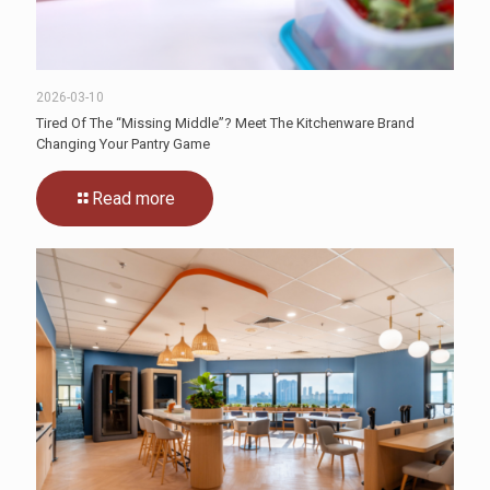
2026-03-10
Tired Of The “Missing Middle”? Meet The Kitchenware Brand
Changing Your Pantry Game
Read more