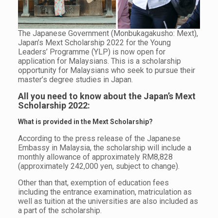
The Japanese Government (Monbukagakusho: Mext),
Japan’s Mext Scholarship 2022 for the Young
Leaders’ Programme (YLP) is now open for
application for Malaysians. This is a scholarship
opportunity for Malaysians who seek to pursue their
master’s degree studies in Japan.
All you need to know about the Japan’s Mext
Scholarship 2022:
What is provided in the Mext Scholarship?
According to the press release of the Japanese
Embassy in Malaysia, the scholarship will include a
monthly allowance of approximately RM8,828
(approximately 242,000 yen, subject to change).
Other than that, exemption of education fees
including the entrance examination, matriculation as
well as tuition at the universities are also included as
a part of the scholarship.