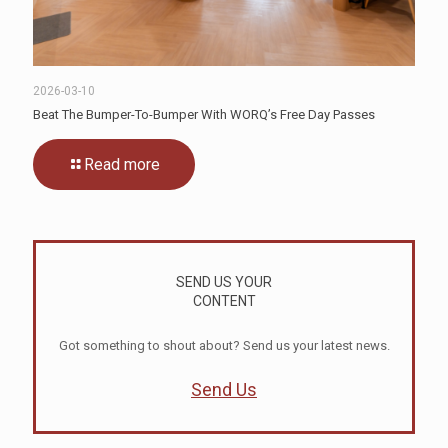
2026-03-10
Beat The Bumper-To-Bumper With WORQ’s Free Day Passes
Read more
SEND US YOUR
CONTENT
Got something to shout about? Send us your latest news.
Send Us