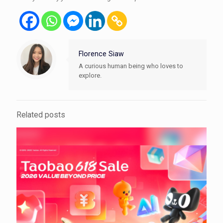
Florence Siaw
A curious human being who loves to
explore.
Related posts