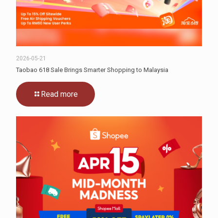
2026-05-21
Taobao 618 Sale Brings Smarter Shopping to Malaysia
Read more