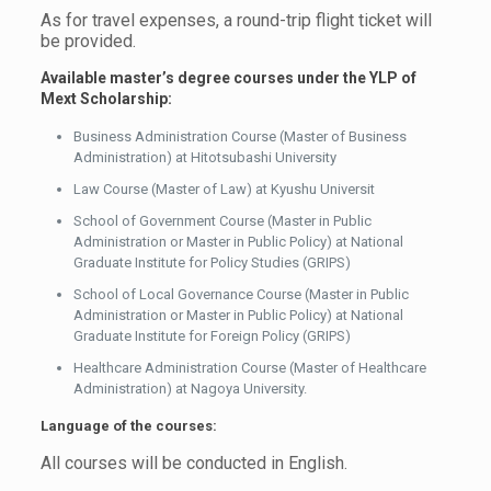
As for travel expenses, a round-trip flight ticket will
be provided.
Available master’s degree courses under the YLP
of
Mext Scholarship:
Business Administration Course (Master of Business
Administration) at Hitotsubashi University
Law Course (Master of Law) at Kyushu Universit
School of Government Course (Master in Public
Administration or Master in Public Policy) at National
Graduate Institute for Policy Studies (GRIPS)
School of Local Governance Course (Master in Public
Administration or Master in Public Policy) at National
Graduate Institute for Foreign Policy (GRIPS)
Healthcare Administration Course (Master of Healthcare
Administration) at Nagoya University.
Language of the courses:
All courses will be conducted in English.