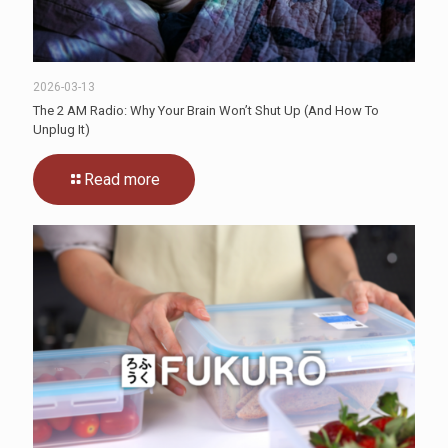
2026-03-13
The 2 AM Radio: Why Your Brain Won’t Shut Up (And How To
Unplug It)
Read more