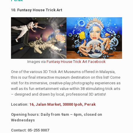
10. Funtasy House Trick Art
Images via
Funtasy House Trick Art Facebook
One of the various 3D Trick Art Museums offered in Malaysia,
this is our final interactive museum destination on this list! Come
visit for its immersive, creative-play photography experiences as
well as its fun entertainment value within 38 stimulating trick arts
– designed and drawn by local, professional 3D artists!
Location:
16, Jalan Market, 30000 Ipoh, Perak
Opening hours: Daily from 9am – 6pm, closed on
Wednesdays
Contact: 05-255 0007