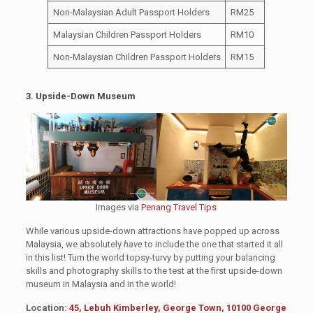
Non-Malaysian Adult Passport Holders
RM25
Malaysian Children Passport Holders
RM10
Non-Malaysian Children Passport Holders
RM15
3. Upside-Down Museum
Images via
Penang Travel Tips
While various upside-down attractions have popped up across
Malaysia, we absolutely
have
to include the one that started it all
in this list! Turn the world topsy-turvy by putting your balancing
skills and photography skills to the test at the first upside-down
museum in Malaysia and in the world!
Location:
45, Lebuh Kimberley, George Town, 10100 George