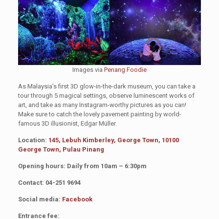
Images via
Penang Foodie
As Malaysia’s first 3D glow-in-the-dark museum, you can take a
tour through 5 magical settings, observe luminescent works of
art, and take as many Instagram-worthy pictures as you can!
Make sure to catch the lovely pavement painting by world-
famous 3D illusionist, Edgar Müller.
Location:
145, Lebuh Kimberley, George Town, 10100
George Town, Pulau Pinang
Opening hours: Daily from 10am – 6:30pm
Contact: 04-251 9694
Social media:
Facebook
Entrance fee: