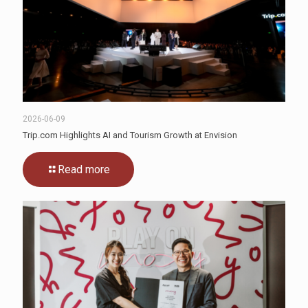
2026-06-09
Trip.com Highlights AI and Tourism Growth at Envision
Read more