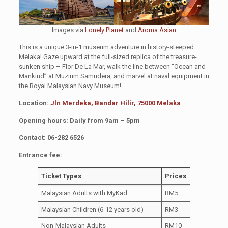
Images via
Lonely Planet
and
Aroma Asian
This is a unique 3-in-1 museum adventure in history-steeped
Melaka! Gaze upward at the full-sized replica of the treasure-
sunken ship – Flor De La Mar, walk the line between “Ocean and
Mankind” at Muzium Samudera, and marvel at naval equipment in
the Royal Malaysian Navy Museum!
Location:
Jln Merdeka, Bandar Hilir, 75000 Melaka
Opening hours: Daily from 9am – 5pm
Contact: 06-282 6526
Entrance fee:
Ticket Types
Prices
Malaysian Adults with MyKad
RM5
Malaysian Children (6-12 years old)
RM3
Non-Malaysian Adults
RM10