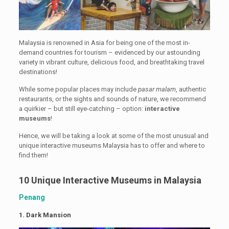
Malaysia is renowned in Asia for being one of the most in-
demand countries for tourism – evidenced by our astounding
variety in vibrant culture, delicious food, and breathtaking travel
destinations!
While some popular places may include
pasar malam
, authentic
restaurants, or the sights and sounds of nature, we recommend
a quirkier – but still eye-catching – option:
interactive
museums
!
Hence, we will be taking a look at some of the most unusual and
unique interactive museums Malaysia has to offer and where to
find them!
10 Unique Interactive Museums in Malaysia
Penang
1.
Dark Mansion