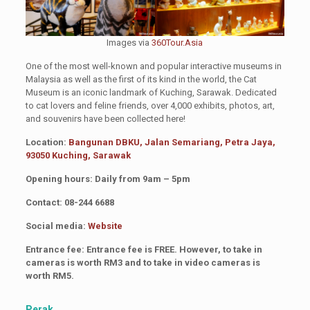
Images via
360Tour.Asia
One of the most well-known and popular interactive museums in
Malaysia as well as the first of its kind in the world, the Cat
Museum is an iconic landmark of Kuching, Sarawak. Dedicated
to cat lovers and feline friends, over 4,000 exhibits, photos, art,
and souvenirs have been collected here!
Location:
Bangunan DBKU, Jalan Semariang, Petra Jaya,
93050 Kuching, Sarawak
Opening hours: Daily from 9am – 5pm
Contact: 08-244 6688
Social media:
Website
Entrance fee: Entrance fee is FREE. However, to take in
cameras is worth RM3 and to take in video cameras is
worth RM5.
Perak