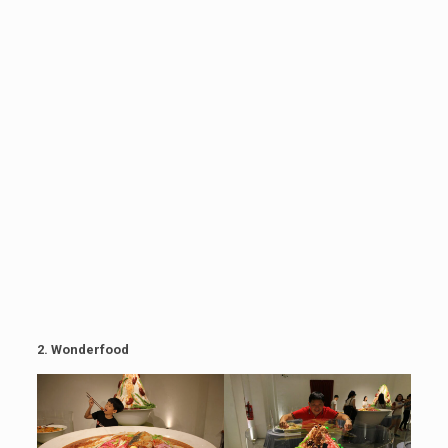
2.
Wonderfood