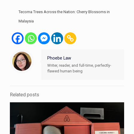
Tecoma Trees Across the Nation: Cherry Blossoms in
Malaysia
Phoebe Law
Writer, reader, and full-time, perfectly-
flawed human being
Related posts