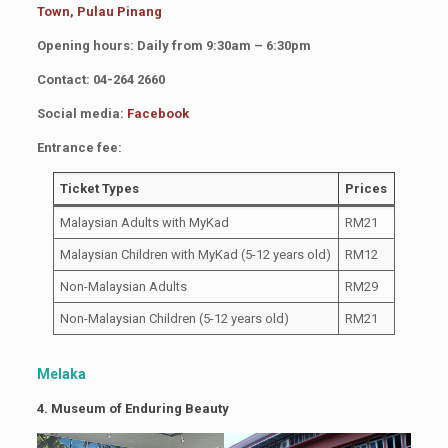
Town, Pulau Pinang
Opening hours: Daily from 9:30am – 6:30pm
Contact: 04-264 2660
Social media:
Facebook
Entrance fee:
Ticket Types
Prices
Malaysian Adults with MyKad
RM21
Malaysian Children with MyKad (5-12 years old)
RM12
Non-Malaysian Adults
RM29
Non-Malaysian Children (5-12 years old)
RM21
Melaka
4. Museum of Enduring Beauty