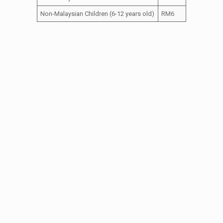
Non-Malaysian Children (6-12 years old)
RM6