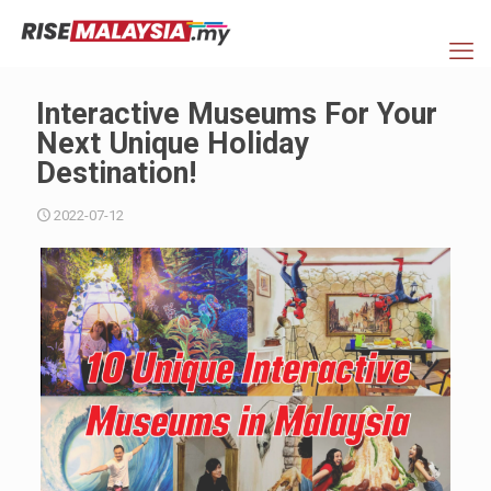
Interactive Museums For Your
Next Unique Holiday
Destination!
2022-07-12