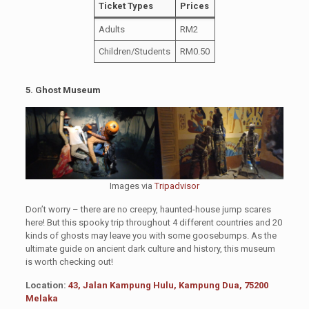
Ticket Types
Prices
Adults
RM2
Children/Students
RM0.50
5. Ghost Museum
Images via
Tripadvisor
Don’t worry – there are no creepy, haunted-house jump scares
here! But this spooky trip throughout 4 different countries and 20
kinds of ghosts may leave you with some goosebumps. As the
ultimate guide on ancient dark culture and history, this museum
is worth checking out!
Location:
43, Jalan Kampung Hulu, Kampung Dua, 75200
Melaka