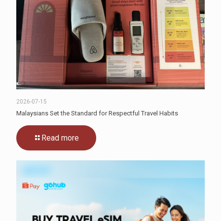
2026-07-15
Malaysians Set the Standard for Respectful Travel Habits
Read more