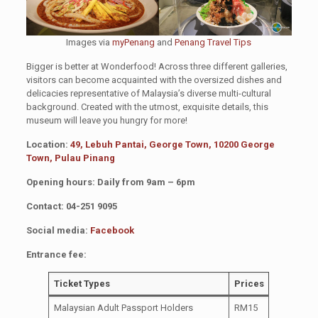
Images via
myPenang
and
Penang Travel Tips
Bigger is better at Wonderfood! Across three different galleries,
visitors can become acquainted with the oversized dishes and
delicacies representative of Malaysia’s diverse multi-cultural
background. Created with the utmost, exquisite details, this
museum will leave you hungry for more!
Location:
49, Lebuh Pantai, George Town, 10200 George
Town, Pulau Pinang
Opening hours: Daily from 9am – 6pm
Contact: 04-251 9095
Social media:
Facebook
Entrance fee:
Ticket Types
Prices
Malaysian Adult Passport Holders
RM15