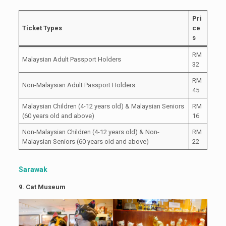
Pri
Ticket Types
ce
s
RM
Malaysian Adult Passport Holders
32
RM
Non-Malaysian Adult Passport Holders
45
Malaysian Children (4-12 years old) & Malaysian Seniors
RM
(60 years old and above)
16
Non-Malaysian Children (4-12 years old) & Non-
RM
Malaysian Seniors (60 years old and above)
22
Sarawak
9. Cat Museum