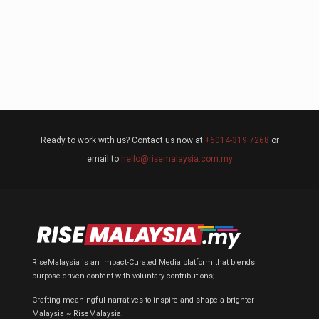
Ready to work with us? Contact us now at
+6014-319 7268
or
email to
hello@risemalaysia.com.my
RiseMalaysia is an Impact-Curated Media platform that blends
purpose-driven content with voluntary contributions;
Crafting meaningful narratives to inspire and shape a brighter
Malaysia ~ RiseMalaysia.