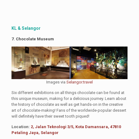
KL & Selangor
7. Chocolate Museum
Images via
Selangor.travel
Six different exhibitions on all things chocolate can be found at
this unique museum, making for a delicious journey. Learn about
the history of chocolate as well as get hands-on in the creative
art of chocolate-making! Fans of the worldwide-popular dessert
will definitely have their sweet tooth piqued!
Location:
2, Jalan Teknologi 3/5, Kota Damansara, 47810
Petaling Jaya, Selangor