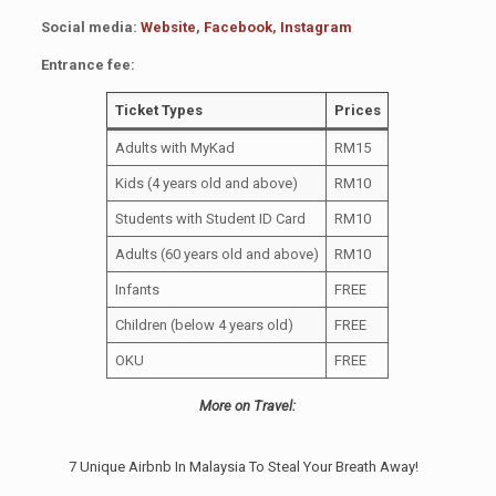
Social media:
Website
,
Facebook
,
Instagram
Entrance fee:
Ticket Types
Prices
Adults with MyKad
RM15
Kids (4 years old and above)
RM10
Students with Student ID Card
RM10
Adults (60 years old and above)
RM10
Infants
FREE
Children (below 4 years old)
FREE
OKU
FREE
More on Travel:
7 Unique Airbnb In Malaysia To Steal Your Breath Away!