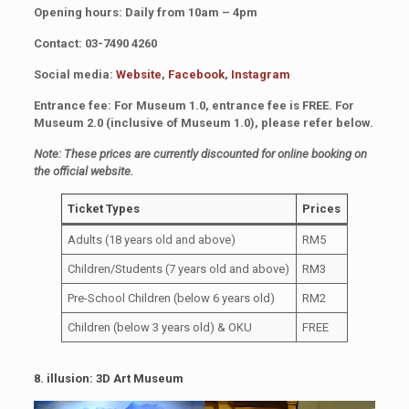
Opening hours: Daily from 10am – 4pm
Contact: 03-7490 4260
Social media:
Website
,
Facebook
,
Instagram
Entrance fee: For Museum 1.0, entrance fee is FREE. For
Museum 2.0 (inclusive of Museum 1.0), please refer below.
Note: These prices are currently discounted for online booking on
the official website.
Ticket Types
Prices
Adults (18 years old and above)
RM5
Children/Students (7 years old and above)
RM3
Pre-School Children (below 6 years old)
RM2
Children (below 3 years old) & OKU
FREE
8. illusion: 3D Art Museum