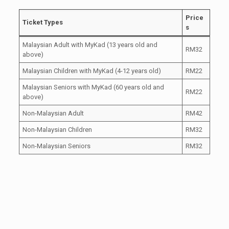
Price
Ticket Types
s
Malaysian Adult with MyKad (13 years old and
RM32
above)
Malaysian Children with MyKad (4-12 years old)
RM22
Malaysian Seniors with MyKad (60 years old and
RM22
above)
Non-Malaysian Adult
RM42
Non-Malaysian Children
RM32
Non-Malaysian Seniors
RM32