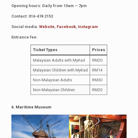
Opening hours: Daily from 10am – 7pm
Contact: 016-474 2152
Social media:
Website
,
Facebook
,
Instagram
Entrance fee:
Ticket Types
Prices
Malaysian Adults with MyKad
RM20
Malaysian Children with MyKad
RM14
Non-Malaysian Adults
RM30
Non-Malaysian Children
RM20
6. Maritime Museum