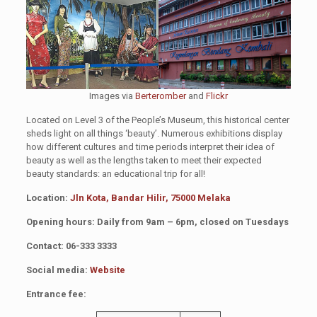
Images via
Berteromber
and
Flickr
Located on Level 3 of the People’s Museum, this historical center
sheds light on all things ‘beauty’. Numerous exhibitions display
how different cultures and time periods interpret their idea of
beauty as well as the lengths taken to meet their expected
beauty standards: an educational trip for all!
Location:
Jln Kota, Bandar Hilir, 75000 Melaka
Opening hours: Daily from 9am – 6pm, closed on Tuesdays
Contact: 06-333 3333
Social media:
Website
Entrance fee: