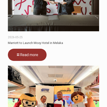
2026-05-25
Marriott to Launch Moxy Hotel in Melaka
Read more