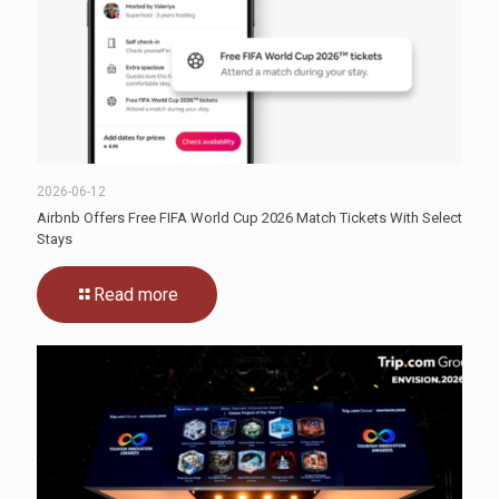
2026-06-12
Airbnb Offers Free FIFA World Cup 2026 Match Tickets With Select
Stays
Read more