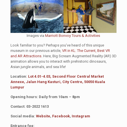
Images via
Marriott Bonvoy Tours & Activities
Look familiar to you? Perhaps you’ve heard of this unique
museum in our previous article,
VR in KL: The Current, Best VR
and AR Attractions
. Here, Big Scream Augmented Reality (AR) 3D
animation allows you to interact with prehistoric dinosaurs,
Asian jungle animals, and sea life!
Location:
Lot 4.01-4.03, Second Floor Central Market
Annexe, Jalan Hang Kasturi, City Centre, 50050 Kuala
Lumpur
Opening hours: Daily from 10am – 8pm
Contact: 03-2022 1613
Social media:
Website
,
Facebook
,
Instagram
Entrance fee: