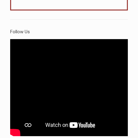
Follow Us