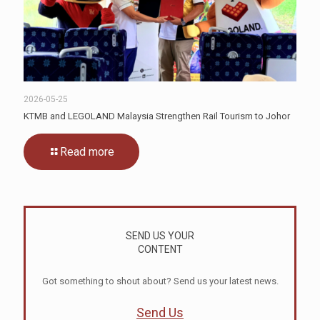
2026-05-25
KTMB and LEGOLAND Malaysia Strengthen Rail Tourism to Johor
Read more
SEND US YOUR
CONTENT
Got something to shout about? Send us your latest news.
Send Us