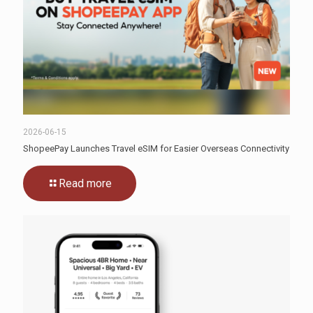
2026-06-15
ShopeePay Launches Travel eSIM for Easier Overseas Connectivity
Read more