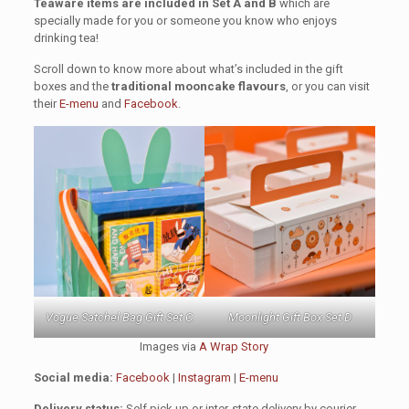
Teaware items are included in Set A and B
which are
specially made for you or someone you know who enjoys
drinking tea!
Scroll down to know more about what’s included in the gift
boxes and the
traditional mooncake flavours
, or you can visit
their
E-menu
and
Facebook
.
Vogue Satchel Bag Gift Set C
Moonlight Gift Box Set D
Images via
A Wrap Story
Social media:
Facebook
|
Instagram
|
E-menu
Delivery status:
Self pick up or inter-state delivery by courier