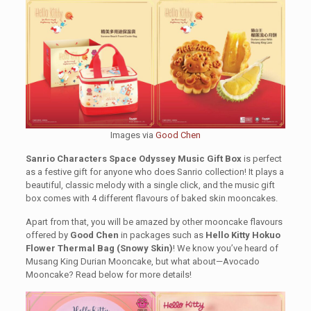
Images via
Good Chen
Sanrio Characters Space Odyssey Music Gift Box
is perfect
as a festive gift for anyone who does Sanrio collection! It plays a
beautiful, classic melody with a single click, and the music gift
box comes with 4 different flavours of baked skin mooncakes.
Apart from that, you will be amazed by other mooncake flavours
offered by
Good Chen
in packages such as
Hello Kitty Hokuo
Flower Thermal Bag (Snowy Skin)
! We know you’ve heard of
Musang King Durian Mooncake, but what about—Avocado
Mooncake? Read below for more details!