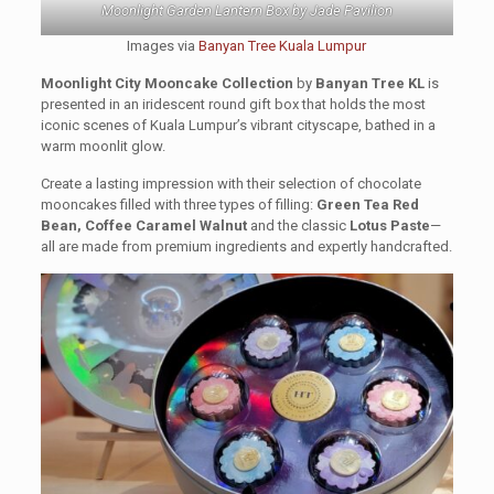
Moonlight Garden Lantern Box by Jade Pavilion
Images via
Banyan Tree Kuala Lumpur
Moonlight City Mooncake Collection
by
Banyan Tree KL
is
presented in an iridescent round gift box that holds the most
iconic scenes of Kuala Lumpur’s vibrant cityscape, bathed in a
warm moonlit glow.
Create a lasting impression with their selection of chocolate
mooncakes filled with three types of filling:
Green Tea Red
Bean, Coffee Caramel Walnut
and the classic
Lotus Paste
—
all are made from premium ingredients and expertly handcrafted.