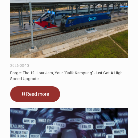
2026-03-13
Forget The 12-Hour Jam, Your “Balik Kampung” Just Got A High-
Speed Upgrade
Read more