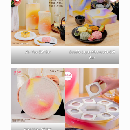
Xin Yue Gift Set
Double Layer Mooncake Gift
Box
Man Yue Gift Set