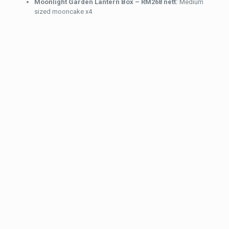
Moonlight Garden Lantern Box – RM268 nett:
Medium
sized mooncake x4