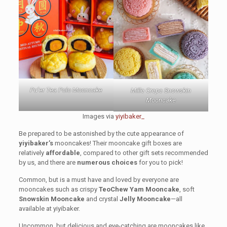
Pu’er Tea Polo Mooncake
Mille Crepe Snowskin
Mooncake
Images via
yiyibaker_
Be prepared to be astonished by the cute appearance of
yiyibaker’s
mooncakes! Their mooncake gift boxes are
relatively
affordable
, compared to other gift sets recommended
by us, and there are
numerous choices
for you to pick!
Common, but is a must have and loved by everyone are
mooncakes such as crispy
TeoChew Yam Mooncake
, soft
Snowskin Mooncake
and crystal
Jelly Mooncake
—all
available at yiyibaker.
Uncommon, but delicious and eye-catching are mooncakes like