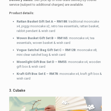
service (subject to additional charges) are available.
Product details:
Rattan Basket Gift Set A – RM188:
traditional mooncake
x4, piggy mooncake x2, retro tea essentials, rattan basket,
rabbit pendant & wish card
Woven Basket Gift Set B – RM165:
mooncake x4, tea
essentials, woven basket & wish card
Vogue Satchel Bag Gift Set C – RM128:
mooncake x8,
mini clear satchel bag & wish card
Moonlight Gift Box Set D – RM55:
mooncake x4, wooden
gift box & wish card
Kraft Gift Box Set E – RM78:
mooncake x4, kraft gift box &
wish card
3. Cubake