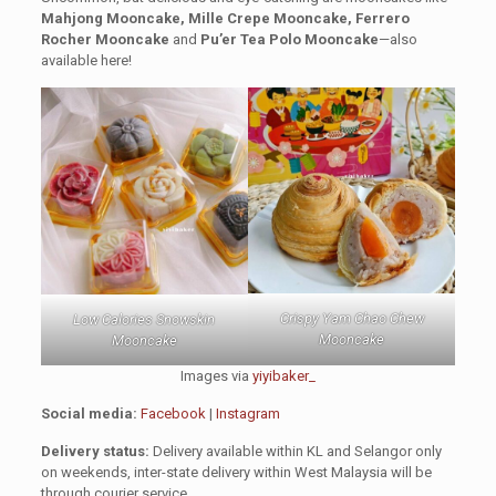
Mahjong Mooncake, Mille Crepe Mooncake, Ferrero
Rocher Mooncake
and
Pu’er Tea Polo Mooncake
—also
available here!
Crispy Yam Chao Chew
Low Calories Snowskin
Mooncake
Mooncake
Images via
yiyibaker_
Social media:
Facebook
|
Instagram
Delivery status:
Delivery available within KL and Selangor only
on weekends, inter-state delivery within West Malaysia will be
through courier service.