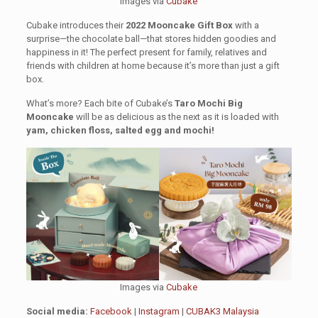
Images via
Cubake
Cubake introduces their
2022 Mooncake Gift Box
with a
surprise—the chocolate ball—that stores hidden goodies and
happiness in it! The perfect present for family, relatives and
friends with children at home because it’s more than just a gift
box.
What’s more? Each bite of Cubake’s
Taro Mochi Big
Mooncake
will be as delicious as the next as it is loaded with
yam, chicken floss, salted egg and mochi!
Images via
Cubake
Social media:
Facebook
|
Instagram
|
CUBAK3 Malaysia