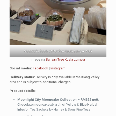
Mooncake booth at Pavilion Kuala Lumpur Mall
Image via
Banyan Tree Kuala Lumpur
Social media:
Facebook
|
Instagram
Delivery status:
Delivery is only available in the Klang Valley
area and is subject to additional charges.
Product details:
Moonlight City Mooncake Collection – RM352 nett:
Chocolate mooncake x6, a tin of Yellow & Blue Herbal
Infusion Tea Sachets by Harney & Sons Fine Teas