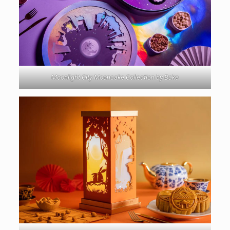
Moonlight City Mooncake Collection by Bake