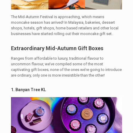
The Mid-Autumn Festival is approaching, which means
mooncake season has arrived! In Malaysia, bakeries, dessert
shops, hotels, gift shops, home based retailers and other local
businesses have started rolling out their mooncake gift set.
Extraordinary Mid-Autumn Gift Boxes
Ranges from affordable to luxury, traditional flavour to
uncommon flavour, we’ve compiled some of the most
captivating gift boxes; none of the ones we’re going to introduce
are ordinary, only one is more irresistible than the other!
1. Banyan Tree KL