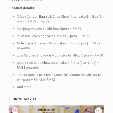
Product details:
Crispy Cartoon Egg Yolk Chao Chew Mooncake Gift Box (6
pcs) – RM55 onwards
Mahjong Mooncake Gift Box (6pcs) – RM49
Pu’er Tea Polo Mooncake Gift Box (6 pcs) – RM62
Mille Crepe Snowskin Mooncake Gift Box (4 pcs) – RM79
onwards
Low Calories Snowskin Mooncake Gift Box (6 pcs) – RM60
Crispy Yam Chao Chew Mooncake Gift Box (2 or 4 pcs) –
RM38 onwards
Ferrero Rocher Ice Cream Snowskin Mooncake Gift Box (2
or 4 pcs) – RM42 or RM72
And more
6. JMM Cookies