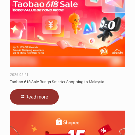
2026-05-21
Taobao 618 Sale Brings Smarter Shopping to Malaysia
Read more