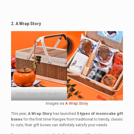
2. A Wrap Story
Rattan Basket Gift Box Set A
Images via
A Wrap Story
This year,
A Wrap Story
has launched
5 types of mooncake gift
boxes
for the first time! Ranges from traditional to trendy, classic
to cute, their gift boxes can definitely satisfy your needs.