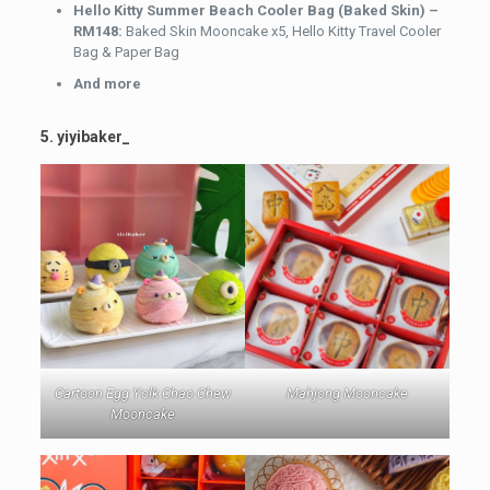
Hello Kitty Summer Beach Cooler Bag (Baked Skin) –
RM148:
Baked Skin Mooncake x5, Hello Kitty Travel Cooler
Bag & Paper Bag
And more
5. yiyibaker_
Cartoon Egg Yolk Chao Chew
Mahjong Mooncake
Mooncake