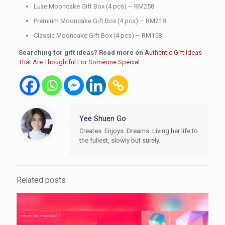
Luxe Mooncake Gift Box (4 pcs) – RM258
Premium Mooncake Gift Box (4 pcs) – RM218
Classic Mooncake Gift Box (4 pcs) – RM158
Searching for gift ideas? Read more on
Authentic Gift Ideas
That Are Thoughtful For Someone Special
Yee Shuen Go
Creates. Enjoys. Dreams. Living her life to
the fullest, slowly but surely.
Related posts