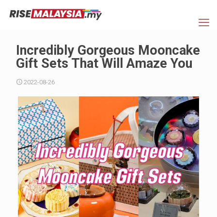
Incredibly Gorgeous Mooncake
Gift Sets That Will Amaze You
2022-08-26