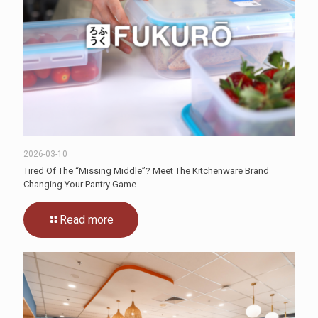
2026-03-10
Tired Of The “Missing Middle”? Meet The Kitchenware Brand
Changing Your Pantry Game
Read more