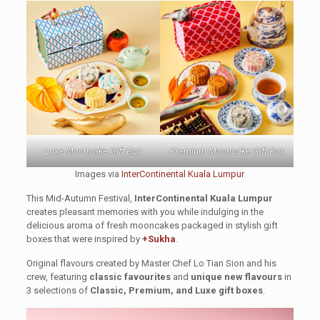
Luxe Mooncake Gift Box
Premium Mooncake Gift Box
Images via
InterContinental Kuala Lumpur
This Mid-Autumn Festival,
InterContinental Kuala Lumpur
creates pleasant memories with you while indulging in the
delicious aroma of fresh mooncakes packaged in stylish gift
boxes that were inspired by
+Sukha
.
Original flavours created by Master Chef Lo Tian Sion and his
crew, featuring
classic favourites
and
unique new flavours
in
3 selections of
Classic, Premium, and Luxe gift boxes
.