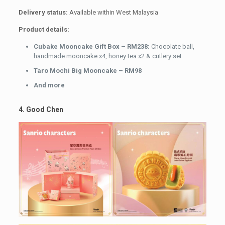
Delivery status:
Available within West Malaysia
Product details:
Cubake Mooncake Gift Box – RM238:
Chocolate ball,
handmade mooncake x4, honey tea x2 & cutlery set
Taro Mochi Big Mooncake – RM98
And more
4. Good Chen