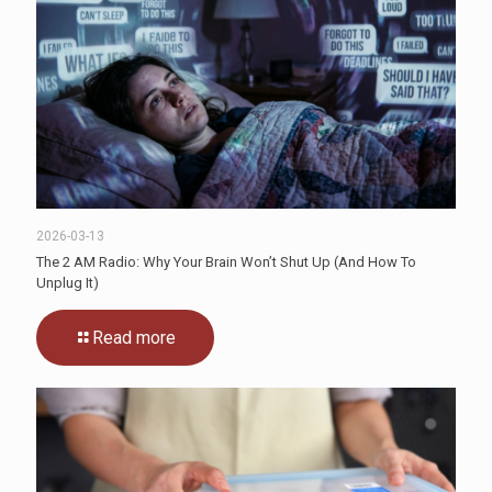
2026-03-13
The 2 AM Radio: Why Your Brain Won’t Shut Up (And How To
Unplug It)
Read more