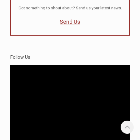
Got something to shout about? Send us your latest news.
Send Us
Follow Us