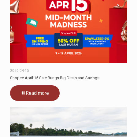
2026-04-15
Shopee April 15 Sale Brings Big Deals and Savings
Read more