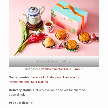
Classic Mooncake Gift Box
Images via
InterContinental Kuala Lumpur
Social media:
Facebook
|
Instagram
|
Heritage By
Intercontinental KL x +Sukha
Delivery status:
Delivery available and will be charged
accordingly
Product details: