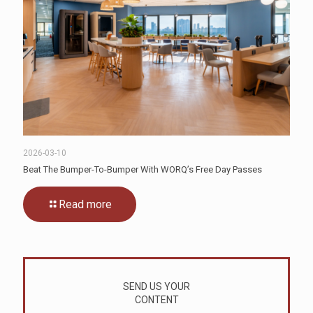
2026-03-10
Beat The Bumper-To-Bumper With WORQ’s Free Day Passes
Read more
SEND US YOUR
CONTENT