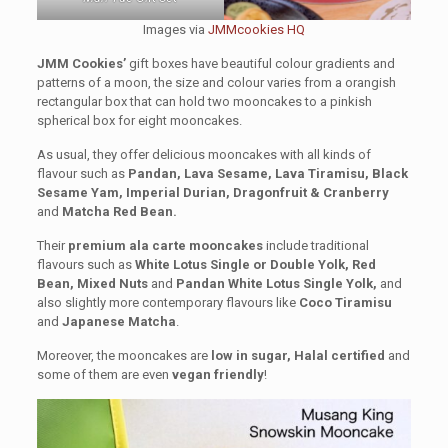
Images via
JMMcookies HQ
JMM Cookies’
gift boxes have beautiful colour gradients and
patterns of a moon, the size and colour varies from a orangish
rectangular box that can hold two mooncakes to a pinkish
spherical box for eight mooncakes.
As usual, they offer delicious mooncakes with all kinds of
flavour such as
Pandan, Lava Sesame, Lava Tiramisu, Black
Sesame Yam, Imperial Durian, Dragonfruit & Cranberry
and
Matcha Red Bean.
Their
premium ala carte mooncakes
include traditional
flavours such as
White Lotus Single or Double Yolk, Red
Bean, Mixed Nuts
and
Pandan White Lotus Single Yolk,
and
also slightly more contemporary flavours like
Coco Tiramisu
and
Japanese Matcha
.
Moreover, the mooncakes are
low in sugar, Halal certified
and
some of them are even
vegan friendly
!