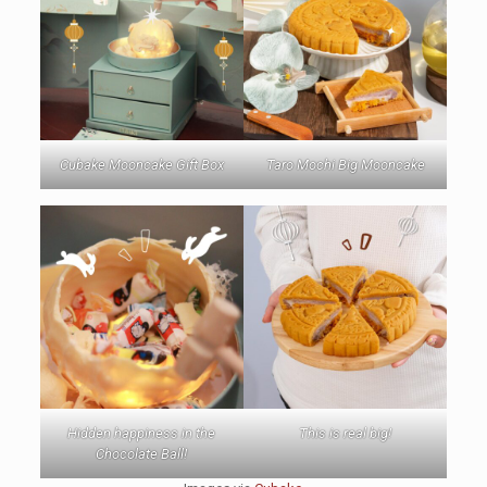
Cubake Mooncake Gift Box
Taro Mochi Big Mooncake
Hidden happiness in the
This is real big!
Chocolate Ball!