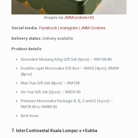
Images via
JMMcookies HQ
Social media:
Facebook
|
Instagram
|
JMM Cookies
Delivery status:
Delivery available
Product details:
Snowskin Musang King Gift Set (6pcs) – RM138.80
Double Layer Mooncake Gift Box – RM55 (4pcs), RM99
(8pcs)
Man Yue Gift Set (8pcs) – RM138
Xin Yue Gift Set (2pcs) – RM39.90
Premium Mooncake Package A, B, C and D (4 pcs) –
RM78.90 to RM89.90
And more
7. InterContinental Kuala Lumpur x +Sukha