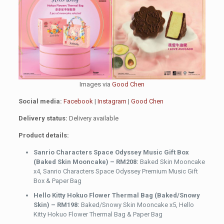
Images via
Good Chen
Social media:
Facebook
|
Instagram
|
Good Chen
Delivery status:
Delivery available
Product details:
Sanrio Characters Space Odyssey Music Gift Box
(Baked Skin Mooncake) – RM208:
Baked Skin Mooncake
x4, Sanrio Characters Space Odyssey Premium Music Gift
Box & Paper Bag
Hello Kitty Hokuo Flower Thermal Bag (Baked/Snowy
Skin) – RM198:
Baked/Snowy Skin Mooncake x5, Hello
Kitty Hokuo Flower Thermal Bag & Paper Bag