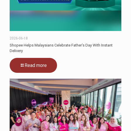
2026-06-18
Shopee Helps Malaysians Celebrate Father’s Day With Instant
Delivery
Read more