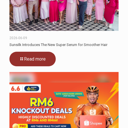
2026-06-09
Sunsilk Introduces The New Super Serum for Smoother Hair
Read more