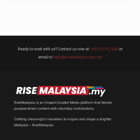
Ready to work with us? Contact us now at
+6014-319 7268
or
email to
hello@risemalaysia.com.my
RiseMalaysia is an Impact-Curated Media platform that blends
purpose-driven content with voluntary contributions;
Crafting meaningful narratives to inspire and shape a brighter
Malaysia ~ RiseMalaysia.