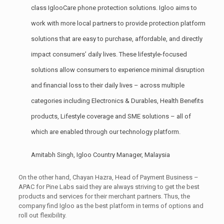
class IglooCare phone protection solutions. Igloo aims to
work with more local partners to provide protection platform
solutions that are easy to purchase, affordable, and directly
impact consumers’ daily lives. These lifestyle-focused
solutions allow consumers to experience minimal disruption
and financial loss to their daily lives – across multiple
categories including Electronics & Durables, Health Benefits
products, Lifestyle coverage and SME solutions – all of
which are enabled through our technology platform.
Amitabh Singh, Igloo Country Manager, Malaysia
On the other hand, Chayan Hazra, Head of Payment Business –
APAC for Pine Labs said they are always striving to get the best
products and services for their merchant partners. Thus, the
company find Igloo as the best platform in terms of options and
roll out flexibility.