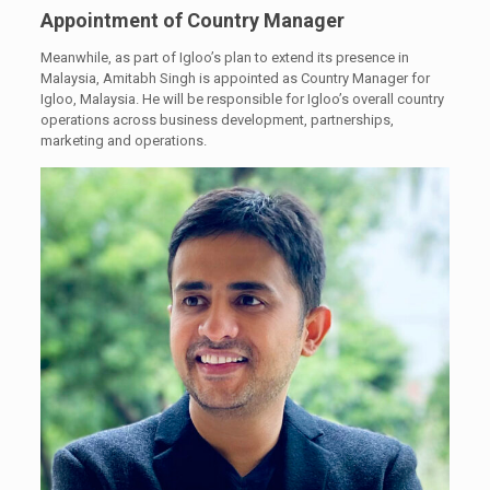
Appointment of Country Manager
Meanwhile, as part of Igloo’s plan to extend its presence in
Malaysia, Amitabh Singh is appointed as Country Manager for
Igloo, Malaysia. He will be responsible for Igloo’s overall country
operations across business development, partnerships,
marketing and operations.