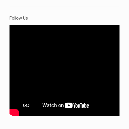
Follow Us