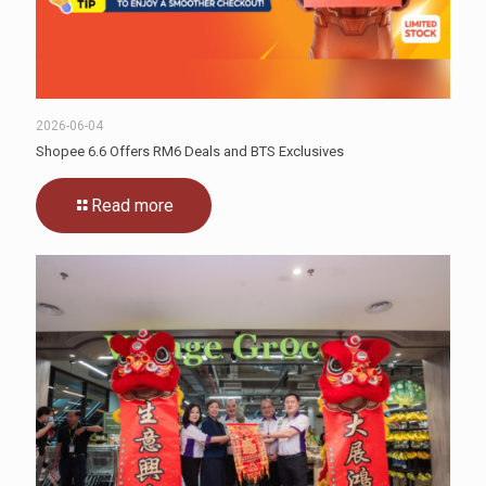
2026-06-04
Shopee 6.6 Offers RM6 Deals and BTS Exclusives
Read more