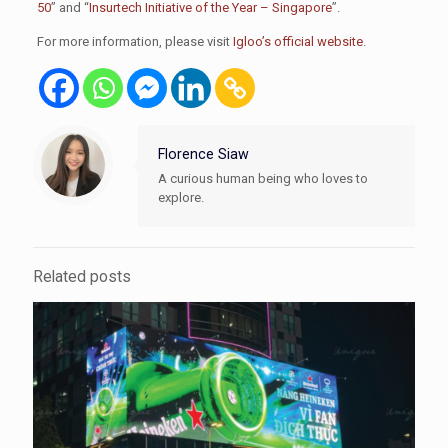
50
” and “
Insurtech Initiative of the Year – Singapore
”.
For more information, please visit
Igloo’s official website
.
Florence Siaw
A curious human being who loves to
explore.
Related posts