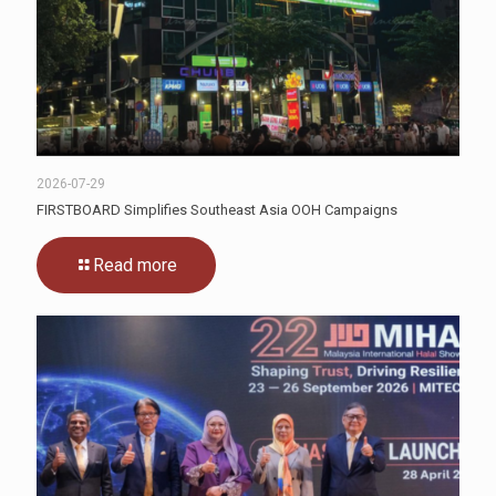
2026-07-29
FIRSTBOARD Simplifies Southeast Asia OOH Campaigns
Read more