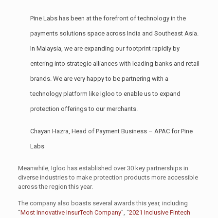
Pine Labs has been at the forefront of technology in the
payments solutions space across India and Southeast Asia.
In Malaysia, we are expanding our footprint rapidly by
entering into strategic alliances with leading banks and retail
brands. We are very happy to be partnering with a
technology platform like Igloo to enable us to expand
protection offerings to our merchants.
Chayan Hazra, Head of Payment Business – APAC for Pine
Labs
Meanwhile, Igloo has established over 30 key partnerships in
diverse industries to make protection products more accessible
across the region this year.
The company also boasts several awards this year, including
“
Most Innovative InsurTech Company
”, “
2021 Inclusive Fintech