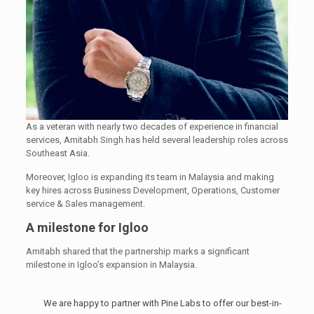
As a veteran with nearly two decades of experience in financial
services, Amitabh Singh has held several leadership roles across
Southeast Asia.
Moreover, Igloo is expanding its team in Malaysia and making
key hires across Business Development, Operations, Customer
service & Sales management.
A milestone for Igloo
Amitabh shared that the partnership marks a significant
milestone in Igloo’s expansion in Malaysia.
We are happy to partner with Pine Labs to offer our best-in-