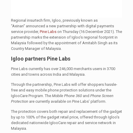
Regional insurtech firm, Igloo, previously known as
“Axinan“ announced a new partnership with digital payments
service provider,
Pine Labs
on Thursday (16 December 2021). The
partnership marks the extension of Igloo’s regional footprint in
Malaysia followed by the appointment of Amitabh Singh as its
Country Manager of Malaysia.
Igloo partners Pine Labs
Pine Labs currently has over 246,000 merchants users in 3700
cities and towns across India and Malaysia.
Through the partnership, Pine Labs will offer shoppers hassle-
free and easy mobile phone protection solutions under the
IglooCare Program. The
Mobile Phone 360
and
Phone Screen
Protection
are currently available on Pine Labs’ platform.
The protection covers both repair and replacement of the gadget
by up to 100% of the gadget retail price, offered through Igloo’s
dedicated nationwide IglooCare repair and service network in
Malaysia.