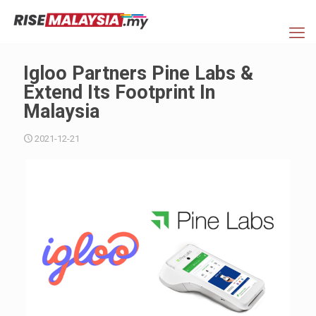
Igloo Partners Pine Labs &
Extend Its Footprint In
Malaysia
2021-12-21