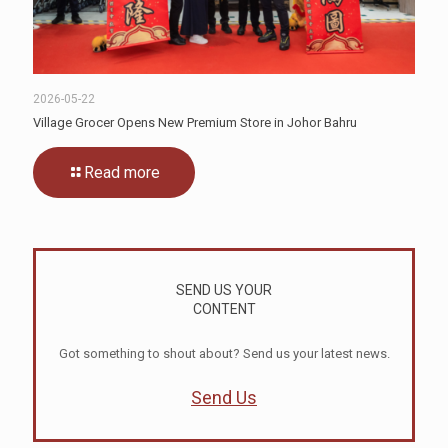
2026-05-22
Village Grocer Opens New Premium Store in Johor Bahru
Read more
SEND US YOUR
CONTENT
Got something to shout about? Send us your latest news.
Send Us