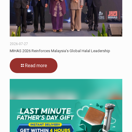
2026-07-27
MIHAS 2026 Reinforces Malaysia’s Global Halal Leadership
Read more