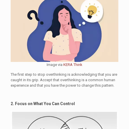
Image via
KERA Think
The first step to stop overthinking is acknowledging that you are
caught in its grip. Accept that overthinking is a common human
experience and that you have the power to change this pattern.
2. Focus on What You Can Control