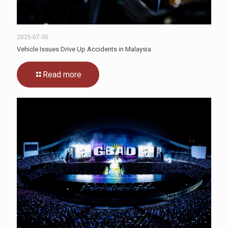
2025-07-30
Vehicle Issues Drive Up Accidents in Malaysia
Read more