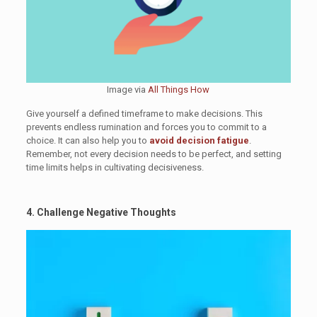
Image via
All Things How
Give yourself a defined timeframe to make decisions. This
prevents endless rumination and forces you to commit to a
choice. It can also help you to
avoid decision fatigue
.
Remember, not every decision needs to be perfect, and setting
time limits helps in cultivating decisiveness.
4. Challenge Negative Thoughts