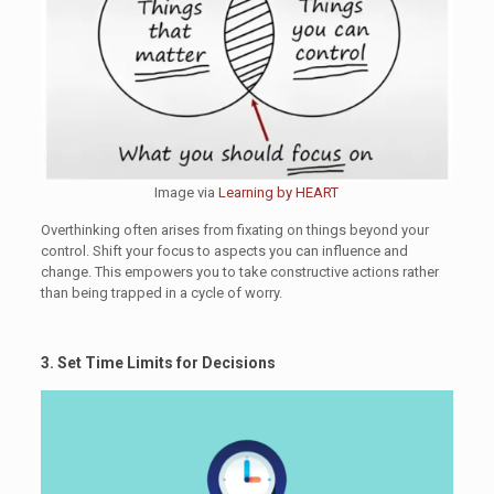
Image via
Learning by HEART
Overthinking often arises from fixating on things beyond your
control. Shift your focus to aspects you can influence and
change. This empowers you to take constructive actions rather
than being trapped in a cycle of worry.
3. Set Time Limits for Decisions