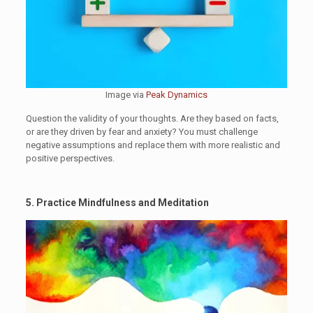
Image via
Peak Dynamics
Question the validity of your thoughts. Are they based on facts,
or are they driven by fear and anxiety? You must challenge
negative assumptions and replace them with more realistic and
positive perspectives.
5. Practice Mindfulness and Meditation