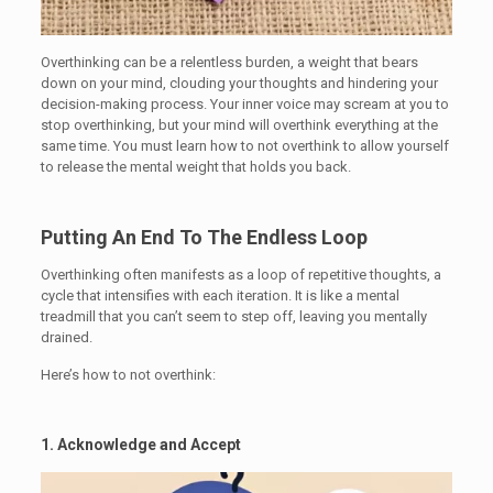
Overthinking can be a relentless burden, a weight that bears
down on your mind, clouding your thoughts and hindering your
decision-making process. Your inner voice may scream at you to
stop overthinking, but your mind will overthink everything at the
same time. You must learn how to not overthink to allow yourself
to release the mental weight that holds you back.
Putting An End To The Endless Loop
Overthinking often manifests as a loop of repetitive thoughts, a
cycle that intensifies with each iteration. It is like a mental
treadmill that you can’t seem to step off, leaving you mentally
drained.
Here’s how to not overthink:
1. Acknowledge and Accept