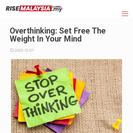
Overthinking: Set Free The
Weight In Your Mind
2023-12-07