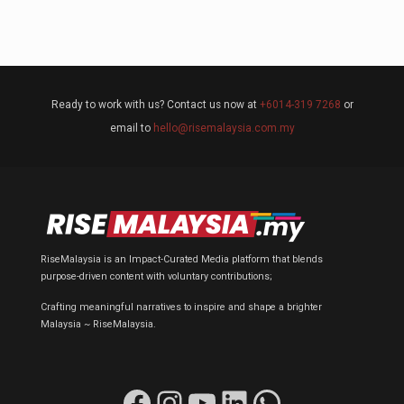
Ready to work with us? Contact us now at
+6014-319 7268
or
email to
hello@risemalaysia.com.my
RiseMalaysia is an Impact-Curated Media platform that blends
purpose-driven content with voluntary contributions;
Crafting meaningful narratives to inspire and shape a brighter
Malaysia ~ RiseMalaysia.
Facebook
Instagram
YouTube
LinkedIn
WhatsApp