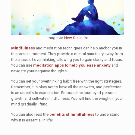
Image via
New Scientist
Mindfulness
and meditation techniques can help anchor you in
the present moment. They provide a mental sanctuary away from
the chaos of overthinking, allowing you to gain clarity and focus.
You can use
meditation apps to help you ease anxiety
and
navigate your negative thoughts!
You can set your overthinking habit free with the right strategies.
Remember, it is okay not to have all the answers, and perfection
is an unrealistic expectation. Embrace the journey of personal
growth and cultivate mindfulness. You will find the weight in your
mind gradually lifting.
You can also read the
benefits of mindfulness
to understand
why it is essential in life!