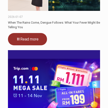
2026-01-07
When The Rains Come, Dengue Follows: What Your Fever Might Be
Telling You
Read more