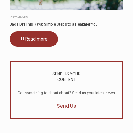
2025-04-09
Jaga Diri This Raya: Simple Steps to a Healthier You
Read more
SEND US YOUR
CONTENT
Got something to shout about? Send us your latest news.
Send Us