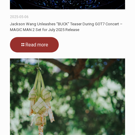
2025-05-06
Jackson Wang Unleashes “BUCK” Teaser During GOT7 Concert –
MAGIC MAN 2 Set for July 2025 Release
Read more