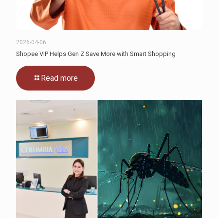
2026-04-06
Shopee VIP Helps Gen Z Save More with Smart Shopping
Read more