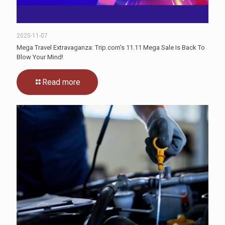
2025-11-07
Mega Travel Extravaganza: Trip.com’s 11.11 Mega Sale Is Back To
Blow Your Mind!
Read more