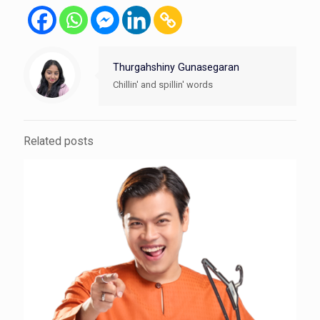
Thurgahshiny Gunasegaran
Chillin' and spillin' words
Related posts