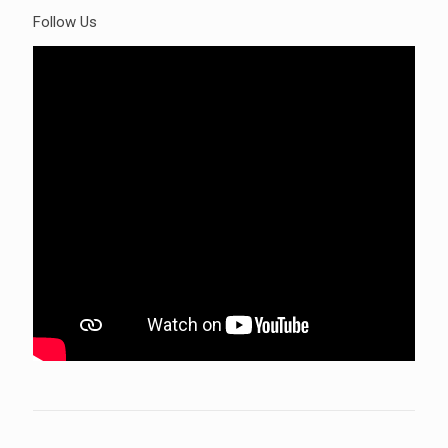
Follow Us