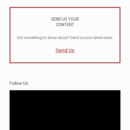
SEND US YOUR
CONTENT
Got something to shout about? Send us your latest news.
Send Us
Follow Us