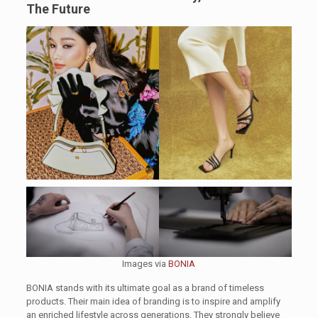
The Future
Images via
BONIA
BONIA stands with its ultimate goal as a brand of timeless
products. Their main idea of branding is to inspire and amplify
an enriched lifestyle across generations. They strongly believe