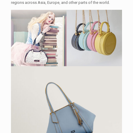
regions across Asia, Europe, and other parts of the world.