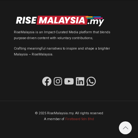
RiseMalaysia is an Impact-Curated Media platform that blends
purpose-driven content with voluntary contributions;
Crafting meaningful narratives to inspire and shape a brighter
Malaysia ~ RiseMalaysia.
Facebook
Instagram
YouTube
LinkedIn
WhatsApp
© 2025 RiseMalaysia.my. All rights reserved
A member of
Firstboard Sdn Bhd