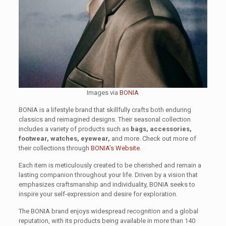
Images via
BONIA
BONIA is a lifestyle brand that skillfully crafts both enduring
classics and reimagined designs. Their seasonal collection
includes a variety of products such as
bags, accessories,
footwear, watches, eyewear,
and more. Check out more of
their collections through
BONIA’s Website
.
Each item is meticulously created to be cherished and remain a
lasting companion throughout your life. Driven by a vision that
emphasizes craftsmanship and individuality, BONIA seeks to
inspire your self-expression and desire for exploration.
The BONIA brand enjoys widespread recognition and a global
reputation, with its products being available in more than 140