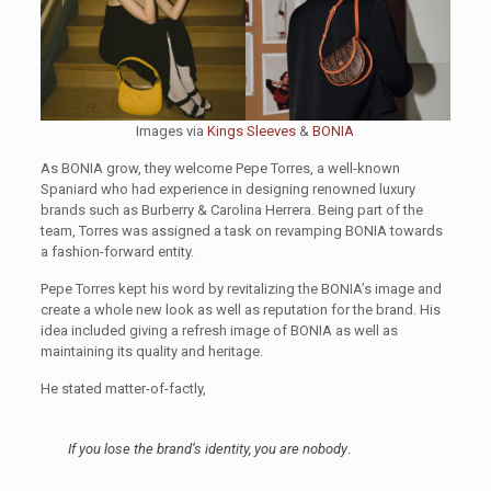
Images via
Kings Sleeves
&
BONIA
As BONIA grow, they welcome Pepe Torres, a well-known
Spaniard who had experience in designing renowned luxury
brands such as Burberry & Carolina Herrera. Being part of the
team, Torres was assigned a task on revamping BONIA towards
a fashion-forward entity.
Pepe Torres kept his word by revitalizing the BONIA’s image and
create a whole new look as well as reputation for the brand. His
idea included giving a refresh image of BONIA as well as
maintaining its quality and heritage.
He stated matter-of-factly,
If you lose the brand’s identity, you are nobody
.