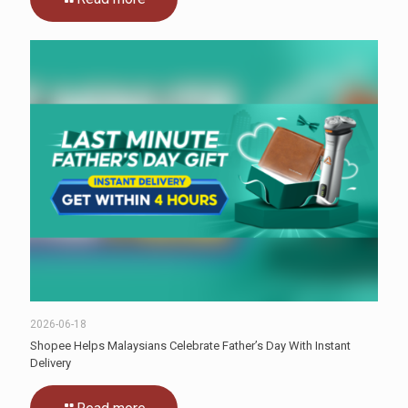
2026-06-18
Shopee Helps Malaysians Celebrate Father’s Day With Instant
Delivery