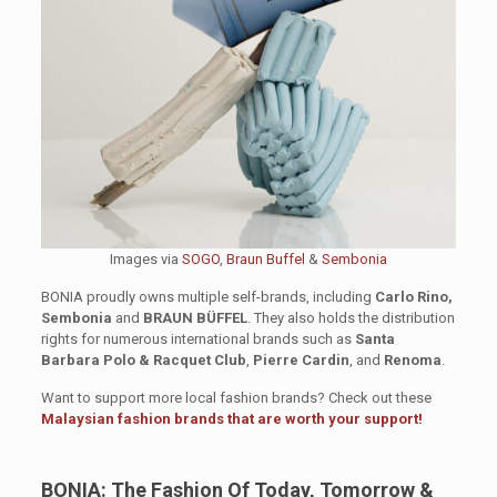
Images via
SOGO
,
Braun Buffel
&
Sembonia
BONIA proudly owns multiple self-brands, including
Carlo Rino,
Sembonia
and
BRAUN BÜFFEL
. They also holds the distribution
rights for numerous international brands such as
Santa
Barbara Polo & Racquet Club
,
Pierre Cardin
, and
Renoma
.
Want to support more local fashion brands? Check out these
Malaysian fashion brands that are worth your support!
BONIA: The Fashion Of Today, Tomorrow &