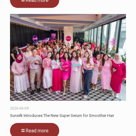
Read more
2026-06-09
Sunsilk Introduces The New Super Serum for Smoother Hair
Read more