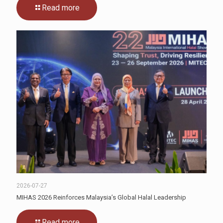
Read more
2026-07-27
MIHAS 2026 Reinforces Malaysia’s Global Halal Leadership
Read more