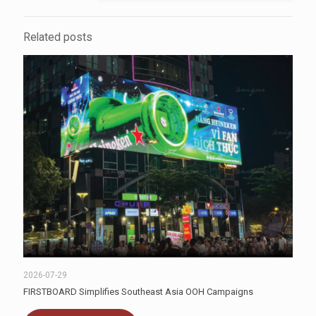
Related posts
2026-07-29
FIRSTBOARD Simplifies Southeast Asia OOH Campaigns