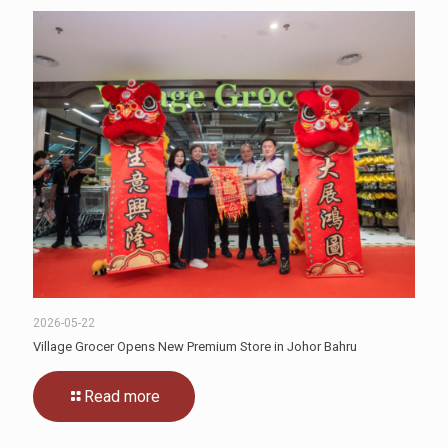
2026-05-22
Village Grocer Opens New Premium Store in Johor Bahru
Read more