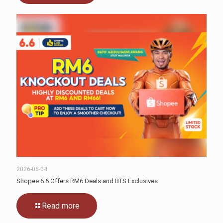
2026-06-04
Shopee 6.6 Offers RM6 Deals and BTS Exclusives
Read more