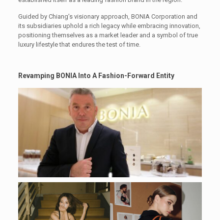
Guided by Chiang’s visionary approach, BONIA Corporation and
its subsidiaries uphold a rich legacy while embracing innovation,
positioning themselves as a market leader and a symbol of true
luxury lifestyle that endures the test of time.
Revamping BONIA
Into A Fashion-Forward Entity