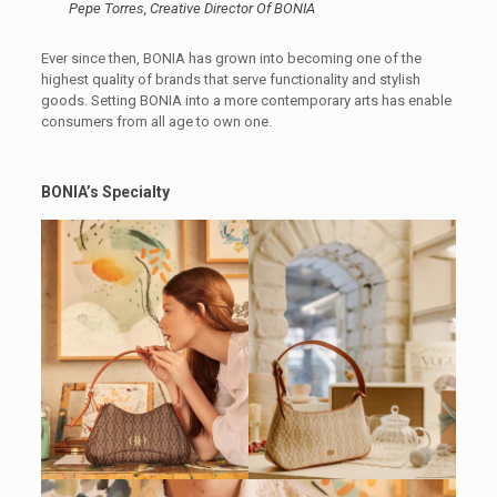
Pepe Torres, Creative Director Of BONIA
Ever since then, BONIA has grown into becoming one of the
highest quality of brands that serve functionality and stylish
goods. Setting BONIA into a more contemporary arts has enable
consumers from all age to own one.
BONIA’s Specialty