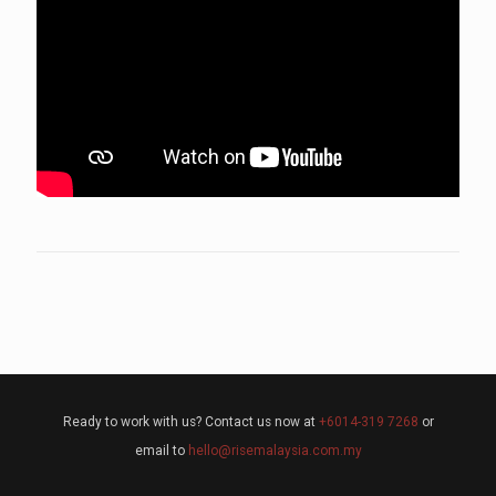
Ready to work with us? Contact us now at
+6014-319 7268
or
email to
hello@risemalaysia.com.my