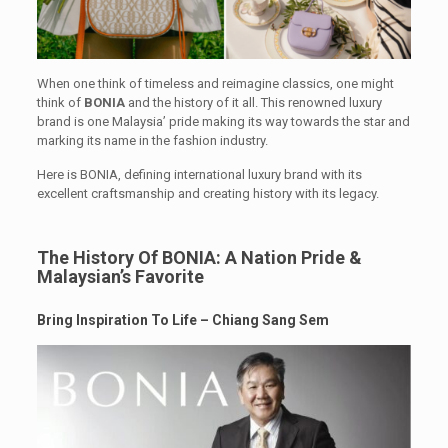
When one think of timeless and reimagine classics, one might
think of
BONIA
and the history of it all. This renowned luxury
brand is one Malaysia’ pride making its way towards the star and
marking its name in the fashion industry.
Here is BONIA, defining international luxury brand with its
excellent craftsmanship and creating history with its legacy.
The History Of BONIA: A Nation Pride &
Malaysian’s Favorite
Bring Inspiration To Life – Chiang Sang Sem