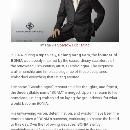
Image via
Sparrow Publishing
In 1974, during a trip to Italy,
Chiang Sang Sem
, the
founder of
BONIA
was deeply inspired by the extraordinary sculptures of
the renowned 16th-century artist, Giambologna. The exquisite
craftsmanship and timeless elegance of these sculptures
embodied everything that Chiang aspired.
The name “Giambologna” resonated in his thoughts, and from it,
the three-syllable name “BONIA” emerged. Upon his return to his
homeland, Chiang embarked on laying the groundwork for what
would become BONIA.
His unwavering vision, determination, and wisdom have been the
cornerstones of BONIA’s success, continuing to shape the brand
to this day. Over the following decades, BONIA swiftly
established itself as a leading fashion brand in the region.