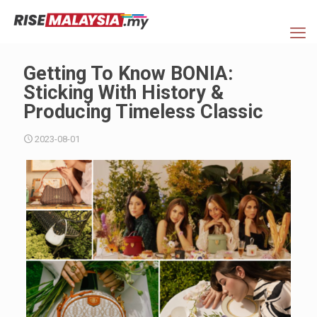
Getting To Know BONIA:
Sticking With History &
Producing Timeless Classic
2023-08-01