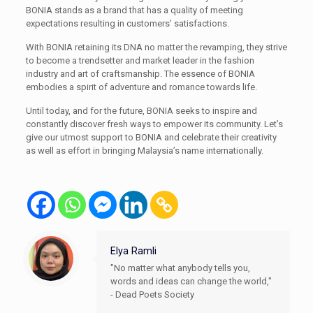
BONIA stands as a brand that has a quality of meeting
expectations resulting in customers’ satisfactions.
With BONIA retaining its DNA no matter the revamping, they strive
to become a trendsetter and market leader in the fashion
industry and art of craftsmanship. The essence of BONIA
embodies a spirit of adventure and romance towards life.
Until today, and for the future, BONIA seeks to inspire and
constantly discover fresh ways to empower its community. Let’s
give our utmost support to BONIA and celebrate their creativity
as well as effort in bringing Malaysia’s name internationally.
Elya Ramli
"No matter what anybody tells you,
words and ideas can change the world,"
- Dead Poets Society