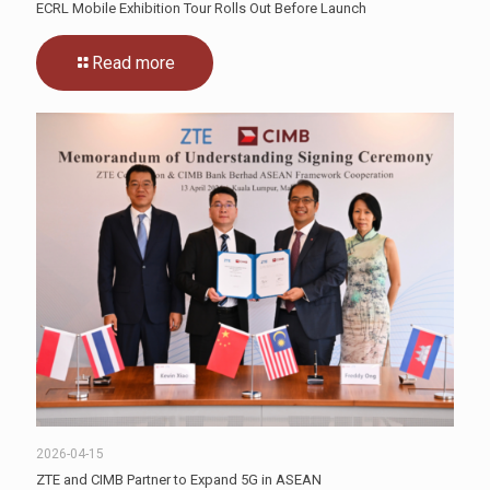
ECRL Mobile Exhibition Tour Rolls Out Before Launch
Read more
2026-04-15
ZTE and CIMB Partner to Expand 5G in ASEAN