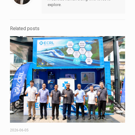
explore.
Related posts
2026-06-05