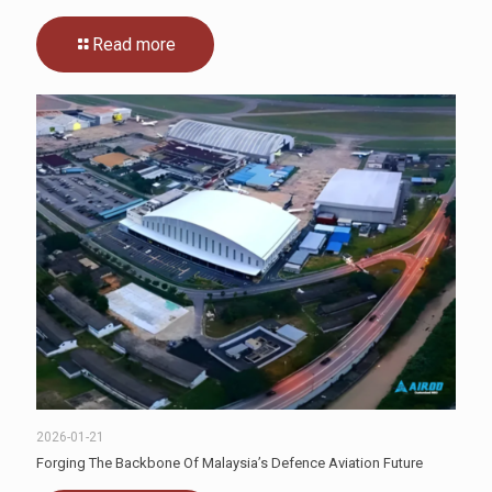
Read more
2026-01-21
Forging The Backbone Of Malaysia’s Defence Aviation Future