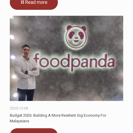
Read more
2025-10-08
Budget 2026: Building A More Resilient Gig Economy For
Malaysians