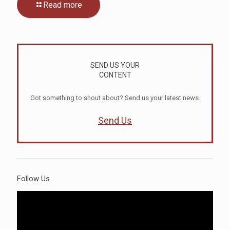
Read more
SEND US YOUR
CONTENT
Got something to shout about? Send us your latest news.
Send Us
Follow Us