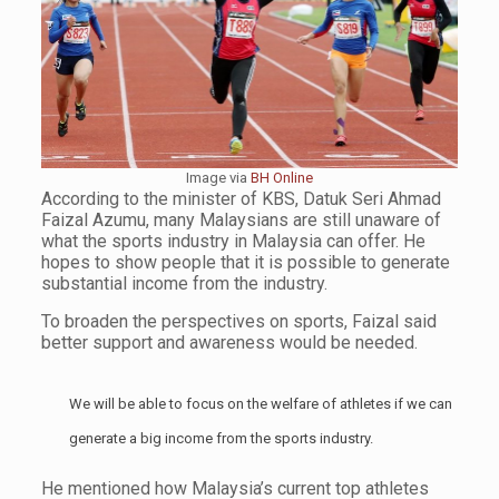
Image via
BH Online
According to the minister of KBS, Datuk Seri Ahmad
Faizal Azumu, many Malaysians are still unaware of
what the sports industry in Malaysia can offer. He
hopes to show people that it is possible to generate
substantial income from the industry.
To broaden the perspectives on sports, Faizal said
better support and awareness would be needed.
We will be able to focus on the welfare of athletes if we can
generate a big income from the sports industry.
He mentioned how Malaysia’s current top athletes