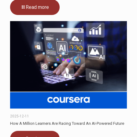
Read more
2025-12-11
How A Million Learners Are Racing Toward An AI-Powered Future