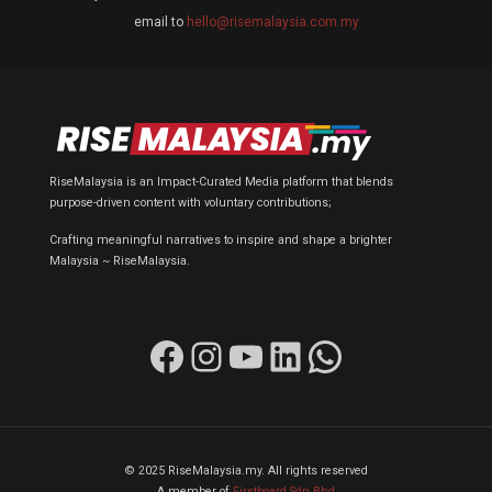
email to
hello@risemalaysia.com.my
RiseMalaysia is an Impact-Curated Media platform that blends
purpose-driven content with voluntary contributions;
Crafting meaningful narratives to inspire and shape a brighter
Malaysia ~ RiseMalaysia.
Facebook
Instagram
YouTube
LinkedIn
WhatsApp
© 2025 RiseMalaysia.my. All rights reserved
A member of
Firstboard Sdn Bhd