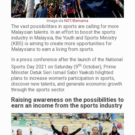
Image via
NST/Bernama
The vast possibilities in sports are calling for more
Malaysian talents. In an effort to boost the sports
industry in Malaysia, the Youth and Sports Ministry
(KBS) is aiming to create more opportunities for
Malaysians to earn a living from sports.
In a press conference after the launch of the National
th
Sports Day 2021 on Saturday (9
October), Prime
Minister Datuk Seri Ismail Sabri Yaakob hilighted
plans to increase women’s participation in sports,
discover new talents, and generate economic growth
through the sports sector.
Raising awareness on the possibilities to
earn an income from the sports industry