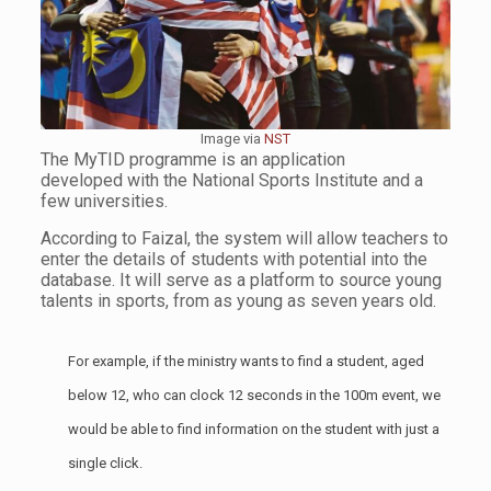
Image via
NST
The MyTID programme is an application
developed with the National Sports Institute and a
few universities.
According to Faizal, the system will allow teachers to
enter the details of students with potential into the
database. It will serve as a platform to source young
talents in sports, from as young as seven years old.
For example, if the ministry wants to find a student, aged
below 12, who can clock 12 seconds in the 100m event, we
would be able to find information on the student with just a
single click.