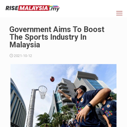
Government Aims To Boost
The Sports Industry In
Malaysia
2021-10-12