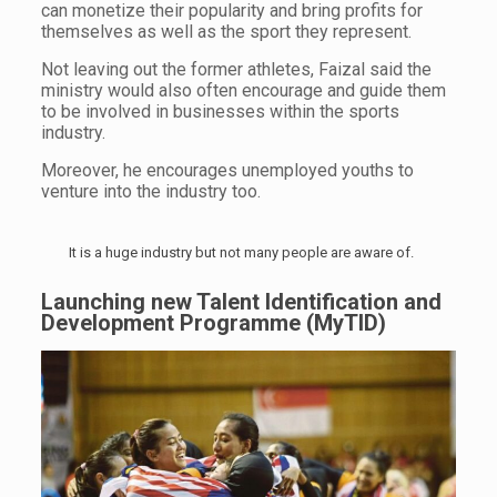
can monetize their popularity and bring profits for
themselves as well as the sport they represent.
Not leaving out the former athletes, Faizal said the
ministry would also often encourage and guide them
to be involved in businesses within the sports
industry.
Moreover, he encourages unemployed youths to
venture into the industry too.
It is a huge industry but not many people are aware of.
Launching new Talent Identification and
Development Programme (MyTID)