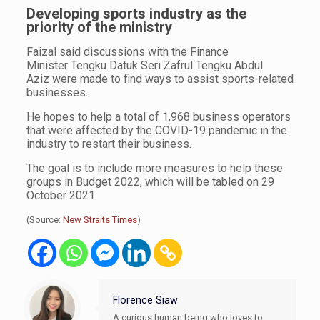
Developing sports industry as the
priority of the ministry
Faizal said discussions with the Finance
Minister Tengku Datuk Seri Zafrul Tengku Abdul
Aziz were made to find ways to assist sports-related
businesses.
He hopes to help a total of 1,968 business operators
that were affected by the COVID-19 pandemic in the
industry to restart their business.
The goal is to include more measures to help these
groups in Budget 2022, which will be tabled on 29
October 2021.
(Source:
New Straits Times
)
Florence Siaw
A curious human being who loves to