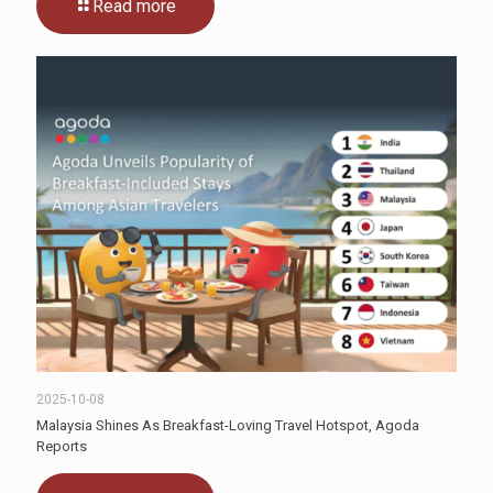
Read more
2025-10-08
Malaysia Shines As Breakfast-Loving Travel Hotspot, Agoda
Reports