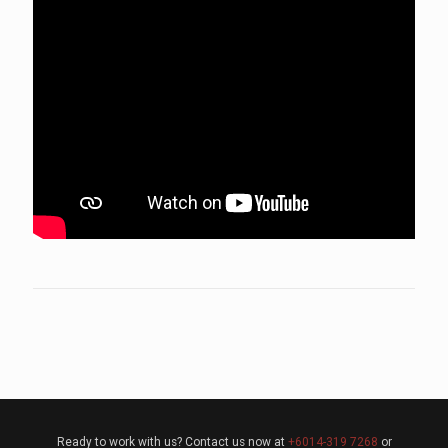
Ready to work with us? Contact us now at
+6014-319 7268
or