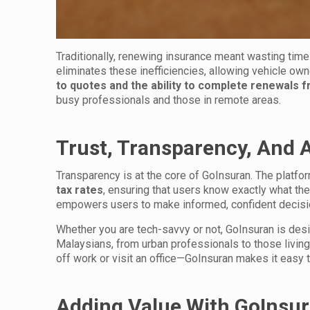
Traditionally, renewing insurance meant wasting time
eliminates these inefficiencies, allowing vehicle owne
to quotes and the ability to complete renewals 
busy professionals and those in remote areas.
Trust, Transparency, And A
Transparency is at the core of GoInsuran. The platf
tax rates
, ensuring that users know exactly what th
empowers users to make informed, confident decisio
Whether you are tech-savvy or not, GoInsuran is desig
Malaysians, from urban professionals to those living i
off work or visit an office—GoInsuran makes it easy
Adding Value With GoInsu