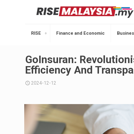
RISE
Finance and Economic
Busines
GoInsuran: Revolution
Efficiency And Transp
2024-12-12