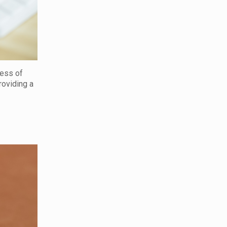
cess of
roviding a