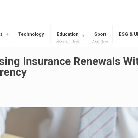
s
Technology
Education
Sport
ESG & 
Education News
Sport News
ising Insurance Renewals Wi
arency