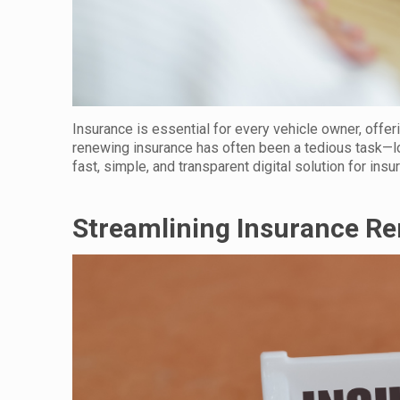
Insurance is essential for every vehicle owner, offer
renewing insurance has often been a tedious task—l
fast, simple, and transparent digital solution for ins
Streamlining Insurance R