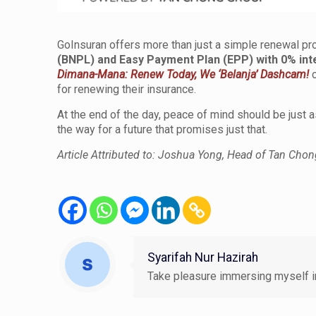
GoInsuran offers more than just a simple renewal pr
(BNPL)
and
Easy Payment Plan (EPP) with 0% int
Dimana-Mana: Renew Today, We ‘Belanja’ Dashcam!
c
for renewing their insurance.
At the end of the day, peace of mind should be just
the way for a future that promises just that.
Article Attributed to: Joshua Yong, Head of Tan Chon
Syarifah Nur Hazirah
Take pleasure immersing myself in