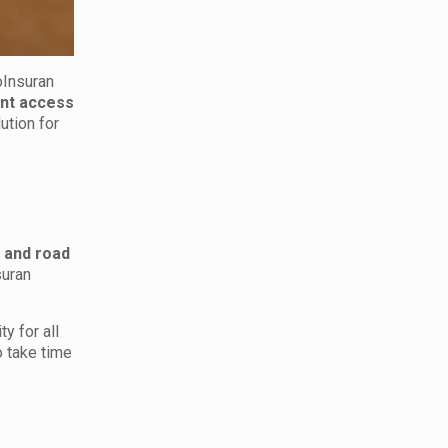
oInsuran
ant access
lution for
 and road
suran
y for all
o take time