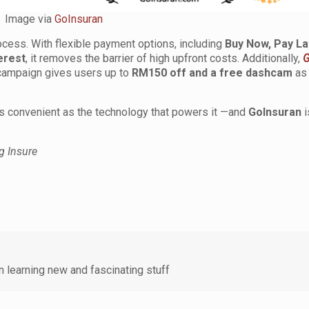
Image via
GoInsuran
ocess. With flexible payment options, including
Buy Now, Pay La
erest
, it removes the barrier of high upfront costs. Additionally,
G
ampaign gives users up to
RM150 off and a free dashcam
as 
 as convenient as the technology that powers it —and
GoInsuran
i
g Insure
 learning new and fascinating stuff