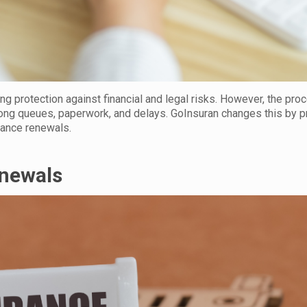
ing protection against financial and legal risks. However, the pro
ong queues, paperwork, and delays. GoInsuran changes this by p
urance renewals.
enewals