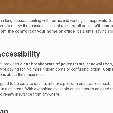
 in long queues, dealing with forms, and waiting for approvals. G
rs to renew their insurance in just minutes, all online.
With inst
from the comfort of your home or office
, it’s a time-saving so
ccessibility
orm provides
clear breakdowns of policy terms, renewal fees,
ey’re paying for. No more hidden costs or confusing jargon—GoIn
ns about their insurance.
ned to be easy to use. Its intuitive platform ensures accessibilit
n rural areas. With everything available online, there’s no need t
 to renew insurance from anywhere.
ran