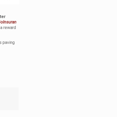
ter
oInsuran
a reward
s paving