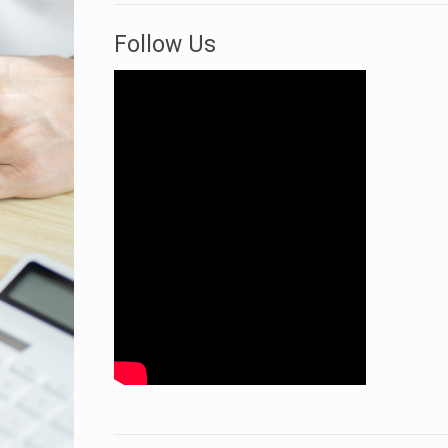
Follow Us