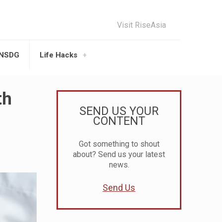
Visit RiseAsia
UNSDG
Life Hacks
th
SEND US YOUR
CONTENT
Got something to shout
about? Send us your latest
news.
Send Us