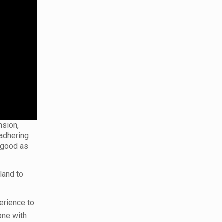
nsion,
 adhering
s good as
land to
erience to
one with