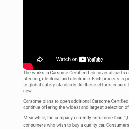
The works in Carsome Certified Lab cover all parts of 
steering, electrical and electronic. Each process is
to global safety standards. All these efforts ensure 
new.
Carsome plans to open additional Carsome Certified 
continue offering the widest and largest selection 
Meanwhile, the company currently lists more than 1,00
consumers who wish to buy a quality car. Consumers