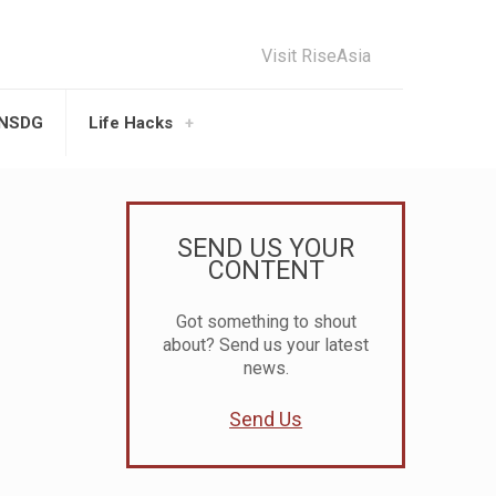
Visit RiseAsia
UNSDG
Life Hacks
SEND US YOUR
CONTENT
Got something to shout
about? Send us your latest
news.
Send Us