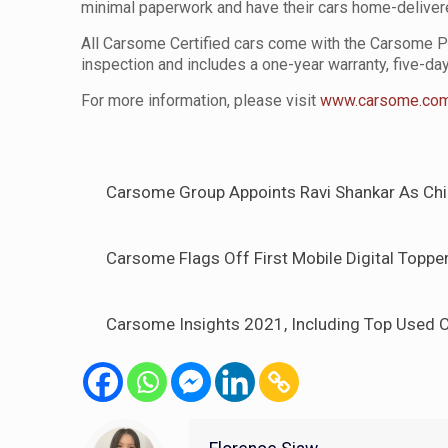
minimal paperwork and have their cars home-delive
All Carsome Certified cars come with the Carsome P
inspection and includes a one-year warranty, five-da
For more information, please visit
www.carsome.co
Carsome Group Appoints Ravi Shankar As Chie
Carsome Flags Off First Mobile Digital Topper
Carsome Insights 2021, Including Top Used C