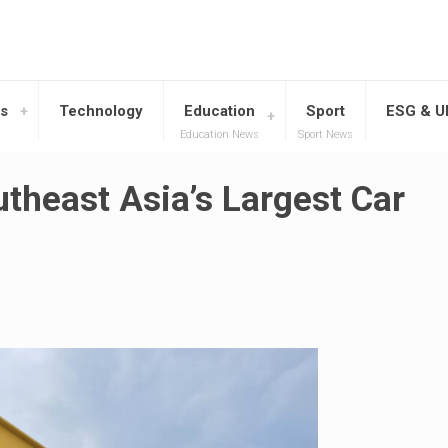
s
Technology
Education
Sport
ESG & 
Education News
Sport News
heast Asia’s Largest Car