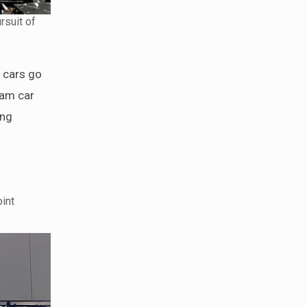
rsuit of
r cars go
eam car
ing
int