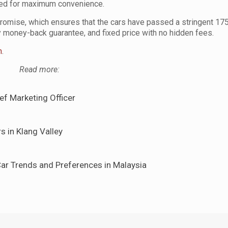
red for maximum convenience.
romise, which ensures that the cars have passed a stringent 175
y money-back guarantee, and fixed price with no hidden fees.
m
.
Read more:
f Marketing Officer
s in Klang Valley
ar Trends and Preferences in Malaysia