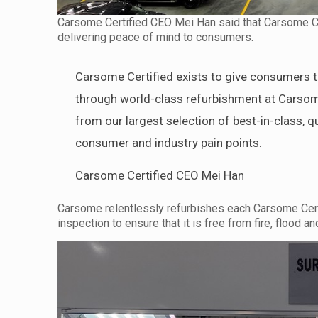
Carsome Certified CEO Mei Han said that Carsome Cert
delivering peace of mind to consumers.
Carsome Certified exists to give consumers th
through world-class refurbishment at Carsom
from our largest selection of best-in-class, q
consumer and industry pain points.
Carsome Certified CEO Mei Han
Carsome relentlessly refurbishes each Carsome Certif
inspection to ensure that it is free from fire, flood 