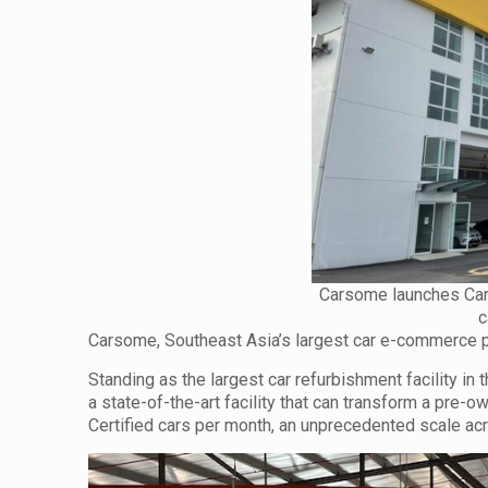
Carsome launches Cars
c
Carsome, Southeast Asia’s largest car e-commerce pla
Standing as the largest car refurbishment facility i
a state-of-the-art facility that can transform a pre-
Certified cars per month, an unprecedented scale ac