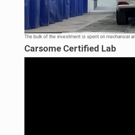
The bulk of the investment is spent on mechanical and
Carsome Certified Lab