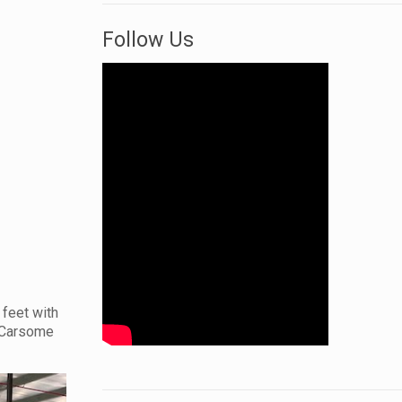
Follow Us
 feet with
0 Carsome