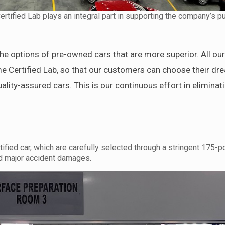
ified Lab plays an integral part in supporting the company’s pu
e options of pre-owned cars that are more superior. All ou
e Certified Lab, so that our customers can choose their dr
uality-assured cars. This is our continuous effort in eliminat
ied car, which are carefully selected through a stringent 175-po
and major accident damages.