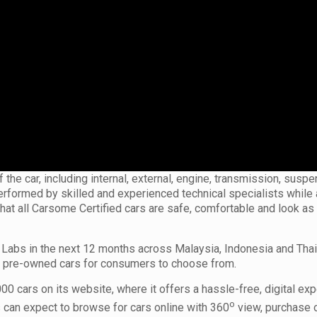
the car, including internal, external, engine, transmission, suspe
 performed by skilled and experienced technical specialists while
that all Carsome Certified cars are safe, comfortable and look a
Labs in the next 12 months across Malaysia, Indonesia and Thai
of pre-owned cars for consumers to choose from.
0 cars on its website, where it offers a hassle-free, digital exp
o
 can expect to browse for cars online with 360
view, purchase 