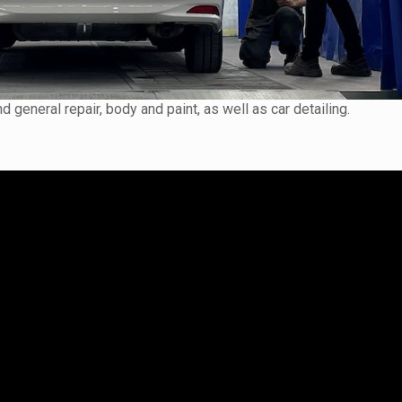
 general repair, body and paint, as well as car detailing.