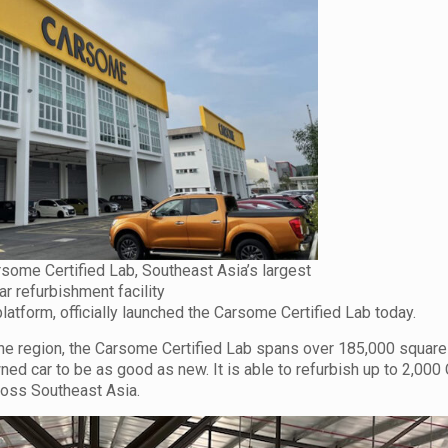
ome Certified Lab, Southeast Asia’s largest
ar refurbishment facility
tform, officially launched the Carsome Certified Lab today.
n the region, the Carsome Certified Lab spans over 185,000 square
owned car to be as good as new. It is able to refurbish up to 2,00
ross Southeast Asia.