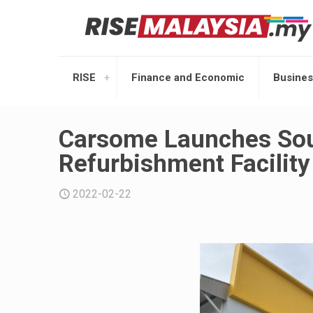
RISE
Finance and Economic
Busines
Carsome Launches Sout
Refurbishment Facility
2022-02-22