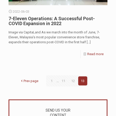
2022-06-03
7-Eleven Operations: A Successful Post-
COVID Expansion in 2022
Image via CapitaLand As we march into the month of June, 7-
Eleven, Malaysia’s most popular convenience store franchise,
expands their operations post-COVID in the first half
[…]
Read more
Prev page
1
...
11
12
13
SEND US YOUR
CONTENT