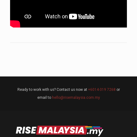
Ready to work with us? Contact us now at
+6014-319 7268
or
email to
hello@risemalaysia.com.my