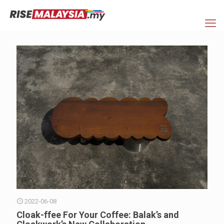
2022-06-08
Cloak-ffee For Your Coffee: Balak’s and