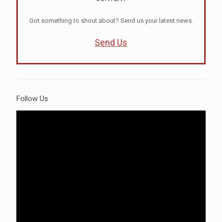
Got something to shout about? Send us your latest news.
Send Us
Follow Us