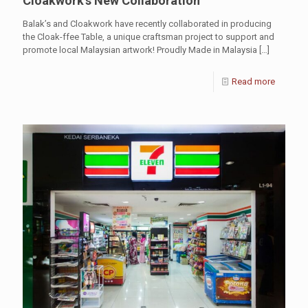
Cloakwork’s New Collaboration
Balak’s and Cloakwork have recently collaborated in producing
the Cloak-ffee Table, a unique craftsman project to support and
promote local Malaysian artwork! Proudly Made in Malaysia
[…]
Read more