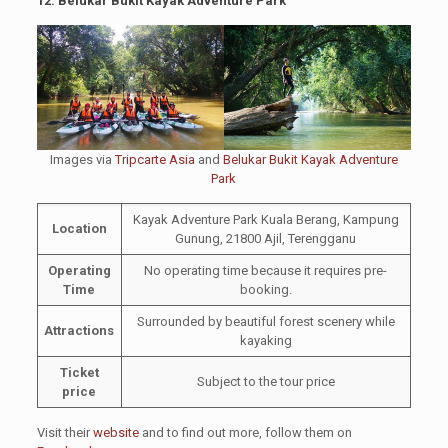
12. Belukar Bukit Kayak Adventure Park
Images via
Tripcarte Asia
and
Belukar Bukit Kayak Adventure
Park
Kayak Adventure Park Kuala Berang, Kampung
Location
Gunung, 21800 Ajil, Terengganu
Operating
No operating time because it requires pre-
Time
booking.
Surrounded by beautiful forest scenery while
Attractions
kayaking
Ticket
Subject to the tour price
price
Visit their
website
and to find out more, follow them on