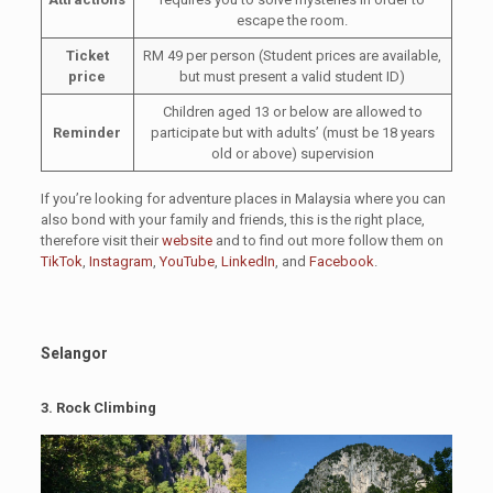
escape the room.
Ticket
RM 49 per person (Student prices are available,
price
but must present a valid student ID)
Children aged 13 or below are allowed to
Reminder
participate but with adults’ (must be 18 years
old or above) supervision
If you’re looking for adventure places in Malaysia where you can
also bond with your family and friends, this is the right place,
therefore visit their
website
and to find out more follow them on
TikTok
,
Instagram
,
YouTube
,
LinkedIn
, and
Facebook
.
Selangor
3. Rock Climbing