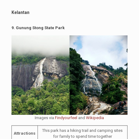
Kelantan
9.
Gunung Stong State Park
Images via
Findyourfeel
and
Wikipedia
This park has a hiking trail and camping sites
Attractions
for family to spend time together