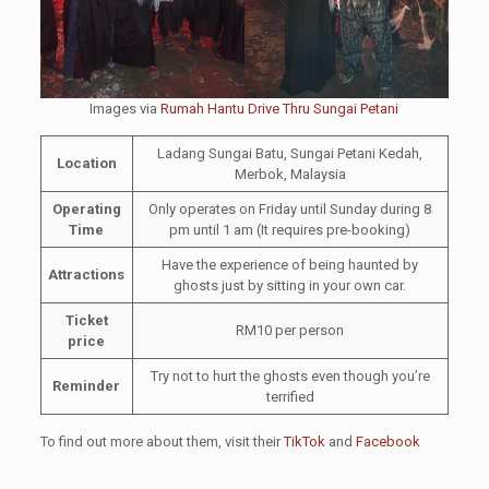
Images via
Rumah Hantu Drive Thru Sungai Petani
Ladang Sungai Batu, Sungai Petani Kedah,
Location
Merbok, Malaysia
Operating
Only operates on Friday until Sunday during 8
Time
pm until 1 am (It requires pre-booking)
Have the experience of being haunted by
Attractions
ghosts just by sitting in your own car.
Ticket
RM10 per person
price
Try not to hurt the ghosts even though you’re
Reminder
terrified
To find out more about them, visit their
TikTok
and
Facebook