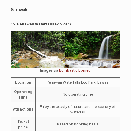
Sarawak
15.
Penawan Waterfalls Eco Park
Images via
Bombastic Borneo
Location
Penawan Waterfalls Eco Park, Lawas
Operating
No operating time
Time
Enjoy the beauty of nature and the scenery of
Attractions
waterfall
Ticket
Based on booking basis
price