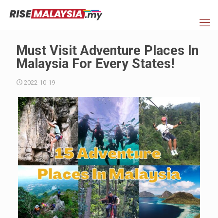
Must Visit Adventure Places In
Malaysia For Every States!
2022-10-19