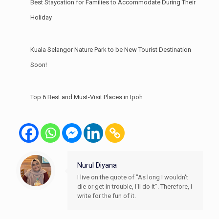
Best Staycation for Families to Accommodate During Their
Holiday
Kuala Selangor Nature Park to be New Tourist Destination
Soon!
Top 6 Best and Must-Visit Places in Ipoh
Nurul Diyana
I live on the quote of "As long I wouldn't
die or get in trouble, I'll do it". Therefore, I
write for the fun of it.