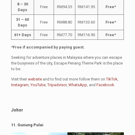
8 – 30
Free
RM94.35
RM141.95
Free*
Days
31 – 60
Free
RM88.80
RM133.60
Free*
Days
61+ Days
Free
RM77.70
RM116.90
Free*
*Free if accompanied by paying guest.
Seeking for adventure places in Malaysia where you can escape
the busyness of the city, Escape Penang Theme Park is the place
to be.
Visit their
website
and to find out more follow them on
TikTok
,
Instagram
,
YouTube
,
Tripadvisor
,
WhatsApp
, and
Facebook
.
Johor
11.
Gunung Pulai