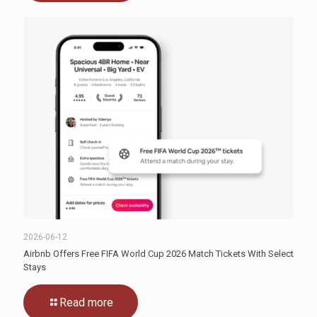
2026-06-12
Airbnb Offers Free FIFA World Cup 2026 Match Tickets With Select
Stays
Read more