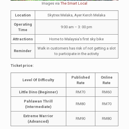
Images via
The Smart Local
Location
Skytrex Melaka, Ayer Keroh Melaka
Operating
9:00 am – 3: 00 pm
Time
Attractions
Home to Malaysia’s first sky bike
Walk in customers has risk of not getting a slot
Reminder
to participate in the activity
Ticket price:
Published
Online
Level Of Difficulty
Rate
Rate
Little Dino (Beginner)
RM70
RM60
Pahlawan Thrill
RM80
RM70
(Intermediate)
Extreme Warrior
RM90
RM80
(Advanced)