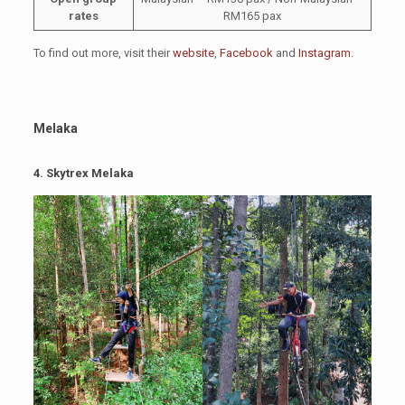
rates
RM165 pax
To find out more, visit their
website
,
Facebook
and
Instagram
.
Melaka
4.
Skytrex Melaka