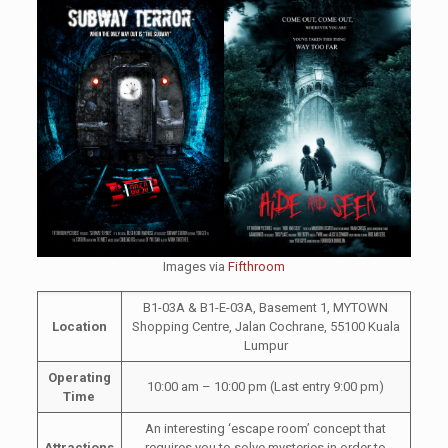
Images via
Fifthroom
B1-03A & B1-E-03A, Basement 1, MYTOWN
Location
Shopping Centre, Jalan Cochrane, 55100 Kuala
Lumpur
Operating
10:00 am – 10:00 pm (Last entry 9:00 pm)
Time
An interesting ‘escape room’ concept that
Attractions
requires you to solve mysteries in order to