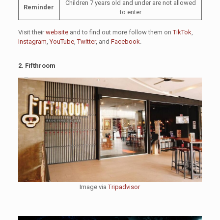
Children 7 years old and under are not allowed
Reminder
to enter
Visit their
website
and to find out more follow them on
TikTok
,
Instagram
,
YouTube
,
Twitter
, and
Facebook
.
2. Fifthroom
Image via
Tripadvisor