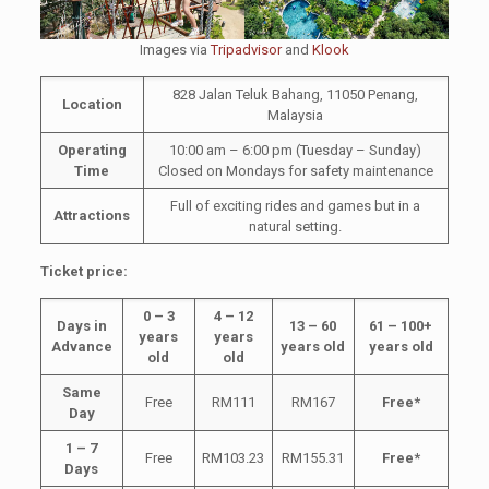
Images via
Tripadvisor
and
Klook
828 Jalan Teluk Bahang, 11050 Penang,
Location
Malaysia
Operating
10:00 am – 6:00 pm (Tuesday – Sunday)
Time
Closed on Mondays for safety maintenance
Full of exciting rides and games but in a
Attractions
natural setting.
Ticket price:
0 – 3
4 – 12
Days in
13 – 60
61 – 100+
years
years
Advance
years old
years old
old
old
Same
Free
RM111
RM167
Free*
Day
1 – 7
Free
RM103.23
RM155.31
Free*
Days