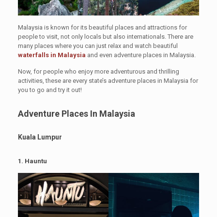
Malaysia is known for its beautiful places and attractions for
people to visit, not only locals but also internationals. There are
many places where you can just relax and watch beautiful
waterfalls in Malaysia
and even adventure places in Malaysia.
Now, for people who enjoy more adventurous and thrilling
activities, these are every state’s adventure places in Malaysia for
you to go and try it out!
Adventure Places In
Malaysia
Kuala Lumpur
1.
Hauntu