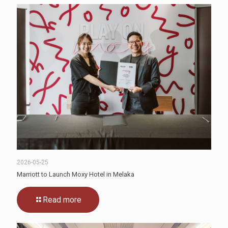
2026-05-25
Marriott to Launch Moxy Hotel in Melaka
Read more