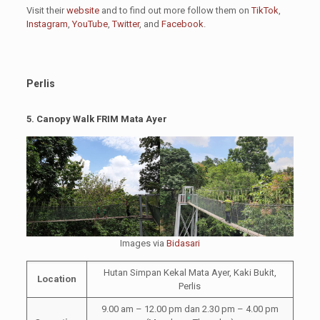
Visit their
website
and to find out more follow them on
TikTok
,
Instagram
,
YouTube
,
Twitter
, and
Facebook
.
Perlis
5.
Canopy Walk FRIM Mata Ayer
Images via
Bidasari
Hutan Simpan Kekal Mata Ayer, Kaki Bukit,
Location
Perlis
9.00 am – 12.00 pm dan 2.30 pm – 4.00 pm