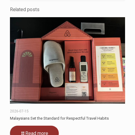
Related posts
2026-07-15
Malaysians Set the Standard for Respectful Travel Habits
Read more