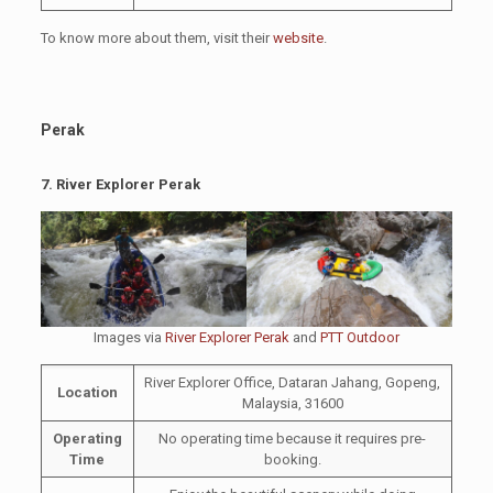
To know more about them, visit their
website
.
Perak
7.
River Explorer Perak
Images via
River Explorer Perak
and
PTT Outdoor
River Explorer Office, Dataran Jahang, Gopeng,
Location
Malaysia, 31600
Operating
No operating time because it requires pre-
Time
booking.