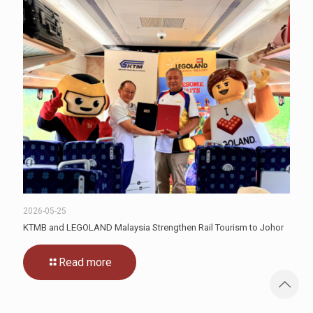
2026-05-25
KTMB and LEGOLAND Malaysia Strengthen Rail Tourism to Johor
Read more