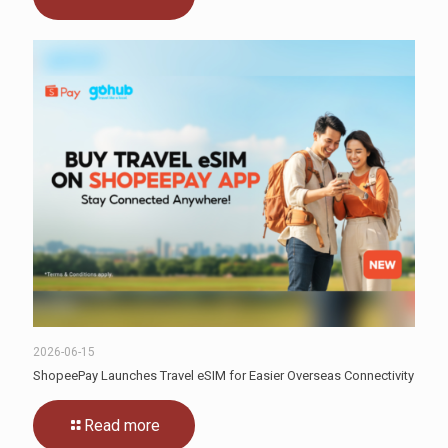
2026-06-15
ShopeePay Launches Travel eSIM for Easier Overseas Connectivity
Read more