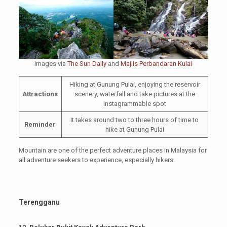
Images via
The Sun Daily
and
Majlis Perbandaran Kulai
Hiking at Gunung Pulai, enjoying the reservoir
Attractions
scenery, waterfall and take pictures at the
Instagrammable spot
It takes around two to three hours of time to
Reminder
hike at Gunung Pulai
Mountain are one of the perfect adventure places in Malaysia for
all adventure seekers to experience, especially hikers.
Terengganu