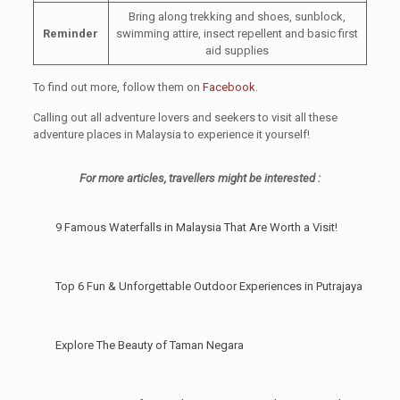
Bring along trekking and shoes, sunblock,
Reminder
swimming attire, insect repellent and basic first
aid supplies
To find out more, follow them on
Facebook
.
Calling out all adventure lovers and seekers to visit all these
adventure places in Malaysia to experience it yourself!
For more articles, travellers might be interested :
9 Famous Waterfalls in Malaysia That Are Worth a Visit!
Top 6 Fun & Unforgettable Outdoor Experiences in Putrajaya
Explore The Beauty of Taman Negara