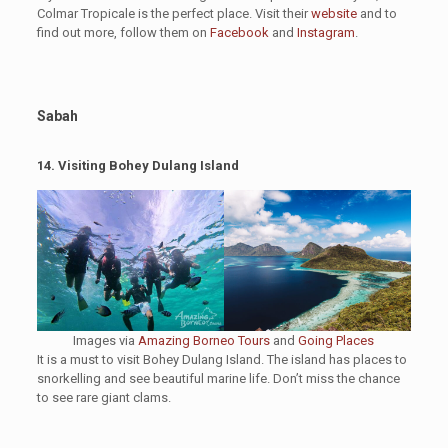
Colmar Tropicale is the perfect place. Visit their
website
and to
find out more, follow them on
Facebook
and
Instagram
.
Sabah
14.
Visiting Bohey Dulang Island
Images via
Amazing Borneo Tours
and
Going Places
It is a must to visit Bohey Dulang Island. The island has places to
snorkelling and see beautiful marine life. Don’t miss the chance
to see rare giant clams.