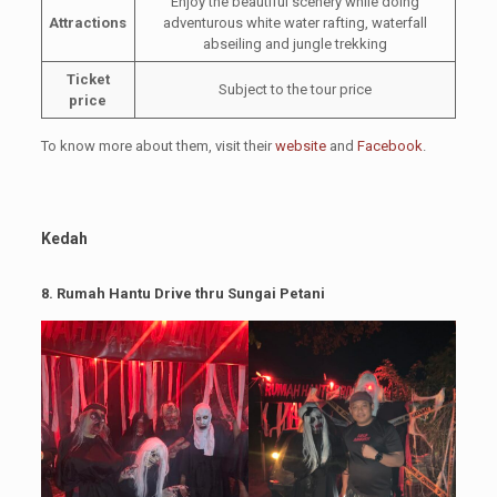
Enjoy the beautiful scenery while doing
Attractions
adventurous white water rafting, waterfall
abseiling and jungle trekking
Ticket
Subject to the tour price
price
To know more about them, visit their
website
and
Facebook
.
Kedah
8.
Rumah Hantu Drive thru Sungai Petani