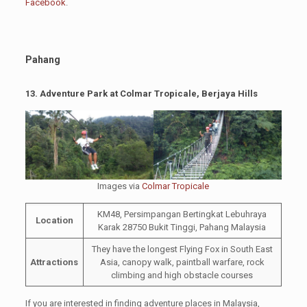
Facebook
.
Pahang
13.
Adventure Park at Colmar Tropicale, Berjaya Hills
Images via
Colmar Tropicale
KM48, Persimpangan Bertingkat Lebuhraya
Location
Karak 28750 Bukit Tinggi, Pahang Malaysia
They have the longest Flying Fox in South East
Attractions
Asia, canopy walk, paintball warfare, rock
climbing and high obstacle courses
If you are interested in finding adventure places in Malaysia,