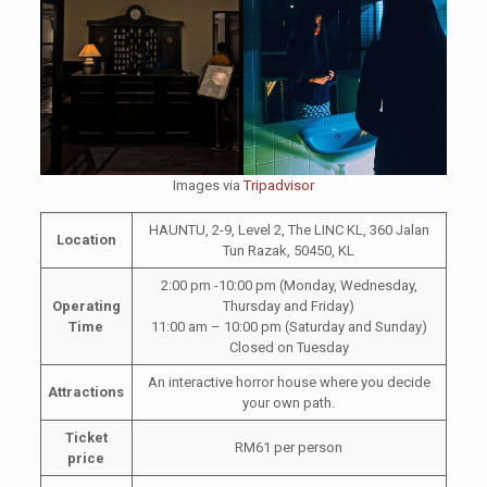
Images via
Tripadvisor
HAUNTU, 2-9, Level 2, The LINC KL, 360 Jalan
Location
Tun Razak, 50450, KL
2:00 pm -10:00 pm (Monday, Wednesday,
Operating
Thursday and Friday)
Time
11:00 am – 10:00 pm (Saturday and Sunday)
Closed on Tuesday
An interactive horror house where you decide
Attractions
your own path.
Ticket
RM61 per person
price