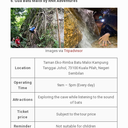
6.
Gua Batu Maloi by RNR Adventures
Images via
Tripadvisor
Taman Eko-Rimba Batu Maloi Kampung
Location
Tanggai Johol, 73100 Kuala Pilah, Negeri
Sembilan
Operating
9am – 5pm (Every day)
Time
Exploring the cave while listening to the sound
Attractions
of bats
Ticket
Subject to the tour price
price
Reminder
Not suitable for children