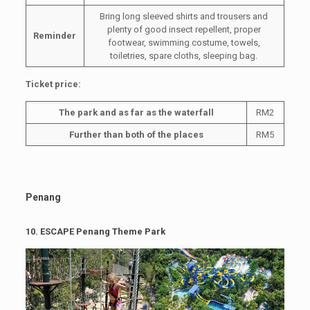
Bring long sleeved shirts and trousers and
plenty of good insect repellent, proper
Reminder
footwear, swimming costume, towels,
toiletries, spare cloths, sleeping bag.
Ticket price:
The park and as far as the waterfall
RM2
Further than both of the places
RM5
Penang
10.
ESCAPE Penang Theme Park