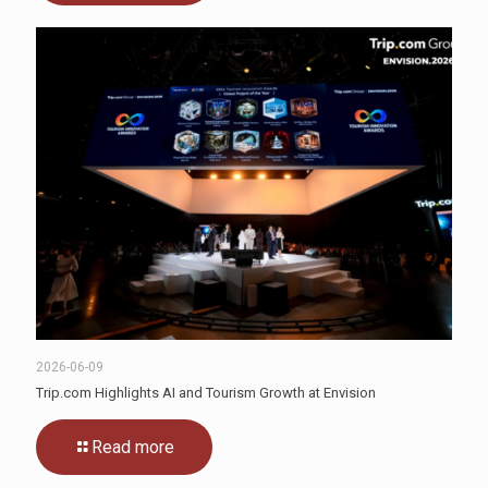
2026-06-09
Trip.com Highlights AI and Tourism Growth at Envision
Read more