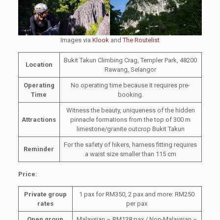
Images via
Klook
and
The Routelist
Bukit Takun Climbing Crag, Templer Park, 48200
Location
Rawang, Selangor
Operating
No operating time because it requires pre-
Time
booking.
Witness the beauty, uniqueness of the hidden
Attractions
pinnacle formations from the top of 300 m
limestone/granite outcrop Bukit Takun
For the safety of hikers, harness fitting requires
Reminder
a waist size smaller than 115 cm
Price:
Private group
1 pax for RM350, 2 pax and more: RM250
rates
per pax
Open group
Malaysian – RM138 pax / Non-Malaysian –