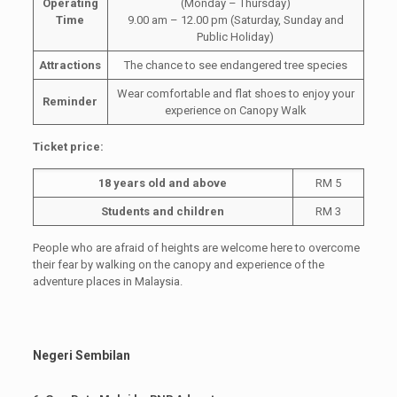
Operating
(Monday – Thursday)
Time
9.00 am – 12.00 pm (Saturday, Sunday and
Public Holiday)
Attractions
The chance to see endangered tree species
Wear comfortable and flat shoes to enjoy your
Reminder
experience on Canopy Walk
Ticket price:
18 years old and above
RM 5
Students and children
RM 3
People who are afraid of heights are welcome here to overcome
their fear by walking on the canopy and experience of the
adventure places in Malaysia.
Negeri Sembilan