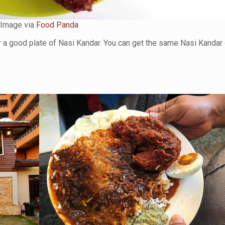
Image via
Food Panda
r a good plate of Nasi Kandar. You can get the same Nasi Kandar