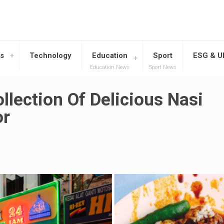
s
Technology
Education
Sport
ESG & 
Education News
Sport News
llection Of Delicious Nasi
or