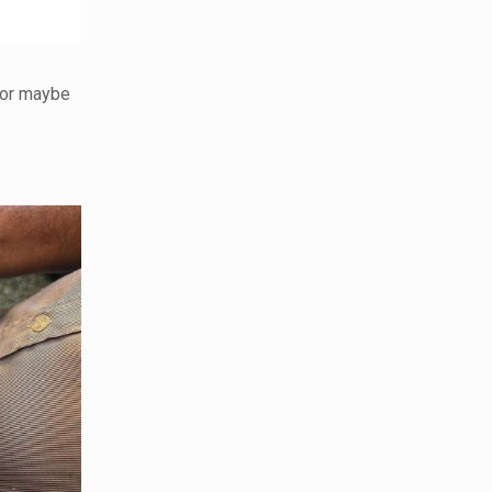
 or maybe