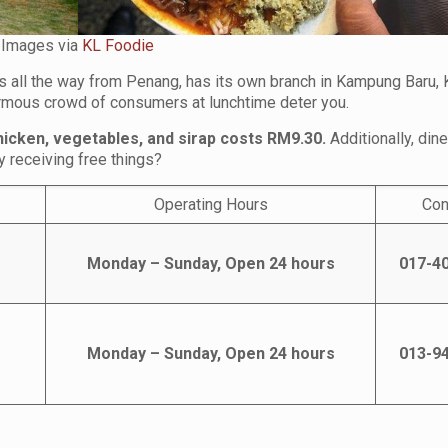
Images via
KL Foodie
is all the way from Penang, has its own branch in Kampung Baru, 
normous crowd of consumers at lunchtime deter you.
hicken, vegetables, and sirap costs RM9.30.
Additionally, din
 receiving free things?
Operating Hours
Con
Monday – Sunday, Open 24 hours
017-4
Monday – Sunday, Open 24 hours
013-9