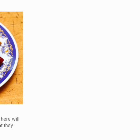
 here will
at they