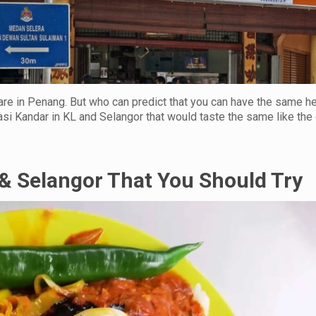
are in Penang. But who can predict that you can have the same he
si Kandar in KL and Selangor that would taste the same like the
& Selangor That You Should Try