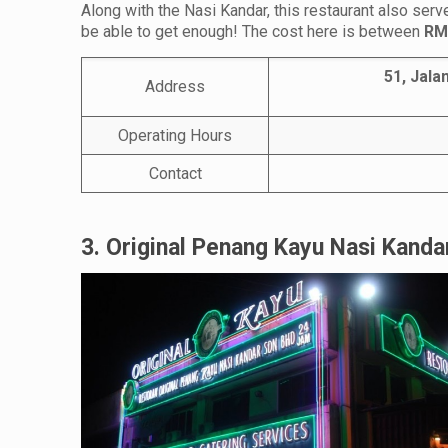
Along with the Nasi Kandar, this restaurant also ser
be able to get enough! The cost here is between
RM
51, Jala
Address
Operating Hours
Contact
3. Original Penang Kayu Nasi Kanda