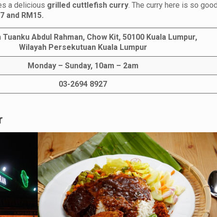
ves a delicious
grilled cuttlefish curry
. The curry here is so good
7 and RM15.
n Tuanku Abdul Rahman, Chow Kit, 50100 Kuala Lumpur,
Wilayah Persekutuan Kuala Lumpur
Monday – Sunday, 10am – 2am
03-2694 8927
r