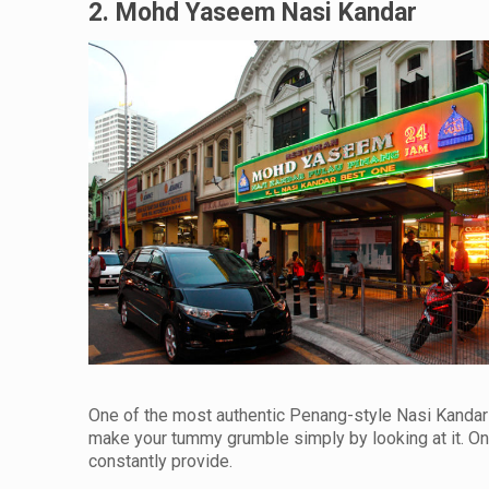
2. Mohd Yaseem Nasi Kandar
One of the most authentic Penang-style Nasi Kandar
make your tummy grumble simply by looking at it. One 
constantly provide.