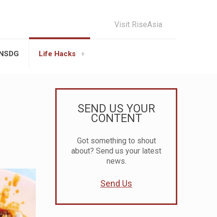
Visit RiseAsia
UNSDG
Life Hacks
SEND US YOUR
CONTENT
Got something to shout
about? Send us your latest
news.
Send Us