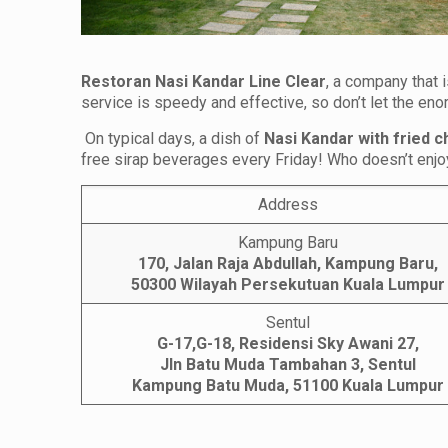
Restoran Nasi Kandar Line Clear
, a company that 
service is speedy and effective, so don’t let the e
On typical days, a dish of
Nasi Kandar with fried c
free sirap beverages every Friday! Who doesn’t enjoy
Address
Kampung Baru
170, Jalan Raja Abdullah, Kampung Baru,
50300 Wilayah Persekutuan Kuala Lumpur
Sentul
G-17,G-18, Residensi Sky Awani 27,
Jln Batu Muda Tambahan 3, Sentul
Kampung Batu Muda, 51100
Kuala Lumpur