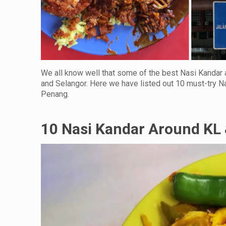
We all know well that some of the best Nasi Kandar 
and Selangor. Here we have listed out 10 must-try Na
Penang.
10 Nasi Kandar Around KL 