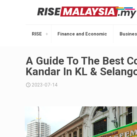
RISE
Finance and Economic
Busines
A Guide To The Best Co
Kandar In KL & Selang
2023-07-14