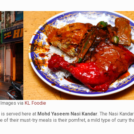
Images via
KL Foodie
 is served here at
Mohd Yaseem Nasi Kandar
. The Nasi Kandar
of their must-try meals is their pomfret, a mild type of curry th