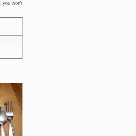
, you won’t