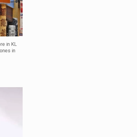
re in KL
 ones in