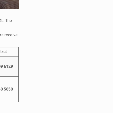
KL. The
ers receive
tact
09 6129
40 5850