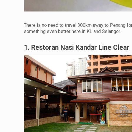
There is no need to travel 300km away to Penang fo
something even better here in KL and Selangor.
1. Restoran Nasi Kandar Line Clear