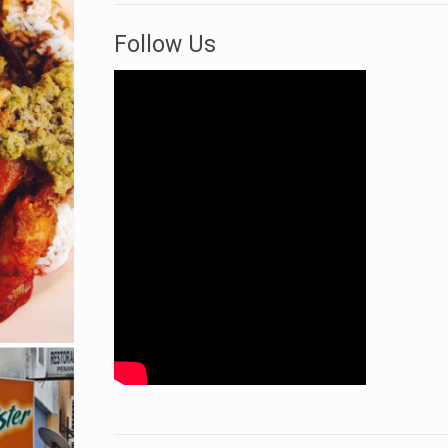
Follow Us