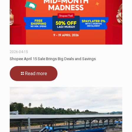
2026-04-15
Shopee April 15 Sale Brings Big Deals and Savings
Read more