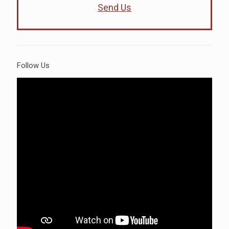
Send Us
Follow Us