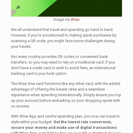
Image via
Wise
We all understand that travel and spending go hand in hand.
However, if you’re accustomed to making quick purchases by
scanning a QR code, you might face some challenges during
your travels.
Not every country provides QR codes or convenient bank
transfers, so you may need to rely on a traditional card. If you
don’t have a credit card or wish to avoid fees, an international
banking card is your best option.
The Wise Visa card functions like any other card, with the added
advantage of offering the lowest rates and a seamless
experience when spending internationally. Simply ensure you top
up your account before embarking on your shopping spree with
no worries.
With Wise App and careful spending plan, you now can travel in
style within your budget.
Get the lowest rate conversion,
secure your money and make use of digital transactions