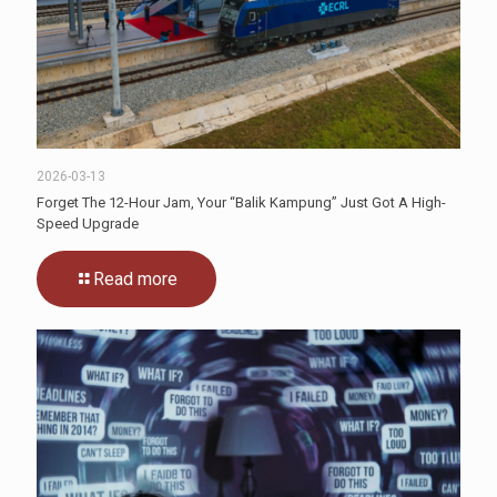
2026-03-13
Forget The 12-Hour Jam, Your “Balik Kampung” Just Got A High-
Speed Upgrade
Read more