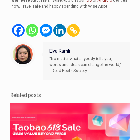
with Wise App.
Install Wise App on your
iOS
or
Android
devices
now. Travel safe and happy spending with Wise App!
Elya Ramli
"No matter what anybody tells you,
words and ideas can change the world,"
- Dead Poets Society
Related posts