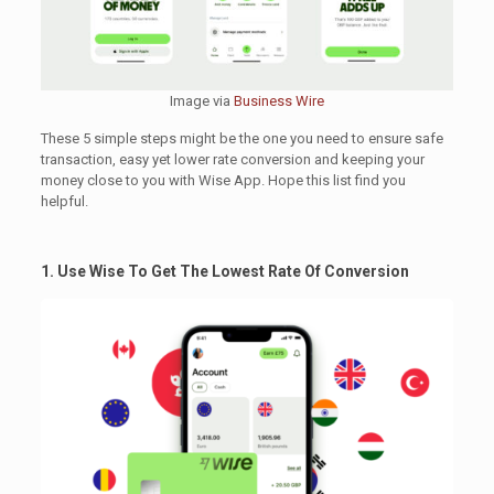
Image via
Business Wire
These 5 simple steps might be the one you need to ensure safe
transaction, easy yet lower rate conversion and keeping your
money close to you with Wise App. Hope this list find you
helpful.
1. Use Wise To Get The Lowest Rate Of Conversion