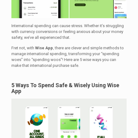
International spending can cause stress. Whether it’s struggling
with currency conversions or feeling anxious about your money
safety, we’ve all experienced that.
Fret not, with
Wise App
, there are clever and simple methods to
manage international spending, transforming your “spending
woes” into “spending woos”! Here are 5 wise ways you can
make that international purchase safe.
5 Ways To Spend Safe & Wisely Using Wise
App