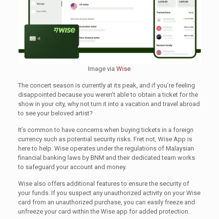
Image via
Wise
The concert season is currently at its peak, and if you’re feeling
disappointed because you weren’t able to obtain a ticket for the
show in your city, why not turn it into a vacation and travel abroad
to see your beloved artist?
It’s common to have concerns when buying tickets in a foreign
currency such as potential security risks. Fret not, Wise App is
here to help. Wise operates under the regulations of Malaysian
financial banking laws by BNM and their dedicated team works
to safeguard your account and money.
Wise also offers additional features to ensure the security of
your funds. If you suspect any unauthorized activity on your Wise
card from an unauthorized purchase, you can easily freeze and
unfreeze your card within the Wise app for added protection.