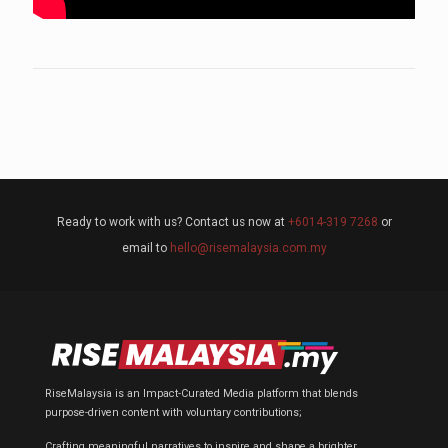
Ready to work with us? Contact us now at
+6014-319 7268
or
email to
hello@risemalaysia.com.my
RiseMalaysia is an Impact-Curated Media platform that blends
purpose-driven content with voluntary contributions;
Crafting meaningful narratives to inspire and shape a brighter