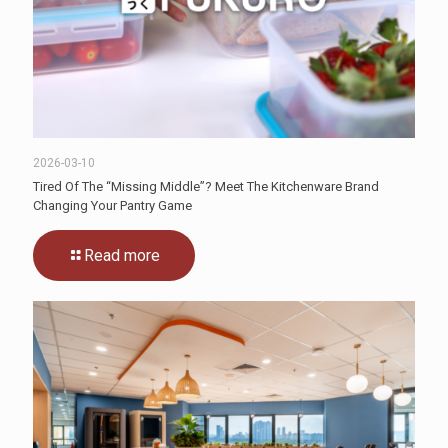
2026-03-10
Tired Of The “Missing Middle”? Meet The Kitchenware Brand
Changing Your Pantry Game
Read more