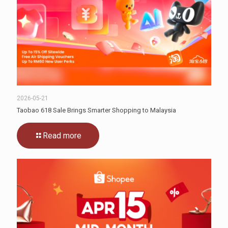
2026-05-21
Taobao 618 Sale Brings Smarter Shopping to Malaysia
Read more