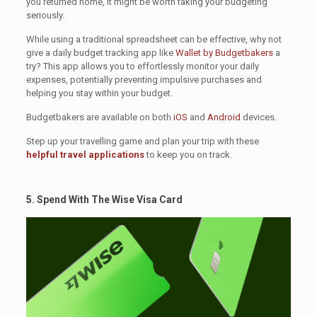
you returned home, it might be worth taking your budgeting
seriously.
While using a traditional spreadsheet can be effective, why not
give a daily budget tracking app like
Wallet by Budgetbakers
a
try? This app allows you to effortlessly monitor your daily
expenses, potentially preventing impulsive purchases and
helping you stay within your budget.
Budgetbakers are available on both
iOS
and
Android
devices.
Step up your travelling game and plan your trip with these
helpful travel applications
to keep you on track.
5. Spend With The Wise Visa Card