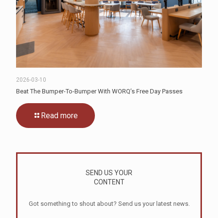
2026-03-10
Beat The Bumper-To-Bumper With WORQ’s Free Day Passes
Read more
SEND US YOUR
CONTENT
Got something to shout about? Send us your latest news.