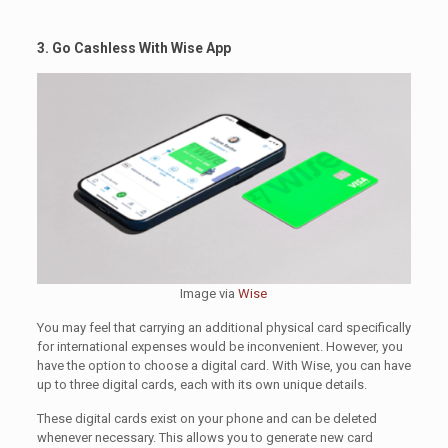
3. Go Cashless With Wise App
Image via
Wise
You may feel that carrying an additional physical card specifically
for international expenses would be inconvenient. However, you
have the option to choose a digital card. With Wise, you can have
up to three digital cards, each with its own unique details.
These digital cards exist on your phone and can be deleted
whenever necessary. This allows you to generate new card