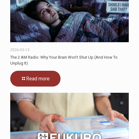
2026-03-13
The 2 AM Radio: Why Your Brain Won’t Shut Up (And How To
Unplug It)
Read more