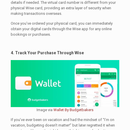
details if needed. The virtual card number is different from your
physical Wise card, providing an extra layer of security when
making transactions overseas.
Once you’ve ordered your physical card, you can immediately
obtain your digital cards through the Wise app for any online
bookings or purchases.
4. Track Your Purchase Through Wise
Image via
Wallet By Budgetbakers
If you’ve ever been on vacation and had the mindset of “I’m on
vacation, budgeting doesn’t matter!” but later regretted it when