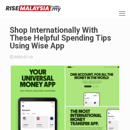
Shop Internationally With
These Helpful Spending Tips
Using Wise App
2023-07-13