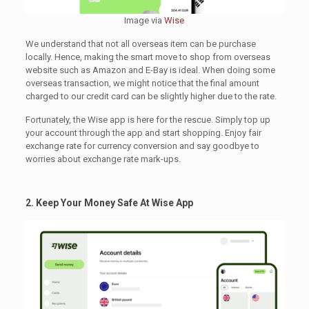
Image via
Wise
We understand that not all overseas item can be purchase
locally. Hence, making the smart move to shop from overseas
website such as Amazon and E-Bay is ideal. When doing some
overseas transaction, we might notice that the final amount
charged to our credit card can be slightly higher due to the rate.
Fortunately, the Wise app is here for the rescue. Simply top up
your account through the app and start shopping. Enjoy fair
exchange rate for currency conversion and say goodbye to
worries about exchange rate mark-ups.
2. Keep Your Money Safe At Wise App