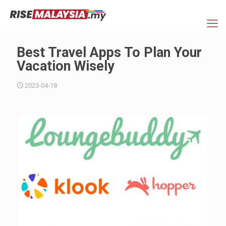
Best Travel Apps To Plan Your
Vacation Wisely
2023-04-18