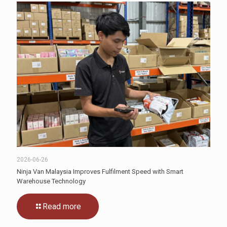
2026-06-26
Ninja Van Malaysia Improves Fulfilment Speed with Smart
Warehouse Technology
Read more