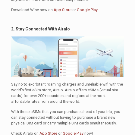
Download Wise now on
App Store
or
Google Play
.
2. Stay Connected With Airalo
.
Say no to exorbitant roaming charges and unreliable wifi with the
world’s first eSim store, Airalo. Airalo offers eSIMs (virtual sim
cards) for over 200+ countries and regions at the most
affordable rates from around the world.
With these eSIMs that you can purchase ahead of your trip, you
can stay connected without having to purchase a brand new
physical SIM card or carry multiple SIM cards simultaneously.
Check Airalo on
App Store
or
Google Play
now!