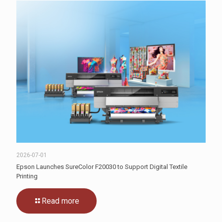
2026-07-01
Epson Launches SureColor F20030 to Support Digital Textile
Printing
Read more