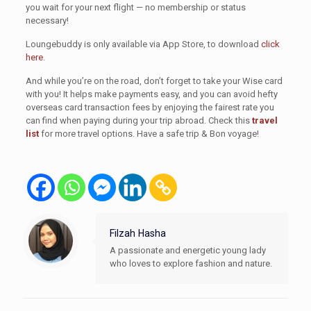
you wait for your next flight — no membership or status
necessary!
Loungebuddy is only available via App Store, to download
click
here
.
And while you’re on the road, don’t forget to take your Wise card
with you! It helps make payments easy, and you can avoid hefty
overseas card transaction fees by enjoying the fairest rate you
can find when paying during your trip abroad. Check this
travel
list
for more travel options. Have a safe trip & Bon voyage!
Filzah Hasha
A passionate and energetic young lady
who loves to explore fashion and nature.