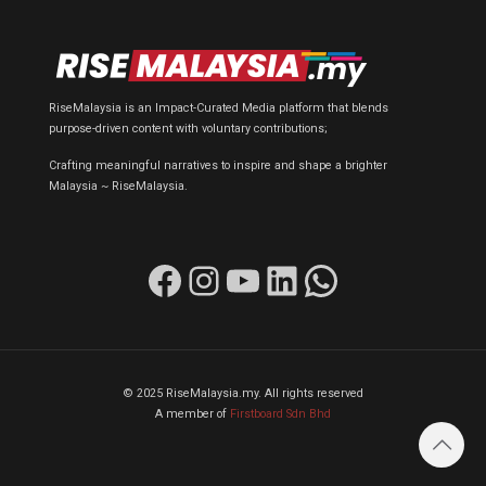
RiseMalaysia is an Impact-Curated Media platform that blends
purpose-driven content with voluntary contributions;
Crafting meaningful narratives to inspire and shape a brighter
Malaysia ~ RiseMalaysia.
Facebook
Instagram
YouTube
LinkedIn
WhatsApp
© 2025 RiseMalaysia.my. All rights reserved
A member of
Firstboard Sdn Bhd