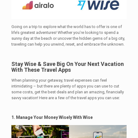
Going on a trip to explore what the world has to offer is one of
life’s greatest adventures! Whether you’re looking to spend a
sunny day at the beach or uncover the hidden gems of a big city,
traveling can help you unwind, reset, and embrace the unknown.
Stay Wise & Save Big On Your Next Vacation
With These Travel Apps
.
When planning your getaway, travel expenses can feel
intimidating – but there are plenty of apps you can use to cut
some costs, get the best deals and plan an amazing, financially
savvy vacation! Here are a few of the travel apps you can use:
1. Manage Your Money Wisely
With Wise
.