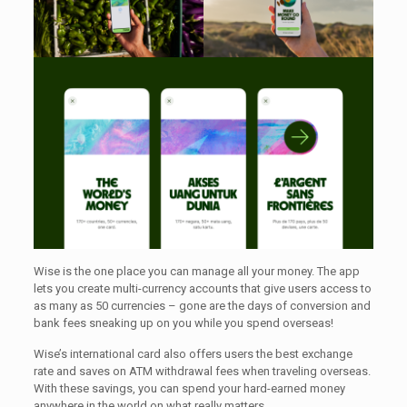
Wise is the one place you can manage all your money. The app
lets you create multi-currency accounts that give users access to
as many as 50 currencies – gone are the days of conversion and
bank fees sneaking up on you while you spend overseas!
Wise’s international card also offers users the best exchange
rate and saves on ATM withdrawal fees when traveling overseas.
With these savings, you can spend your hard-earned money
anywhere in the world on what really matters.