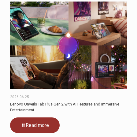
2026-06-25
Lenovo Unveils Tab Plus Gen 2 with AI Features and Immersive
Entertainment
Read more