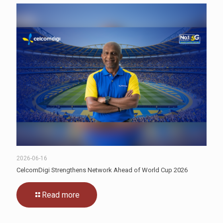
2026-06-16
CelcomDigi Strengthens Network Ahead of World Cup 2026
Read more