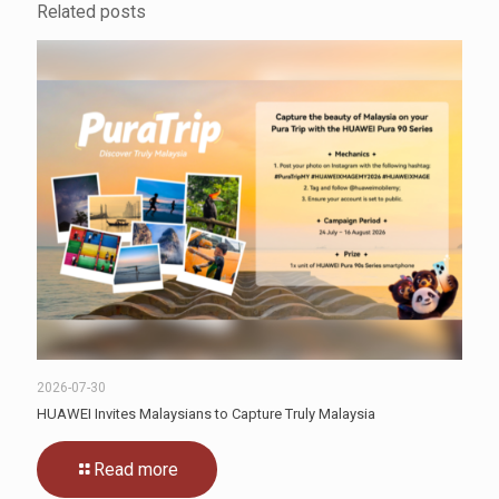
Related posts
2026-07-30
HUAWEI Invites Malaysians to Capture Truly Malaysia
Read more