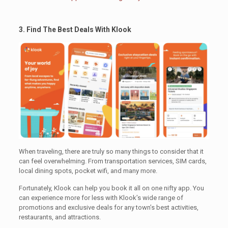
3. Find The Best Deals With Klook
.
When traveling, there are truly so many things to consider that it
can feel overwhelming. From transportation services, SIM cards,
local dining spots, pocket wifi, and many more.
Fortunately, Klook can help you book it all on one nifty app. You
can experience more for less with Klook’s wide range of
promotions and exclusive deals for any town’s best activities,
restaurants, and attractions.