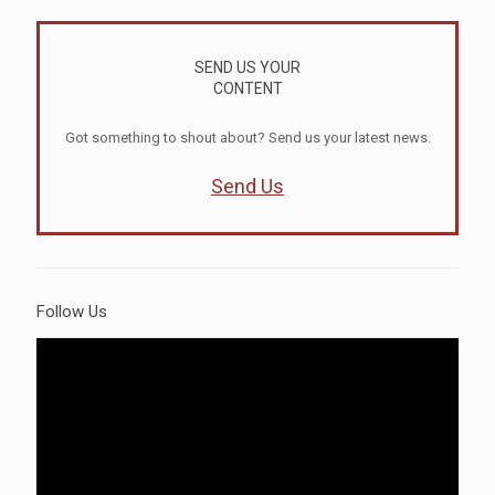
SEND US YOUR
CONTENT
Got something to shout about? Send us your latest news.
Send Us
Follow Us