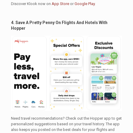
Discover Klook now on
App Store
or
Google Play
.
4. Save A Pretty Penny On Flights And Hotels With
Hopper
.
Need travel recommendations? Check out the Hopper app to get
personalized suggestions based on your travel history. The app
also keeps you posted on the best deals for your flights and