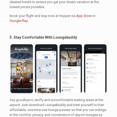
desired hotels to ensure you get your dream vacation at the
lowest prices possible.
Book your flight and stay now at Hopper via
App Store
or
Google Play
.
5. Stay Comfortable With Loungebuddy
.
Say goodbye to stuffy and uncomfortable waiting areas at the
airport! Just download LoungeBuddy and treat yourself to their
affordable, one-time-use lounge passes so that you can indulge
in the comfort, privacy, and convenience of airport lounges as