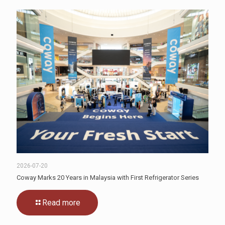
2026-07-20
Coway Marks 20 Years in Malaysia with First Refrigerator Series
Read more