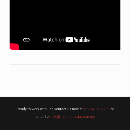
Ready to work with us? Contact us now at
+6014-319 7268
or
email to
hello@risemalaysia.com.my