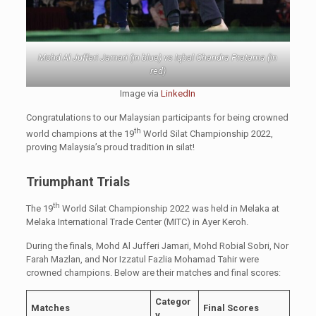
Mohd Al Jufferi Jamari (in blue) vs Iqbal Chandra Pratama (in
red)
Image via
LinkedIn
Congratulations to our Malaysian participants for being crowned
th
world champions at the 19
World Silat Championship 2022,
proving Malaysia’s proud tradition in silat!
Triumphant Trials
th
The 19
World Silat Championship 2022 was held in Melaka at
Melaka International Trade Center (MITC) in Ayer Keroh.
During the finals, Mohd Al Jufferi Jamari, Mohd Robial Sobri, Nor
Farah Mazlan, and Nor Izzatul Fazlia Mohamad Tahir were
crowned champions. Below are their matches and final scores:
Categor
Matches
Final Scores
y