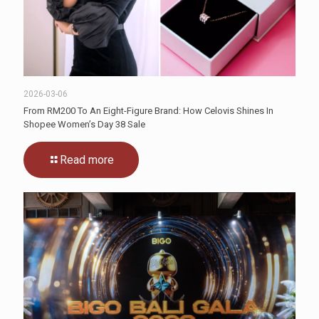
2026-03-06
From RM200 To An Eight-Figure Brand: How Celovis Shines In
Shopee Women’s Day 38 Sale
Read more