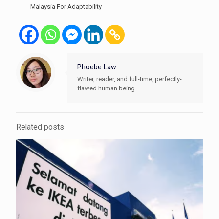
Malaysia For Adaptability
Phoebe Law
Writer, reader, and full-time, perfectly-
flawed human being
Related posts