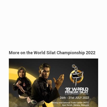
More on the World Silat Championship 2022