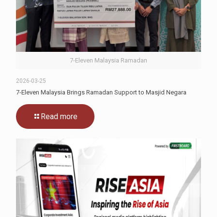
7-Eleven Malaysia Ramadan
2026-03-25
7-Eleven Malaysia Brings Ramadan Support to Masjid Negara
Read more