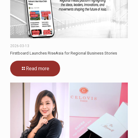
2026-03-13
Firstboard Launches RiseAsia for Regional Business Stories
Read more