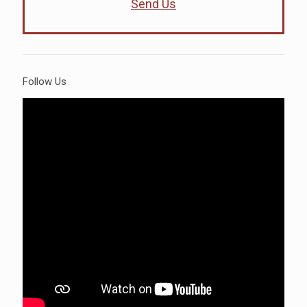
Send Us
Follow Us