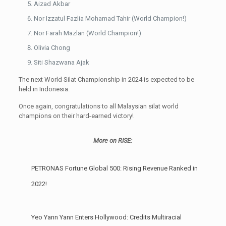
Aizad Akbar
Nor Izzatul Fazlia Mohamad Tahir (World Champion!)
Nor Farah Mazlan (World Champion!)
Olivia Chong
Siti Shazwana Ajak
The next World Silat Championship in 2024 is expected to be
held in Indonesia.
Once again, congratulations to all Malaysian silat world
champions on their hard-earned victory!
More on RISE:
PETRONAS Fortune Global 500: Rising Revenue Ranked in
2022!
Yeo Yann Yann Enters Hollywood: Credits Multiracial