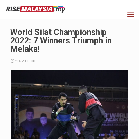
World Silat Championship
2022: 7 Winners Triumph in
Melaka!
2022-08-08