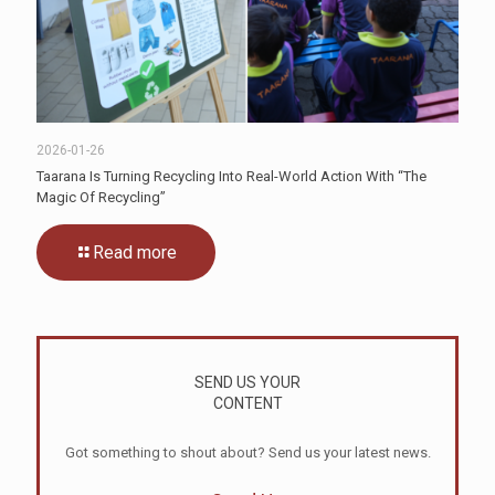
2026-01-26
Taarana Is Turning Recycling Into Real-World Action With “The
Magic Of Recycling”
Read more
SEND US YOUR
CONTENT
Got something to shout about? Send us your latest news.