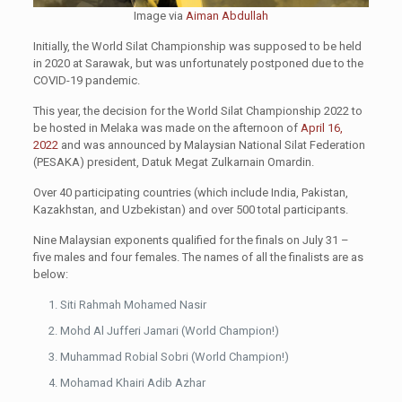
Image via
Aiman Abdullah
Initially, the World Silat Championship was supposed to be held
in 2020 at Sarawak, but was unfortunately postponed due to the
COVID-19 pandemic.
This year, the decision for the World Silat Championship 2022 to
be hosted in Melaka was made on the afternoon of
April 16,
2022
and was announced by Malaysian National Silat Federation
(PESAKA) president, Datuk Megat Zulkarnain Omardin.
Over 40 participating countries (which include India, Pakistan,
Kazakhstan, and Uzbekistan) and over 500 total participants.
Nine Malaysian exponents qualified for the finals on July 31 –
five males and four females. The names of all the finalists are as
below:
Siti Rahmah Mohamed Nasir
Mohd Al Jufferi Jamari (World Champion!)
Muhammad Robial Sobri (World Champion!)
Mohamad Khairi Adib Azhar