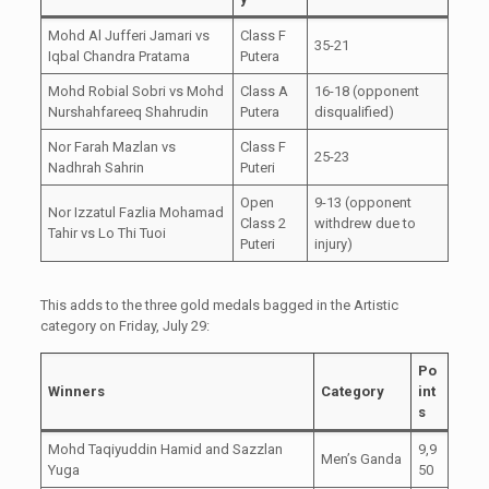
Mohd Al Jufferi Jamari vs
Class F
35-21
Iqbal Chandra Pratama
Putera
Mohd Robial Sobri vs Mohd
Class A
16-18 (opponent
Nurshahfareeq Shahrudin
Putera
disqualified)
Nor Farah Mazlan vs
Class F
25-23
Nadhrah Sahrin
Puteri
Open
9-13 (opponent
Nor Izzatul Fazlia Mohamad
Class 2
withdrew due to
Tahir vs Lo Thi Tuoi
Puteri
injury)
This adds to the three gold medals bagged in the Artistic
category on Friday, July 29:
Po
Winners
Category
int
s
Mohd Taqiyuddin Hamid and Sazzlan
9,9
Men’s Ganda
Yuga
50