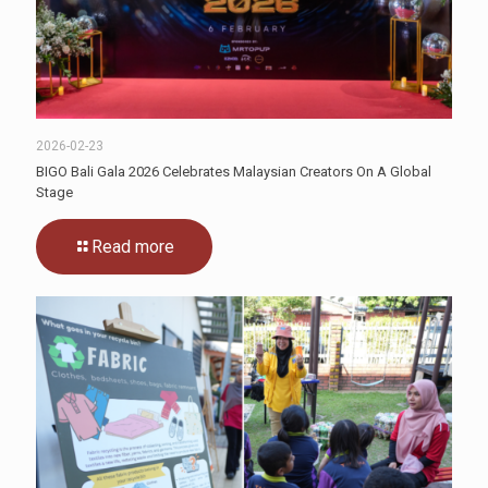
2026-02-23
BIGO Bali Gala 2026 Celebrates Malaysian Creators On A Global
Stage
Read more