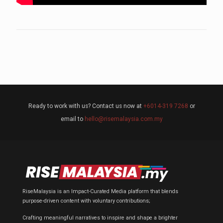
Ready to work with us? Contact us now at
+6014-319 7268
or
email to
hello@risemalaysia.com.my
RiseMalaysia is an Impact-Curated Media platform that blends
purpose-driven content with voluntary contributions;
Crafting meaningful narratives to inspire and shape a brighter