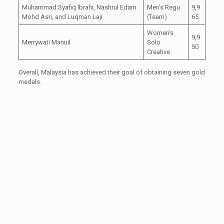
Muhammad Syafiq Ibrahi, Nashrul Edam
Men’s Regu
9,9
Mohd Asri, and Luqman Laji
(Team)
65
Women’s
9,9
Merrywati Manuil
Solo
50
Creative
Overall, Malaysia has achieved their goal of obtaining seven gold
medals.