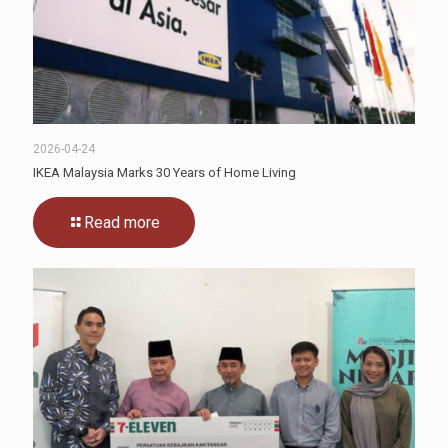
2026-04-24
IKEA Malaysia Marks 30 Years of Home Living
Read more