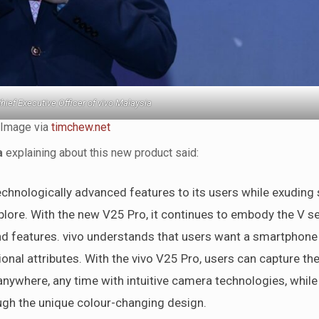
hief Executive Officer of vivo Malaysia
Image via
timchew.net
a
explaining about this new product said:
chnologically advanced features to its users while exuding 
plore. With the new V25 Pro, it continues to embody the V se
nd features. vivo understands that users want a smartphone 
ional attributes. With the vivo V25 Pro, users can capture th
 anywhere, any time with intuitive camera technologies, while
ough the unique colour-changing design.