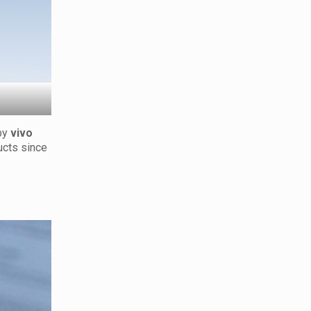
by
vivo
ucts since