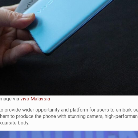
Image via
vivo Malaysia
o provide wider opportunity and platform for users to embark se
 them to produce the phone with stunning camera, high-performa
xquisite body.