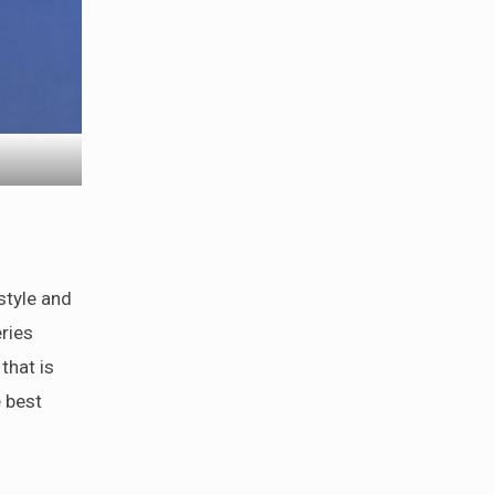
style and
ries
that is
e best