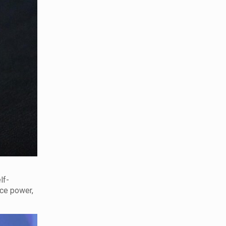
lf-
nce power,