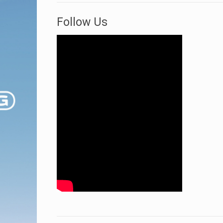
Follow Us