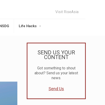
Visit RiseAsia
UNSDG
Life Hacks
SEND US YOUR
CONTENT
Got something to shout
about? Send us your latest
news.
Send Us