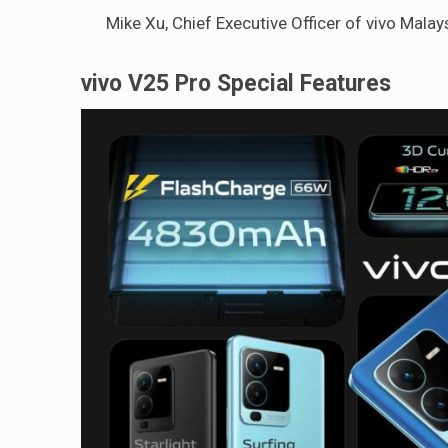
Mike Xu, Chief Executive Officer of vivo Malay
vivo V25 Pro Special Features