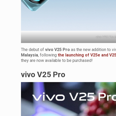
vivo V25 Pro i
The debut of
vivo V25 Pro
as the new addition to v
Malaysia
, following
the launching of V25e and V2
they are now available to be purchased!
vivo V25 Pro