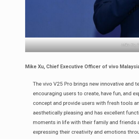
Mike Xu, C
Mike Xu, Chief Executive Officer of vivo Malaysi
The vivo V25 Pro brings new innovative and te
encouraging users to create, have fun, and ex
concept and provide users with fresh tools a
aesthetically pleasing and has excellent funct
moments in life with their family and friends
expressing their creativity and emotions thr