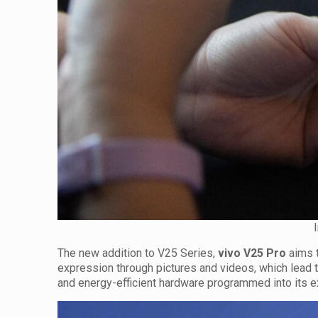
The new addition to V25 Series,
vivo V25 Pro
aims t
expression through pictures and videos, which lead
and energy-efficient hardware programmed into its e