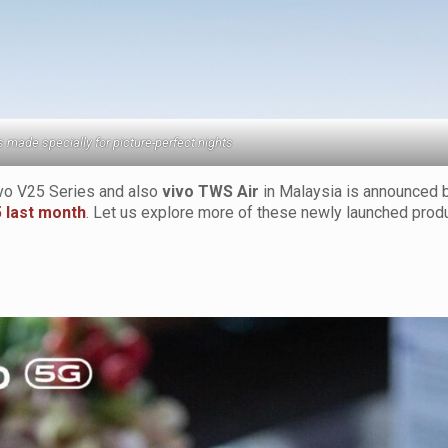
s made specially for picture-perfect nights
ivo V25 Series and also
vivo TWS Air
in Malaysia is announced 
5 last month
. Let us explore more of these newly launched prod