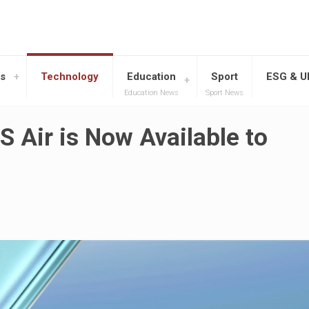
s
Technology
Education
Sport
ESG & 
Education News
Sport News
S Air is Now Available to