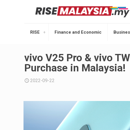
RISE
Finance and Economic
Busines
vivo V25 Pro & vivo TW
Purchase in Malaysia!
2022-09-22